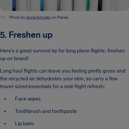
Photo by
Anna Schvets
on Pexels.
5. Freshen up
Here’s a great survival tip for long plane flights: freshen
up on board!
Long haul flights can leave you feeling pretty gross and
the recycled air dehydrates your skin, so carry a few
travel-sized essentials for a mid-flight refresh:
Face wipes
Toothbrush and toothpaste
Lip balm