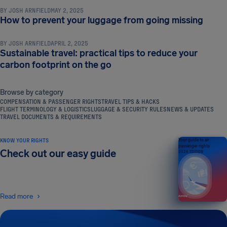
BY
JOSH ARNFIELD
MAY 2, 2025
TRAVEL TIPS & HACKS
How to prevent your luggage from going missing
BY
JOSH ARNFIELD
APRIL 2, 2025
Sustainable travel: practical tips to reduce your
carbon footprint on the go
Browse by category
COMPENSATION & PASSENGER RIGHTS
TRAVEL TIPS & HACKS
FLIGHT TERMINOLOGY & LOGISTICS
LUGGAGE & SECURITY RULES
NEWS & UPDATES
TRAVEL DOCUMENTS & REQUIREMENTS
KNOW YOUR RIGHTS
Your guide to air
passenger rights
Check out our easy guide
2026 EDITION
Read more