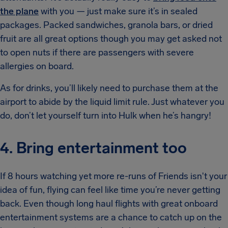
the plane
with you — just make sure it’s in sealed
packages. Packed sandwiches, granola bars, or dried
fruit are all great options though you may get asked not
to open nuts if there are passengers with severe
allergies on board.
As for drinks, you’ll likely need to purchase them at the
airport to abide by the liquid limit rule. Just whatever you
do, don’t let yourself turn into Hulk when he’s hangry!
4. Bring entertainment too
If 8 hours watching yet more re-runs of Friends isn't your
idea of fun, flying can feel like time you’re never getting
back. Even though long haul flights with great onboard
entertainment systems are a chance to catch up on the