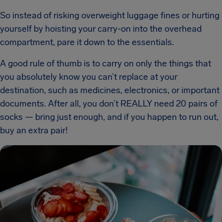
So instead of risking overweight luggage fines or hurting
yourself by hoisting your carry-on into the overhead
compartment, pare it down to the essentials.
A good rule of thumb is to carry on only the things that
you absolutely know you can’t replace at your
destination, such as medicines, electronics, or important
documents. After all, you don’t REALLY need 20 pairs of
socks — bring just enough, and if you happen to run out,
buy an extra pair!