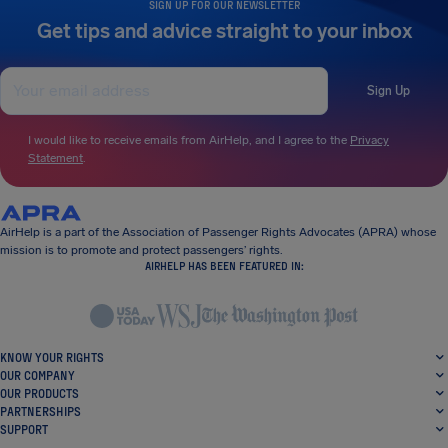
SIGN UP FOR OUR NEWSLETTER
Get tips and advice straight to your inbox
Sign Up
I would like to receive emails from AirHelp, and I agree to the
Privacy
Statement
.
AirHelp is a part of the Association of Passenger Rights Advocates (APRA) whose
mission is to promote and protect passengers’ rights.
AIRHELP HAS BEEN FEATURED IN:
KNOW YOUR RIGHTS
OUR COMPANY
OUR PRODUCTS
PARTNERSHIPS
SUPPORT