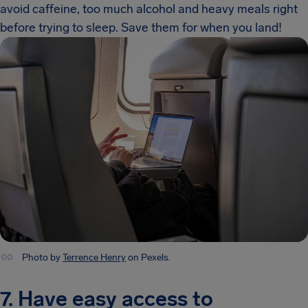
avoid caffeine, too much alcohol and heavy meals right
before trying to sleep. Save them for when you land!
Photo by
Terrence Henry
on Pexels.
7. Have easy access to