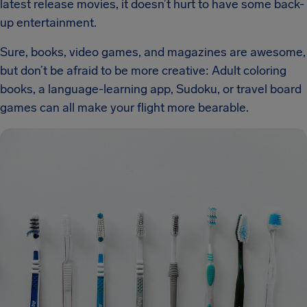
latest release movies, it doesn’t hurt to have some back-
up entertainment.
Sure, books, video games, and magazines are awesome,
but don’t be afraid to be more creative: Adult coloring
books, a language-learning app, Sudoku, or travel board
games can all make your flight more bearable.