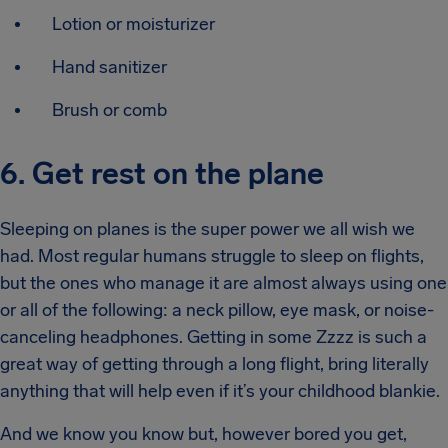
Lotion or moisturizer
Hand sanitizer
Brush or comb
6. Get rest on the plane
Sleeping on planes is the super power we all wish we
had. Most regular humans struggle to sleep on flights,
but the ones who manage it are almost always using one
or all of the following: a neck pillow, eye mask, or noise-
canceling headphones. Getting in some Zzzz is such a
great way of getting through a long flight, bring literally
anything that will help even if it’s your childhood blankie.
And we know you know but, however bored you get,