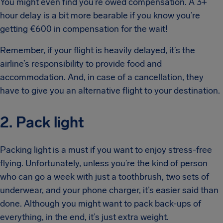
You might even find you’re owed compensation. A 3+
hour delay is a bit more bearable if you know you’re
getting €600 in compensation for the wait!
Remember, if your flight is heavily delayed, it’s the
airline’s responsibility to provide food and
accommodation. And, in case of a cancellation, they
have to give you an alternative flight to your destination.
2. Pack light
Packing light is a must if you want to enjoy stress-free
flying. Unfortunately, unless you’re the kind of person
who can go a week with just a toothbrush, two sets of
underwear, and your phone charger, it’s easier said than
done. Although you might want to pack back-ups of
everything, in the end, it’s just extra weight.