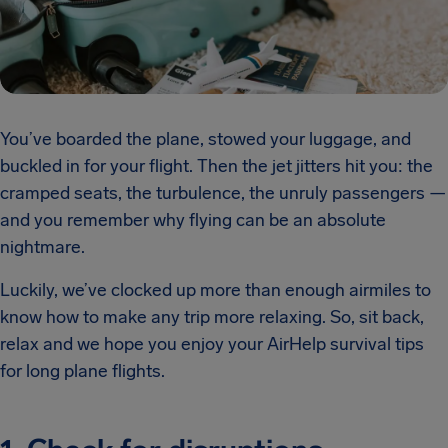
You’ve boarded the plane, stowed your luggage, and
buckled in for your flight. Then the jet jitters hit you: the
cramped seats, the turbulence, the unruly passengers —
and you remember why flying can be an absolute
nightmare.
Luckily, we’ve clocked up more than enough airmiles to
know how to make any trip more relaxing. So, sit back,
relax and we hope you enjoy your AirHelp survival tips
for long plane flights.