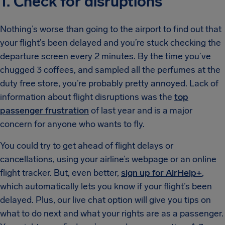
1. Check for disruptions
Nothing’s worse than going to the airport to find out that
your flight’s been delayed and you’re stuck checking the
departure screen every 2 minutes. By the time you’ve
chugged 3 coffees, and sampled all the perfumes at the
duty free store, you’re probably pretty annoyed. Lack of
information about flight disruptions was the
top
passenger frustration
of last year and is a major
concern for anyone who wants to fly.
You could try to get ahead of flight delays or
cancellations, using your airline’s webpage or an online
flight tracker. But, even better,
sign up for AirHelp+
,
which automatically lets you know if your flight’s been
delayed. Plus, our live chat option will give you tips on
what to do next and what your rights are as a passenger.