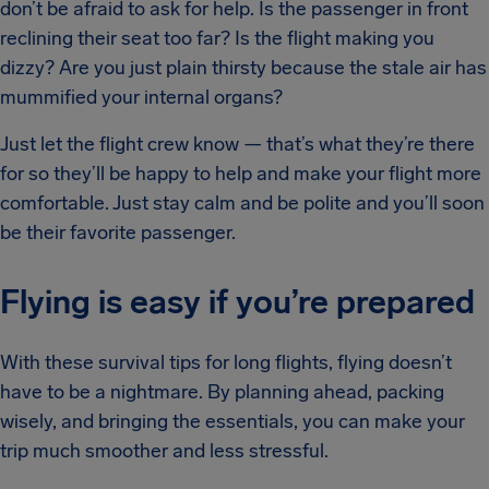
don’t be afraid to ask for help. Is the passenger in front
reclining their seat too far? Is the flight making you
dizzy? Are you just plain thirsty because the stale air has
mummified your internal organs?
Just let the flight crew know — that’s what they’re there
for so they’ll be happy to help and make your flight more
comfortable. Just stay calm and be polite and you’ll soon
be their favorite passenger.
Flying is easy if you’re prepared
With these survival tips for long flights, flying doesn’t
have to be a nightmare. By planning ahead, packing
wisely, and bringing the essentials, you can make your
trip much smoother and less stressful.