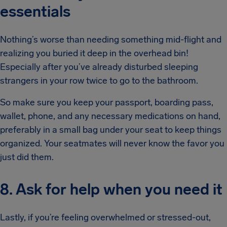
essentials
Nothing’s worse than needing something mid-flight and
realizing you buried it deep in the overhead bin!
Especially after you’ve already disturbed sleeping
strangers in your row twice to go to the bathroom.
So make sure you keep your passport, boarding pass,
wallet, phone, and any necessary medications on hand,
preferably in a small bag under your seat to keep things
organized. Your seatmates will never know the favor you
just did them.
8. Ask for help when you need it
Lastly, if you’re feeling overwhelmed or stressed-out,