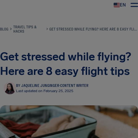
EN
Airhelp
TRAVEL TIPS &
BLOG
GET STRESSED WHILE FLYING? HERE ARE 8 EASY FLIGHT TIPS
HACKS
Get stressed while flying?
Here are 8 easy flight tips
BY JAQUELINE JUNGINGER
·
CONTENT WRITER
Last updated on February 25, 2025