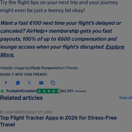
Try the flight tips on your next trip and your journey
might even be just a teensy bit okay!
Want a fast €100 next time your flight’s delayed or
canceled? AirHelp+ membership gets you fast
payouts, 100% of up to €600 compensation and
lounge access when your flight’s disrupted.
Explore
More.
Header image by
Vlada Karpovich
on Pexels.
SHARE IT WITH YOUR FRIENDS!
Trustpilot
Excellent
241,531
reviews
TRAVEL TIPS & HACKS
Related articles
View all
BY
JOSH ARNFIELD
JULY 17, 2026
Top Flight Tracker Apps in 2026 for Stress-Free
TRAVEL TIPS & HACKS
Travel