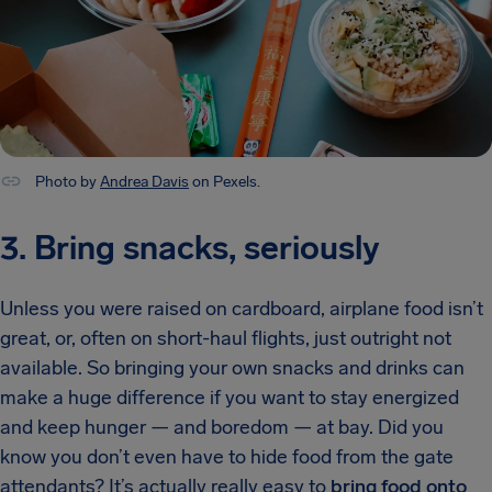
Photo by
Andrea Davis
on Pexels.
3. Bring snacks, seriously
Unless you were raised on cardboard, airplane food isn’t
great, or, often on short-haul flights, just outright not
available. So bringing your own snacks and drinks can
make a huge difference if you want to stay energized
and keep hunger — and boredom — at bay. Did you
know you don’t even have to hide food from the gate
attendants? It’s actually really easy to
bring food onto