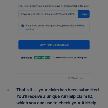
That's it — your claim has been submitted.
You'll receive a unique AirHelp claim ID,
which you can use to check your AirHelp