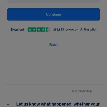
Let us know what happened: whether your