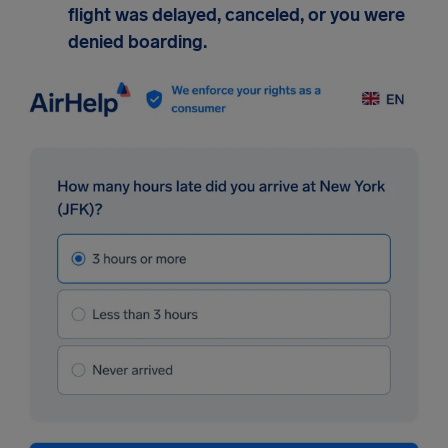
flight was delayed, canceled, or you were
denied boarding.