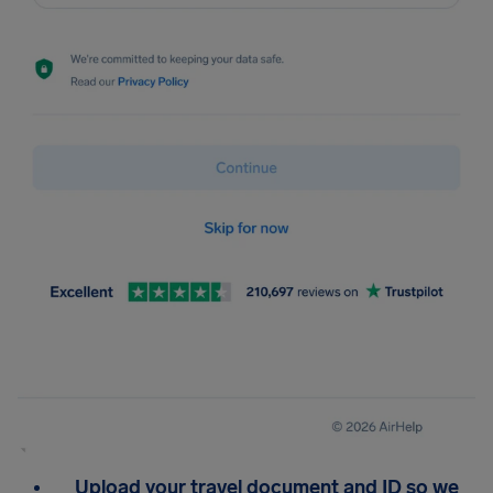
Upload your travel document and ID so we