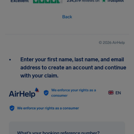
Enter your first name, last name, and email
address to create an account and continue
with your claim.