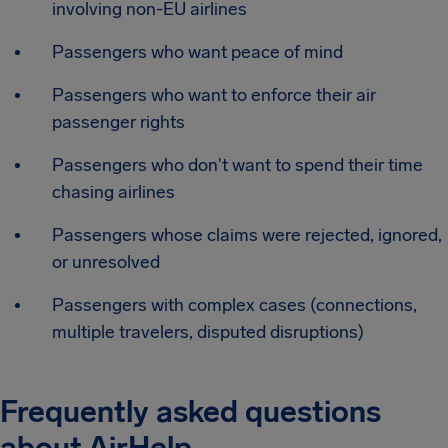
involving non-EU airlines
Passengers who want peace of mind
Passengers who want to enforce their air
passenger rights
Passengers who don't want to spend their time
chasing airlines
Passengers whose claims were rejected, ignored,
or unresolved
Passengers with complex cases (connections,
multiple travelers, disputed disruptions)
Frequently asked questions