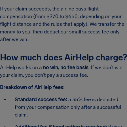
If your claim succeeds, the airline pays flight
compensation (from $270 to $650, depending on your
flight distance and the rules that apply). We transfer the
money to you, then deduct our small success fee only
after we win.
How much does AirHelp charge?
AirHelp works on a
no win, no fee basis
. If we don’t win
your claim, you don’t pay a success fee.
Breakdown of AirHelp fees:
Standard success fee:
a 35% fee is deducted
from your compensation only after a successful
claim.