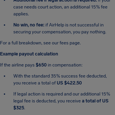
Additional fee if legal action is required:
if your
case needs court action, an additional 15% fee
applies.
No win, no fee:
if AirHelp is not successful in
securing your compensation, you pay nothing.
For a full breakdown, see our fees page.
Example payout calculation
If the airline pays
$650
in compensation:
With the standard 35% success fee deducted,
you receive a total of
US $422.50
If legal action is required and our additional 15%
legal fee is deducted, you receive
a total of US
$325
.