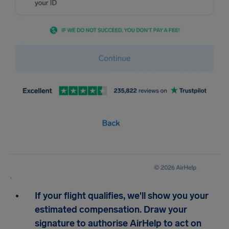
If your flight qualifies, we'll show you your
estimated compensation. Draw your
signature to authorise AirHelp to act on