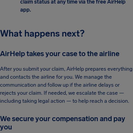
claim status at any time via the free AirHelp
app.
What happens next?
AirHelp takes your case to the airline
After you submit your claim, AirHelp prepares everything
and contacts the airline for you. We manage the
communication and follow up if the airline delays or
rejects your claim. If needed, we escalate the case —
including taking legal action — to help reach a decision.
We secure your compensation and pay
you