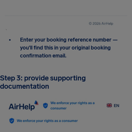
Enter your booking reference number —
you'll find this in your original booking
confirmation email.
Step 3: provide supporting
documentation