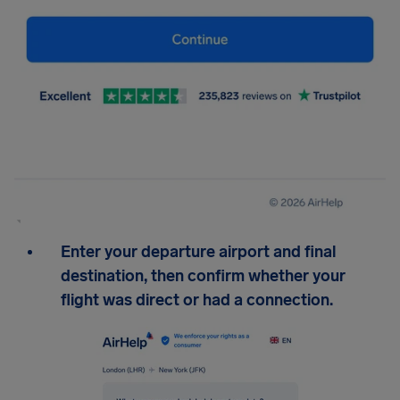
Enter your departure airport and final
destination, then confirm whether your
flight was direct or had a connection.