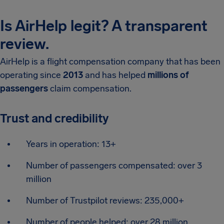
Is AirHelp legit? A transparent
review.
AirHelp is a flight compensation company that has been
operating since
2013
and has helped
millions of
passengers
claim compensation.
Trust and credibility
Years in operation: 13+
Number of passengers compensated: over 3
million
Number of Trustpilot reviews: 235,000+
Number of people helped: over 28 million