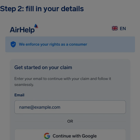
Step 2: fill in your details