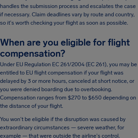
handles the submission process and escalates the case
if necessary. Claim deadlines vary by route and country,
so it's worth checking your flight as soon as possible.
When are you eligible for flight
compensation?
Under EU Regulation EC 261/2004 (EC 261), you may be
entitled to EU flight compensation if your flight was
delayed by 3 or more hours, canceled at short notice, or
you were denied boarding due to overbooking.
Compensation ranges from $270 to $650 depending on
the distance of your flight.
You won't be eligible if the disruption was caused by
extraordinary circumstances — severe weather, for
example — that were outside the airline's control.