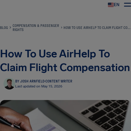
EN
Airhelp
COMPENSATION & PASSENGER
BLOG
HOW TO USE AIRHELP TO CLAIM FLIGHT COMPENSATION
RIGHTS
How To Use AirHelp To
Claim Flight Compensation
BY JOSH ARNFIELD
·
CONTENT WRITER
Last updated on May 15, 2026