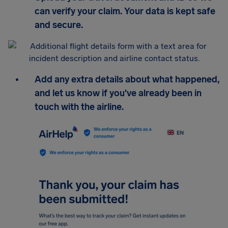
can verify your claim. Your data is kept safe
and secure.
Add any extra details about what happened,
and let us know if you've already been in
touch with the airline.