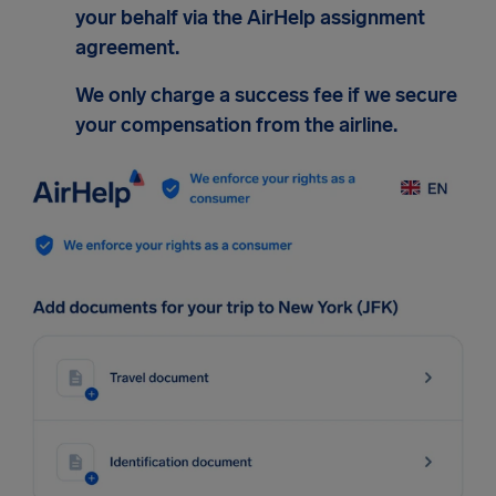
your behalf via the AirHelp assignment
agreement.
We only charge a success fee if we secure
your compensation from the airline.