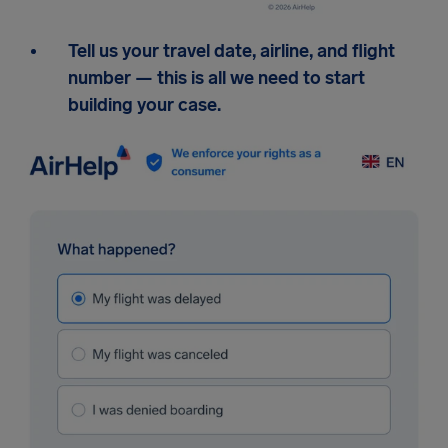
Tell us your travel date, airline, and flight
number — this is all we need to start
building your case.