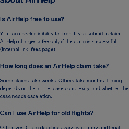
about AirHelp
Is AirHelp free to use?
You can check eligibility for free. If you submit a claim,
AirHelp charges a fee only if the claim is successful.
(Internal link: fees page)
How long does an AirHelp claim take?
Some claims take weeks. Others take months. Timing
depends on the airline, case complexity, and whether the
case needs escalation.
Can I use AirHelp for old flights?
Often, yes. Claim deadlines vary by country and legal