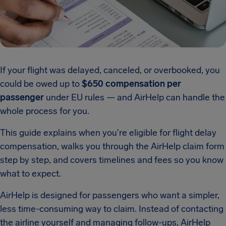
If your flight was delayed, canceled, or overbooked, you
could be owed up to
$650 compensation per
passenger
under EU rules — and AirHelp can handle the
whole process for you.
This guide explains when you're eligible for flight delay
compensation, walks you through the AirHelp claim form
step by step, and covers timelines and fees so you know
what to expect.
AirHelp is designed for passengers who want a simpler,
less time-consuming way to claim. Instead of contacting
the airline yourself and managing follow-ups, AirHelp