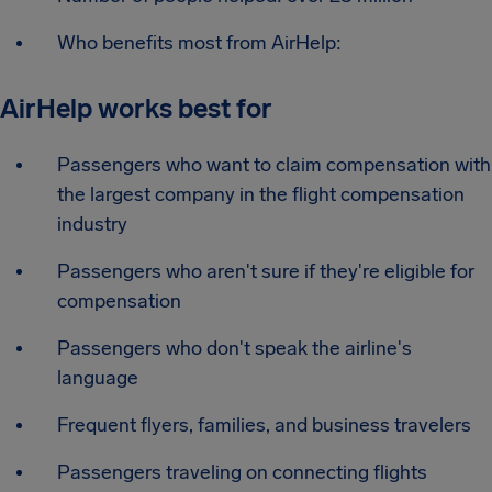
Who benefits most from AirHelp:
AirHelp works best for
Passengers who want to claim compensation with
the largest company in the flight compensation
industry
Passengers who aren't sure if they're eligible for
compensation
Passengers who don't speak the airline's
language
Frequent flyers, families, and business travelers
Passengers traveling on connecting flights