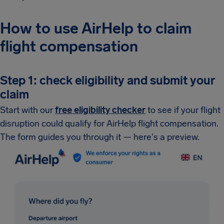
How to use AirHelp to claim
flight compensation
Step 1: check eligibility and submit your
claim
Start with our
free eligibility checker
to see if your flight
disruption could qualify for AirHelp flight compensation.
The form guides you through it — here's a preview.