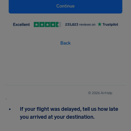
If your flight was delayed, tell us how late
you arrived at your destination.