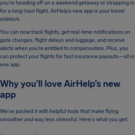
you're heading off on a weekend getaway or strapping in
for a long-haul flight, AirHelp’s new app is your travel
sidekick.
You can now track flights, get real-time notifications on
gate changes, flight delays and luggage, and receive
alerts when you’re entitled to compensation. Plus, you
can protect your flights for fast insurance payouts—all in
one app.
Why you’ll love AirHelp’s new
app
We’ve packed it with helpful tools that make flying
smoother and way less stressful. Here's what you get: