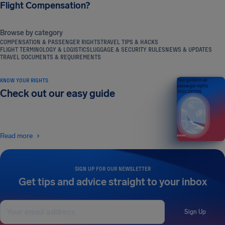
Flight Compensation?
Browse by category
COMPENSATION & PASSENGER RIGHTS
TRAVEL TIPS & HACKS
FLIGHT TERMINOLOGY & LOGISTICS
LUGGAGE & SECURITY RULES
NEWS & UPDATES
TRAVEL DOCUMENTS & REQUIREMENTS
KNOW YOUR RIGHTS
Your guide to air
passenger rights
Check out our easy guide
2026 EDITION
Read more
SIGN UP FOR OUR NEWSLETTER
Get tips and advice straight to your inbox
Sign Up