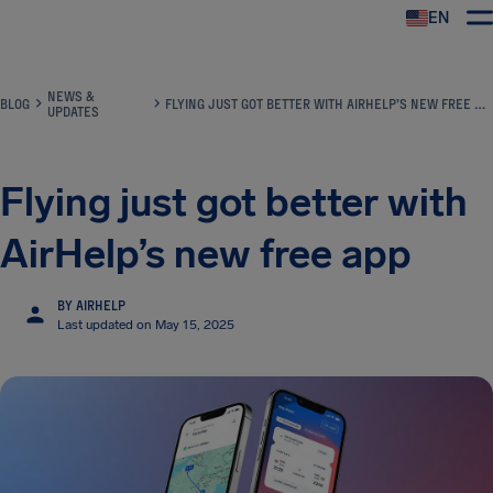
EN
Airhelp
NEWS &
BLOG
FLYING JUST GOT BETTER WITH AIRHELP’S NEW FREE APP
UPDATES
Flying just got better with
AirHelp’s new free app
BY AIRHELP
Last updated on May 15, 2025