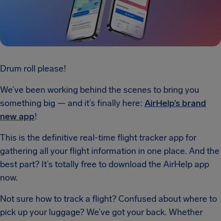
Drum roll please!
We’ve been working behind the scenes to bring you
something big — and it’s finally here:
AirHelp’s brand
new app
!
This is the definitive real-time flight tracker app for
gathering all your flight information in one place. And the
best part? It’s totally free to download the AirHelp app
now.
Not sure how to track a flight? Confused about where to
pick up your luggage? We’ve got your back. Whether