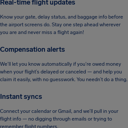
Real-time flight updates
Know your gate, delay status, and baggage info before
the airport screens do. Stay one step ahead wherever
you are and never miss a flight again!
Compensation alerts
We'll let you know automatically if you're owed money
when your flight’s delayed or canceled — and help you
claim it easily, with no guesswork. You needn’t do a thing.
Instant syncs
Connect your calendar or Gmail, and we’ll pull in your
flight info — no digging through emails or trying to
remember flight numbers.