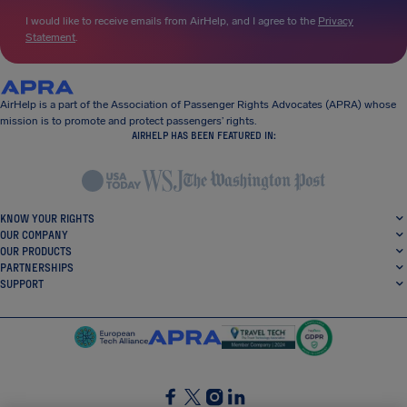
I would like to receive emails from AirHelp, and I agree to the
Privacy
Statement
.
AirHelp is a part of the Association of Passenger Rights Advocates (APRA) whose
mission is to promote and protect passengers’ rights.
AIRHELP HAS BEEN FEATURED IN:
KNOW YOUR RIGHTS
OUR COMPANY
OUR PRODUCTS
PARTNERSHIPS
SUPPORT