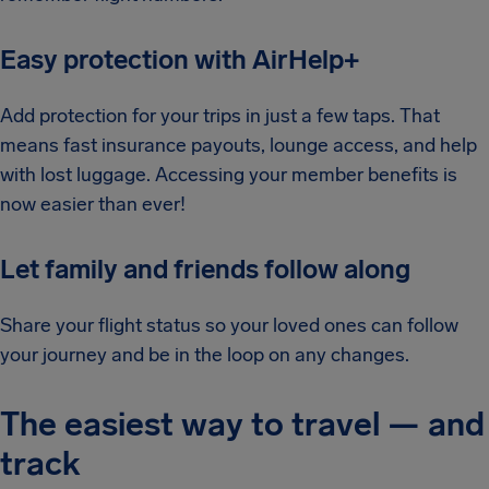
Easy protection with AirHelp+
Add protection for your trips in just a few taps. That
means fast insurance payouts, lounge access, and help
with lost luggage. Accessing your member benefits is
now easier than ever!
Let family and friends follow along
Share your flight status so your loved ones can follow
your journey and be in the loop on any changes.
The easiest way to travel — and
track