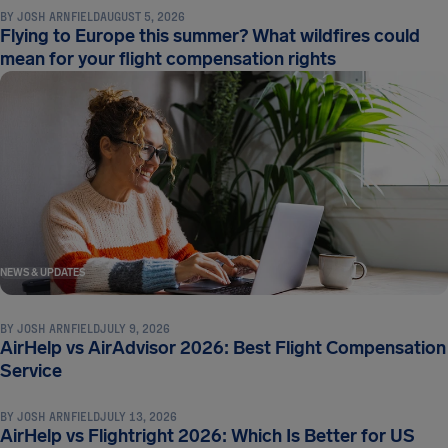
BY
JOSH ARNFIELD
AUGUST 5, 2026
Flying to Europe this summer? What wildfires could
mean for your flight compensation rights
NEWS & UPDATES
BY
JOSH ARNFIELD
JULY 9, 2026
AirHelp vs AirAdvisor 2026: Best Flight Compensation
NEWS & UPDATES
Service
BY
JOSH ARNFIELD
JULY 13, 2026
AirHelp vs Flightright 2026: Which Is Better for US