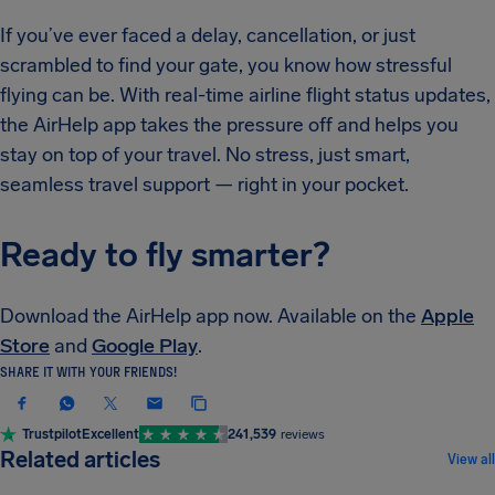
If you’ve ever faced a delay, cancellation, or just
scrambled to find your gate, you know how stressful
flying can be. With real-time airline flight status updates,​
the AirHelp app takes the pressure off and helps you
stay on top of your travel. No stress, just smart,
seamless travel support — right in your pocket.
Ready to fly smarter?
Download the AirHelp app now. Available on the
Apple
Store
and
Google Play
.
SHARE IT WITH YOUR FRIENDS!
Trustpilot
Excellent
241,539
reviews
NEWS & UPDATES
Related articles
View all