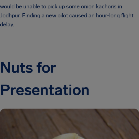
would be unable to pick up some onion kachoris in
Jodhpur. Finding a new pilot caused an hour-long flight
delay.
Nuts for
Presentation