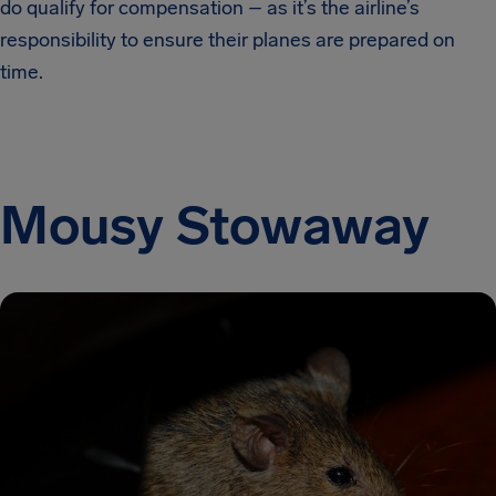
do qualify for compensation – as it’s the airline’s
responsibility to ensure their planes are prepared on
time.
Mousy Stowaway