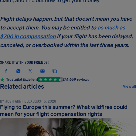
claim, and find out how to get your money.
Flight delays happen, but that doesn’t mean you have
to accept them. You may be entitled to
as much as
$700 in compensation
if your flight has been delayed,
canceled, or overbooked within the last three years.
SHARE IT WITH YOUR FRIENDS!
Trustpilot
Excellent
241,659
reviews
NEWS & UPDATES
Related articles
View all
BY
JOSH ARNFIELD
AUGUST 5, 2026
Flying to Europe this summer? What wildfires could
mean for your flight compensation rights