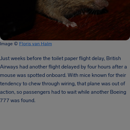
Image ​© ​
Floris van Halm
Just weeks before the toilet paper flight delay, British
Airways had another flight delayed by four hours after a
mouse was spotted onboard. With mice known for their
tendency to chew through wiring, that plane was out of
action, so passengers had to wait while another Boeing
777 was found.