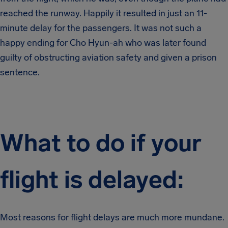
reached the runway. Happily it resulted in just an 11-
minute delay for the passengers. It was not such a
happy ending for Cho Hyun-ah who was later found
guilty of obstructing aviation safety and given a prison
sentence.
What to do if your
flight is delayed:
Most reasons for flight delays are much more mundane.