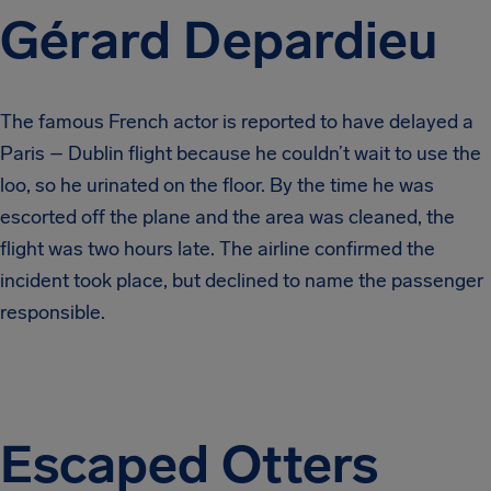
Gérard Depardieu
The famous French actor is reported to have delayed a
Paris – Dublin flight because he couldn’t wait to use the
loo, so he urinated on the floor. By the time he was
escorted off the plane and the area was cleaned, the
flight was two hours late. The airline confirmed the
incident took place, but declined to name the passenger
responsible.
Escaped Otters