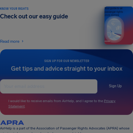
KNOW YOUR RIGHTS
Your guide to air
passenger rights
Check out our easy guide
2026 EDITION
Read more
SIGN UP FOR OUR NEWSLETTER
Get tips and advice straight to your inbox
Sign Up
I would like to receive emails from AirHelp, and I agree to the
Privacy
Statement
.
AirHelp is a part of the Association of Passenger Rights Advocates (APRA) whose