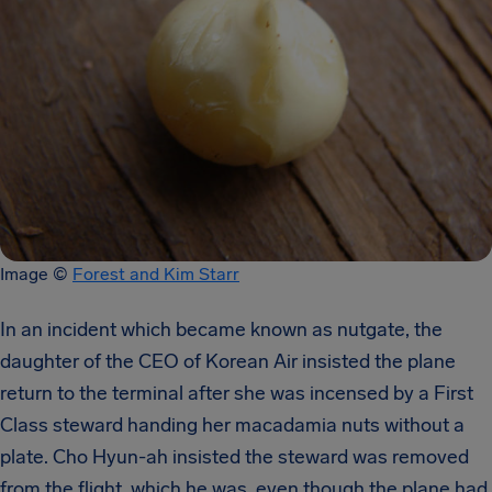
Image ©
Forest and Kim Starr
In an incident which became known as nutgate, the
daughter of the CEO of Korean Air insisted the plane
return to the terminal after she was incensed by a First
Class steward handing her macadamia nuts without a
plate. Cho Hyun-ah insisted the steward was removed
from the flight, which he was, even though the plane had