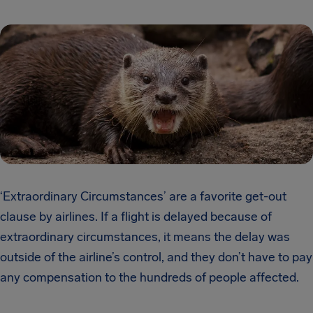
‘Extraordinary Circumstances’ are a favorite get-out
clause by airlines. If a flight is delayed because of
extraordinary circumstances, it means the delay was
outside of the airline’s control, and they don’t have to pay
any compensation to the hundreds of people affected.