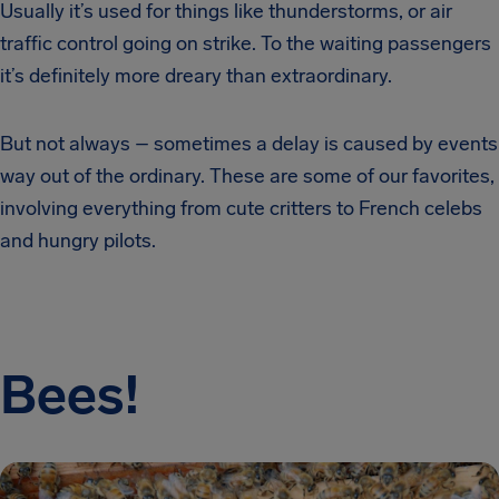
Usually it’s used for things like thunderstorms, or air
traffic control going on strike. To the waiting passengers
it’s definitely more dreary than extraordinary.
But not always – sometimes a delay is caused by events
way out of the ordinary. These are some of our favorites,
involving everything from cute critters to French celebs
and hungry pilots.
Bees!