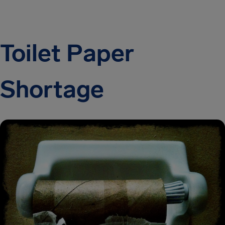
Toilet Paper
Shortage