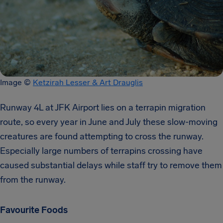
Image ©
Ketzirah Lesser & Art Drauglis
Runway 4L at JFK Airport lies on a terrapin migration
route, so every year in June and July these slow-moving
creatures are found attempting to cross the runway.
Especially large numbers of terrapins crossing have
caused substantial delays while staff try to remove them
from the runway.
Favourite Foods