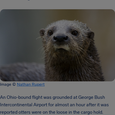
Image ©
Nathan Rupert
An Ohio-bound flight was grounded at George Bush
Intercontinental Airport for almost an hour after it was
reported otters were on the loose in the cargo hold.