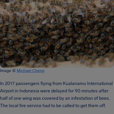
Image ©
Michael Cheng
In 2017 passengers flying from Kualanamu International
Airport in Indonesia were delayed for 90 minutes after
half of one wing was covered by an infestation of bees.
The local fire service had to be called to get them off.