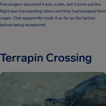
Passengers assumed it was a joke, but it turns out the
flight was transporting otters and they had escaped their
cages. One apparently made it as far as the tarmac
before being recaptured.
Terrapin Crossing