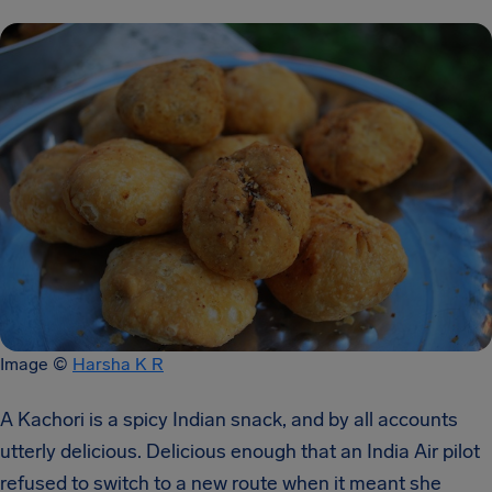
Image ©
Harsha K R
A Kachori is a spicy Indian snack, and by all accounts
utterly delicious. Delicious enough that an India Air pilot
refused to switch to a new route when it meant she