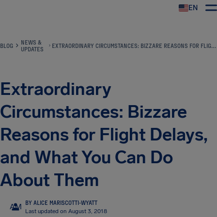
EN
Airhelp
NEWS &
BLOG
EXTRAORDINARY CIRCUMSTANCES: BIZZARE REASONS FOR FLIGHT DELAYS, AND WHAT YOU CAN DO ABOUT THEM
UPDATES
Extraordinary
Circumstances: Bizzare
Reasons for Flight Delays,
and What You Can Do
About Them
BY ALICE MARISCOTTI-WYATT
AM
Last updated on August 3, 2018