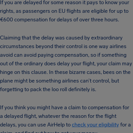
If you are delayed for some reason it pays to know your
rights, as passengers on EU flights are eligible for up to
€600 compensation for delays of over three hours.
Claiming that the delay was caused by extraordinary
circumstances beyond their control is one way airlines
avoid can avoid paying compensation, so if something
out of the ordinary does delay your flight, your claim may
hinge on this clause. In these bizarre cases, bees on the
plane might be something airlines can’t control, but
forgetting to pack the loo roll definitely is.
If you think you might have a claim to compensation for
a delayed flight, whatever the reason for the flight
delays, you can use AirHelp to
check your eligibility
for a