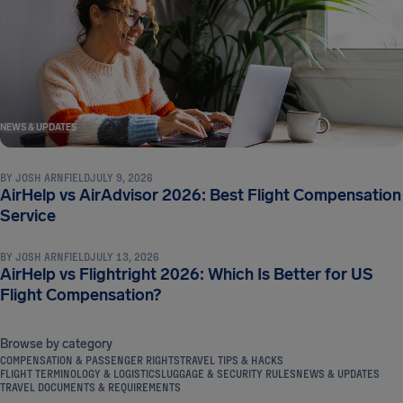
NEWS & UPDATES
BY
JOSH ARNFIELD
JULY 9, 2026
AirHelp vs AirAdvisor 2026: Best Flight Compensation
NEWS & UPDATES
Service
BY
JOSH ARNFIELD
JULY 13, 2026
AirHelp vs Flightright 2026: Which Is Better for US
Flight Compensation?
Browse by category
COMPENSATION & PASSENGER RIGHTS
TRAVEL TIPS & HACKS
FLIGHT TERMINOLOGY & LOGISTICS
LUGGAGE & SECURITY RULES
NEWS & UPDATES
TRAVEL DOCUMENTS & REQUIREMENTS