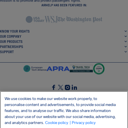
mission is to promote and protect passengers’ rights.
AIRHELP HAS BEEN FEATURED IN:
KNOW YOUR RIGHTS
OUR COMPANY
OUR PRODUCTS
PARTNERSHIPS
SUPPORT
SocialFacebook
SocialTwitter
SocialInstagram
SocialLinkedin
We use cookies to make our website work properly, to
personalise content and advertisements, to provide social media
GET OUR FREE APP
features, and to analyse our traffic. We also share information
about your use of our website with our social media, advertising,
and analytics partners.
Cookie policy
| Privacy policy