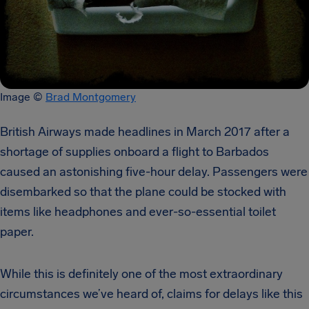
Image ©
Brad Montgomery
British Airways made headlines in March 2017 after a
shortage of supplies onboard a flight to Barbados
caused an astonishing five-hour delay. Passengers were
disembarked so that the plane could be stocked with
items like headphones and ever-so-essential toilet
paper.
While this is definitely one of the most extraordinary
circumstances we’ve heard of, claims for delays like this