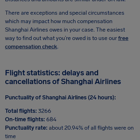
There are exceptions and special circumstances
which may impact how much compensation
Shanghai Airlines owes in your case. The easiest
way to find out what you’re owed is to use our
free
compensation check
.
Flight statistics: delays and
cancellations of Shanghai Airlines
Punctuality of Shanghai Airlines (24 hours):
Total flights:
3266
On-time flights:
684
Punctuality rate:
about 20.94% of all flights were on
time