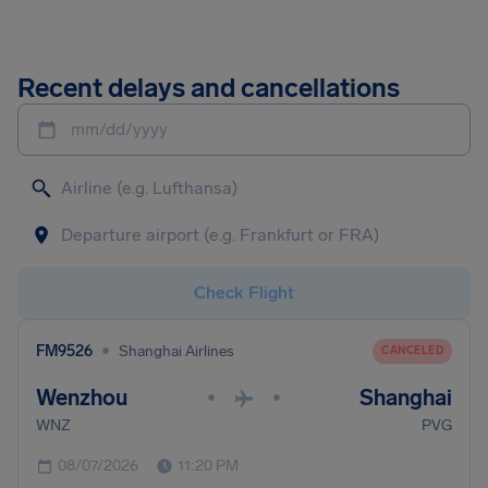
Recent delays and cancellations
mm/dd/yyyy
Check Flight
•
FM9526
Shanghai Airlines
CANCELED
Wenzhou
Shanghai
•
•
WNZ
PVG
08/07/2026
11:20 PM