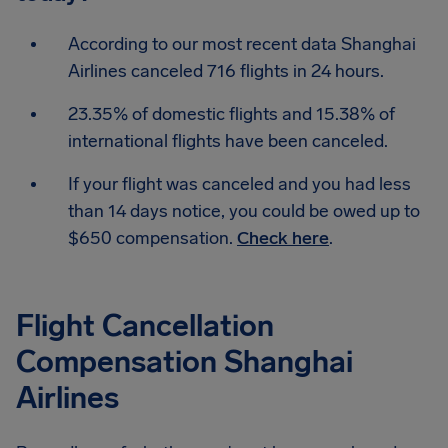
According to our most recent data Shanghai
Airlines canceled 716 flights in 24 hours.
23.35% of domestic flights and 15.38% of
international flights have been canceled.
If your flight was canceled and you had less
than 14 days notice, you could be owed up to
$650 compensation.
Check here
.
Flight Cancellation
Compensation Shanghai
Airlines