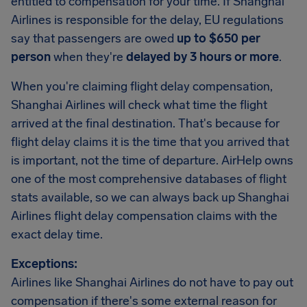
entitled to compensation for your time. If Shanghai
Airlines is responsible for the delay, EU regulations
say that passengers are owed
up to $650 per
person
when they're
delayed by 3 hours or more
.
When you're claiming flight delay compensation,
Shanghai Airlines will check what time the flight
arrived at the final destination. That's because for
flight delay claims it is the time that you arrived that
is important, not the time of departure. AirHelp owns
one of the most comprehensive databases of flight
stats available, so we can always back up Shanghai
Airlines flight delay compensation claims with the
exact delay time.
Exceptions:
Airlines like Shanghai Airlines do not have to pay out
compensation if there's some external reason for