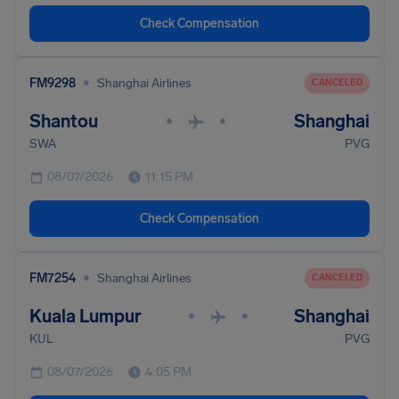
Check Compensation
•
FM9298
Shanghai Airlines
CANCELED
Shantou
Shanghai
•
•
SWA
PVG
08/07/2026
11:15 PM
Check Compensation
•
FM7254
Shanghai Airlines
CANCELED
Kuala Lumpur
Shanghai
•
•
KUL
PVG
08/07/2026
4:05 PM