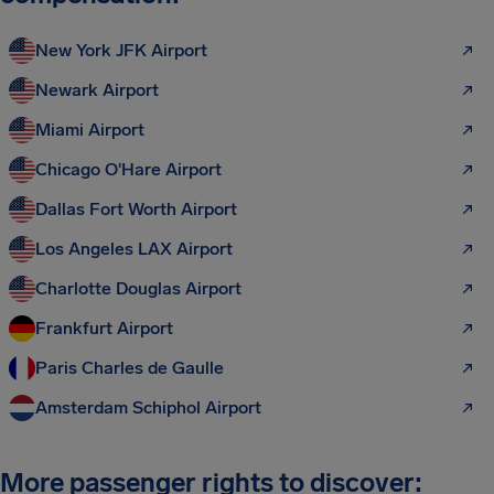
New York JFK Airport
Newark Airport
Miami Airport
Chicago O'Hare Airport
Dallas Fort Worth Airport
Los Angeles LAX Airport
Charlotte Douglas Airport
Frankfurt Airport
Paris Charles de Gaulle
Amsterdam Schiphol Airport
More passenger rights to discover: