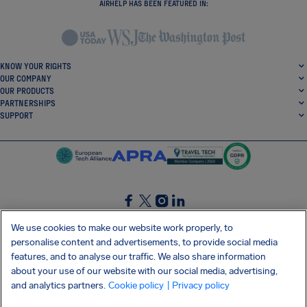
AIRHELP HAS BEEN FEATURED IN:
KNOW YOUR RIGHTS
OUR COMPANY
OUR PRODUCTS
PARTNERSHIPS
SUPPORT
SocialFacebook
SocialTwitter
SocialInstagram
SocialLinkedin
We use cookies to make our website work properly, to
personalise content and advertisements, to provide social media
GET OUR FREE APP
features, and to analyse our traffic. We also share information
about your use of our website with our social media, advertising,
and analytics partners.
Cookie policy
| Privacy policy