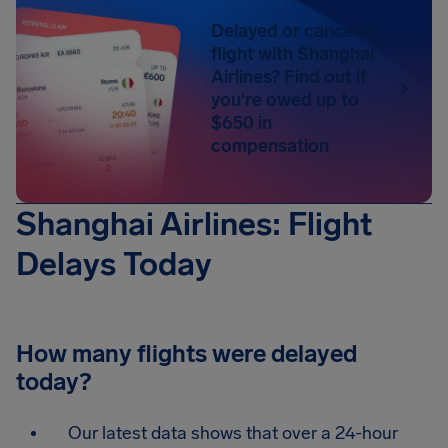
Delayed or canceled
flight with Shanghai
Airlines? Find out if
you're owed up to
$650 in
compensation
Shanghai Airlines: Flight
Delays Today
How many flights were delayed
today?
Our latest data shows that over a 24-hour