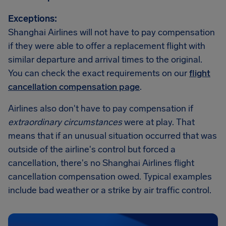
Exceptions:
Shanghai Airlines will not have to pay compensation
if they were able to offer a replacement flight with
similar departure and arrival times to the original.
You can check the exact requirements on our
flight
cancellation compensation page
.
Airlines also don't have to pay compensation if
extraordinary circumstances
were at play. That
means that if an unusual situation occurred that was
outside of the airline's control but forced a
cancellation, there's no Shanghai Airlines flight
cancellation compensation owed. Typical examples
include bad weather or a strike by air traffic control.