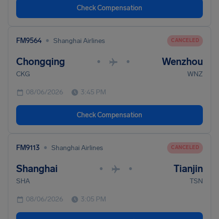
Check Compensation
•
FM9564
Shanghai Airlines
CANCELED
Chongqing
Wenzhou
•
•
CKG
WNZ
08/06/2026
3:45 PM
Check Compensation
•
FM9113
Shanghai Airlines
CANCELED
Shanghai
Tianjin
•
•
SHA
TSN
08/06/2026
3:05 PM