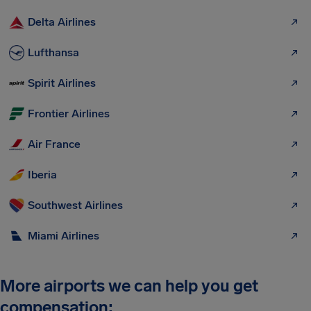
Delta Airlines
Lufthansa
Spirit Airlines
Frontier Airlines
Air France
Iberia
Southwest Airlines
Miami Airlines
More airports we can help you get
compensation: