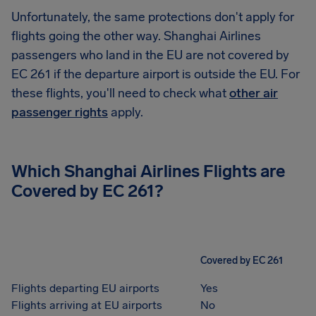
Unfortunately, the same protections don't apply for
flights going the other way. Shanghai Airlines
passengers who land in the EU are not covered by
EC 261 if the departure airport is outside the EU. For
these flights, you'll need to check what
other air
passenger rights
apply.
Which
Shanghai Airlines
Flights are
Covered by EC 261?
Covered by EC 261
Flights departing EU airports
Yes
Flights arriving at EU airports
No