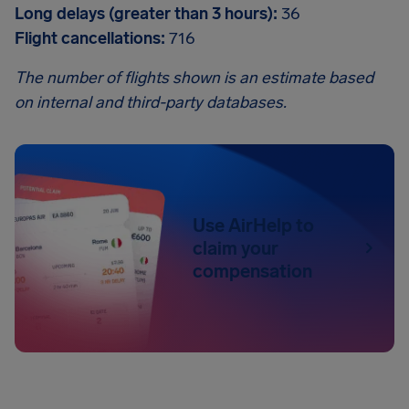
Long delays (greater than 3 hours):
36
Flight cancellations:
716
The number of flights shown is an estimate based
on internal and third-party databases.
Use AirHelp to
claim your
compensation