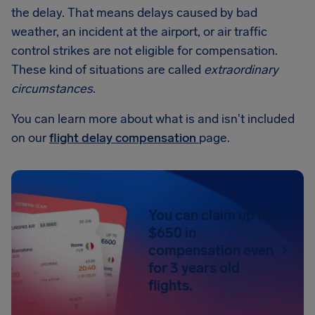
the delay. That means delays caused by bad
weather, an incident at the airport, or air traffic
control strikes are not eligible for compensation.
These kind of situations are called
extraordinary
circumstances
.
You can learn more about what is and isn't included
on our
flight delay compensation
page.
You can claim up to
$650 in
compensation even
for 3 years old
flights.