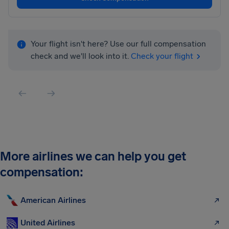
Your flight isn't here? Use our full compensation
check and we'll look into it.
Check your flight
More airlines we can help you get
compensation:
American Airlines
United Airlines