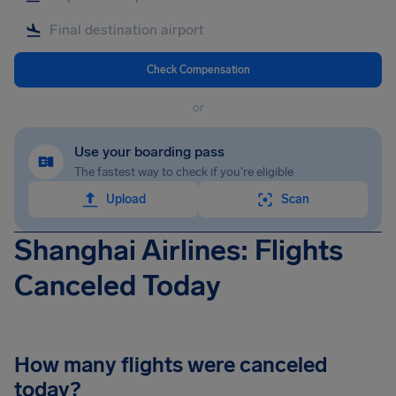
Check Compensation
or
Use your boarding pass
The fastest way to check if you're eligible
Upload
Scan
Shanghai Airlines: Flights
Canceled Today
How many flights were canceled
today?