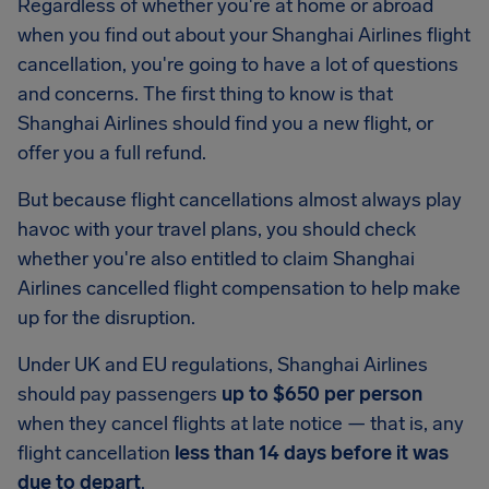
Regardless of whether you're at home or abroad
when you find out about your Shanghai Airlines flight
cancellation, you're going to have a lot of questions
and concerns. The first thing to know is that
Shanghai Airlines should find you a new flight, or
offer you a full refund.
But because flight cancellations almost always play
havoc with your travel plans, you should check
whether you're also entitled to claim Shanghai
Airlines cancelled flight compensation to help make
up for the disruption.
Under UK and EU regulations, Shanghai Airlines
should pay passengers
up to $650 per person
when they cancel flights at late notice — that is, any
flight cancellation
less than 14 days before it was
due to depart
.