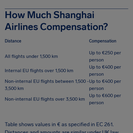
How Much Shanghai
Airlines Compensation?
Distance
Compensation
Up to €250 per
All flights under 1,500 km
person
Up to €400 per
Internal EU flights over 1,500 km
person
Non-internal EU flights between 1,500 -
Up to €400 per
3,500 km
person
Up to €600 per
Non-internal EU flights over 3,500 km
person
Table shows values in € as specified in EC 261.
Distances and amounts are similar under UK law.