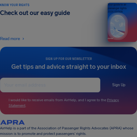
KNOW YOUR RIGHTS
Your guide to air
passenger rights
Check out our easy guide
2026 EDITION
Read more
SIGN UP FOR OUR NEWSLETTER
Get tips and advice straight to your inbox
Sign Up
I would like to receive emails from AirHelp, and I agree to the
Privacy
Statement
.
AirHelp is a part of the Association of Passenger Rights Advocates (APRA) whose
mission is to promote and protect passengers’ rights.