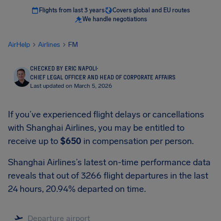
Flights from last 3 years
Covers global and EU routes
We handle negotiations
AirHelp
Airlines
FM
CHECKED BY ERIC NAPOLI
·
CHIEF LEGAL OFFICER AND HEAD OF CORPORATE AFFAIRS
Last updated on March 5, 2026
If you’ve experienced flight delays or cancellations
with Shanghai Airlines, you may be entitled to
receive up to
$650
in compensation per person.
Shanghai Airlines’s latest on-time performance data
reveals that out of 3266 flight departures in the last
24 hours, 20.94% departed on time.