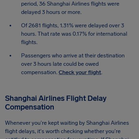
period, 36 Shanghai Airlines flights were
delayed 3 hours or more.
Of 2681 flights, 1.31% were delayed over 3
hours. That rate was 0.17% for international
flights.
Passengers who arrive at their destination
over 3 hours late could be owed
compensation.
Check your flight
.
Shanghai Airlines Flight Delay
Compensation
Whenever you're kept waiting by Shanghai Airlines
flight delays, it's worth checking whether you're