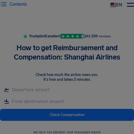
Contents
EN
Airhelp
Trustpilot
Excellent
241,539
reviews
How to get Reimbursement and
Compensation: Shanghai Airlines
Check how much the airline owes you
.
It's free and takes 2 minutes.
Check Compensation
WE HELP YOU ENFORCE YOUR PASSENGER RIGHTS