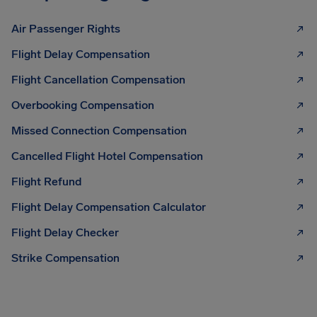
Air Passenger Rights
Flight Delay Compensation
Flight Cancellation Compensation
Overbooking Compensation
Missed Connection Compensation
Cancelled Flight Hotel Compensation
Flight Refund
Flight Delay Compensation Calculator
Flight Delay Checker
Strike Compensation