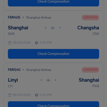
Check Compensation
•
FM9405
Shanghai Airlines
CANCELED
Shanghai
Changsha
•
•
SHA
CSX
08/06/2026
3:05 PM
Check Compensation
•
FM9240
Shanghai Airlines
CANCELED
Linyi
Shanghai
•
•
LYI
PVG
08/06/2026
2:45 PM
Check Compensation