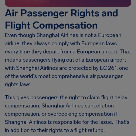
Air Passenger Rights and
Flight Compensation
Even though Shanghai Airlines is not a European
airline, they always comply with European laws
every time they depart from a European airport. That
means passengers flying out of a European airport
with Shanghai Airlines are protected by EC 261, one
of the world's most comprehensive air passenger
rights laws.
This gives passengers the right to claim flight delay
compensation,
Shanghai Airlines
cancellation
compensation, or overbooking compensation if
Shanghai Airlines is responsible for the issue. That's
in addition to their rights to a flight refund.