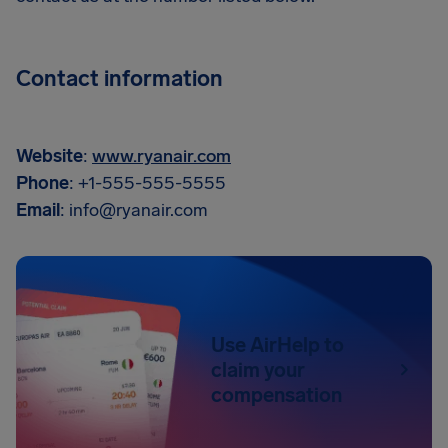
Contact information
Website
:
www.ryanair.com
Phone
: +1-555-555-5555
Email
:
info@ryanair.com
Use AirHelp to
claim your
compensation