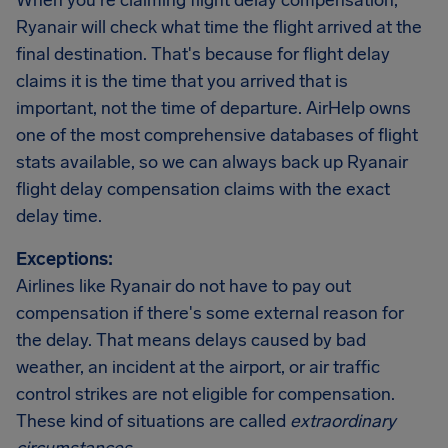
When you're claiming flight delay compensation,
Ryanair will check what time the flight arrived at the
final destination. That's because for flight delay
claims it is the time that you arrived that is
important, not the time of departure. AirHelp owns
one of the most comprehensive databases of flight
stats available, so we can always back up Ryanair
flight delay compensation claims with the exact
delay time.
Exceptions:
Airlines like Ryanair do not have to pay out
compensation if there's some external reason for
the delay. That means delays caused by bad
weather, an incident at the airport, or air traffic
control strikes are not eligible for compensation.
These kind of situations are called
extraordinary