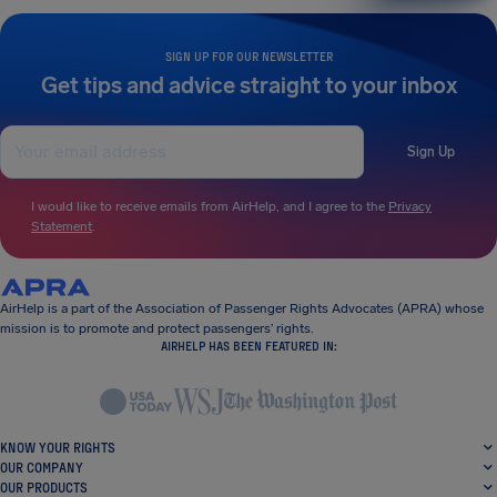
SIGN UP FOR OUR NEWSLETTER
Get tips and advice straight to your inbox
Sign Up
I would like to receive emails from AirHelp, and I agree to the
Privacy
Statement
.
AirHelp is a part of the Association of Passenger Rights Advocates (APRA) whose
mission is to promote and protect passengers’ rights.
AIRHELP HAS BEEN FEATURED IN:
KNOW YOUR RIGHTS
OUR COMPANY
OUR PRODUCTS