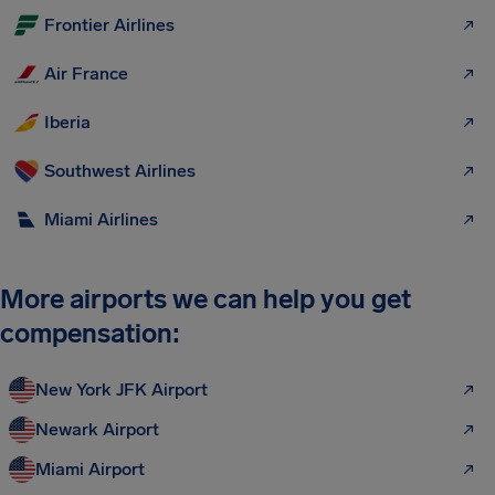
Frontier Airlines
Air France
Iberia
Southwest Airlines
Miami Airlines
More airports we can help you get
compensation:
New York JFK Airport
Newark Airport
Miami Airport