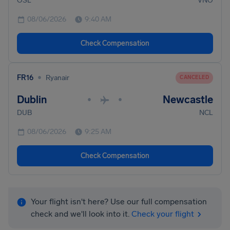
OSL
VNO
08/06/2026
9:40 AM
Check Compensation
•
FR16
Ryanair
CANCELED
Dublin
Newcastle
•
•
DUB
NCL
08/06/2026
9:25 AM
Check Compensation
Your flight isn't here? Use our full compensation
check and we'll look into it.
Check your flight