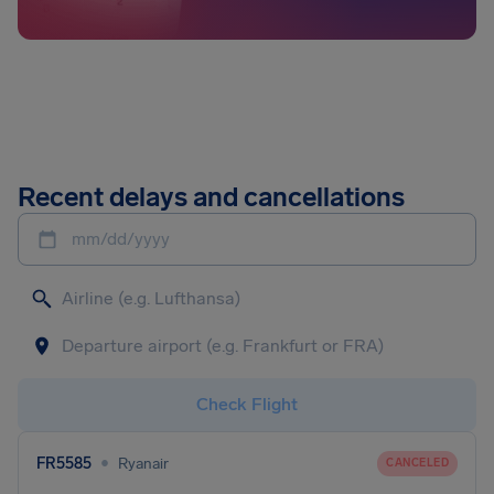
Recent delays and cancellations
mm/dd/yyyy
Check Flight
•
FR5585
Ryanair
CANCELED