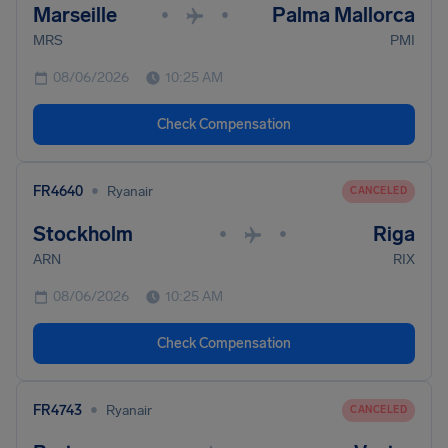
Marseille
Palma Mallorca
•
•
MRS
PMI
08/06/2026
10:25 AM
Check Compensation
•
FR4640
Ryanair
CANCELED
Stockholm
Riga
•
•
ARN
RIX
08/06/2026
10:25 AM
Check Compensation
•
FR4743
Ryanair
CANCELED