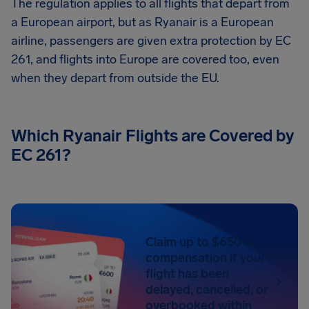
The regulation applies to all flights that depart from
a European airport, but as Ryanair is a European
airline, passengers are given extra protection by EC
261, and flights into Europe are covered too, even
when they depart from outside the EU.
Which Ryanair Flights are Covered by
EC 261?
Claim up to $650 in
compensation if your
flight has been
delayed, cancelled, or
overbooked within