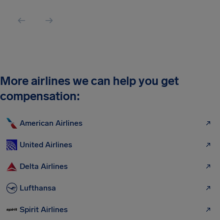
More airlines we can help you get
compensation:
American Airlines
United Airlines
Delta Airlines
Lufthansa
Spirit Airlines