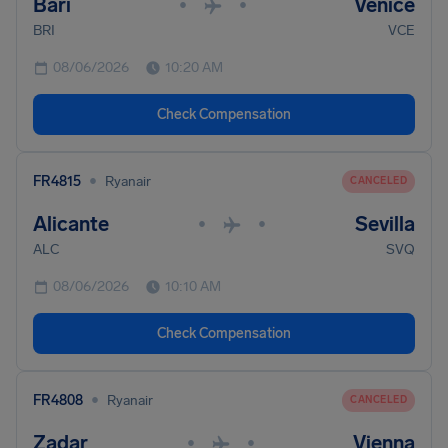
Bari
Venice
•
•
BRI
VCE
08/06/2026
10:20 AM
Check Compensation
•
FR4815
Ryanair
CANCELED
Alicante
Sevilla
•
•
ALC
SVQ
08/06/2026
10:10 AM
Check Compensation
•
FR4808
Ryanair
CANCELED
Zadar
Vienna
•
•