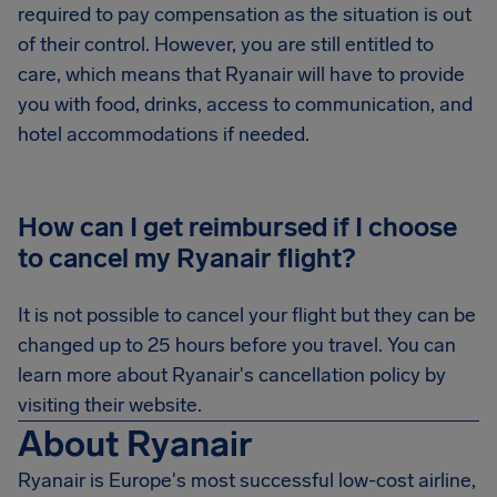
required to pay compensation as the situation is out
of their control. However, you are still entitled to
care, which means that Ryanair will have to provide
you with food, drinks, access to communication, and
hotel accommodations if needed.
How can I get reimbursed if I choose
to cancel my Ryanair flight?
It is not possible to cancel your flight but they can be
changed up to 25 hours before you travel. You can
learn more about Ryanair's cancellation policy by
visiting their website.
About Ryanair
Ryanair is Europe's most successful low-cost airline,