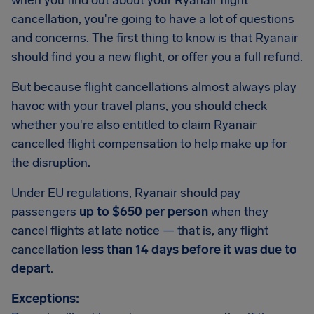
when you find out about your Ryanair flight
cancellation, you're going to have a lot of questions
and concerns. The first thing to know is that Ryanair
should find you a new flight, or offer you a full refund.
But because flight cancellations almost always play
havoc with your travel plans, you should check
whether you're also entitled to claim Ryanair
cancelled flight compensation to help make up for
the disruption.
Under EU regulations, Ryanair should pay
passengers
up to $650 per person
when they
cancel flights at late notice — that is, any flight
cancellation
less than 14 days before it was due to
depart
.
Exceptions: