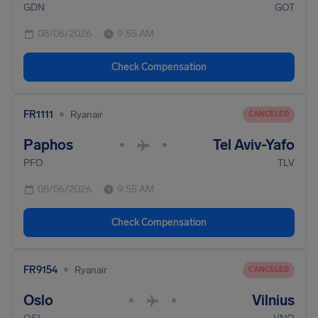
GDN
GOT
08/06/2026
9:55 AM
Check Compensation
•
FR1111
Ryanair
CANCELED
Paphos
Tel Aviv-Yafo
•
•
PFO
TLV
08/06/2026
9:55 AM
Check Compensation
•
FR9154
Ryanair
CANCELED
Oslo
Vilnius
•
•