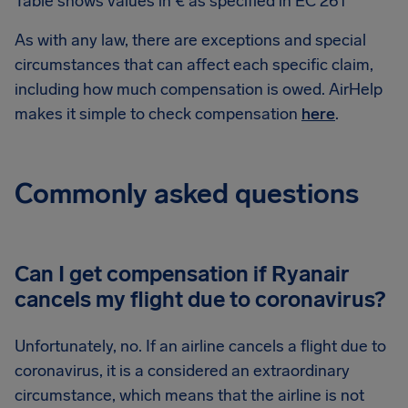
Table shows values in € as specified in EC 261
As with any law, there are exceptions and special
circumstances that can affect each specific claim,
including how much compensation is owed. AirHelp
makes it simple to check compensation
here
.
Commonly asked questions
Can I get compensation if Ryanair
cancels my flight due to coronavirus?
Unfortunately, no. If an airline cancels a flight due to
coronavirus, it is a considered an extraordinary
circumstance, which means that the airline is not