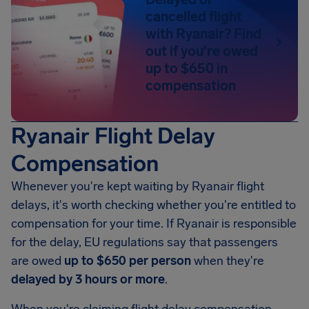
cancelled flight
with Ryanair? Find
out if you're owed
up to $650 in
compensation
Ryanair Flight Delay
Compensation
Whenever you're kept waiting by Ryanair flight
delays, it's worth checking whether you're entitled to
compensation for your time. If Ryanair is responsible
for the delay, EU regulations say that passengers
are owed
up to $650 per person
when they're
delayed by 3 hours or more
.