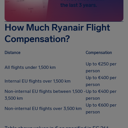
the last 3 years.
How Much Ryanair Flight
Compensation?
Distance
Compensation
Up to €250 per
All flights under 1,500 km
person
Up to €400 per
Internal EU flights over 1,500 km
person
Non-internal EU flights between 1,500 -
Up to €400 per
3,500 km
person
Up to €600 per
Non-internal EU flights over 3,500 km
person