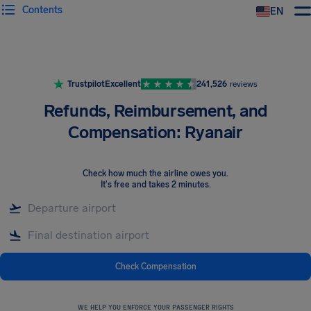
Contents
EN
Airhelp
Trustpilot
Excellent
241,526
reviews
Refunds, Reimbursement, and
Compensation: Ryanair
Check how much the airline owes you
.
It's free and takes 2 minutes.
Check Compensation
WE HELP YOU ENFORCE YOUR PASSENGER RIGHTS