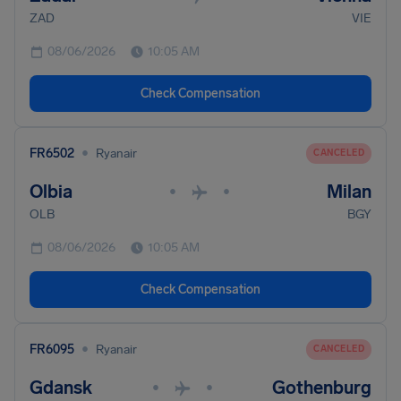
ZAD
VIE
08/06/2026
10:05 AM
Check Compensation
•
FR6502
Ryanair
CANCELED
Olbia
Milan
•
•
OLB
BGY
08/06/2026
10:05 AM
Check Compensation
•
FR6095
Ryanair
CANCELED
Gdansk
Gothenburg
•
•