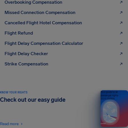
Overbooking Compensation
Missed Connection Compensation
Cancelled Flight Hotel Compensation
Flight Refund
Flight Delay Compensation Calculator
Flight Delay Checker
Strike Compensation
KNOW YOUR RIGHTS
Your guide to air
passenger rights
Check out our easy guide
2026 EDITION
Read more