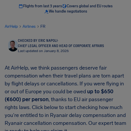
Flights from last 3 years
Covers global and EU routes
We handle negotiations
AirHelp
Airlines
FR
CHECKED BY ERIC NAPOLI
·
CHIEF LEGAL OFFICER AND HEAD OF CORPORATE AFFAIRS
Last updated on January 8, 2026
At AirHelp, we think passengers deserve fair
compensation when their travel plans are torn apart
by flight delays or cancellations. If you were flying in
or out of Europe you could be owed
up to $650
(€600) per person
, thanks to EU air passenger
rights laws. Click below to start checking how much
you're entitled to in Ryanair delay compensation and
Ryanair cancellation compensation. Our expert team