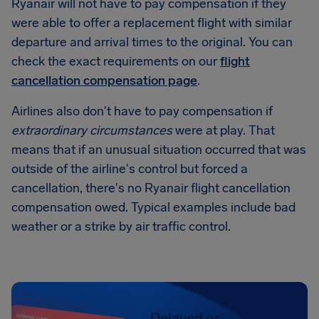
Ryanair will not have to pay compensation if they
were able to offer a replacement flight with similar
departure and arrival times to the original. You can
check the exact requirements on our
flight
cancellation compensation page
.
Airlines also don't have to pay compensation if
extraordinary circumstances
were at play. That
means that if an unusual situation occurred that was
outside of the airline's control but forced a
cancellation, there's no Ryanair flight cancellation
compensation owed. Typical examples include bad
weather or a strike by air traffic control.
Delayed or