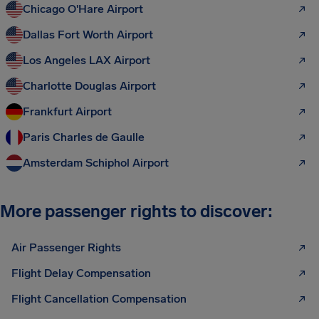
Chicago O'Hare Airport
Dallas Fort Worth Airport
Los Angeles LAX Airport
Charlotte Douglas Airport
Frankfurt Airport
Paris Charles de Gaulle
Amsterdam Schiphol Airport
More passenger rights to discover:
Air Passenger Rights
Flight Delay Compensation
Flight Cancellation Compensation