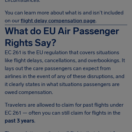
circumstances
.
You can learn more about what is and isn't included
on our
flight delay compensation page
.
What do EU Air Passenger
Rights Say?
EC 261 is the EU regulation that covers situations
like flight delays, cancellations, and overbookings. It
lays out the care passengers can expect from
airlines in the event of any of these disruptions, and
it clearly states in what situations passengers are
owed compensation.
Travelers are allowed to claim for past flights under
EC 261 — often you can still claim for flights in the
past 3 years
.