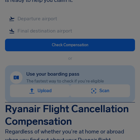
is ready to help you claim it.
Check Compensation
or
Use your boarding pass
The fastest way to check if you're eligible
Upload
Scan
Ryanair Flight Cancellation
Compensation
Regardless of whether you're at home or abroad