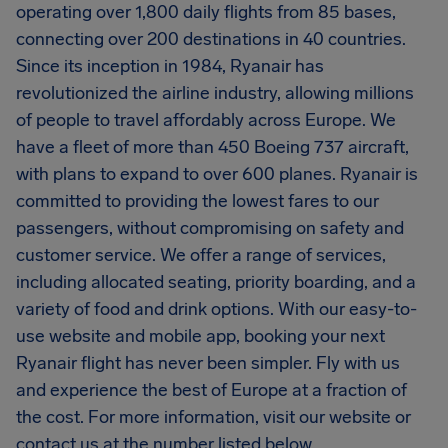
operating over 1,800 daily flights from 85 bases,
connecting over 200 destinations in 40 countries.
Since its inception in 1984, Ryanair has
revolutionized the airline industry, allowing millions
of people to travel affordably across Europe. We
have a fleet of more than 450 Boeing 737 aircraft,
with plans to expand to over 600 planes. Ryanair is
committed to providing the lowest fares to our
passengers, without compromising on safety and
customer service. We offer a range of services,
including allocated seating, priority boarding, and a
variety of food and drink options. With our easy-to-
use website and mobile app, booking your next
Ryanair flight has never been simpler. Fly with us
and experience the best of Europe at a fraction of
the cost. For more information, visit our website or
contact us at the number listed below.