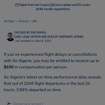
Flights from last 3 years
Covers global and EU routes
We handle negotiations
AirHelp
Airlines
AH
CHECKED BY ERIC NAPOLI
·
CHIEF LEGAL OFFICER AND HEAD OF CORPORATE AFFAIRS
Last updated on April 8, 2025
If you’ve experienced flight delays or cancellations
with Air Algerie, you may be entitled to receive up to
$650
in compensation per person.
Air Algerie’s latest on-time performance data reveals
that out of 2268 flight departures in the last 24
hours, 3.88% departed on time.