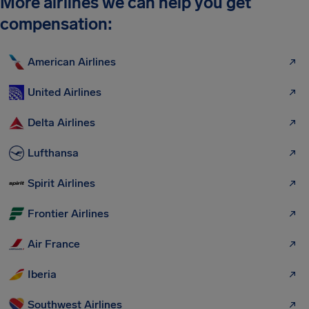
More airlines we can help you get
compensation:
American Airlines
United Airlines
Delta Airlines
Lufthansa
Spirit Airlines
Frontier Airlines
Air France
Iberia
Southwest Airlines