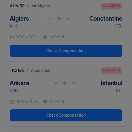
•
AH6192
Air Algerie
CANCELED
Algiers
Constantine
•
•
ALG
CZL
08/06/2026
6:00 AM
Check Compensation
•
TK2123
Anadolujet
CANCELED
Ankara
Istanbul
•
•
ESB
IST
08/06/2026
5:55 AM
Check Compensation