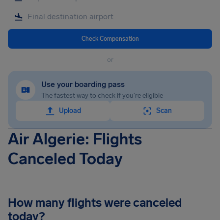
Check Compensation
or
Use your boarding pass
The fastest way to check if you're eligible
Upload
Scan
Air Algerie: Flights
Canceled Today
How many flights were canceled
today?