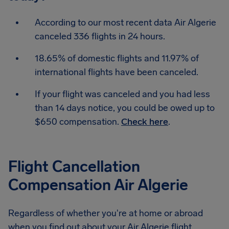
According to our most recent data Air Algerie
canceled 336 flights in 24 hours.
18.65% of domestic flights and 11.97% of
international flights have been canceled.
If your flight was canceled and you had less
than 14 days notice, you could be owed up to
$650 compensation.
Check here
.
Flight Cancellation
Compensation Air Algerie
Regardless of whether you're at home or abroad
when you find out about your Air Algerie flight