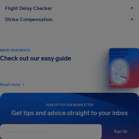
Flight Delay Checker
Strike Compensation
KNOW YOUR RIGHTS
Your guide to air
passenger rights
Check out our easy guide
2026 EDITION
Read more
SIGN UP FOR OUR NEWSLETTER
Get tips and advice straight to your inbox
Sign Up