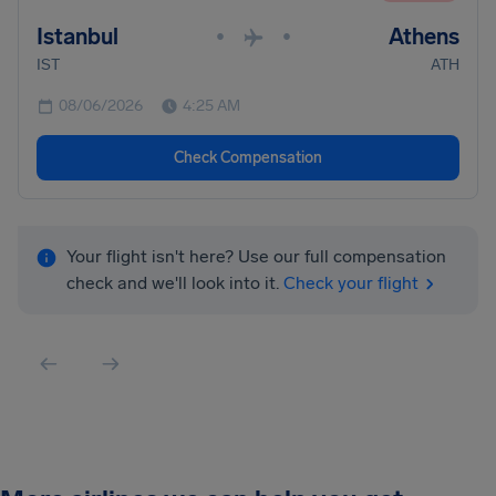
Istanbul
Athens
•
•
IST
ATH
08/06/2026
4:25 AM
Check Compensation
Your flight isn't here? Use our full compensation
check and we'll look into it.
Check your flight