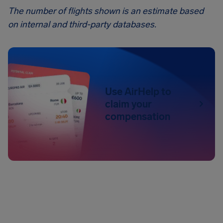
The number of flights shown is an estimate based
on internal and third-party databases.
Use AirHelp to
claim your
compensation