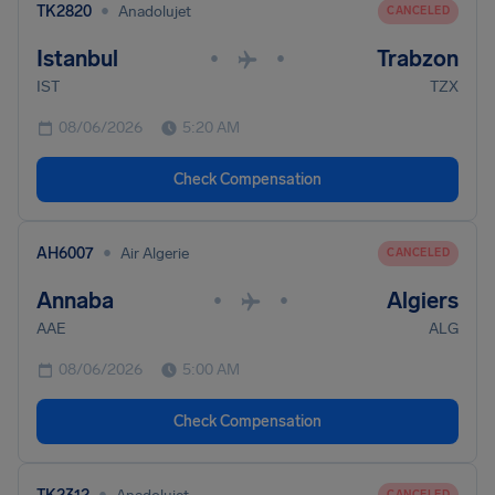
•
TK2820
Anadolujet
CANCELED
Istanbul
Trabzon
•
•
IST
TZX
08/06/2026
5:20 AM
Check Compensation
•
AH6007
Air Algerie
CANCELED
Annaba
Algiers
•
•
AAE
ALG
08/06/2026
5:00 AM
Check Compensation
•
CANCELED