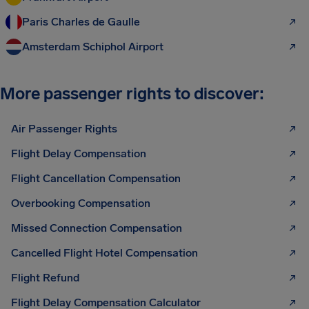
Paris Charles de Gaulle
Amsterdam Schiphol Airport
More passenger rights to discover:
Air Passenger Rights
Flight Delay Compensation
Flight Cancellation Compensation
Overbooking Compensation
Missed Connection Compensation
Cancelled Flight Hotel Compensation
Flight Refund
Flight Delay Compensation Calculator