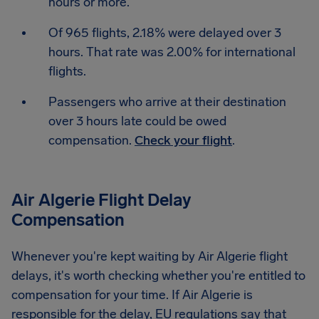
hours or more.
Of 965 flights, 2.18% were delayed over 3
hours. That rate was 2.00% for international
flights.
Passengers who arrive at their destination
over 3 hours late could be owed
compensation.
Check your flight
.
Air Algerie Flight Delay
Compensation
Whenever you're kept waiting by Air Algerie flight
delays, it's worth checking whether you're entitled to
compensation for your time. If Air Algerie is
responsible for the delay, EU regulations say that