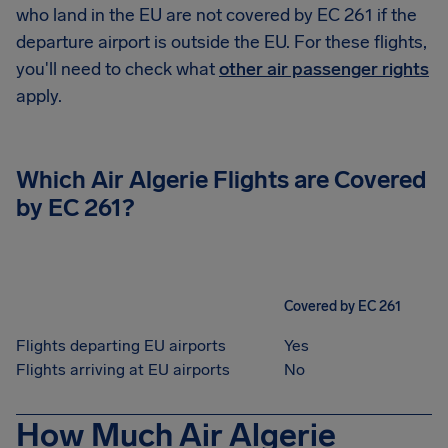
who land in the EU are not covered by EC 261 if the
departure airport is outside the EU. For these flights,
you'll need to check what
other air passenger rights
apply.
Which
Air Algerie
Flights are Covered
by EC 261?
Covered by EC 261
Flights departing EU airports
Yes
Flights arriving at EU airports
No
How Much Air Algerie