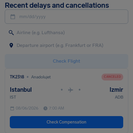
Recent delays and cancellations
mm/dd/yyyy
Check Flight
•
TK2318
Anadolujet
CANCELED
Istanbul
Izmir
•
•
IST
ADB
08/06/2026
7:00 AM
Check Compensation