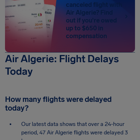
canceled flight with
Air Algerie? Find
out if you're owed
up to $650 in
compensation
Air Algerie: Flight Delays
Today
How many flights were delayed
today?
Our latest data shows that over a 24-hour
period, 47 Air Algerie flights were delayed 3