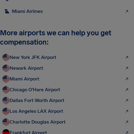
Miami Airlines
More airports we can help you get
compensation:
New York JFK Airport
Newark Airport
Miami Airport
Chicago O'Hare Airport
Dallas Fort Worth Airport
Los Angeles LAX Airport
Charlotte Douglas Airport
Frankfurt Airport