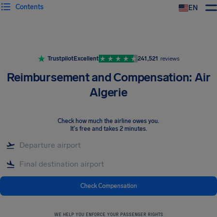
Contents
EN
Airhelp
Trustpilot
Excellent
241,521
reviews
Reimbursement and Compensation: Air
Algerie
Check how much the airline owes you
.
It's free and takes 2 minutes.
Check Compensation
WE HELP YOU ENFORCE YOUR PASSENGER RIGHTS