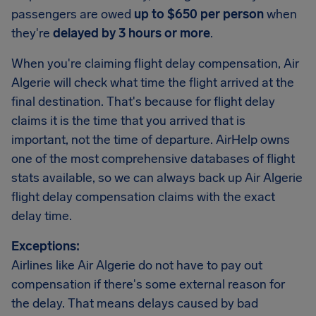
passengers are owed
up to $650 per person
when
they're
delayed by 3 hours or more
.
When you're claiming flight delay compensation, Air
Algerie will check what time the flight arrived at the
final destination. That's because for flight delay
claims it is the time that you arrived that is
important, not the time of departure. AirHelp owns
one of the most comprehensive databases of flight
stats available, so we can always back up Air Algerie
flight delay compensation claims with the exact
delay time.
Exceptions:
Airlines like Air Algerie do not have to pay out
compensation if there's some external reason for
the delay. That means delays caused by bad