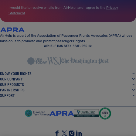
I would like to receive emails from AirHelp, and I agree to the
Privacy
Statement
.
AirHelp is a part of the Association of Passenger Rights Advocates (APRA) whose
mission is to promote and protect passengers’ rights.
AIRHELP HAS BEEN FEATURED IN:
KNOW YOUR RIGHTS
OUR COMPANY
OUR PRODUCTS
PARTNERSHIPS
SUPPORT