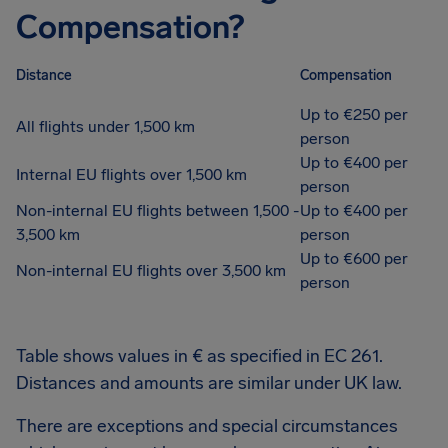
Compensation?
Distance
Compensation
Up to €250 per
All flights under 1,500 km
person
Up to €400 per
Internal EU flights over 1,500 km
person
Non-internal EU flights between 1,500 -
Up to €400 per
3,500 km
person
Up to €600 per
Non-internal EU flights over 3,500 km
person
Table shows values in € as specified in EC 261.
Distances and amounts are similar under UK law.
There are exceptions and special circumstances