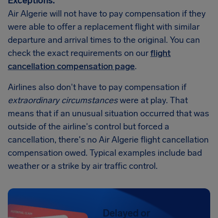
Exceptions:
Air Algerie will not have to pay compensation if they
were able to offer a replacement flight with similar
departure and arrival times to the original. You can
check the exact requirements on our
flight
cancellation compensation page
.
Airlines also don't have to pay compensation if
extraordinary circumstances
were at play. That
means that if an unusual situation occurred that was
outside of the airline's control but forced a
cancellation, there's no Air Algerie flight cancellation
compensation owed. Typical examples include bad
weather or a strike by air traffic control.
Delayed or