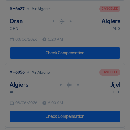
•
AH6627
Air Algerie
CANCELED
Oran
Algiers
•
•
ORN
ALG
08/06/2026
6:20 AM
Check Compensation
•
AH6056
Air Algerie
CANCELED
Algiers
Jijel
•
•
ALG
GJL
08/06/2026
6:00 AM
Check Compensation