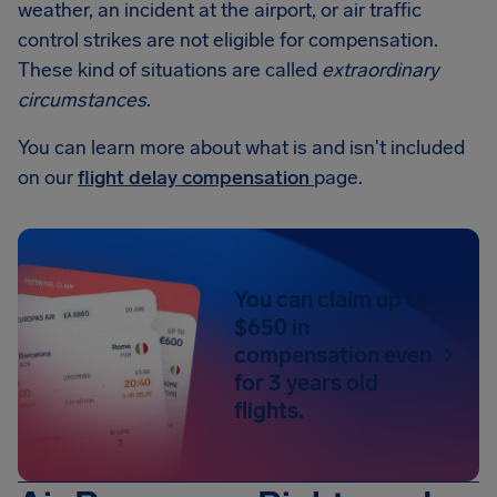
weather, an incident at the airport, or air traffic
control strikes are not eligible for compensation.
These kind of situations are called
extraordinary
circumstances
.
You can learn more about what is and isn't included
on our
flight delay compensation
page.
You can claim up to
$650 in
compensation even
for 3 years old
flights.