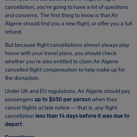
cancellation, you're going to have a lot of questions
and concerns. The first thing to know is that Air
Algerie should find you a new flight, or offer you a full
refund.
But because flight cancellations almost always play
havoc with your travel plans, you should check
whether you're also entitled to claim Air Algerie
cancelled flight compensation to help make up for
the disruption.
Under UK and EU regulations, Air Algerie should pay
passengers
up to $650 per person
when they
cancel flights at late notice — that is, any flight
cancellation
less than 14 days before it was due to
depart
.