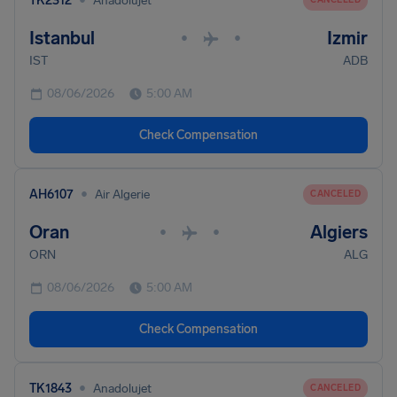
TK2312
Anadolujet
Istanbul
Izmir
•
•
IST
ADB
08/06/2026
5:00 AM
Check Compensation
•
AH6107
Air Algerie
CANCELED
Oran
Algiers
•
•
ORN
ALG
08/06/2026
5:00 AM
Check Compensation
•
TK1843
Anadolujet
CANCELED