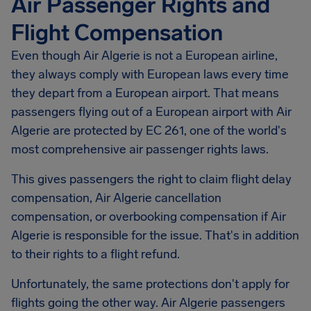
Air Passenger Rights and
Flight Compensation
Even though Air Algerie is not a European airline,
they always comply with European laws every time
they depart from a European airport. That means
passengers flying out of a European airport with Air
Algerie are protected by EC 261, one of the world's
most comprehensive air passenger rights laws.
This gives passengers the right to claim flight delay
compensation,
Air Algerie
cancellation
compensation, or overbooking compensation if Air
Algerie is responsible for the issue. That's in addition
to their rights to a flight refund.
Unfortunately, the same protections don't apply for
flights going the other way. Air Algerie passengers