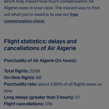
which may impact how much compensation Air
Algerie owes in your case. The easiest way to find
out what you’re owed is to use our
free
compensation check
.
Flight statistics: delays and
cancellations of Air Algerie
Punctuality of Air Algerie (24 hours):
Total flights:
2268
On-time flights:
88
Punctuality rate:
about 3.88% of all flights were on
time
Long delays (greater than 3 hours):
47
Flight cancellations:
336