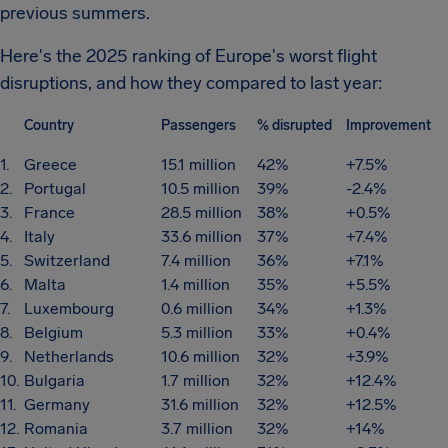
previous summers.
Here's the 2025 ranking of Europe's worst flight
disruptions, and how they compared to last year:
Country
Passengers
% disrupted
Improvement
1.
Greece
15.1 million
42%
+7.5%
2.
Portugal
10.5 million
39%
-2.4%
3.
France
28.5 million
38%
+0.5%
4.
Italy
33.6 million
37%
+7.4%
5.
Switzerland
7.4 million
36%
+7.1%
6.
Malta
1.4 million
35%
+5.5%
7.
Luxembourg
0.6 million
34%
+1.3%
8.
Belgium
5.3 million
33%
+0.4%
9.
Netherlands
10.6 million
32%
+3.9%
10.
Bulgaria
1.7 million
32%
+12.4%
11.
Germany
31.6 million
32%
+12.5%
12.
Romania
3.7 million
32%
+14%