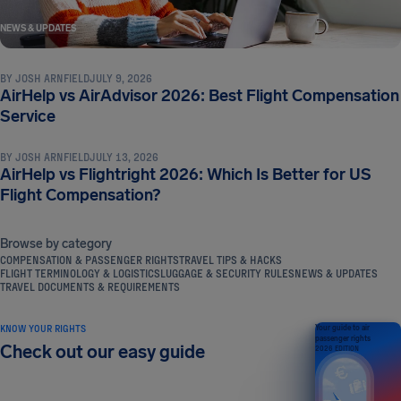
NEWS & UPDATES
BY
JOSH ARNFIELD
JULY 9, 2026
AirHelp vs AirAdvisor 2026: Best Flight Compensation
NEWS & UPDATES
Service
BY
JOSH ARNFIELD
JULY 13, 2026
AirHelp vs Flightright 2026: Which Is Better for US
Flight Compensation?
Browse by category
COMPENSATION & PASSENGER RIGHTS
TRAVEL TIPS & HACKS
FLIGHT TERMINOLOGY & LOGISTICS
LUGGAGE & SECURITY RULES
NEWS & UPDATES
TRAVEL DOCUMENTS & REQUIREMENTS
KNOW YOUR RIGHTS
Your guide to air
passenger rights
Check out our easy guide
2026 EDITION