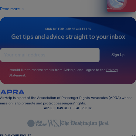
Read more
SIGN UP FOR OUR NEWSLETTER
Get tips and advice straight to your inbox
Sign Up
I would like to receive emails from AirHelp, and I agree to the
Privacy
Statement
.
AirHelp is a part of the Association of Passenger Rights Advocates (APRA) whose
mission is to promote and protect passengers’ rights.
AIRHELP HAS BEEN FEATURED IN:
KNOW YOUR RIGHTS