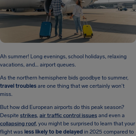
Ah summer! Long evenings, school holidays, relaxing
vacations, and... airport queues.
As the northern hemisphere bids goodbye to summer,
travel troubles
are one thing that we certainly won't
miss.
But how did European airports do this peak season?
Despite
strikes
,
air traffic control issues
and even a
collapsing roof
, you might be surprised to learn that your
flight was
less likely to be delayed
in 2025 compared to