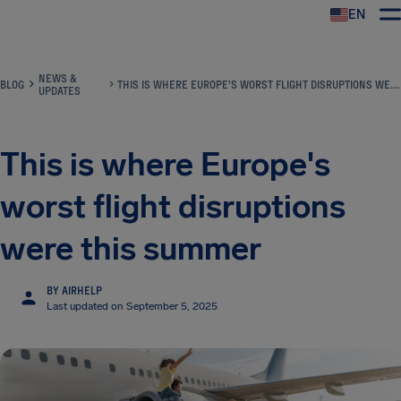
EN
Airhelp
NEWS &
BLOG
THIS IS WHERE EUROPE'S WORST FLIGHT DISRUPTIONS WERE THIS SUMMER
UPDATES
This is where Europe's
worst flight disruptions
were this summer
BY AIRHELP
Last updated on September 5, 2025