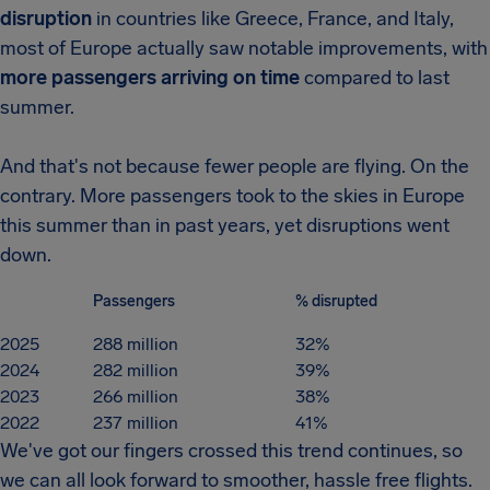
disruption
in countries like Greece, France, and Italy,
most of Europe actually saw notable improvements, with
more passengers arriving on time
compared to last
summer.
And that's not because fewer people are flying. On the
contrary. More passengers took to the skies in Europe
this summer than in past years, yet disruptions went
down.
Passengers
% disrupted
2025
288 million
32%
2024
282 million
39%
2023
266 million
38%
2022
237 million
41%
We've got our fingers crossed this trend continues, so
we can all look forward to smoother, hassle free flights.