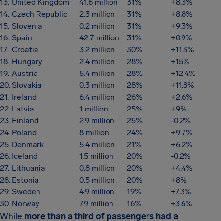
13.
United Kingdom
41.6 million
31%
+8.3%
14.
Czech Republic
2.3 million
31%
+8.8%
15.
Slovenia
0.2 million
31%
+9.3%
16.
Spain
42.7 million
31%
+0.9%
17.
Croatia
3.2 million
30%
+11.3%
18.
Hungary
2.4 million
28%
+15%
19.
Austria
5.4 million
28%
+12.4%
20.
Slovakia
0.3 million
28%
+11.8%
21.
Ireland
6.4 million
26%
+2.6%
22.
Latvia
1 million
25%
+9%
23.
Finland
2.9 million
25%
-0.2%
24.
Poland
8 million
24%
+9.7%
25.
Denmark
5.4 million
21%
+6.2%
26.
Iceland
1.5 million
20%
-0.2%
27.
Lithuania
0.8 million
20%
+4.4%
28.
Estonia
0.5 million
20%
+8%
29.
Sweden
4.9 million
19%
+7.3%
30.
Norway
7.9 million
16%
+3.6%
While
more than a third of passengers had a