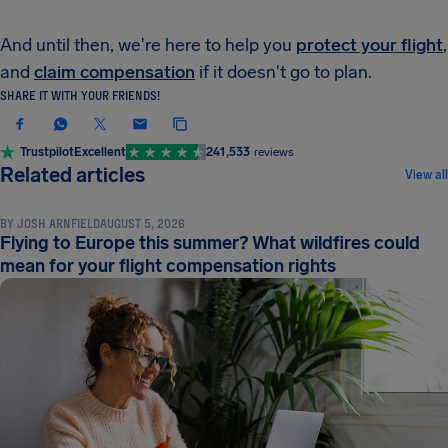
And until then, we're here to help you
protect your flight
,
and
claim compensation
if it doesn't go to plan.
SHARE IT WITH YOUR FRIENDS!
Trustpilot
Excellent
241,533
reviews
NEWS & UPDATES
Related articles
View all
BY
JOSH ARNFIELD
AUGUST 5, 2026
Flying to Europe this summer? What wildfires could
mean for your flight compensation rights