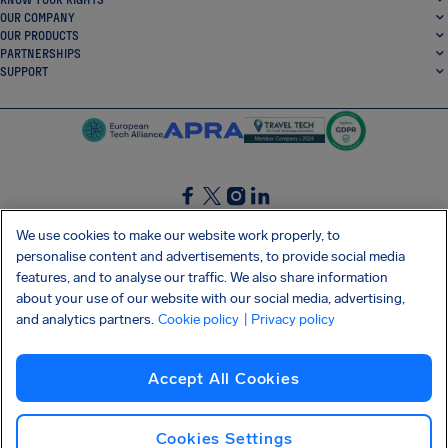
OUR COMPANY
OUR PRODUCTS
PARTNERSHIPS
SUPPORT
SocialFacebook
SocialTwitter
SocialInstagram
SocialLinkedin
We use cookies to make our website work properly, to
personalise content and advertisements, to provide social media
GET OUR FREE APP
features, and to analyse our traffic. We also share information
about your use of our website with our social media, advertising,
and analytics partners.
Cookie policy
| Privacy policy
Terms and conditions
Privacy policy
Cookies
Imprint
AirHelp's Accessibility Statement
Accept All Cookies
Shai-Hulud supply chain attack
Withdraw from contract
English (USA)
Copyright © 2026 AirHelp
Cookies Settings