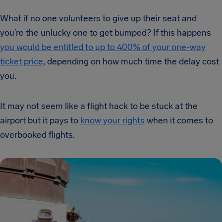
What if no one volunteers to give up their seat and
you’re the unlucky one to get bumped? If this happens
you would be entitled to up to 400% of your one-way
ticket price
, depending on how much time the delay cost
you.
It may not seem like a flight hack to be stuck at the
airport but it pays to
know your rights
when it comes to
overbooked flights.