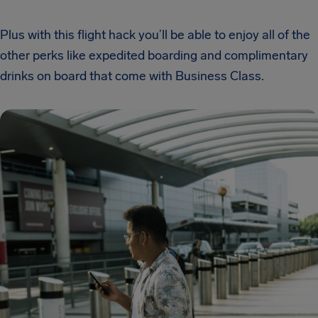
Plus with this flight hack you’ll be able to enjoy all of the
other perks like expedited boarding and complimentary
drinks on board that come with Business Class.