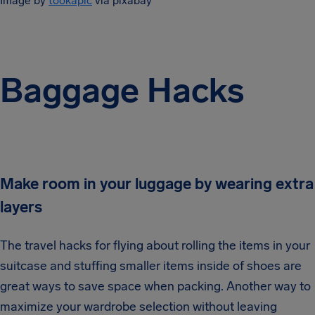
Image by
tookapic
via pixabay
Baggage Hacks
Make room in your luggage by wearing extra
layers
The travel hacks for flying about rolling the items in your
suitcase and stuffing smaller items inside of shoes are
great ways to save space when packing. Another way to
maximize your wardrobe selection without leaving