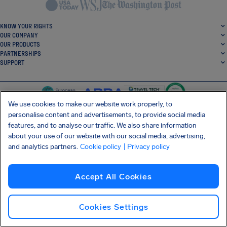
KNOW YOUR RIGHTS
OUR COMPANY
OUR PRODUCTS
PARTNERSHIPS
SUPPORT
We use cookies to make our website work properly, to
personalise content and advertisements, to provide social media
features, and to analyse our traffic. We also share information
SocialFacebook
SocialTwitter
SocialInstagram
SocialLinkedin
about your use of our website with our social media, advertising,
and analytics partners.
Cookie policy
| Privacy policy
GET OUR FREE APP
Accept All Cookies
Cookies Settings
Terms and conditions
Privacy policy
Cookies
Imprint
AirHelp's Accessibility Statement
Shai-Hulud supply chain attack
Withdraw from contract