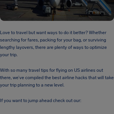
Love to travel but want ways to do it better? Whether
searching for fares, packing for your bag, or surviving
lengthy layovers, there are plenty of ways to optimize
your trip.
With so many travel tips
for flying
on US airlines out
there, we’ve compiled the best airline hacks that will take
your trip planning to a new level.
If you want to jump ahead check out our: