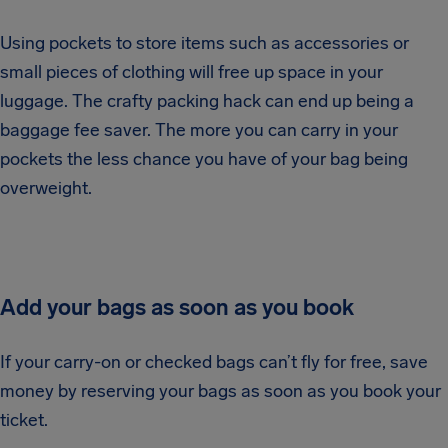
Using pockets to store items such as accessories or
small pieces of clothing will free up space in your
luggage. The crafty packing hack can end up being a
baggage fee saver. The more you can carry in your
pockets the less chance you have of your bag being
overweight.
Add your bags as soon as you book
If your carry-on or checked bags can’t fly for free, save
money by reserving your bags as soon as you book your
ticket.