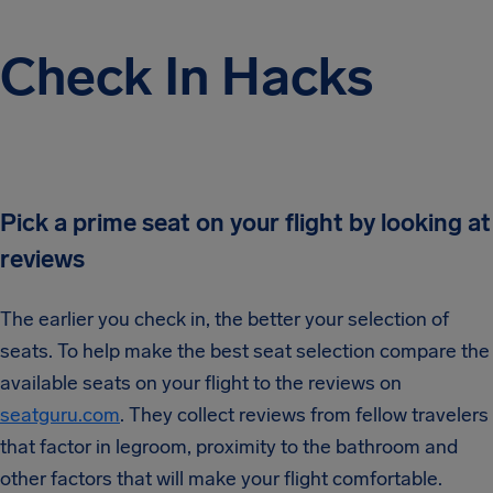
Check In Hacks
Pick a prime seat on your flight by looking at
reviews
The earlier you check in, the better your selection of
seats. To help make the best seat selection compare the
available seats on your flight to the reviews on
seatguru.com
. They collect reviews from fellow travelers
that factor in legroom, proximity to the bathroom and
other factors that will make your flight comfortable.