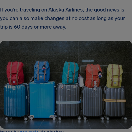
If you’re traveling on Alaska Airlines, the good news is
you can also make changes at no cost as long as your
trip is 60 days or more away.