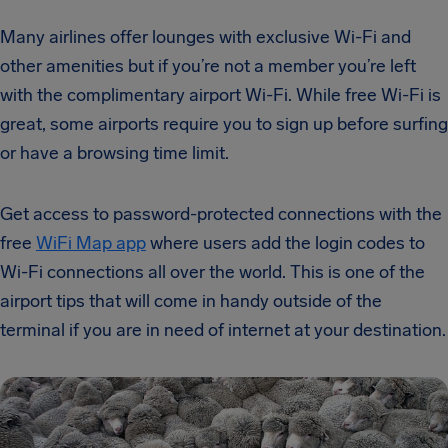
Many airlines offer lounges with exclusive Wi-Fi and
other amenities but if you’re not a member you’re left
with the complimentary airport Wi-Fi. While free Wi-Fi is
great, some airports require you to sign up before surfing
or have a browsing time limit.
Get access to password-protected connections with the
free
WiFi Map app
where users add the login codes to
Wi-Fi connections all over the world. This is one of the
airport tips that will come in handy outside of the
terminal if you are in need of internet at your destination.