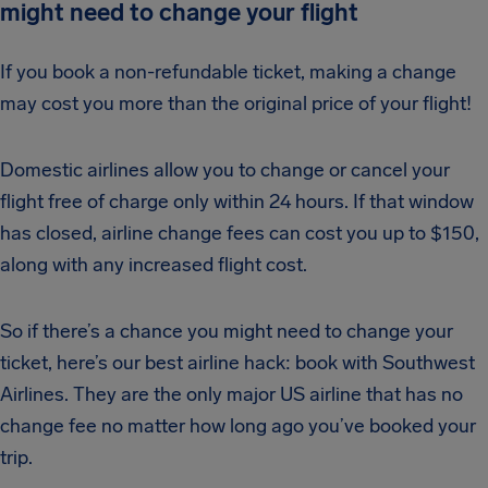
might need to change your flight
If you book a non-refundable ticket, making a change
may cost you more than the original price of your flight!
Domestic airlines allow you to change or cancel your
flight free of charge only within 24 hours. If that window
has closed, airline change fees can cost you up to $150,
along with any increased flight cost.
So if there’s a chance you might need to change your
ticket, here’s our best airline hack: book with Southwest
Airlines. They are the only major US airline that has no
change fee no matter how long ago you’ve booked your
trip.