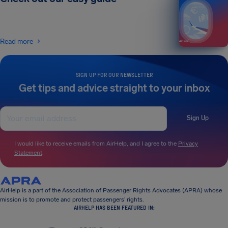
Read more
SIGN UP FOR OUR NEWSLETTER
Get tips and advice straight to your inbox
Sign Up
I would like to receive emails from AirHelp, and I agree to the
Privacy
Statement
.
AirHelp is a part of the Association of Passenger Rights Advocates (APRA) whose
mission is to promote and protect passengers’ rights.
AIRHELP HAS BEEN FEATURED IN: