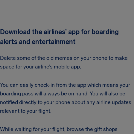
Download the airlines’ app for boarding
alerts and entertainment
Delete some of the old memes on your phone to make
space for your airline’s mobile app.
You can easily check-in from the app which means your
boarding pass will always be on hand. You will also be
notified directly to your phone about any airline updates
relevant to your flight.
While waiting for your flight, browse the gift shops