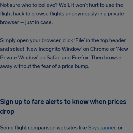
Not sure who to believe? Well, it won’t hurt to use the
flight hack to browse flights anonymously in a private
browser – just in case.
Simply open your browser, click ‘File’ in the top header
and select ‘New Incognito Window’ on Chrome or ‘New
Private Window’ on Safari and Firefox. Then browse
away without the fear of a price bump.
Sign up to fare alerts to know when prices
drop
Some flight comparison websites like
Skyscanner
, or