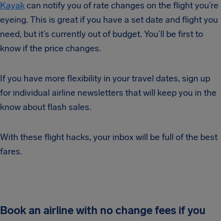
Kayak
can notify you of rate changes on the flight you’re
eyeing. This is great if you have a set date and flight you
need, but it’s currently out of budget. You’ll be first to
know if the price changes.
If you have more flexibility in your travel dates, sign up
for individual airline newsletters that will keep you in the
know about flash sales.
With these flight hacks, your inbox will be full of the best
fares.
Book an airline with no change fees if you