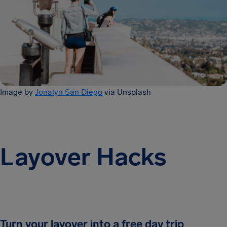
Image by
Jonalyn San Diego
via Unsplash
Layover Hacks
Turn your layover into a free day trip