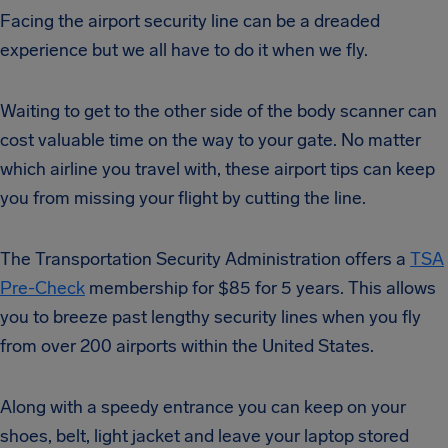
Facing the airport security line can be a dreaded
experience but we all have to do it when we fly.
Waiting to get to the other side of the body scanner can
cost valuable time on the way to your gate. No matter
which airline you travel with, these airport tips can keep
you from missing your flight by cutting the line.
The Transportation Security Administration offers a
TSA
Pre-Check
membership for $85 for 5 years. This allows
you to breeze past lengthy security lines when you fly
from over 200 airports within the United States.
Along with a speedy entrance you can keep on your
shoes, belt, light jacket and leave your laptop stored