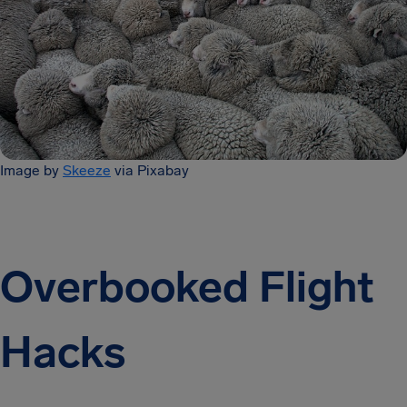
Image by
Skeeze
via Pixabay
Overbooked Flight
Hacks