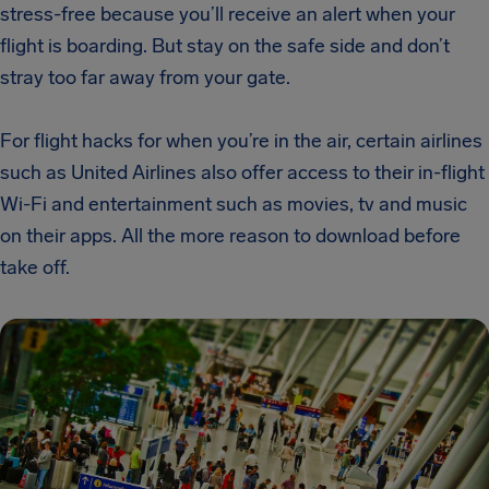
stress-free because you’ll receive an alert when your
flight is boarding. But stay on the safe side and don’t
stray too far away from your gate.
For flight hacks for when you’re in the air, certain airlines
such as United Airlines also offer access to their in-flight
Wi-Fi and entertainment such as movies, tv and music
on their apps. All the more reason to download before
take off.