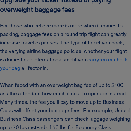
Upgrade your ticket instead of paying
overweight baggage fees
For those who believe more is more when it comes to
packing, baggage fees on a round trip flight can greatly
increase travel expenses. The type of ticket you book,
the varying airline baggage policies, whether your flight
is domestic or international and if you
carry-on or check
your bag
all factor in.
When faced with an overweight bag fee of up to $100,
ask the attendant how much it cost to upgrade instead.
Many times, the fee you’ll pay to move up to Business
Class will offset your baggage fees.
For example, United
Business Class passengers can check luggage weighing
up to 70 lbs i
nstead of 50 lbs for Economy Class.