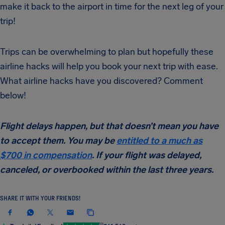
make it back to the airport in time for the next leg of your
trip!
Trips can be overwhelming to plan but hopefully these
airline hacks will help you book your next trip with ease.
What airline hacks have you discovered? Comment
below!
Flight delays happen, but that doesn’t mean you have
to accept them. You may be
entitled to a much as
$700 in compensation
. If your flight was delayed,
canceled, or overbooked within the last three years.
SHARE IT WITH YOUR FRIENDS!