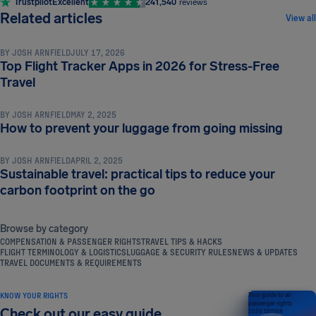
Trustpilot
Excellent
241,540
reviews
TRAVEL TIPS & HACKS
Related articles
View all
BY
JOSH ARNFIELD
JULY 17, 2026
Top Flight Tracker Apps in 2026 for Stress-Free
TRAVEL TIPS & HACKS
Travel
BY
JOSH ARNFIELD
MAY 2, 2025
TRAVEL TIPS & HACKS
How to prevent your luggage from going missing
BY
JOSH ARNFIELD
APRIL 2, 2025
Sustainable travel: practical tips to reduce your
carbon footprint on the go
Browse by category
COMPENSATION & PASSENGER RIGHTS
TRAVEL TIPS & HACKS
FLIGHT TERMINOLOGY & LOGISTICS
LUGGAGE & SECURITY RULES
NEWS & UPDATES
TRAVEL DOCUMENTS & REQUIREMENTS
KNOW YOUR RIGHTS
Your guide to air
passenger rights
Check out our easy guide
2026 EDITION