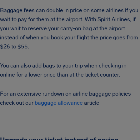
Baggage fees can double in price on some airlines if you
wait to pay for them at the airport. With Spirit Airlines, if
you wait to reserve your carry-on bag at the airport
instead of when you book your flight the price goes from
$26 to $55.
You can also add bags to your trip when checking in
online for a lower price than at the ticket counter.
For an extensive rundown on airline baggage policies
check out our
baggage allowance
article.