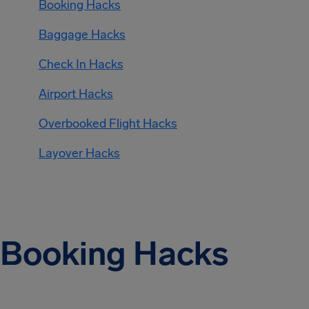
Booking Hacks
Baggage Hacks
Check In Hacks
Airport Hacks
Overbooked Flight Hacks
Layover Hacks
Booking Hacks