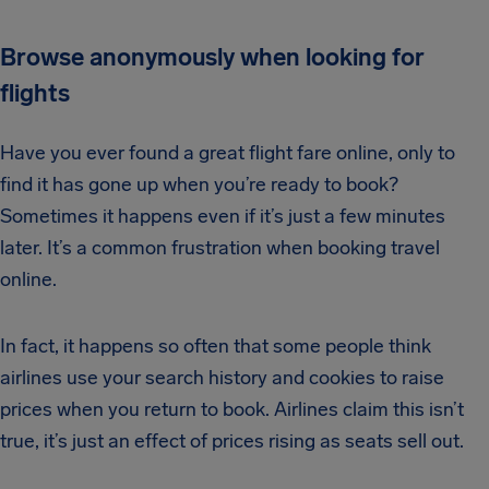
Browse anonymously when looking for
flights
Have you ever found a great flight fare online, only to
find it has gone up when you’re ready to book?
Sometimes it happens even if it’s just a few minutes
later. It’s a common frustration when booking travel
online.
In fact, it happens so often that some people think
airlines use your search history and cookies to raise
prices when you return to book. Airlines claim this isn’t
true, it’s just an effect of prices rising as seats sell out.