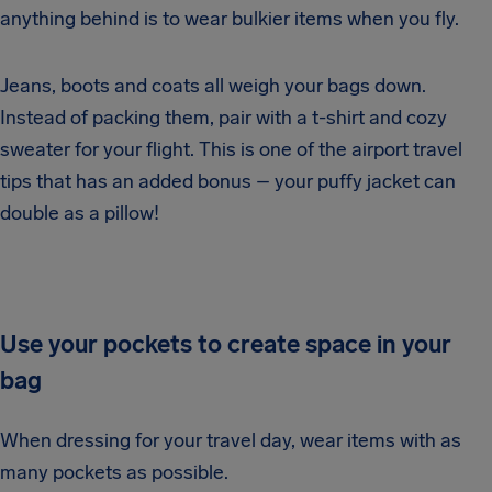
anything behind is to wear bulkier items when you fly.
Jeans, boots and coats all weigh your bags down.
Instead of packing them, pair with a t-shirt and cozy
sweater for your flight. This is one of the airport travel
tips that has an added bonus – your puffy jacket can
double as a pillow!
Use your pockets to create space in your
bag
When dressing for your travel day, wear items with as
many pockets as possible.