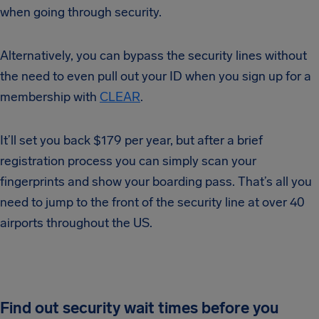
when going through security.
Alternatively, you can bypass the security lines without
the need to even pull out your ID when you sign up for a
membership with
CLEAR
.
It’ll set you back $179 per year, but after a brief
registration process you can simply scan your
fingerprints and show your boarding pass. That’s all you
need to jump to the front of the security line at over 40
airports throughout the US.
Find out security wait times before you