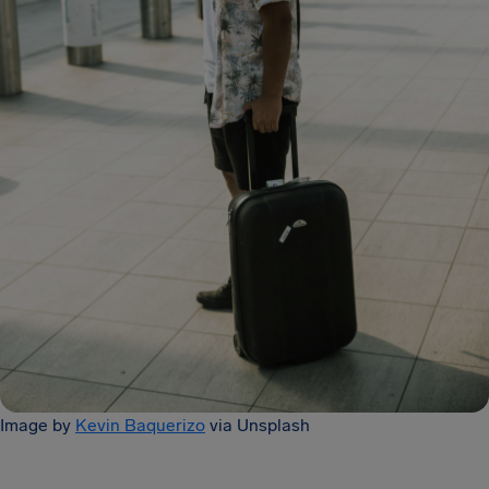
Image by
Kevin Baquerizo
via Unsplash