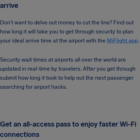
arrive
Don’t want to delve out money to cut the line? Find out
how long it will take you to get through security to plan
your ideal arrive time at the airport with the
MiFlight app
.
Security wait times at airports all over the world are
updated in real-time by travelers. After you get through
submit how long it took to help out the next passenger
searching for airport hacks.
Get an all-access pass to enjoy faster Wi-Fi
connections