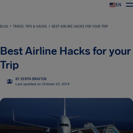
EN
Airhelp
BLOG
TRAVEL TIPS & HACKS
BEST AIRLINE HACKS FOR YOUR TRIP
Best Airline Hacks for your
Trip
BY SERITA BRAXTON
SB
Last updated on October 23, 2019