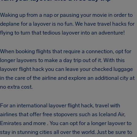
Waking up from a nap or pausing your movie in order to
deplane for a layover is no fun. We have travel hacks for
flying to turn that tedious layover into an adventure!
When booking flights that require a connection, opt for
longer layovers to make a day trip out of it. With this
layover flight hack you can leave your checked luggage
in the care of the airline and explore an additional city at
no extra cost.
For an international layover flight hack, travel with
airlines that offer free stopovers such as Iceland Air,
Emirates and more . You can opt for a longer layover to
stay in stunning cities all over the world. Just be sure to