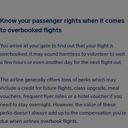
Know your passenger rights when it comes
to overbooked flights
You arrive at your gate to find out that your flight is
overbooked. It may sound harmless to volunteer to wait
a few hours or even another day for the next flight out.
The airline generally offers tons of perks which may
include a credit for future flights, class upgrade, meal
vouchers, frequent flyer miles or a hotel voucher if you
need to stay overnight. However, the value of these
perks doesn’t always add up to the compensation you’re
due when airlines overbook flights.