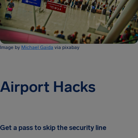
Image by
Michael Gaida
via pixabay
Airport Hacks
Get a pass to skip the security line