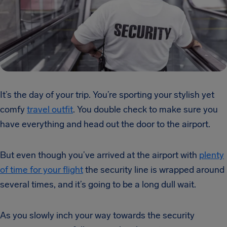
It’s the day of your trip. You’re sporting your stylish yet
comfy
travel outfit
. You double check to make sure you
have everything and head out the door to the airport.
But even though you’ve arrived at the airport with
plenty
of time for your flight
the security line is wrapped around
several times, and it’s going to be a long dull wait.
As you slowly inch your way towards the security