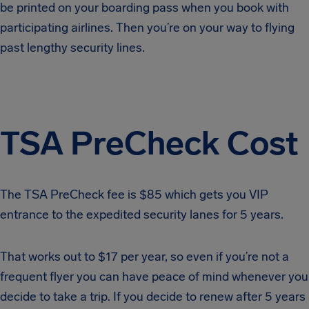
be printed on your boarding pass when you book with
participating airlines. Then you’re on your way to flying
past lengthy security lines.
TSA PreCheck Cost
The TSA PreCheck fee is $85 which gets you VIP
entrance to the expedited security lanes for 5 years.
That works out to $17 per year, so even if you’re not a
frequent flyer you can have peace of mind whenever you
decide to take a trip. If you decide to renew after 5 years