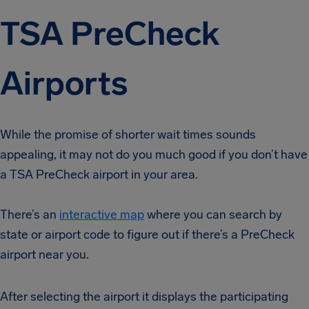
TSA PreCheck
Airports
While the promise of shorter wait times sounds
appealing, it may not do you much good if you don’t have
a TSA PreCheck airport in your area.
There’s an
interactive map
where you can search by
state or airport code to figure out if there’s a PreCheck
airport near you.
After selecting the airport it displays the participating