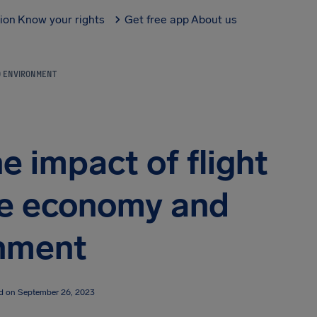
tion
Know your rights
Get free app
About us
ND ENVIRONMENT
e impact of flight
he economy and
nment
ed on September 26, 2023