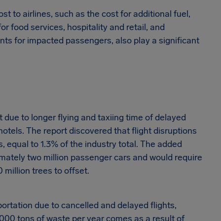
 to airlines, such as the cost for additional fuel,
r food services, hospitality and retail, and
nts for impacted passengers, also play a significant
 due to longer flying and taxiing time of delayed
hotels. The report discovered that flight disruptions
, equal to 1.3% of the industry total. The added
mately two million passenger cars and would require
million trees to offset.
rtation due to cancelled and delayed flights,
000 tons of waste per year comes as a result of