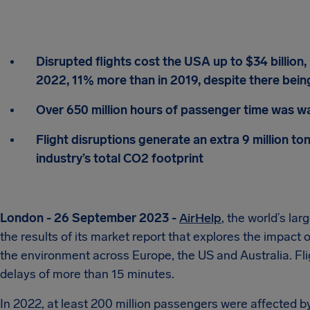
Disrupted flights cost the USA up to $34 billion, 
2022, 11% more than in 2019, despite there being
Over 650 million hours of passenger time was wa
Flight disruptions generate an extra 9 million to
industry’s total CO2 footprint
London - 26 September 2023 -
AirHelp
, the world’s la
the results of its market report that explores the impact 
the environment across Europe, the US and Australia. Fli
delays of more than 15 minutes.
In 2022, at least 200 million passengers were affected by