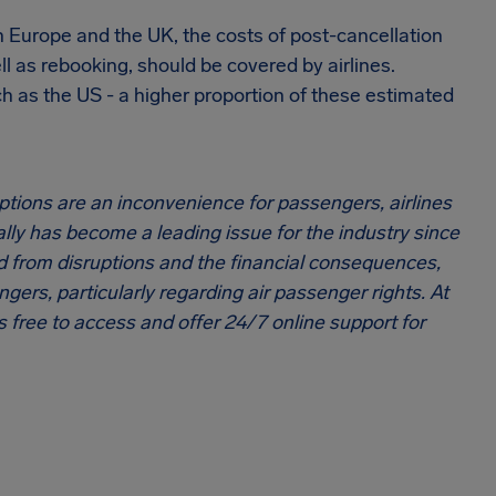
n Europe and the UK, the costs of post-cancellation
 as rebooking, should be covered by airlines.
h as the US - a higher proportion of these estimated
uptions are an inconvenience for passengers, airlines
lly has become a leading issue for the industry since
 from disruptions and the financial consequences,
ers, particularly regarding air passenger rights. At
 free to access and offer 24/7 online support for