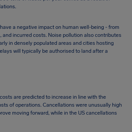
ations.
o have a negative impact on human well-being - from
s, and incurred costs. Noise pollution also contributes
larly in densely populated areas and cities hosting
elays will typically be authorised to land after a
 costs are predicted to increase in line with the
sts of operations. Cancellations were unusually high
rove moving forward, while in the US cancellations