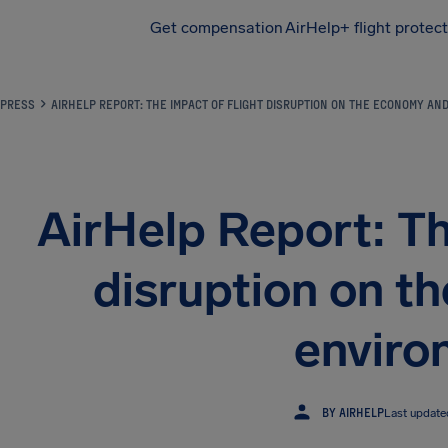
Get compensation
AirHelp+ flight protec
Airhelp
PRESS
AIRHELP REPORT: THE IMPACT OF FLIGHT DISRUPTION ON THE ECONOMY A
AirHelp Report: Th
disruption on t
enviro
BY AIRHELP
Last updat