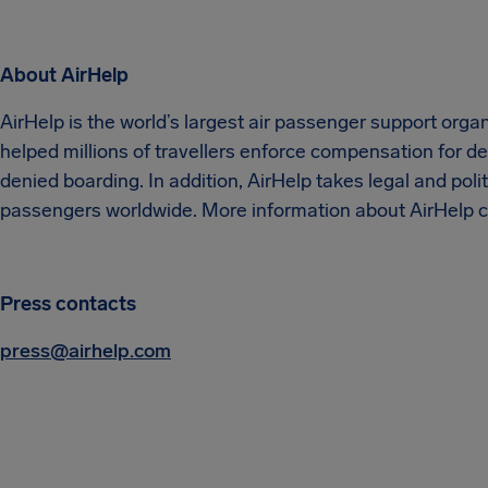
About AirHelp
AirHelp is the world’s largest air passenger support orga
helped millions of travellers enforce compensation for del
denied boarding. In addition, AirHelp takes legal and politi
passengers worldwide. More information about AirHelp c
Press contacts
press@airhelp.com