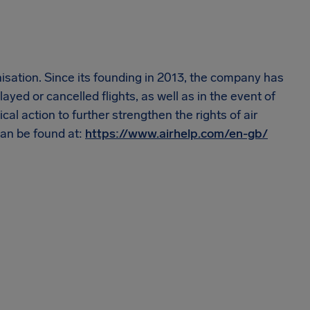
nisation. Since its founding in 2013, the company has
ayed or cancelled flights, as well as in the event of
cal action to further strengthen the rights of air
an be found at:
https://www.airhelp.com/en-gb/