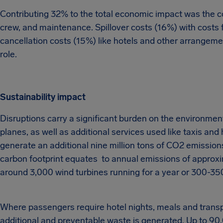
Contributing 32% to the total economic impact was the cost
crew, and maintenance. Spillover costs (16%) with costs fo
cancellation costs (15%) like hotels and other arrangeme
role.
Sustainability impact
Disruptions carry a significant burden on the environment
planes, as well as additional services used like taxis and 
generate an additional nine million tons of CO2 emissions
carbon footprint equates to annual emissions of approxi
around 3,000 wind turbines running for a year or 300-350 
Where passengers require hotel nights, meals and transpo
additional and preventable waste is generated. Up to 90,