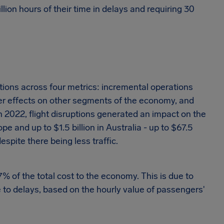
illion hours of their time in delays and requiring 30
ptions across four metrics: incremental operations
lover effects on other segments of the economy, and
n 2022, flight disruptions generated an impact on the
pe and up to $1.5 billion in Australia - up to $67.5
espite there being less traffic.
 of the total cost to the economy. This is due to
e to delays, based on the hourly value of passengers'