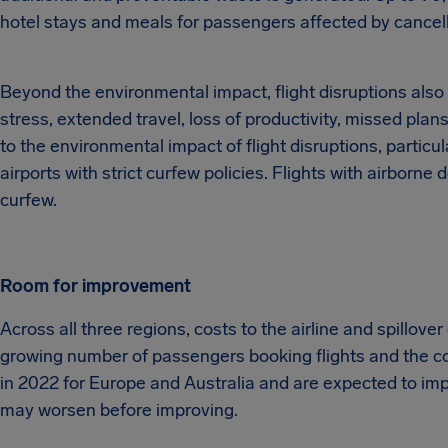
hotel stays and meals for passengers affected by cancell
Beyond the environmental impact, flight disruptions als
stress, extended travel, loss of productivity, missed plan
to the environmental impact of flight disruptions, particu
airports with strict curfew policies. Flights with airborne d
curfew.
Room for improvement
Across all three regions, costs to the airline and spillover
growing number of passengers booking flights and the co
in 2022 for Europe and Australia and are expected to imp
may worsen before improving.