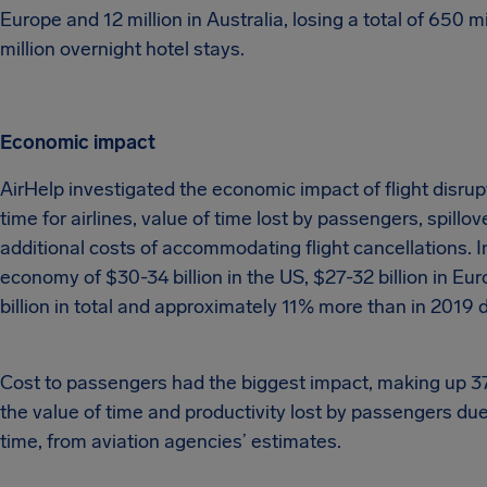
Europe and 12 million in Australia, losing a total of 650 m
million overnight hotel stays.
Economic impact
AirHelp investigated the economic impact of flight disru
time for airlines, value of time lost by passengers, spil
additional costs of accommodating flight cancellations. I
economy of $30-34 billion in the US, $27-32 billion in Euro
billion in total and approximately 11% more than in 2019 d
Cost to passengers had the biggest impact, making up 37%
the value of time and productivity lost by passengers du
time, from aviation agencies’ estimates.