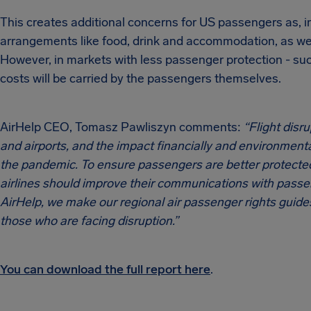
This creates additional concerns for US passengers as, i
arrangements like food, drink and accommodation, as well
However, in markets with less passenger protection - suc
costs will be carried by the passengers themselves.
AirHelp CEO, Tomasz Pawliszyn comments:
“Flight disr
and airports, and the impact financially and environmenta
the pandemic. To ensure passengers are better protected
airlines should improve their communications with passeng
AirHelp, we make our regional air passenger rights guides
those who are facing disruption.”
You can download the full report here
.