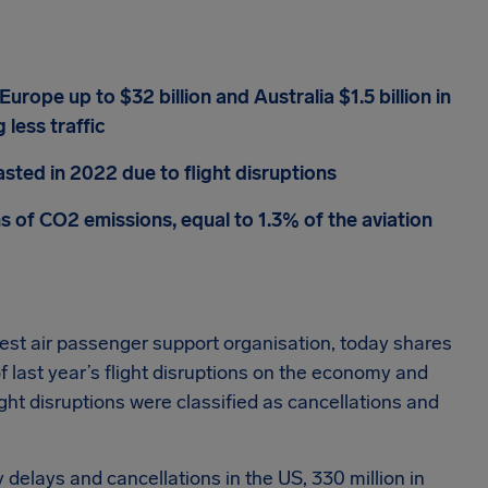
Europe up to $32 billion and Australia $1.5 billion in
 less traffic
sted in 2022 due to flight disruptions
ns of CO2 emissions, equal to 1.3% of the aviation
rgest air passenger support organisation, today shares
of last year’s flight disruptions on the economy and
ght disruptions were classified as cancellations and
 delays and cancellations in the US, 330 million in