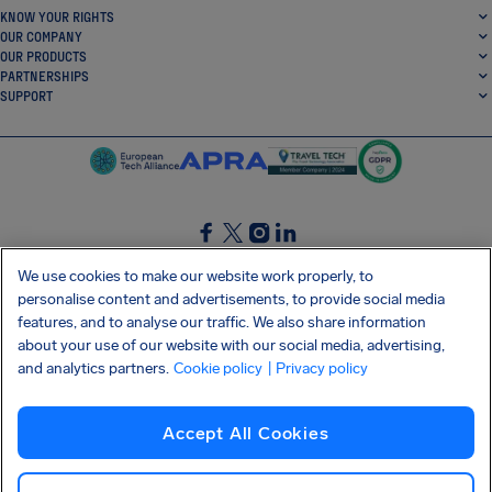
KNOW YOUR RIGHTS
OUR COMPANY
OUR PRODUCTS
PARTNERSHIPS
SUPPORT
SocialFacebook
SocialTwitter
SocialInstagram
SocialLinkedin
We use cookies to make our website work properly, to
personalise content and advertisements, to provide social media
GET OUR FREE APP
features, and to analyse our traffic. We also share information
about your use of our website with our social media, advertising,
and analytics partners.
Cookie policy
| Privacy policy
Terms and conditions
Privacy policy
Cookies
Imprint
AirHelp's Accessibility Statement
Accept All Cookies
Shai-Hulud supply chain attack
Withdraw from contract