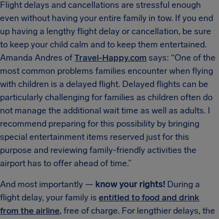
Flight delays and cancellations are stressful enough
even without having your entire family in tow. If you end
up having a lengthy flight delay or cancellation, be sure
to keep your child calm and to keep them entertained.
Amanda Andres of
Travel-Happy.com
says: “One of the
most common problems families encounter when flying
with children is a delayed flight. Delayed flights can be
particularly challenging for families as children often do
not manage the additional wait time as well as adults. I
recommend preparing for this possibility by bringing
special entertainment items reserved just for this
purpose and reviewing family-friendly activities the
airport has to offer ahead of time.”
And most importantly —
know your rights!
During a
flight delay, your family is
entitled to food and drink
from the airline
, free of charge. For lengthier delays, the