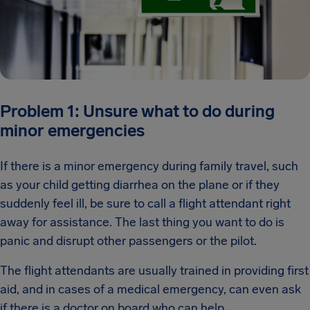
Problem 1: Unsure what to do during
minor emergencies
If there is a minor emergency during family travel, such
as your child getting diarrhea on the plane or if they
suddenly feel ill, be sure to call a flight attendant right
away for assistance. The last thing you want to do is
panic and disrupt other passengers or the pilot.
The flight attendants are usually trained in providing first
aid, and in cases of a medical emergency, can even ask
if there is a doctor on board who can help.