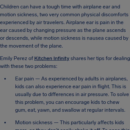
Children can have a tough time with airplane ear and
motion sickness, two very common physical discomforts
experienced by air travelers. Airplane ear is pain in the
ear caused by changing pressure as the plane ascends
or descends, while motion sickness is nausea caused by
the movement of the plane.
Emily Perez of
Kitchen Infinity
shares her tips for dealing
with these two problems:
Ear pain — As experienced by adults in airplanes,
kids can also experience ear pain in flight. This is
usually due to differences in air pressure. To solve
this problem, you can encourage kids to chew
gum, eat, yawn, and swallow at regular intervals.
Motion sickness — This particularly affects kids