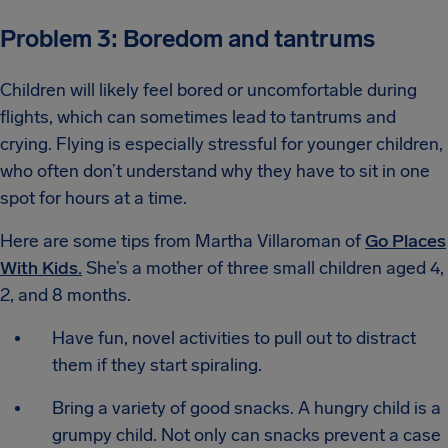
Problem 3: Boredom and tantrums
Children will likely feel bored or uncomfortable during
flights, which can sometimes lead to tantrums and
crying. Flying is especially stressful for younger children,
who often don’t understand why they have to sit in one
spot for hours at a time.
Here are some tips from Martha Villaroman of
Go Places
With Kids.
She’s a mother of three small children aged 4,
2, and 8 months.
Have fun, novel activities to pull out to distract
them if they start spiraling.
Bring a variety of good snacks. A hungry child is a
grumpy child. Not only can snacks prevent a case