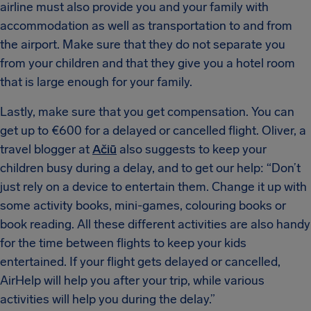
airline must also provide you and your family with
accommodation as well as transportation to and from
the airport. Make sure that they do not separate you
from your children and that they give you a hotel room
that is large enough for your family.
Lastly, make sure that you get compensation. You can
get up to €600 for a delayed or cancelled flight. Oliver, a
travel blogger at
Ačiū
also suggests to keep your
children busy during a delay, and to get our help: “Don’t
just rely on a device to entertain them. Change it up with
some activity books, mini-games, colouring books or
book reading. All these different activities are also handy
for the time between flights to keep your kids
entertained. If your flight gets delayed or cancelled,
AirHelp will help you after your trip, while various
activities will help you during the delay.”