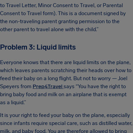
to Travel Letter, Minor Consent to Travel, or Parental
Consent to Travel form). This is a document signed by
the non-traveling parent granting permission to the
other parent to travel alone with the child.”
Problem 3: Liquid limits
Everyone knows that there are liquid limits on the plane,
which leaves parents scratching their heads over how to
feed their baby on a long flight. But not to worry — Joel
Speyers from
Prep4Travel
says “You have the right to
bring baby food and milk on an airplane that is exempt
as a liquid.”
It is your right to feed your baby on the plane, especially
since infants require special care, such as distilled water,
milk, and baby food. You are therefore allowed to bring