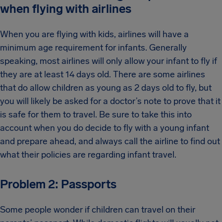
when flying with airlines
When you are flying with kids, airlines will have a
minimum age requirement for infants. Generally
speaking, most airlines will only allow your infant to fly if
they are at least 14 days old. There are some airlines
that do allow children as young as 2 days old to fly, but
you will likely be asked for a doctor’s note to prove that it
is safe for them to travel. Be sure to take this into
account when you do decide to fly with a young infant
and prepare ahead, and always call the airline to find out
what their policies are regarding infant travel.
Problem 2: Passports
Some people wonder if children can travel on their