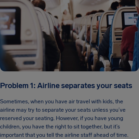
Problem 1: Airline separates your seats
Sometimes, when you have air travel with kids, the
airline may try to separate your seats unless you’ve
reserved your seating. However, if you have young
children, you have the right to sit together, but it’s
important that you tell the airline staff ahead of time.