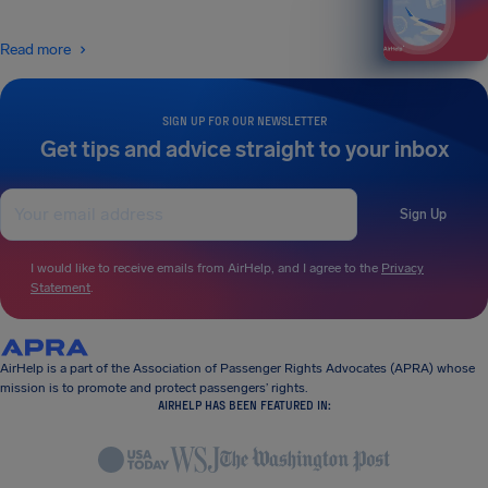
Read more
SIGN UP FOR OUR NEWSLETTER
Get tips and advice straight to your inbox
Sign Up
I would like to receive emails from AirHelp, and I agree to the
Privacy
Statement
.
AirHelp is a part of the Association of Passenger Rights Advocates (APRA) whose
mission is to promote and protect passengers’ rights.
AIRHELP HAS BEEN FEATURED IN: