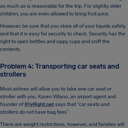
as much as is reasonable for the trip. For slightly older
children, you are even allowed to bring fruit juice.
However, be sure that you store all of your liquids safely,
and that it is easy for security to check. Security has the
right to open bottles and sippy cups and sniff the
contents.
Problem 4: Transporting car seats and
strollers
Most airlines will allow you to take one car seat or
stroller with you. Karen Villano, an airport agent and
founder of
IFlyRight.net
says that “car seats and
strollers do not have bag fees”.
There are weight restrictions, however, and families will