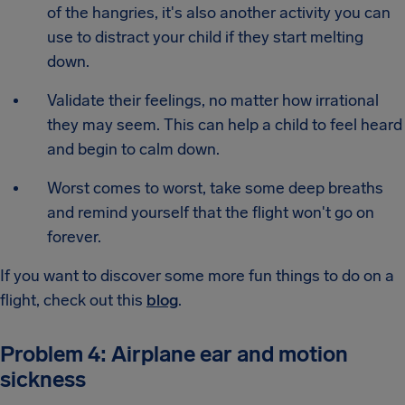
of the hangries, it's also another activity you can
use to distract your child if they start melting
down.
Validate their feelings, no matter how irrational
they may seem. This can help a child to feel heard
and begin to calm down.
Worst comes to worst, take some deep breaths
and remind yourself that the flight won't go on
forever.
If you want to discover some more fun things to do on a
flight, check out this
blog
.
Problem 4: Airplane ear and motion
sickness