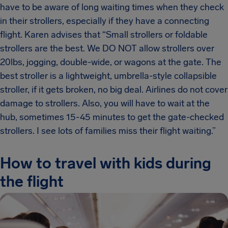
have to be aware of long waiting times when they check
in their strollers, especially if they have a connecting
flight. Karen advises that “Small strollers or foldable
strollers are the best. We DO NOT allow strollers over
20lbs, jogging, double-wide, or wagons at the gate. The
best stroller is a lightweight, umbrella-style collapsible
stroller, if it gets broken, no big deal. Airlines do not cover
damage to strollers. Also, you will have to wait at the
hub, sometimes 15-45 minutes to get the gate-checked
strollers. I see lots of families miss their flight waiting.”
How to travel with kids during
the flight