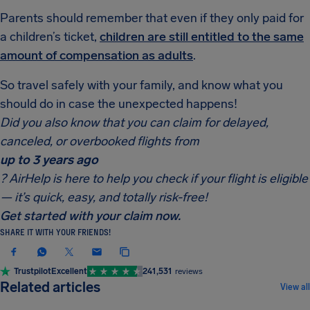
Parents should remember that even if they only paid for
a children’s ticket,
children are still entitled to the same
amount of compensation as adults
.
So travel safely with your family, and know what you
should do in case the unexpected happens!
Did you also know that you can claim for delayed,
canceled, or overbooked flights from
up to 3 years ago
? AirHelp is here to help you check if your flight is eligible
— it’s quick, easy, and totally risk-free!
Get started with your claim now.
SHARE IT WITH YOUR FRIENDS!
Trustpilot
Excellent
241,531
reviews
COMPENSATION & PASSENGER RIGHTS
Related articles
View all