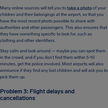
Many online sources will tell you to
take a photo
of your
children and their belongings at the airport, so that you
have the most recent photo possible to share with
authorities and other passengers. This also ensures that
they have something specific to look for, such as
clothing and other identifiers.
Stay calm and look around — maybe you can spot them
in the crowd, and if you don’t find them within 5-10
minutes, get the police involved. Most airports will also
announce if they find any lost children and will ask you to
pick them up.
Problem 3: Flight delays and
cancellations