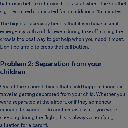
bathroom before returning to his seat where the seatbelt
sign remained illuminated for an additional 15 minutes.
The biggest takeaway here is that if you have a small
emergency with a child, even during takeoff, calling the
crew is the best way to get help when you need it most.
Don't be afraid to press that call button.”
Problem 2: Separation from your
children
One of the scariest things that could happen during air
travel is getting separated from your child. Whether you
were separated at the airport, or if they somehow
manage to wander into another aisle while you were
sleeping during the flight, this is always a terrifying
situation for a parent.