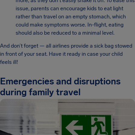
more, as they don't easily shake it off. To ease this
issue, parents can encourage kids to eat light
rather than travel on an empty stomach, which
could make symptoms worse. In-flight, eating
should also be reduced to a minimal level.
And don’t forget — all airlines provide a sick bag stowed
in front of your seat. Have it ready in case your child
feels ill!
Emergencies and disruptions
during family travel