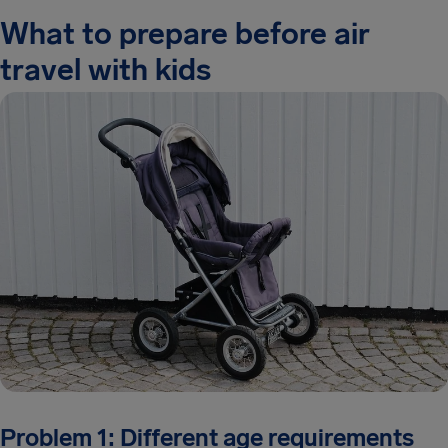
What to prepare before air
travel with kids
Problem 1: Different age requirements