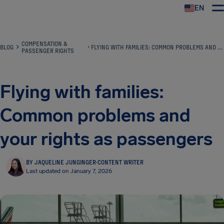
EN
Airhelp
COMPENSATION &
BLOG
FLYING WITH FAMILIES: COMMON PROBLEMS AND YOUR RIGHTS AS PASSENGERS
PASSENGER RIGHTS
Flying with families:
Common problems and
your rights as passengers
BY JAQUELINE JUNGINGER
·
CONTENT WRITER
Last updated on January 7, 2026