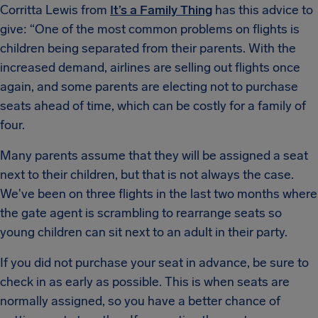
Corritta Lewis from
It’s a Family Thing
has this advice to
give: “One of the most common problems on flights is
children being separated from their parents. With the
increased demand, airlines are selling out flights once
again, and some parents are electing not to purchase
seats ahead of time, which can be costly for a family of
four.
Many parents assume that they will be assigned a seat
next to their children, but that is not always the case.
We've been on three flights in the last two months where
the gate agent is scrambling to rearrange seats so
young children can sit next to an adult in their party.
If you did not purchase your seat in advance, be sure to
check in as early as possible. This is when seats are
normally assigned, so you have a better chance of