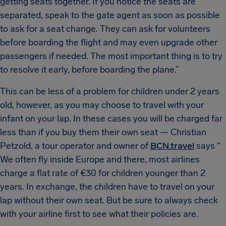
getting seats together. If you notice the seats are
separated, speak to the gate agent as soon as possible
to ask for a seat change. They can ask for volunteers
before boarding the flight and may even upgrade other
passengers if needed. The most important thing is to try
to resolve it early, before boarding the plane.”
This can be less of a problem for children under 2 years
old, however, as you may choose to travel with your
infant on your lap. In these cases you will be charged far
less than if you buy them their own seat — Christian
Petzold, a tour operator and owner of
BCN.travel
says “​​
We often fly inside Europe and there, most airlines
charge a flat rate of €30 for children younger than 2
years. In exchange, the children have to travel on your
lap without their own seat. But be sure to always check
with your airline first to see what their policies are.