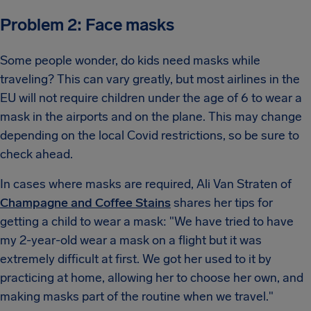
Problem 2: Face masks
Some people wonder, do kids need masks while
traveling? This can vary greatly, but most airlines in the
EU will not require children under the age of 6 to wear a
mask in the airports and on the plane. This may change
depending on the local Covid restrictions, so be sure to
check ahead.
In cases where masks are required, Ali Van Straten of
Champagne and Coffee Stains
shares her tips for
getting a child to wear a mask: "We have tried to have
my 2-year-old wear a mask on a flight but it was
extremely difficult at first. We got her used to it by
practicing at home, allowing her to choose her own, and
making masks part of the routine when we travel."