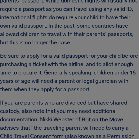
parents’ passport. While domestic flights will usually not
require a passport as you can travel using any valid ID,
international flights do require your child to have their
own valid passport. In the past, some countries have
allowed children to travel with their parents’ passports,
but this is no longer the case.
Be sure to apply for a valid passport for your child before
purchasing a ticket with the airline, and to allot enough
time to procure it. Generally speaking, children under 16
years of age will need a parent or legal guardian with
them when they apply for a passport.
If you are parents who are divorced but have shared
custody, also note that you may need additional
documentation: Nikki Webster of
Brit on the Move
advises that “the traveling parent will need to carry a
Child Travel Consent form (also known as a Permission