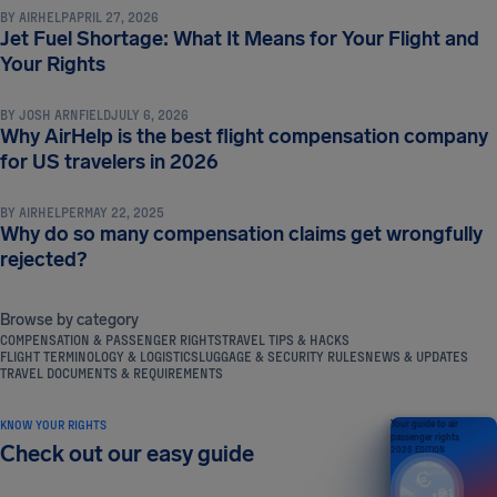
BY
AIRHELP
APRIL 27, 2026
Jet Fuel Shortage: What It Means for Your Flight and
COMPENSATION & PASSENGER RIGHTS
Your Rights
BY
JOSH ARNFIELD
JULY 6, 2026
Why AirHelp is the best flight compensation company
COMPENSATION & PASSENGER RIGHTS
for US travelers in 2026
BY
AIRHELPER
MAY 22, 2025
Why do so many compensation claims get wrongfully
rejected?
Browse by category
COMPENSATION & PASSENGER RIGHTS
TRAVEL TIPS & HACKS
FLIGHT TERMINOLOGY & LOGISTICS
LUGGAGE & SECURITY RULES
NEWS & UPDATES
TRAVEL DOCUMENTS & REQUIREMENTS
KNOW YOUR RIGHTS
Your guide to air
passenger rights
Check out our easy guide
2026 EDITION