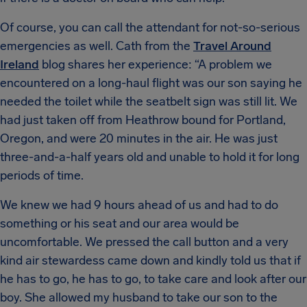
Of course, you can call the attendant for not-so-serious
emergencies as well. Cath from the
Travel Around
Ireland
blog shares her experience: “A problem we
encountered on a long-haul flight was our son saying he
needed the toilet while the seatbelt sign was still lit. We
had just taken off from Heathrow bound for Portland,
Oregon, and were 20 minutes in the air. He was just
three-and-a-half years old and unable to hold it for long
periods of time.
We knew we had 9 hours ahead of us and had to do
something or his seat and our area would be
uncomfortable. We pressed the call button and a very
kind air stewardess came down and kindly told us that if
he has to go, he has to go, to take care and look after our
boy. She allowed my husband to take our son to the