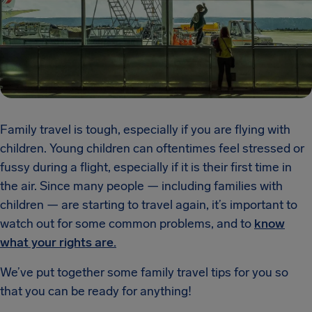
Family travel is tough, especially if you are flying with
children. Young children can oftentimes feel stressed or
fussy during a flight, especially if it is their first time in
the air. Since many people — including families with
children — are starting to travel again, it’s important to
watch out for some common problems, and to
know
what your rights are.
We’ve put together some family travel tips for you so
that you can be ready for anything!