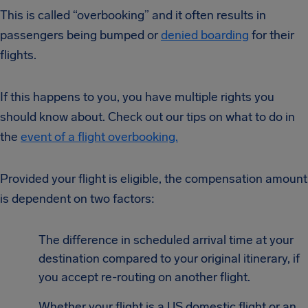
This is called “overbooking” and it often results in
passengers being bumped or
denied boarding
for their
flights.
If this happens to you, you have multiple rights you
should know about. Check out our tips on what to do in
the
event of a flight overbooking.
Provided your flight is eligible, the compensation amount
is dependent on two factors:
The difference in scheduled arrival time at your
destination compared to your original itinerary, if
you accept re-routing on another flight.
Whether your flight is a US domestic flight or an