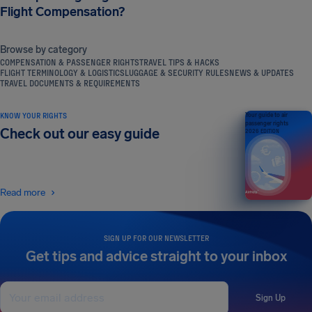
Flight Compensation?
Browse by category
COMPENSATION & PASSENGER RIGHTS
TRAVEL TIPS & HACKS
FLIGHT TERMINOLOGY & LOGISTICS
LUGGAGE & SECURITY RULES
NEWS & UPDATES
TRAVEL DOCUMENTS & REQUIREMENTS
KNOW YOUR RIGHTS
Your guide to air
passenger rights
Check out our easy guide
2026 EDITION
Read more
SIGN UP FOR OUR NEWSLETTER
Get tips and advice straight to your inbox
Sign Up