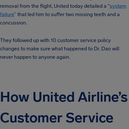
removal from the flight, United today detailed a “
system
failure
” that led him to suffer two missing teeth and a
concussion.
They followed up with 10 customer service policy
changes to make sure what happened to Dr. Dao will
never happen to anyone again.
How United Airline’s
Customer Service