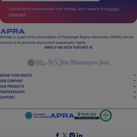
I would like to receive emails from AirHelp, and I agree to the
Privacy
Statement
.
AirHelp is a part of the Association of Passenger Rights Advocates (APRA) whose
mission is to promote and protect passengers’ rights.
AIRHELP HAS BEEN FEATURED IN:
KNOW YOUR RIGHTS
OUR COMPANY
OUR PRODUCTS
PARTNERSHIPS
SUPPORT