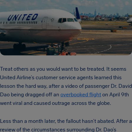
Treat others as you would want to be treated. It seems
United Airline’s customer service agents learned this
lesson the hard way, after a video of passenger Dr. David
Dao being dragged off an
overbooked flight
on April 9th
went viral and caused outrage across the globe.
Less than a month later, the fallout hasn’t abated. After a
review of the circumstances surrounding Dr. Dao’s