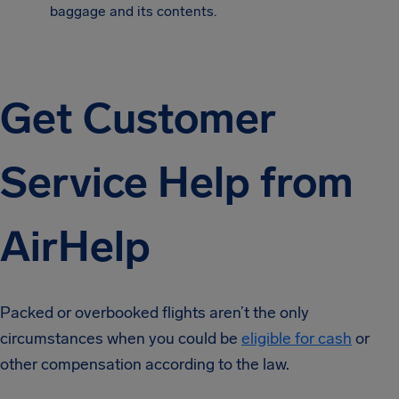
baggage and its contents.
Get Customer
Service Help from
AirHelp
Packed or overbooked flights aren’t the only
circumstances when you could be
eligible for cash
or
other compensation according to the law.