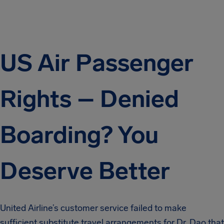
US Air Passenger
Rights – Denied
Boarding? You
Deserve Better
United Airline’s customer service failed to make
sufficient substitute travel arrangements for Dr. Dao that