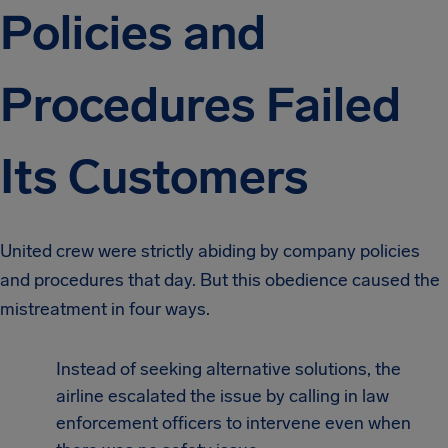
Policies and
Procedures Failed
Its Customers
United crew were strictly abiding by company policies
and procedures that day. But this obedience caused the
mistreatment in four ways.
Instead of seeking alternative solutions, the
airline escalated the issue by calling in law
enforcement officers to intervene even when