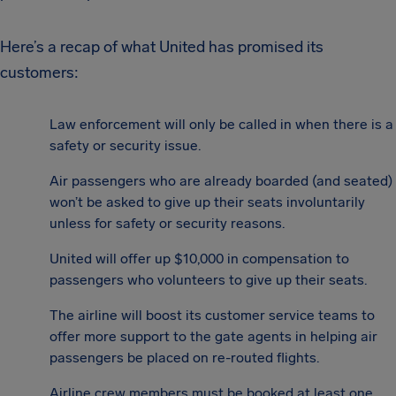
Here’s a recap of what United has promised its
customers:
Law enforcement will only be called in when there is a
safety or security issue.
Air passengers who are already boarded (and seated)
won’t be asked to give up their seats involuntarily
unless for safety or security reasons.
United will offer up $10,000 in compensation to
passengers who volunteers to give up their seats.
The airline will boost its customer service teams to
offer more support to the gate agents in helping air
passengers be placed on re-routed flights.
Airline crew members must be booked at least one