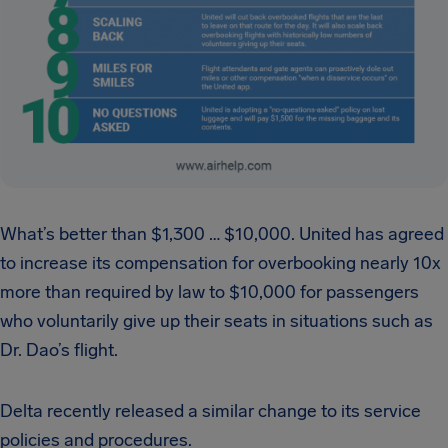
What’s better than $1,300 … $10,000. United has agreed
to increase its compensation for overbooking nearly 10x
more than required by law to $10,000 for passengers
who voluntarily give up their seats in situations such as
Dr. Dao’s flight.
Delta recently released a similar change to its service
policies and procedures.