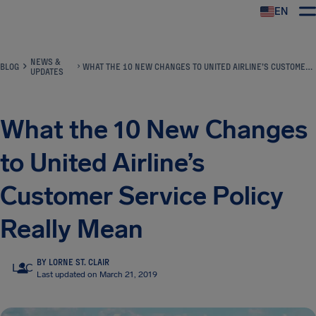
EN
Airhelp
NEWS &
BLOG
WHAT THE 10 NEW CHANGES TO UNITED AIRLINE’S CUSTOMER SERVICE POLICY REALLY MEAN
UPDATES
What the 10 New Changes
to United Airline’s
Customer Service Policy
Really Mean
BY LORNE ST. CLAIR
LSC
Last updated on March 21, 2019