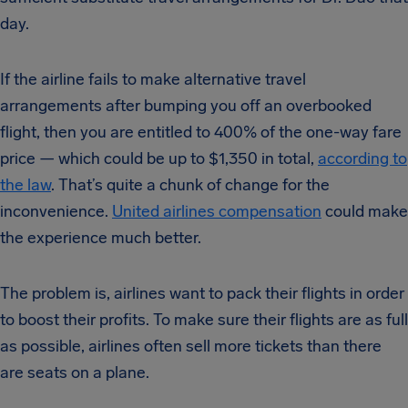
day.
If the airline fails to make alternative travel
arrangements after bumping you off an overbooked
flight, then you are entitled to 400% of the one-way fare
price — which could be up to $1,350 in total,
according to
the law
. That’s quite a chunk of change for the
inconvenience.
United airlines compensation
could make
the experience much better.
The problem is, airlines want to pack their flights in order
to boost their profits. To make sure their flights are as full
as possible, airlines often sell more tickets than there
are seats on a plane.