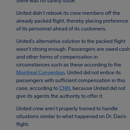
there was no safety issue.
United didn’t rebook its crew members off the
already packed flight, thereby placing preference
of its personnel ahead of its customers.
United’s alternative solution to the packed flight
wasn’t strong enough. Passengers are owed cash
and other forms of compensation in
circumstances such as these according to the
Montreal Convention
. United did not entice its
passengers with sufficient compensation in this
case, according to
CNN
, because United did not
give its agents the authority to offer it.
United crew aren’t properly trained to handle
situations similar to what happened on Dr. Dao’s
flight.