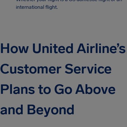
international flight.
How United Airline’s
Customer Service
Plans to Go Above
and Beyond