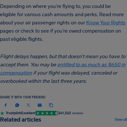
Depending on where you’re flying to, you could be
eligible for various cash amounts and perks. Read more
about your air passenger rights on our
Know Your Rights
pages or check to see if you’re owed compensation on
past eligible flights.
Flight delays happen, but that doesn’t mean you have to
accept them. You may be
entitled to as much as $650 in
compensation
if your flight was delayed, canceled or
overbooked within the last three years.
SHARE IT WITH YOUR FRIENDS!
Trustpilot
Excellent
241,522
reviews
NEWS & UPDATES
Related articles
View all