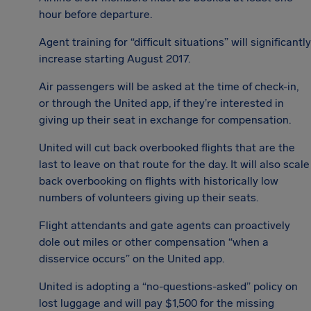
hour before departure.
Agent training for “difficult situations” will significantly
increase starting August 2017.
Air passengers will be asked at the time of check-in,
or through the United app, if they’re interested in
giving up their seat in exchange for compensation.
United will cut back overbooked flights that are the
last to leave on that route for the day. It will also scale
back overbooking on flights with historically low
numbers of volunteers giving up their seats.
Flight attendants and gate agents can proactively
dole out miles or other compensation “when a
disservice occurs” on the United app.
United is adopting a “no-questions-asked” policy on
lost luggage and will pay $1,500 for the missing