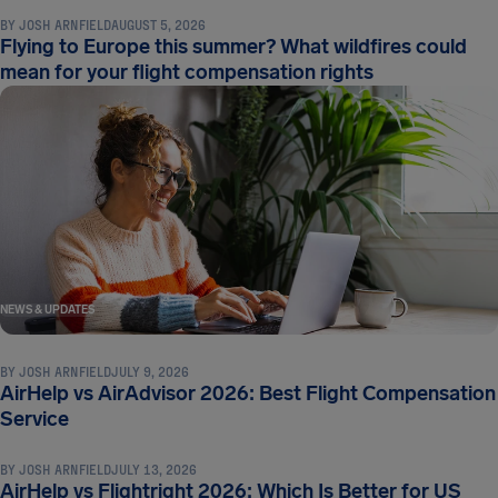
BY
JOSH ARNFIELD
AUGUST 5, 2026
Flying to Europe this summer? What wildfires could
mean for your flight compensation rights
NEWS & UPDATES
BY
JOSH ARNFIELD
JULY 9, 2026
AirHelp vs AirAdvisor 2026: Best Flight Compensation
NEWS & UPDATES
Service
BY
JOSH ARNFIELD
JULY 13, 2026
AirHelp vs Flightright 2026: Which Is Better for US