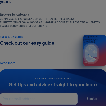
years
Browse by category
COMPENSATION & PASSENGER RIGHTS
TRAVEL TIPS & HACKS
FLIGHT TERMINOLOGY & LOGISTICS
LUGGAGE & SECURITY RULES
NEWS & UPDATES
TRAVEL DOCUMENTS & REQUIREMENTS
KNOW YOUR RIGHTS
Your guide to air
passenger rights
Check out our easy guide
2026 EDITION
Read more
SIGN UP FOR OUR NEWSLETTER
Get tips and advice straight to your inbox
Sign Up