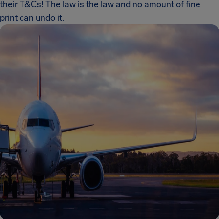
their T&Cs! The law is the law and no amount of fine
print can undo it.