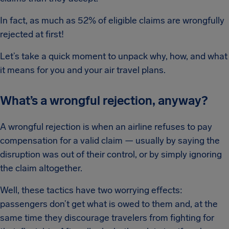
In fact, as much as 52% of eligible claims are wrongfully
rejected at first!
Let’s take a quick moment to unpack why, how, and what
it means for you and your air travel plans.
What’s a wrongful rejection, anyway?
A wrongful rejection is when an airline refuses to pay
compensation for a valid claim — usually by saying the
disruption was out of their control, or by simply ignoring
the claim altogether.
Well, these tactics have two worrying effects:
passengers don’t get what is owed to them and, at the
same time they discourage travelers from fighting for