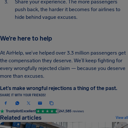
Share your experience. The more passengers
push back, the harder it becomes for airlines to
hide behind vague excuses.
We’re here to help
At AirHelp, we’ve helped over 3.3 million passengers get
the compensation they deserve. We’ll keep fighting for
every wrongfully rejected claim — because you deserve
more than excuses.
Let’s make wrongful rejections a thing of the past.
SHARE IT WITH YOUR FRIENDS!
Trustpilot
Excellent
241,585
reviews
Related articles
View all