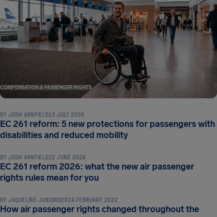
COMPENSATION & PASSENGER RIGHTS
BY
JOSH ARNFIELD
13 JULY 2026
EC 261 reform: 5 new protections for passengers with
COMPENSATION & PASSENGER RIGHTS
disabilities and reduced mobility
BY
JOSH ARNFIELD
22 JUNE 2026
EC 261 reform 2026: what the new air passenger
COMPENSATION & PASSENGER RIGHTS
rights rules mean for you
BY
JAQUELINE JUNGINGER
24 FEBRUARY 2022
How air passenger rights changed throughout the