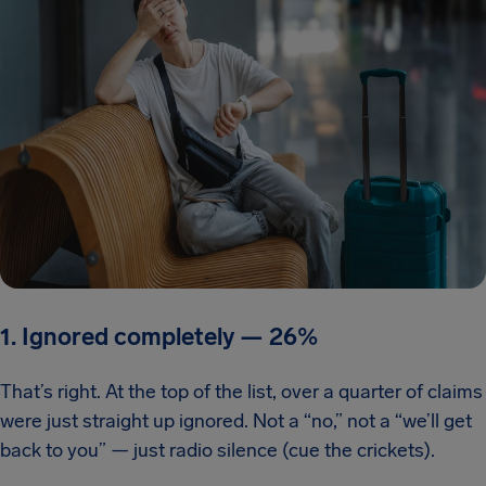
1. Ignored completely
—
26%
That’s right. At the top of the list, over a quarter of claims
were just straight up ignored. Not a “no,” not a “we’ll get
back to you” — just radio silence (cue the crickets).