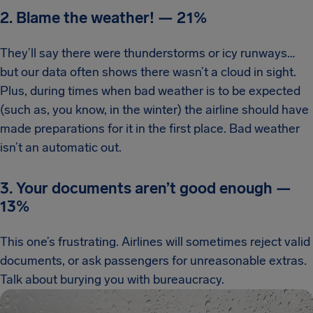
2. Blame the weather!
—
21%
They’ll say there were thunderstorms or icy runways…
but our data often shows there wasn’t a cloud in sight.
Plus, during times when bad weather is to be expected
(such as, you know, in the winter) the airline should have
made preparations for it in the first place. Bad weather
isn’t an automatic out.
3. Your documents aren’t good enough
—
13%
This one’s frustrating. Airlines will sometimes reject valid
documents, or ask passengers for unreasonable extras.
Talk about burying you with bureaucracy.