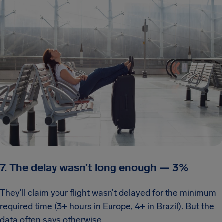
7. The delay wasn’t long enough
—
3%
They'll claim your flight wasn’t delayed for the minimum
required time (3+ hours in Europe, 4+ in Brazil). But the
data often says otherwise.