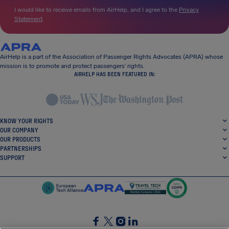
I would like to receive emails from AirHelp, and I agree to the
Privacy
Statement
.
AirHelp is a part of the Association of Passenger Rights Advocates (APRA) whose
mission is to promote and protect passengers’ rights.
AIRHELP HAS BEEN FEATURED IN:
KNOW YOUR RIGHTS
OUR COMPANY
OUR PRODUCTS
PARTNERSHIPS
SUPPORT