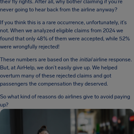
their fly rights. After all, why bother claiming if you’re
never going to hear back from the airline anyway?
If you think this is a rare occurrence, unfortunately, it’s
not. When we analyzed eligible claims from 2024 we
found that only 48% of them were accepted, while 52%
were wrongfully rejected!
These numbers are based on the
initial
airline response.
But, at AirHelp, we don’t easily give up. We helped
overturn many of these rejected claims and got
passengers the compensation they deserved.
So what kind of reasons do airlines give to avoid paying
up?