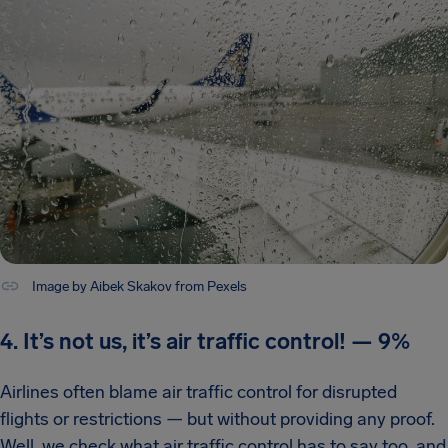
Image by Aibek Skakov from Pexels
4. It’s not us, it’s air traffic control!
—
9%
Airlines often blame air traffic control for disrupted
flights or restrictions — but without providing any proof.
Well, we check what air traffic control has to say too, and