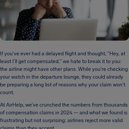
If you've ever had a delayed flight and thought, "Hey, at
least I’ll get compensated," we hate to break it to you:
the airline might have other plans. While you're checking
your watch in the departure lounge, they could already
be preparing a long list of reasons why your claim won't
count.
At AirHelp, we’ve crunched the numbers from thousands
of compensation claims in 2024 — and what we found is
frustrating but not surprising: airlines reject more valid
claims than they accept.