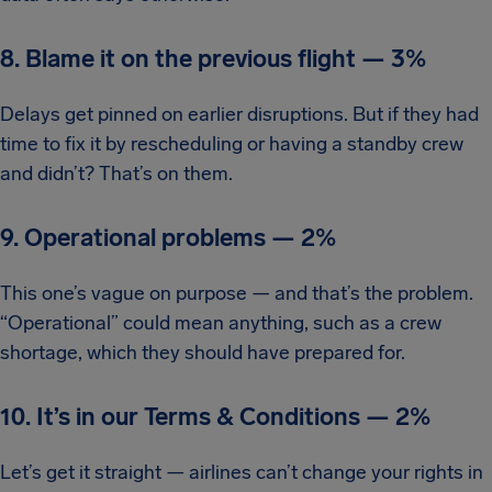
8. Blame it on the previous flight
—
3%
Delays get pinned on earlier disruptions. But if they had
time to fix it by rescheduling or having a standby crew
and didn’t? That’s on them.
9. Operational problems
—
2%
This one’s vague on purpose — and that’s the problem.
“Operational” could mean anything, such as a crew
shortage, which they should have prepared for.
10. It’s in our Terms & Conditions
—
2%
Let’s get it straight — airlines can’t change your rights in