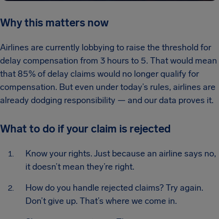
Why this matters now
Airlines are currently lobbying to raise the threshold for
delay compensation from 3 hours to 5. That would mean
that 85% of delay claims would no longer qualify for
compensation. But even under today’s rules, airlines are
already dodging responsibility — and our data proves it.
What to do if your claim is rejected
Know your rights. Just because an airline says no,
it doesn’t mean they’re right.
How do you handle rejected claims? Try again.
Don’t give up. That’s where we come in.