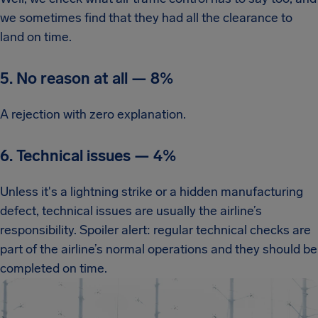
we sometimes find that they had all the clearance to
land on time.
5. No reason at all
—
8%
A rejection with zero explanation.
6. Technical issues
—
4%
Unless it's a lightning strike or a hidden manufacturing
defect, technical issues are usually the airline’s
responsibility. Spoiler alert: regular technical checks are
part of the airline’s normal operations and they should be
completed on time.