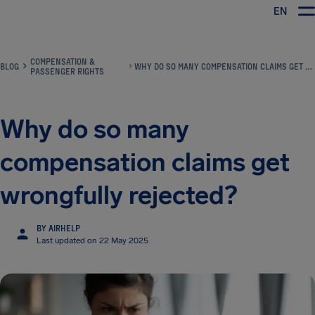
EN
Airhelp
COMPENSATION &
BLOG
WHY DO SO MANY COMPENSATION CLAIMS GET WRONGFULLY REJECTED?
PASSENGER RIGHTS
Why do so many
compensation claims get
wrongfully rejected?
BY AIRHELP
Last updated on 22 May 2025