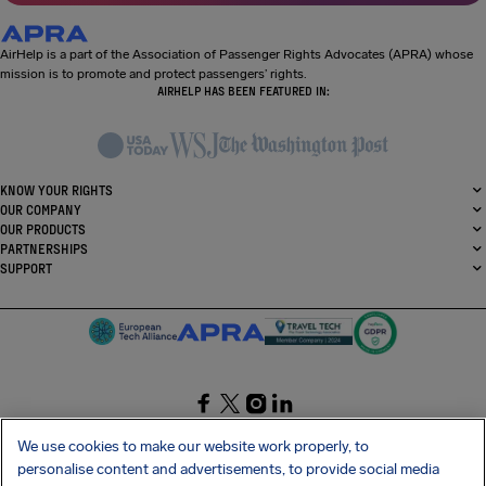
AirHelp is a part of the Association of Passenger Rights Advocates (APRA) whose
mission is to promote and protect passengers’ rights.
AIRHELP HAS BEEN FEATURED IN:
KNOW YOUR RIGHTS
OUR COMPANY
OUR PRODUCTS
PARTNERSHIPS
SUPPORT
SocialFacebook
SocialTwitter
SocialInstagram
SocialLinkedin
We use cookies to make our website work properly, to
personalise content and advertisements, to provide social media
GET OUR FREE APP