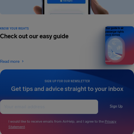
KNOW YOUR RIGHTS
Your guide to air
passenger rights
Check out our easy guide
2026 EDITION
Read more
SIGN UP FOR OUR NEWSLETTER
Get tips and advice straight to your inbox
Sign Up
I would like to receive emails from AirHelp, and I agree to the
Privacy
Statement
.