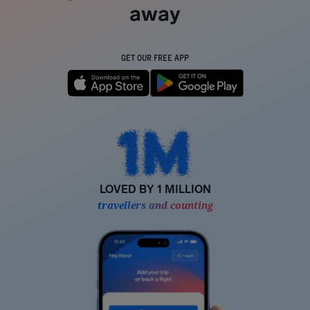
away
GET OUR FREE APP
LOVED BY 1 MILLION
travellers and counting