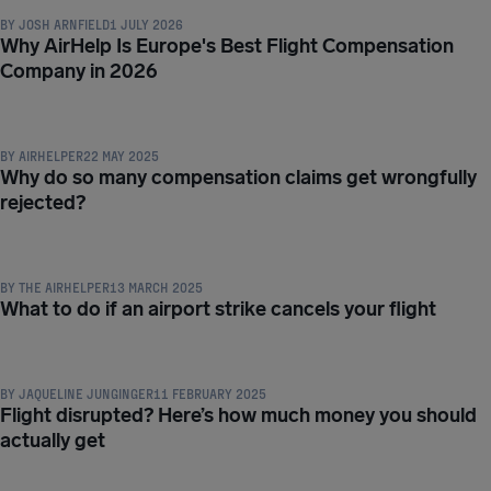
BY
JOSH ARNFIELD
1 JULY 2026
Why AirHelp Is Europe's Best Flight Compensation
Company in 2026
COMPENSATION & PASSENGER RIGHTS
BY
AIRHELPER
22 MAY 2025
Why do so many compensation claims get wrongfully
rejected?
COMPENSATION & PASSENGER RIGHTS
BY
THE AIRHELPER
13 MARCH 2025
What to do if an airport strike cancels your flight
COMPENSATION & PASSENGER RIGHTS
BY
JAQUELINE JUNGINGER
11 FEBRUARY 2025
Flight disrupted? Here’s how much money you should
actually get
COMPENSATION & PASSENGER RIGHTS