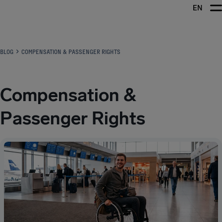
EN
Airhelp
BLOG
COMPENSATION & PASSENGER RIGHTS
Compensation &
Passenger Rights