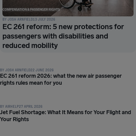
COMPENSATION & PASSENGER RIGHTS
BY
JOSH ARNFIELD
13 JULY 2026
EC 261 reform: 5 new protections for
passengers with disabilities and
reduced mobility
COMPENSATION & PASSENGER RIGHTS
BY
JOSH ARNFIELD
22 JUNE 2026
EC 261 reform 2026: what the new air passenger
rights rules mean for you
COMPENSATION & PASSENGER RIGHTS
BY
AIRHELP
27 APRIL 2026
Jet Fuel Shortage: What It Means for Your Flight and
Your Rights
COMPENSATION & PASSENGER RIGHTS