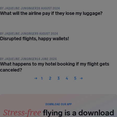
BY
JAQUELINE JUNGINGER
28 AUGUST 2024
What will the airline pay if they lose my luggage?
COMPENSATION & PASSENGER RIGHTS
BY
JAQUELINE JUNGINGER
9 AUGUST 2024
Disrupted flights, happy wallets!
COMPENSATION & PASSENGER RIGHTS
BY
JAQUELINE JUNGINGER
14 JUNE 2024
What happens to my hotel booking if my flight gets
canceled?
1
2
3
4
5
DOWNLOAD OUR APP
Stress-free
flying is a download