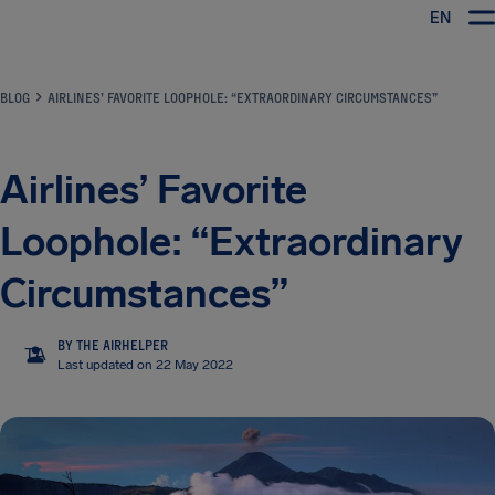
EN
Airhelp
BLOG
AIRLINES’ FAVORITE LOOPHOLE: “EXTRAORDINARY CIRCUMSTANCES”
Airlines’ Favorite
Loophole: “Extraordinary
Circumstances”
BY THE AIRHELPER
TA
Last updated on 22 May 2022