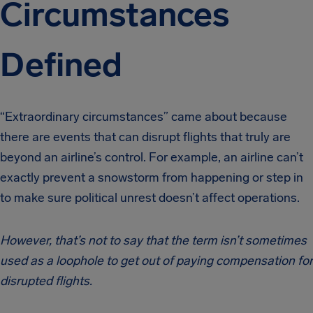
Circumstances
Defined
“Extraordinary circumstances” came about because
there are events that can disrupt flights that truly are
beyond an airline’s control. For example, an airline can’t
exactly prevent a snowstorm from happening or step in
to make sure political unrest doesn’t affect operations.
However,
that’s not to say that the term isn’t sometimes
used as a loophole to get out of paying compensation for
disrupted flights.