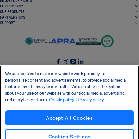
KNOW YOUR RIGHTS
OUR COMPANY
OUR PRODUCTS
PARTNERSHIPS
SUPPORT
SocialFacebook
SocialTwitter
SocialInstagram
SocialLinkedin
We use cookies to make our website work properly, to
personalise content and advertisements, to provide social media
GET OUR FREE APP
features, and to analyse our traffic. We also share information
about your use of our website with our social media, advertising,
and analytics partners.
Cookie policy
| Privacy policy
Terms and conditions
Privacy policy
Cookies
Imprint
AirHelp's Accessibility Statement
Accept All Cookies
Shai-Hulud supply chain attack
Withdraw from contract
English (International)
Copyright © 2026 AirHelp
Cookies Settings