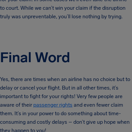
to court. While we can’t win your claim if the disruption
truly was unpreventable, you’ll lose nothing by trying.
Final Word
Yes, there are times when an airline has no choice but to
delay or cancel your flight. But in all other times, it’s
important to fight for your rights! Very few people are
aware of their
passenger rights
and even fewer claim
them. It’s in your power to do something about time-
consuming and costly delays – don’t give up hope when
they happen to you!