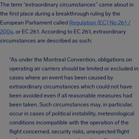
The term “extraordinary circumstances” came about in
the first place during a breakthrough ruling by the
European Parliament called
Regulation (EC) No 261 /
2004
, or EC 261. According to EC 261, extraordinary
circumstances are described as such:
“As under the Montreal Convention, obligations on
operating air carriers should be limited or excluded in
cases where an event has been caused by
extraordinary circumstances which could not have
been avoided even if all reasonable measures had
been taken. Such circumstances may, in particular,
occur in cases of political instability, meteorological
conditions incompatible with the operation of the
flight concerned, security risks, unexpected flight