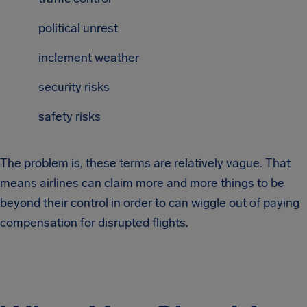
political unrest
inclement weather
security risks
safety risks
The problem is, these terms are relatively vague. That
means airlines can claim more and more things to be
beyond their control in order to can wiggle out of paying
compensation for disrupted flights.