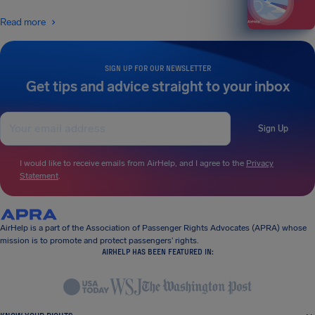
Read more
SIGN UP FOR OUR NEWSLETTER
Get tips and advice straight to your inbox
Sign Up
I would like to receive emails from AirHelp, and I agree to the
Privacy
Statement
.
AirHelp is a part of the Association of Passenger Rights Advocates (APRA) whose
mission is to promote and protect passengers’ rights.
AIRHELP HAS BEEN FEATURED IN: