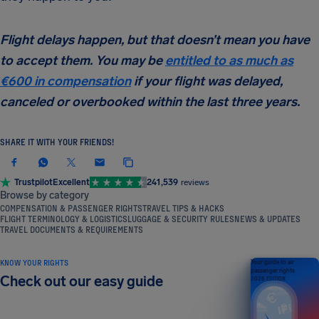
Flight delays happen, but that doesn’t mean you have
to accept them. You may be
entitled to as much as
€600 in compensation
if your flight was delayed,
canceled or overbooked within the last three years.
SHARE IT WITH YOUR FRIENDS!
Trustpilot
Excellent
241,539
reviews
Browse by category
COMPENSATION & PASSENGER RIGHTS
TRAVEL TIPS & HACKS
FLIGHT TERMINOLOGY & LOGISTICS
LUGGAGE & SECURITY RULES
NEWS & UPDATES
TRAVEL DOCUMENTS & REQUIREMENTS
KNOW YOUR RIGHTS
Your guide to air
passenger rights
Check out our easy guide
2026 EDITION