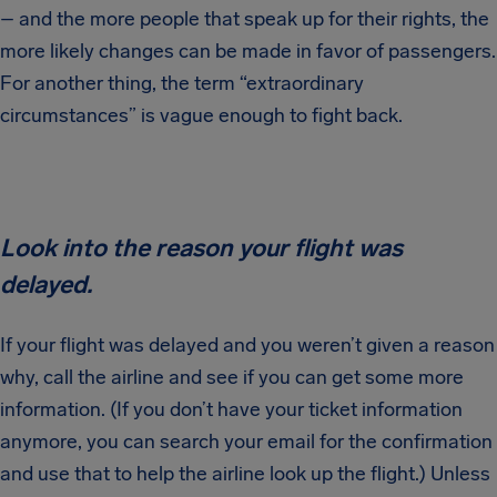
– and the more people that speak up for their rights, the
more likely changes can be made in favor of passengers.
For another thing, the term “extraordinary
circumstances” is vague enough to fight back.
Look into the reason your flight was
delayed.
If your flight was delayed and you weren’t given a reason
why, call the airline and see if you can get some more
information. (If you don’t have your ticket information
anymore, you can search your email for the confirmation
and use that to help the airline look up the flight.) Unless