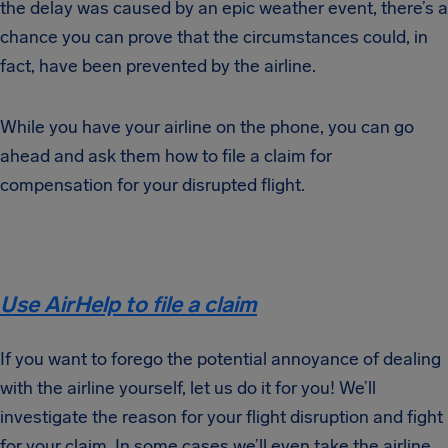
the delay was caused by an epic weather event, there’s a
chance you can prove that the circumstances could, in
fact, have been prevented by the airline.
While you have your airline on the phone, you can go
ahead and ask them how to file a claim for
compensation for your disrupted flight.
Use AirHelp to file a claim
If you want to forego the potential annoyance of dealing
with the airline yourself, let us do it for you! We’ll
investigate the reason for your flight disruption and fight
for your claim. In some cases we’ll even take the airline