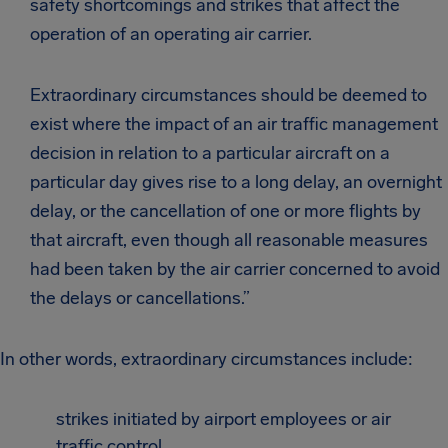
safety shortcomings and strikes that affect the
operation of an operating air carrier.
Extraordinary circumstances should be deemed to
exist where the impact of an air traffic management
decision in relation to a particular aircraft on a
particular day gives rise to a long delay, an overnight
delay, or the cancellation of one or more flights by
that aircraft, even though all reasonable measures
had been taken by the air carrier concerned to avoid
the delays or cancellations.”
In other words, extraordinary circumstances include:
strikes initiated by airport employees or air
traffic control