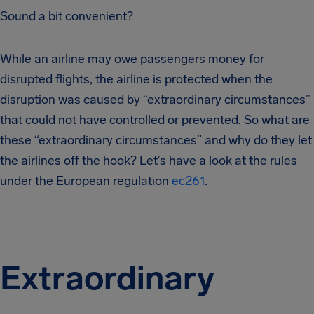
Sound a bit convenient?
While an airline may owe passengers money for
disrupted flights, the airline is protected when the
disruption was caused by “extraordinary circumstances”
that could not have controlled or prevented. So what are
these “extraordinary circumstances” and why do they let
the airlines off the hook? Let’s have a look at the rules
under the European regulation
ec261
.
Extraordinary