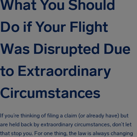
What You Should
Do if Your Flight
Was Disrupted Due
to Extraordinary
Circumstances
If you’re thinking of filing a claim (or already have) but
are held back by extraordinary circumstances, don’t let
that stop you. For one thing, the law is always changing