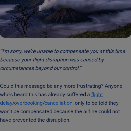
“I’m sorry, we’re unable to compensate you at this time
because your flight disruption was caused by
circumstances beyond our control.”
Could this message be any more frustrating? Anyone
who’s heard this has already suffered a
flight
delay
/
overbooking
/
cancellation
, only to be told they
won’t be compensated because the airline could not
have prevented the disruption.