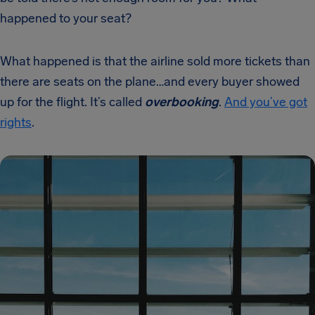
happened to your seat?
What happened is that the airline sold more tickets than
there are seats on the plane…and every buyer showed
up for the flight. It’s called
overbooking
.
And you’ve got
rights
.