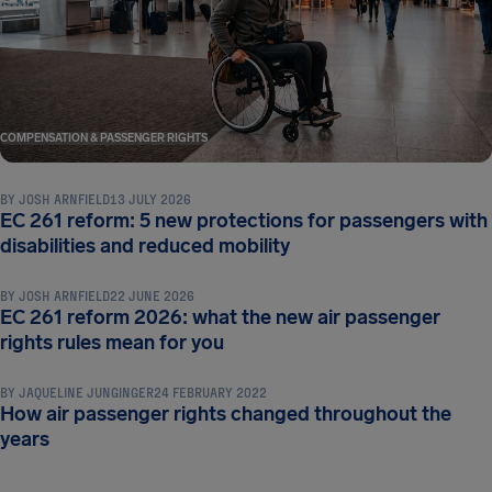
COMPENSATION & PASSENGER RIGHTS
BY
JOSH ARNFIELD
13 JULY 2026
EC 261 reform: 5 new protections for passengers with
COMPENSATION & PASSENGER RIGHTS
disabilities and reduced mobility
BY
JOSH ARNFIELD
22 JUNE 2026
EC 261 reform 2026: what the new air passenger
COMPENSATION & PASSENGER RIGHTS
rights rules mean for you
BY
JAQUELINE JUNGINGER
24 FEBRUARY 2022
How air passenger rights changed throughout the
years