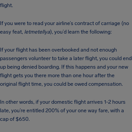
flight.
If you were to read your airline’s contract of carriage (no
easy feat,
letmetellya
), you’d learn the following:
If your flight has been overbooked and not enough
passengers volunteer to take a later flight, you could end
up being denied boarding. If this happens and your new
flight gets you there more than one hour after the
original flight time, you could be owed compensation.
In other words, if your domestic flight arrives 1-2 hours
late, you’re entitled 200% of your one way fare, with a
cap of $650.