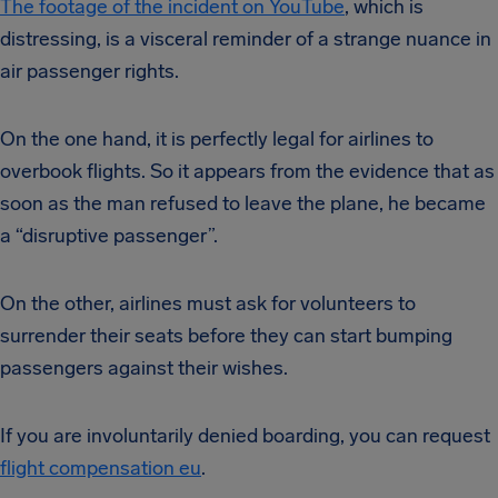
The footage of the incident on YouTube
, which is
distressing, is a visceral reminder of a strange nuance in
air passenger rights.
On the one hand, it is perfectly legal for airlines to
overbook flights. So it appears from the evidence that as
soon as the man refused to leave the plane, he became
a “disruptive passenger”.
On the other, airlines must ask for volunteers to
surrender their seats before they can start bumping
passengers against their wishes.
If you are involuntarily denied boarding, you can request
flight compensation eu
.