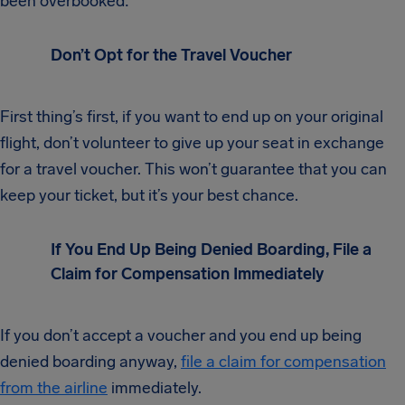
been overbooked:
Don’t Opt for the Travel Voucher
First thing’s first, if you want to end up on your original
flight, don’t volunteer to give up your seat in exchange
for a travel voucher. This won’t guarantee that you can
keep your ticket, but it’s your best chance.
If You End Up Being Denied Boarding, File a
Claim for Compensation Immediately
If you don’t accept a voucher and you end up being
denied boarding anyway,
file a claim for compensation
from the airline
immediately.