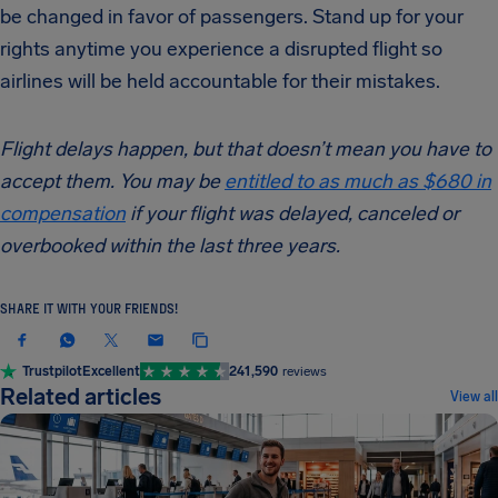
be changed in favor of passengers. Stand up for your
rights anytime you experience a disrupted flight so
airlines will be held accountable for their mistakes.
Flight delays happen, but that doesn’t mean you have to
accept them. You may be
entitled to as much as $680 in
compensation
if your flight was delayed, canceled or
overbooked within the last three years.
SHARE IT WITH YOUR FRIENDS!
Trustpilot
Excellent
241,590
reviews
Related articles
View all