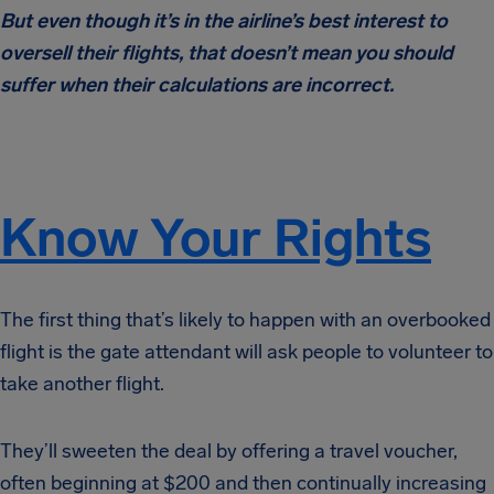
But even though it’s in the airline’s best interest to
oversell their flights, that doesn’t mean you should
suffer when their calculations are incorrect.
Know Your Rights
The first thing that’s likely to happen with an overbooked
flight is the gate attendant will ask people to volunteer to
take another flight.
They’ll sweeten the deal by offering a travel voucher,
often beginning at $200 and then continually increasing