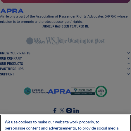
AirHelp is a part of the Association of Passenger Rights Advocates (APRA) whose
mission is to promote and protect passengers’ rights.
AIRHELP HAS BEEN FEATURED IN:
KNOW YOUR RIGHTS
OUR COMPANY
OUR PRODUCTS
PARTNERSHIPS
SUPPORT
SocialFacebook
SocialTwitter
SocialInstagram
SocialLinkedin
We use cookies to make our website work properly, to
personalise content and advertisements, to provide social media
GET OUR FREE APP