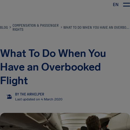
EN
Airhelp
COMPENSATION & PASSENGER
BLOG
WHAT TO DO WHEN YOU HAVE AN OVERBOOKED FLIGHT
RIGHTS
What To Do When You
Have an Overbooked
Flight
BY THE AIRHELPER
TA
Last updated on 4 March 2020