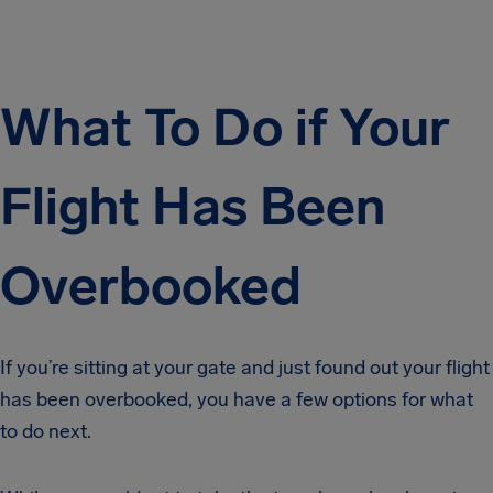
What To Do if Your
Flight Has Been
Overbooked
If you’re sitting at your gate and just found out your flight
has been overbooked, you have a few options for what
to do next.