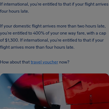
If international, you’re entitled to that if your flight arrives
four hours late.
If your domestic flight arrives more than two hours late,
you’re entitled to 400% of your one way fare, with a cap
of $1,300. If international, you’re entitled to that if your
flight arrives more than four hours late.
How about that
travel voucher
now?