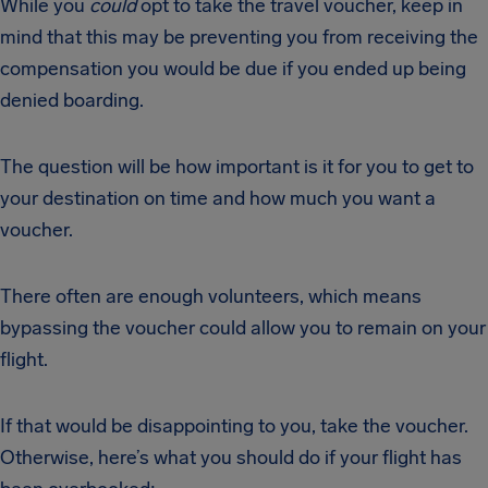
While you
could
opt to take the travel voucher, keep in
mind that this may be preventing you from receiving the
compensation you would be due if you ended up being
denied boarding.
The question will be how important is it for you to get to
your destination on time and how much you want a
voucher.
There often are enough volunteers, which means
bypassing the voucher could allow you to remain on your
flight.
If that would be disappointing to you, take the voucher.
Otherwise, here’s what you should do if your flight has