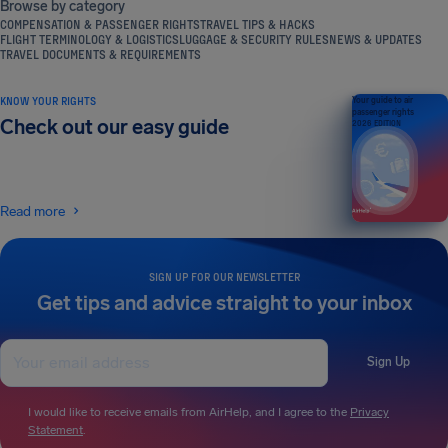
Browse by category
COMPENSATION & PASSENGER RIGHTS
TRAVEL TIPS & HACKS
FLIGHT TERMINOLOGY & LOGISTICS
LUGGAGE & SECURITY RULES
NEWS & UPDATES
TRAVEL DOCUMENTS & REQUIREMENTS
KNOW YOUR RIGHTS
Your guide to air
passenger rights
Check out our easy guide
2026 EDITION
Read more
SIGN UP FOR OUR NEWSLETTER
Get tips and advice straight to your inbox
Sign Up
I would like to receive emails from AirHelp, and I agree to the
Privacy
Statement
.