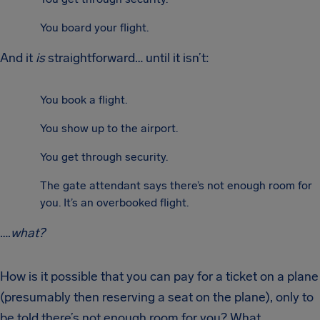
You board your flight.
And it
is
straightforward… until it isn’t:
You book a flight.
You show up to the airport.
You get through security.
The gate attendant says there’s not enough room for
you. It’s an overbooked flight.
….
what?
How is it possible that you can pay for a ticket on a plane
(presumably then reserving a seat on the plane), only to
be told there’s not enough room for you? What