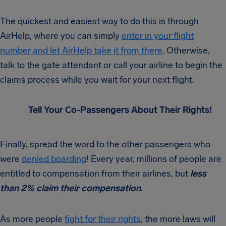
The quickest and easiest way to do this is through
AirHelp, where you can simply
enter in your flight
number and let AirHelp take it from there
. Otherwise,
talk to the gate attendant or call your airline to begin the
claims process while you wait for your next flight.
Tell Your Co-Passengers About Their Rights!
Finally, spread the word to the other passengers who
were
denied boarding
! Every year, millions of people are
entitled to compensation from their airlines, but
less
than 2% claim their compensation
.
As more people
fight for their rights
, the more laws will