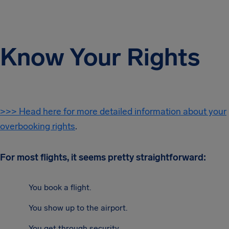
Know Your Rights
>>> Head here for more detailed information about your
overbooking rights
.
For most flights, it seems pretty straightforward:
You book a flight.
You show up to the airport.
You get through security.