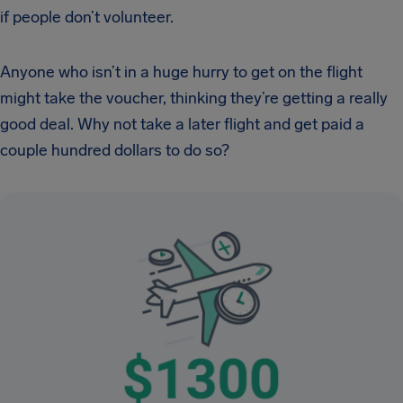
if people don’t volunteer.
Anyone who isn’t in a huge hurry to get on the flight
might take the voucher, thinking they’re getting a really
good deal. Why not take a later flight and get paid a
couple hundred dollars to do so?