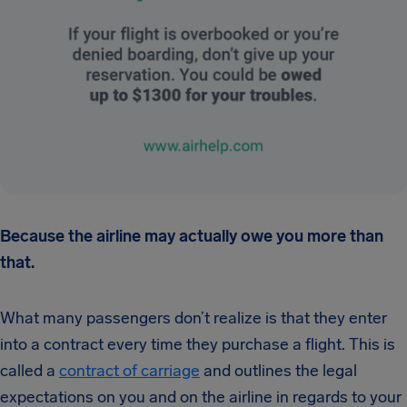
Because the airline may actually owe you more than
that.
What many passengers don’t realize is that they enter
into a contract every time they purchase a flight. This is
called a
contract of carriage
and outlines the legal
expectations on you and on the airline in regards to your