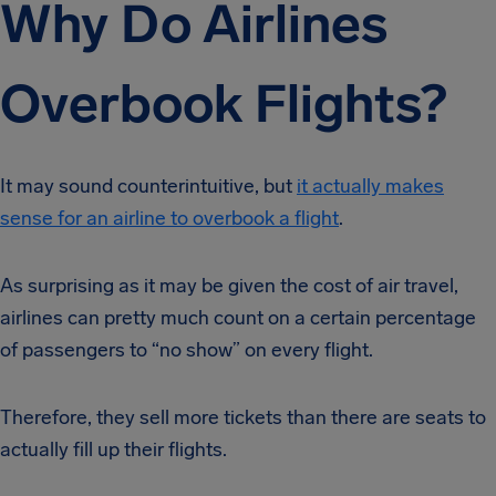
Why Do Airlines
Overbook Flights?
It may sound counterintuitive, but
it actually makes
sense for an airline to overbook a flight
.
As surprising as it may be given the cost of air travel,
airlines can pretty much count on a certain percentage
of passengers to “no show” on every flight.
Therefore, they sell more tickets than there are seats to
actually fill up their flights.