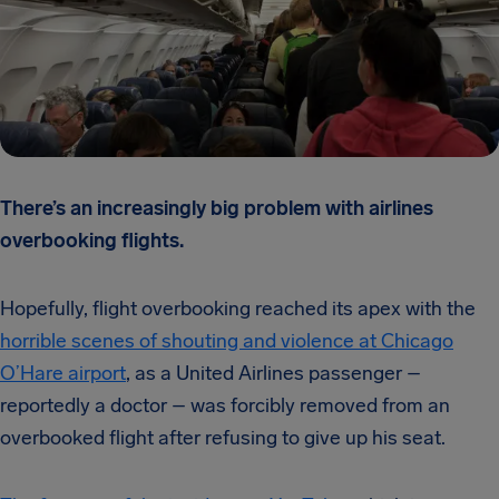
There’s an increasingly big problem with airlines
overbooking flights.
Hopefully, flight overbooking reached its apex with the
horrible scenes of shouting and violence at Chicago
O’Hare airport
, as a United Airlines passenger –
reportedly a doctor – was forcibly removed from an
overbooked flight after refusing to give up his seat.