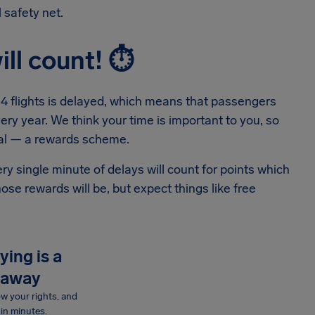
 safety net.
ill count!
⏱
in 4 flights is delayed, which means that passengers
ery year. We think your time is important to you, so
eal — a rewards scheme.
ry single minute of delays will count for points which
se rewards will be, but expect things like free
ying is a
 away
now your rights, and
in minutes.