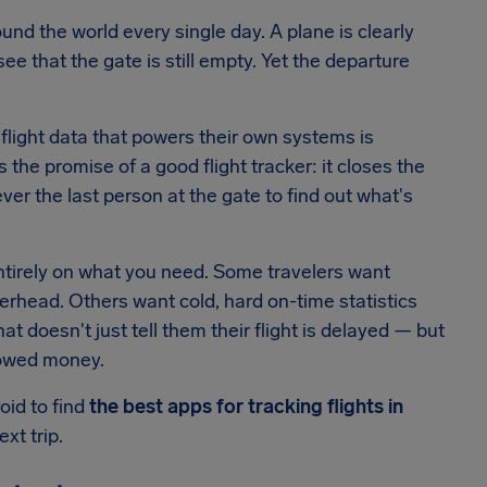
ound the world every single day. A plane is clearly
ee that the gate is still empty. Yet the departure
flight data that powers their own systems is
's the promise of a good flight tracker: it closes the
ver the last person at the gate to find out what's
tirely on what you need. Some travelers want
erhead. Others want cold, hard on-time statistics
 doesn't just tell them their flight is delayed — but
e owed money.
oid to find
the best apps for tracking flights in
xt trip.