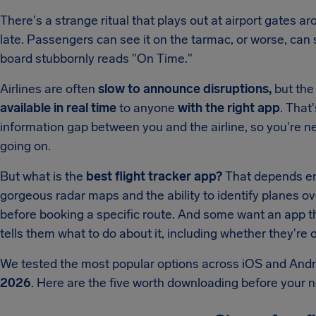
There's a strange ritual that plays out at airport gates ar
late. Passengers can see it on the tarmac, or worse, can s
board stubbornly reads "On Time."
Airlines are often
slow to announce disruptions,
but the 
available in real time
to anyone
with the right app
. That
information gap between you and the airline, so you're ne
going on.
But what is the
best flight tracker app?
That depends en
gorgeous radar maps and the ability to identify planes ov
before booking a specific route. And some want an app that
tells them what to do about it, including whether they'r
We tested the most popular options across iOS and Andr
2026
. Here are the five worth downloading before your ne