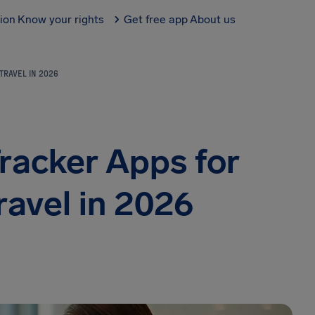
tion
Know your rights
Get free app
About us
TRAVEL IN 2026
Tracker Apps for
ravel in 2026