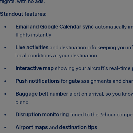
flights, with no ads.
Standout features:
Email and Google Calendar sync
automatically i
flights instantly
Live activities
and destination info keeping you info
local conditions at your destination
Interactive map
showing your aircraft's real-time p
Push notifications
for
gate
assignments and chang
Baggage belt number
alert on arrival, so you kno
plane
Disruption monitoring
tuned to the 3-hour compen
Airport maps
and
destination tips