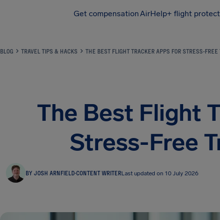
Get compensation
AirHelp+ flight protec
Airhelp
BLOG
TRAVEL TIPS & HACKS
THE BEST FLIGHT TRACKER APPS FOR STRESS-FREE 
The Best Flight 
Stress-Free T
BY JOSH ARNFIELD
·
CONTENT WRITER
Last updated on 10 July 2026