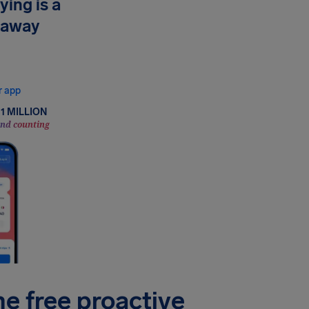
ying is a
 away
now your rights, and
in minutes.
r app
1 MILLION
and counting
he free proactive