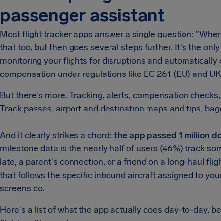
passenger assistant
Most flight tracker apps answer a single question: "Whe
that too, but then goes several steps further. It's the only
monitoring your flights for disruptions and automatical
compensation under regulations like EC 261 (EU) and UK
But there's more. Tracking, alerts, compensation checks, 
Track passes, airport and destination maps and tips, bag
And it clearly strikes a chord:
the app passed 1 million dow
milestone data is the nearly half of users (46%) track so
late, a parent's connection, or a friend on a long-haul fli
that follows the specific inbound aircraft assigned to you
screens do.
Here's a list of what the app actually does day-to-day, b