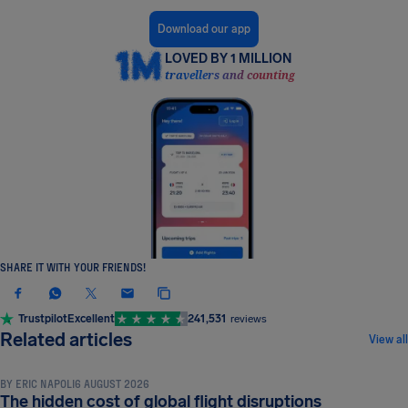
Download our app
LOVED BY 1 MILLION
travellers and counting
SHARE IT WITH YOUR FRIENDS!
Trustpilot
Excellent
241,531
reviews
NEWS & UPDATES
Related articles
View all
BY
ERIC NAPOLI
6 AUGUST 2026
NEWS & UPDATES
The hidden cost of global flight disruptions