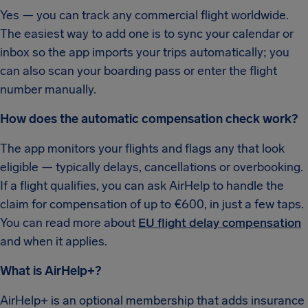
Yes — you can track any commercial flight worldwide.
The easiest way to add one is to sync your calendar or
inbox so the app imports your trips automatically; you
can also scan your boarding pass or enter the flight
number manually.
How does the automatic compensation check work?
The app monitors your flights and flags any that look
eligible — typically delays, cancellations or overbooking.
If a flight qualifies, you can ask AirHelp to handle the
claim for compensation of up to €600, in just a few taps.
You can read more about
EU flight delay compensation
and when it applies.
What is AirHelp+?
AirHelp+ is an optional membership that adds insurance