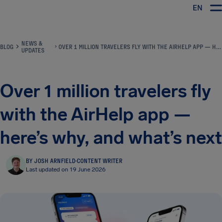
EN
Airhelp
NEWS &
BLOG
OVER 1 MILLION TRAVELERS FLY WITH THE AIRHELP APP — HERE’S WHY, AND WHAT’S NEXT
UPDATES
Over 1 million travelers fly
with the AirHelp app —
here’s why, and what’s next
BY JOSH ARNFIELD
·
CONTENT WRITER
Last updated on 19 June 2026