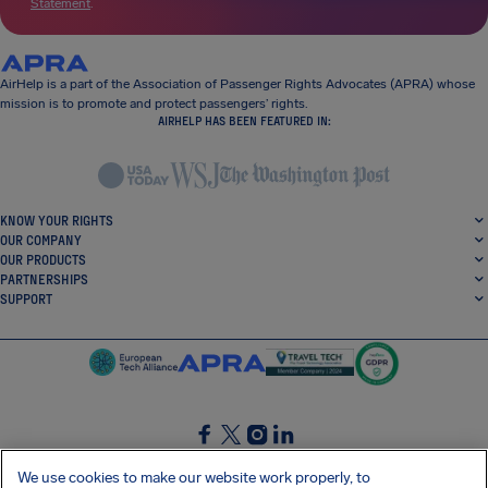
Statement
.
AirHelp is a part of the Association of Passenger Rights Advocates (APRA) whose
mission is to promote and protect passengers’ rights.
AIRHELP HAS BEEN FEATURED IN:
KNOW YOUR RIGHTS
OUR COMPANY
OUR PRODUCTS
PARTNERSHIPS
SUPPORT
SocialFacebook
SocialTwitter
SocialInstagram
SocialLinkedin
We use cookies to make our website work properly, to