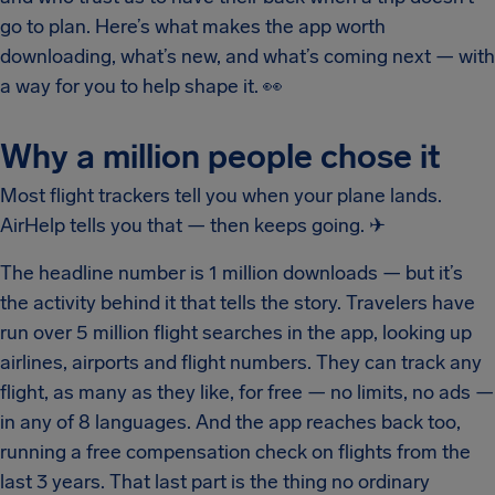
go to plan. Here’s what makes the app worth
downloading, what’s new, and what’s coming next — with
a way for you to help shape it.
👀
Why a million people chose it
Most flight trackers tell you when your plane lands.
AirHelp tells you that — then keeps going.
✈
The headline number is 1 million downloads — but it’s
the activity behind it that tells the story. Travelers have
run over 5 million flight searches in the app, looking up
airlines, airports and flight numbers. They can track any
flight, as many as they like, for free — no limits, no ads —
in any of 8 languages. And the app reaches back too,
running a free compensation check on flights from the
last 3 years. That last part is the thing no ordinary