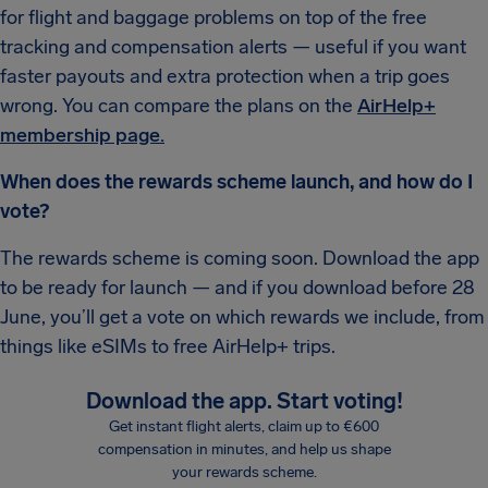
for flight and baggage problems on top of the free
tracking and compensation alerts — useful if you want
faster payouts and extra protection when a trip goes
wrong. You can compare the plans on the
AirHelp+
membership page.
When does the rewards scheme launch, and how do I
vote?
The rewards scheme is coming soon. Download the app
to be ready for launch — and if you download before 28
June, you’ll get a vote on which rewards we include, from
things like eSIMs to free AirHelp+ trips.
Download the app. Start voting!
Get instant flight alerts, claim up to €600
compensation in minutes, and help us shape
your rewards scheme.