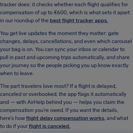
tracker does: it checks whether each flight qualifies for
compensation of up to €600, which is what sets it apart
in our roundup of the
best flight tracker apps.
You get live updates the moment they matter: gate
changes, delays, cancellations, and even which carousel
your bag is on. You can sync your inbox or calendar to
pull in past and upcoming trips automatically, and share
your journey so the people picking you up know exactly
when to leave.
The part travelers love most? If a flight is delayed,
canceled or overbooked, the app flags it automatically
and — with AirHelp behind you — helps you claim the
compensation you’re owed. If you want the details,
here’s how
flight delay compensation works
, and what
to do if your
flight is canceled.