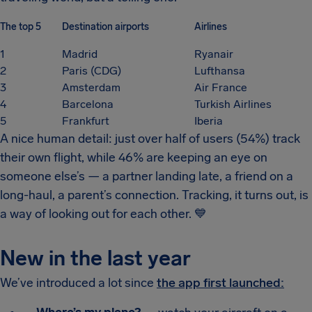
The top 5
Destination airports
Airlines
1
Madrid
Ryanair
2
Paris (CDG)
Lufthansa
3
Amsterdam
Air France
4
Barcelona
Turkish Airlines
5
Frankfurt
Iberia
A nice human detail: just over half of users (54%) track
their own flight, while 46% are keeping an eye on
someone else’s — a partner landing late, a friend on a
long-haul, a parent’s connection. Tracking, it turns out, is
a way of looking out for each other.
💙
New in the last year
We’ve introduced a lot since
the app first launched: