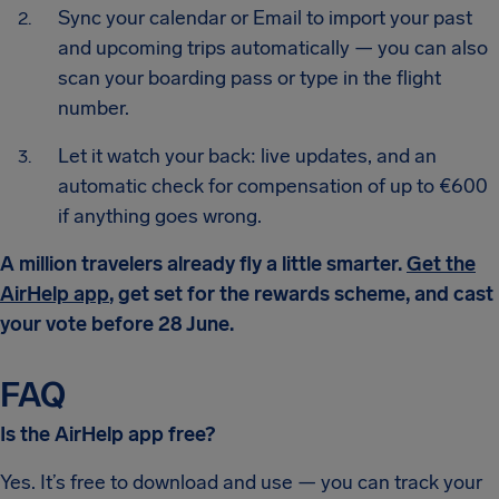
Sync your calendar or Email to import your past
and upcoming trips automatically — you can also
scan your boarding pass or type in the flight
number.
Let it watch your back: live updates, and an
automatic check for compensation of up to €600
if anything goes wrong.
A million travelers already fly a little smarter.
Get the
AirHelp app
, get set for the rewards scheme, and cast
your vote before 28 June.
FAQ
Is the AirHelp app free?
Yes. It’s free to download and use — you can track your