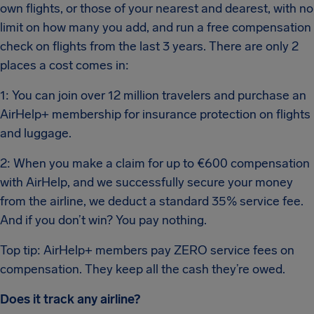
own flights, or those of your nearest and dearest, with no
limit on how many you add, and run a free compensation
check on flights from the last 3 years. There are only 2
places a cost comes in:
1: You can join over 12 million travelers and purchase an
AirHelp+ membership for insurance protection on flights
and luggage.
2: When you make a claim for up to €600 compensation
with AirHelp, and we successfully secure your money
from the airline, we deduct a standard 35% service fee.
And if you don’t win? You pay nothing.
Top tip: AirHelp+ members pay ZERO service fees on
compensation. They keep all the cash they’re owed.
Does it track any airline?