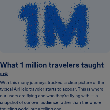
What 1 million travelers taught
us
With this many journeys tracked, a clear picture of the
typical AirHelp traveler starts to appear. This is where
our users are flying and who they’re flying with — a
snapshot of our own audience rather than the whole
traveling world, but a telling one.