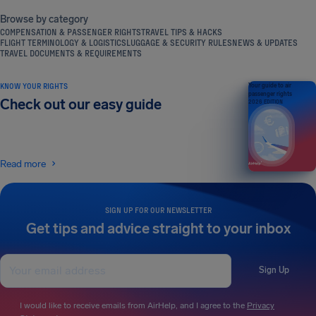
Browse by category
COMPENSATION & PASSENGER RIGHTS
TRAVEL TIPS & HACKS
FLIGHT TERMINOLOGY & LOGISTICS
LUGGAGE & SECURITY RULES
NEWS & UPDATES
TRAVEL DOCUMENTS & REQUIREMENTS
KNOW YOUR RIGHTS
Your guide to air
passenger rights
Check out our easy guide
2026 EDITION
Read more
SIGN UP FOR OUR NEWSLETTER
Get tips and advice straight to your inbox
Sign Up
I would like to receive emails from AirHelp, and I agree to the
Privacy