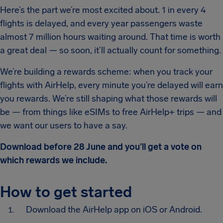
Here’s the part we’re most excited about. 1 in every 4
flights is delayed, and every year passengers waste
almost 7 million hours waiting around. That time is worth
a great deal — so soon, it’ll actually count for something.
We’re building a rewards scheme: when you track your
flights with AirHelp, every minute you’re delayed will earn
you rewards. We’re still shaping what those rewards will
be — from things like eSIMs to free AirHelp+ trips — and
we want our users to have a say.
Download before 28 June and you’ll get a vote on
which rewards we include.
How to get started
Download the AirHelp app on iOS or Android.