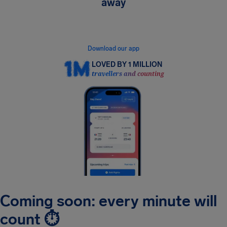
away
Get instant flight alerts, see your rights in real
time, and claim compensation in minutes.
Download our app
LOVED BY 1 MILLION
travellers and counting
Coming soon: every minute will
count ⏱️