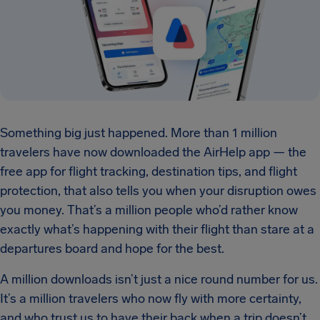
Something big just happened. More than 1 million
travelers have now downloaded the AirHelp app — the
free app for flight tracking, destination tips, and flight
protection, that also tells you when your disruption owes
you money. That’s a million people who’d rather know
exactly what’s happening with their flight than stare at a
departures board and hope for the best.
A million downloads isn’t just a nice round number for us.
It’s a million travelers who now fly with more certainty,
and who trust us to have their back when a trip doesn’t