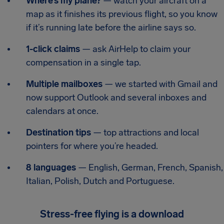
Where’s my plane?
— watch your aircraft on a
map as it finishes its previous flight, so you know
if it’s running late before the airline says so.
1-click claims
— ask AirHelp to claim your
compensation in a single tap.
Multiple mailboxes
— we started with Gmail and
now support Outlook and several inboxes and
calendars at once.
Destination tips
— top attractions and local
pointers for where you’re headed.
8 languages
— English, German, French, Spanish,
Italian, Polish, Dutch and Portuguese.
Stress-free flying is a download