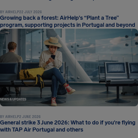
BY
AIRHELP
22 JULY 2026
Growing back a forest: AirHelp's “Plant a Tree”
program, supporting projects in Portugal and beyond
NEWS & UPDATES
BY
AIRHELP
2 JUNE 2026
General strike 3 June 2026: What to do if you're flying
with TAP Air Portugal and others