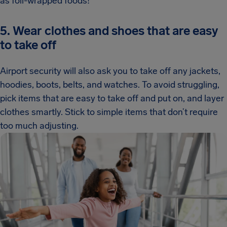
as foil-wrapped foods!
5. Wear clothes and shoes that are easy
to take off
Airport security will also ask you to take off any jackets,
hoodies, boots, belts, and watches. To avoid struggling,
pick items that are easy to take off and put on, and layer
clothes smartly. Stick to simple items that don’t require
too much adjusting.