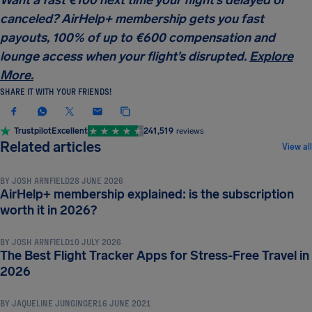
canceled? AirHelp+ membership gets you fast
payouts, 100% of up to €600 compensation and
lounge access when your flight’s disrupted.
Explore
More.
SHARE IT WITH YOUR FRIENDS!
Trustpilot
Excellent
241,519
reviews
TRAVEL TIPS & HACKS
Related articles
View all
BY
JOSH ARNFIELD
28 JUNE 2026
AirHelp+ membership explained: is the subscription
TRAVEL TIPS & HACKS
worth it in 2026?
BY
JOSH ARNFIELD
10 JULY 2026
The Best Flight Tracker Apps for Stress-Free Travel in
TRAVEL TIPS & HACKS
2026
BY
JAQUELINE JUNGINGER
16 JUNE 2021