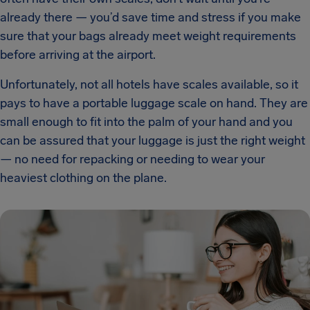
already there — you’d save time and stress if you make
sure that your bags already meet weight requirements
before arriving at the airport.
Unfortunately, not all hotels have scales available, so it
pays to have a portable luggage scale on hand. They are
small enough to fit into the palm of your hand and you
can be assured that your luggage is just the right weight
— no need for repacking or needing to wear your
heaviest clothing on the plane.