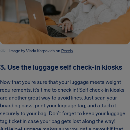
Image by Vlada Karpovich on
Pexels
3. Use the luggage self check-in kiosks
Now that you’re sure that your luggage meets weight
requirements, it’s time to check in! Self check-in kiosks
are another great way to avoid lines. Just scan your
boarding pass, print your luggage tag, and attach it
securely to your bag. Don’t forget to keep your luggage
tag ticket in case your bag gets lost along the way!
AirHelp+Luggage
makes sure you get a payout if that