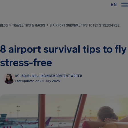
EN
Airhelp
BLOG
TRAVEL TIPS & HACKS
8 AIRPORT SURVIVAL TIPS TO FLY STRESS-FREE
8 airport survival tips to fly
stress-free
BY JAQUELINE JUNGINGER
·
CONTENT WRITER
Last updated on 25 July 2024