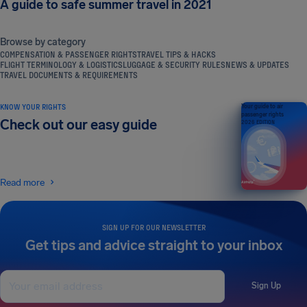
A guide to safe summer travel in 2021
Browse by category
COMPENSATION & PASSENGER RIGHTS
TRAVEL TIPS & HACKS
FLIGHT TERMINOLOGY & LOGISTICS
LUGGAGE & SECURITY RULES
NEWS & UPDATES
TRAVEL DOCUMENTS & REQUIREMENTS
KNOW YOUR RIGHTS
Your guide to air
passenger rights
Check out our easy guide
2026 EDITION
Read more
SIGN UP FOR OUR NEWSLETTER
Get tips and advice straight to your inbox
Sign Up