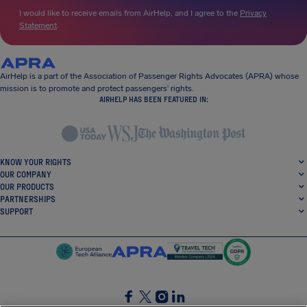
I would like to receive emails from AirHelp, and I agree to the
Privacy
Statement
.
AirHelp is a part of the Association of Passenger Rights Advocates (APRA) whose
mission is to promote and protect passengers’ rights.
AIRHELP HAS BEEN FEATURED IN:
KNOW YOUR RIGHTS
OUR COMPANY
OUR PRODUCTS
PARTNERSHIPS
SUPPORT