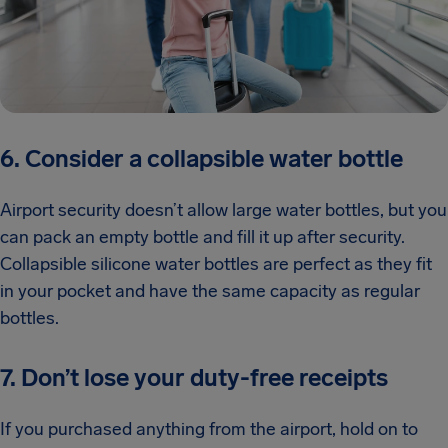
6. Consider a collapsible water bottle
Airport security doesn’t allow large water bottles, but you
can pack an empty bottle and fill it up after security.
Collapsible silicone water bottles are perfect as they fit
in your pocket and have the same capacity as regular
bottles.
7. Don’t lose your duty-free receipts
If you purchased anything from the airport, hold on to