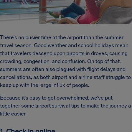
There’s no busier time at the airport than the summer
travel season. Good weather and school holidays mean
that travelers descend upon airports in droves, causing
crowding, congestion, and confusion. On top of that,
summers are often also plagued with flight delays and
cancellations, as both airport and airline staff struggle to
keep up with the large influx of people.
Because it’s easy to get overwhelmed, we’ve put
together some airport survival tips to make the journey a
little easier.
1. Check in online