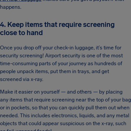
happens.
4. Keep items that require screening
close to hand
Once you drop off your check-in luggage, it’s time for
security screening! Airport security is one of the most
time-consuming parts of your journey as hundreds of
people unpack items, put them in trays, and get
screened via x-ray.
Make it easier on yourself — and others — by placing
any items that require screening near the top of your bag
or in pockets, so that you can quickly pull them out when
needed. This includes electronics, liquids, and any metal
objects that could appear suspicious on the x-ray, such