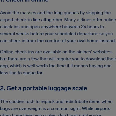
Avoid the masses and the long queues by skipping the
airport check-in line altogether. Many airlines offer online
check-ins and open anywhere between 24 hours to
several weeks before your scheduled departure, so you
can check in from the comfort of your own home instead.
Online check-ins are available on the airlines’ websites,
but there are a few that will require you to download their
app, which is well worth the time if it means having one
less line to queue for.
2. Get a portable luggage scale
The sudden rush to repack and redistribute items when
bags are overweight is a common sight. While airports
often have their own scales, don’t wait until you’re