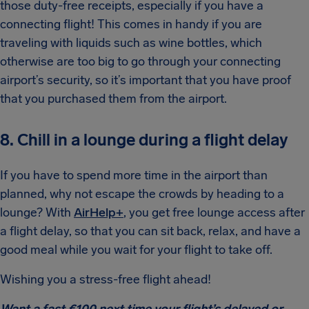
those duty-free receipts, especially if you have a
connecting flight! This comes in handy if you are
traveling with liquids such as wine bottles, which
otherwise are too big to go through your connecting
airport’s security, so it’s important that you have proof
that you purchased them from the airport.
8. Chill in a lounge during a flight delay
If you have to spend more time in the airport than
planned, why not escape the crowds by heading to a
lounge? With
AirHelp+
, you get free lounge access after
a flight delay, so that you can sit back, relax, and have a
good meal while you wait for your flight to take off.
Wishing you a stress-free flight ahead!
Want a fast €100 next time your flight’s delayed or