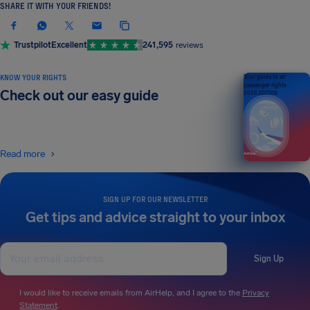
SHARE IT WITH YOUR FRIENDS!
Trustpilot
Excellent
241,595
reviews
KNOW YOUR RIGHTS
Your guide to air
passenger rights
Check out our easy guide
2026 EDITION
Read more
SIGN UP FOR OUR NEWSLETTER
Get tips and advice straight to your inbox
Sign Up
I would like to receive emails from AirHelp, and I agree to the
Privacy
Statement
.