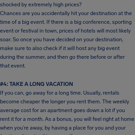
shocked by extremely high prices?
Chances are you accidentally hit your destination at the
time of a big event. If there is a big conference, sporting
event or festival in town, prices of hotels will most likely
soar. So once you have decided on your destination,
make sure to also check if it will host any big event
during the summer, and then go there before or after
that event.
#4: TAKE A LONG VACATION
If you can, go away for a long time. Usually, rentals
become cheaper the longer you rent them. The weekly
average cost for an apartment goes down a lot if you
rent it for a month. As a bonus, you will feel right at home
when you’re away, by having a place for you and your