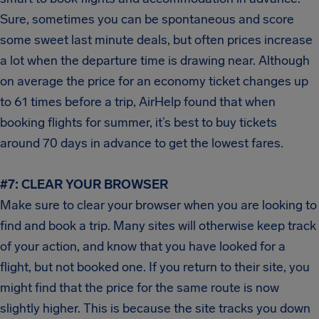
Sure, sometimes you can be spontaneous and score
some sweet last minute deals, but often prices increase
a lot when the departure time is drawing near. Although
on average the price for an economy ticket changes up
to 61 times before a trip, AirHelp found that when
booking flights for summer, it’s best to buy tickets
around 70 days in advance to get the lowest fares.
#7: CLEAR YOUR BROWSER
Make sure to clear your browser when you are looking to
find and book a trip. Many sites will otherwise keep track
of your action, and know that you have looked for a
flight, but not booked one. If you return to their site, you
might find that the price for the same route is now
slightly higher. This is because the site tracks you down