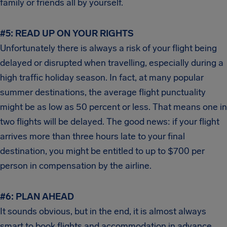
family or friends all by yourself.
#5: READ UP ON YOUR RIGHTS
Unfortunately there is always a risk of your flight being
delayed or disrupted when travelling, especially during a
high traffic holiday season. In fact, at many popular
summer destinations, the average flight punctuality
might be as low as 50 percent or less. That means one in
two flights will be delayed. The good news: if your flight
arrives more than three hours late to your final
destination, you might be entitled to up to $700 per
person in compensation by the airline.
#6:
PLAN AHEAD
It sounds obvious, but in the end, it is almost always
smart to book flights and accommodation in advance.