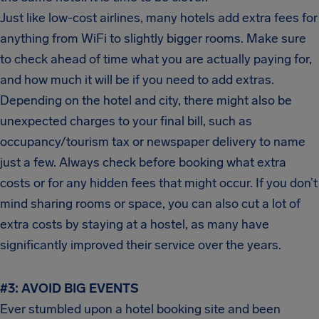
Just like low-cost airlines, many hotels add extra fees for
anything from WiFi to slightly bigger rooms. Make sure
to check ahead of time what you are actually paying for,
and how much it will be if you need to add extras.
Depending on the hotel and city, there might also be
unexpected charges to your final bill, such as
occupancy/tourism tax or newspaper delivery to name
just a few. Always check before booking what extra
costs or for any hidden fees that might occur. If you don’t
mind sharing rooms or space, you can also cut a lot of
extra costs by staying at a hostel, as many have
significantly improved their service over the years.
#3:
AVOID BIG EVENTS
Ever stumbled upon a hotel booking site and been