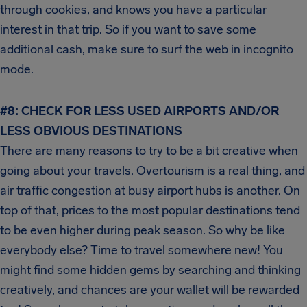
through cookies, and knows you have a particular
interest in that trip. So if you want to save some
additional cash, make sure to surf the web in incognito
mode.
#8: CHECK FOR LESS USED AIRPORTS AND/OR
LESS OBVIOUS DESTINATIONS
There are many reasons to try to be a bit creative when
going about your travels. Overtourism is a real thing, and
air traffic congestion at busy airport hubs is another. On
top of that, prices to the most popular destinations tend
to be even higher during peak season. So why be like
everybody else? Time to travel somewhere new! You
might find some hidden gems by searching and thinking
creatively, and chances are your wallet will be rewarded