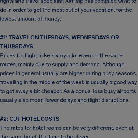
rights and travel specialist AirHelp has compiled what to
do in order to get the most out of your vacation, for the
lowest amount of money.
#1:
TRAVEL ON TUESDAYS, WEDNESDAYS OR
THURSDAYS
Prices for flight tickets vary a lot even on the same
routes, mainly due to supply and demand. Although
prices in general usually are higher during busy seasons,
travelling in the middle of the week is usually a good way
to get away a bit cheaper. As a bonus, less busy airports
usually also mean fewer delays and flight disruptions.
#2:
CUT HOTEL COSTS
The rates for hotel rooms can be very different, even at
the same hotel. It is time to be clever.