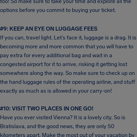
too! So make sure to take your time and explore all the
options before you commit to buying your ticket.
#9: KEEP AN EYE ON LUGGAGE FEES
If you can, travel light. Let’s face it, luggage is a drag. It is
becoming more and more common that you will have to
pay extra for every additional bag and wait in a
congested airport for it to arrive, risking it getting lost
somewhere along the way. So make sure to check up on
the hand luggage rules of the operating airline, and stuff
exactly as much as is allowed in your carry-on!
#10: VISIT TWO PLACES IN ONE GO!
Have you ever visited Vienna? It is a lovely city. So is
Bratislava, and the good news, they are only 50
kilometers apart. Make the most out of your vacation by