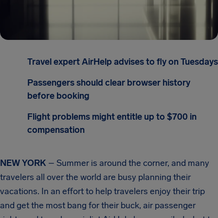
Travel expert AirHelp advises to fly on Tuesdays
Passengers should clear browser history
before booking
Flight problems might entitle up to $700 in
compensation
NEW YORK
– Summer is around the corner, and many
travelers all over the world are busy planning their
vacations. In an effort to help travelers enjoy their trip
and get the most bang for their buck, air passenger