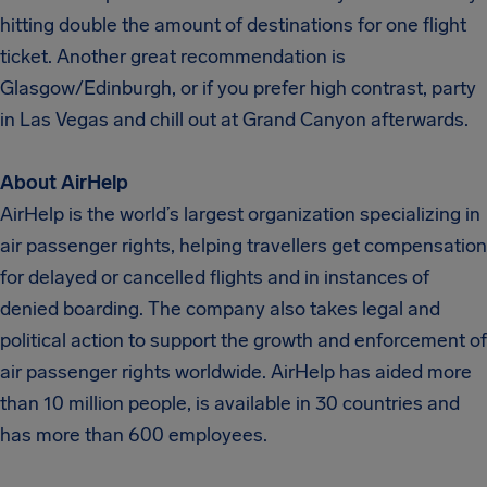
hitting double the amount of destinations for one flight
ticket. Another great recommendation is
Glasgow/Edinburgh, or if you prefer high contrast, party
in Las Vegas and chill out at Grand Canyon afterwards.
About AirHelp
AirHelp is the world’s largest organization specializing in
air passenger rights, helping travellers get compensation
for delayed or cancelled flights and in instances of
denied boarding. The company also takes legal and
political action to support the growth and enforcement of
air passenger rights worldwide. AirHelp has aided more
than 10 million people, is available in 30 countries and
has more than 600 employees.