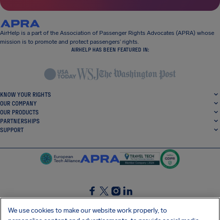
AirHelp is a part of the Association of Passenger Rights Advocates (APRA) whose
mission is to promote and protect passengers’ rights.
AIRHELP HAS BEEN FEATURED IN:
KNOW YOUR RIGHTS
OUR COMPANY
OUR PRODUCTS
PARTNERSHIPS
SUPPORT
SocialFacebook
SocialTwitter
SocialInstagram
SocialLinkedin
We use cookies to make our website work properly, to