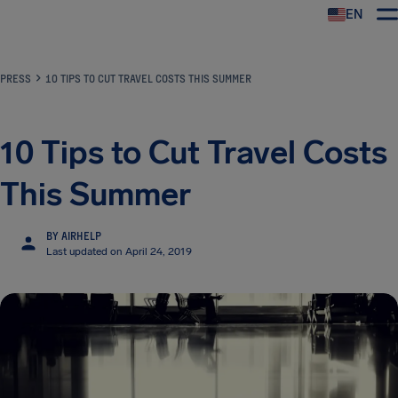
EN
Airhelp
PRESS
10 TIPS TO CUT TRAVEL COSTS THIS SUMMER
10 Tips to Cut Travel Costs
This Summer
BY AIRHELP
Last updated on April 24, 2019