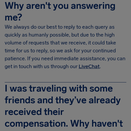
Why aren't you answering
me?
We always do our best to reply to each query as
quickly as humanly possible, but due to the high
volume of requests that we receive, it could take
time for us to reply, so we ask for your continued
patience. If you need immediate assistance, you can
get in touch with us through our
LiveChat
.
I was traveling with some
friends and they’ve already
received their
compensation. Why haven't