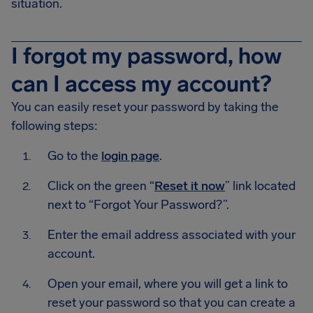
situation.
I forgot my password, how
can I access my account?
You can easily reset your password by taking the
following steps:
Go to the
login page
.
Click on the green “
Reset it now
” link located
next to “Forgot Your Password?”.
Enter the email address associated with your
account.
Open your email, where you will get a link to
reset your password so that you can create a