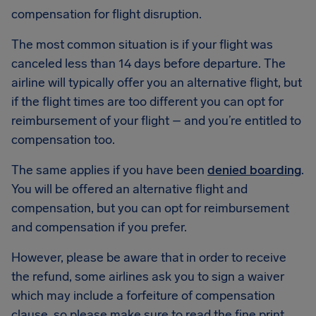
compensation for flight disruption.
The most common situation is if your flight was
canceled less than 14 days before departure. The
airline will typically offer you an alternative flight, but
if the flight times are too different you can opt for
reimbursement of your flight – and you’re entitled to
compensation too.
The same applies if you have been
denied boarding
.
You will be offered an alternative flight and
compensation, but you can opt for reimbursement
and compensation if you prefer.
However, please be aware that in order to receive
the refund, some airlines ask you to sign a waiver
which may include a forfeiture of compensation
clause, so please make sure to read the fine print