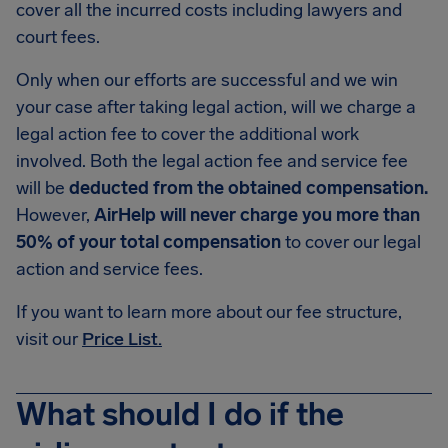
cover all the incurred costs including lawyers and
court fees.
Only when our efforts are successful and we win
your case after taking legal action, will we charge a
legal action fee to cover the additional work
involved. Both the legal action fee and service fee
will be
deducted from the obtained compensation.
However,
AirHelp will never charge you more than
50% of your total compensation
to cover our legal
action and service fees.
If you want to learn more about our fee structure,
visit our
Price List.
What should I do if the