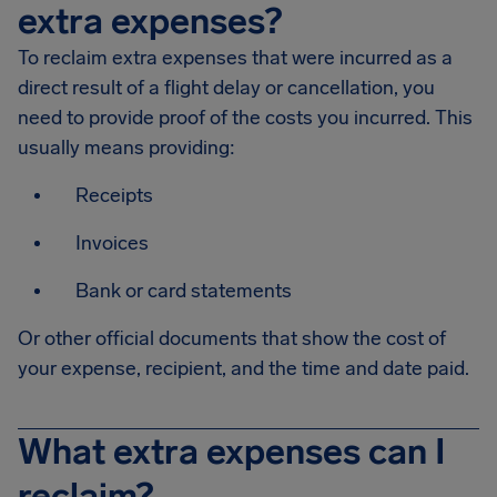
extra expenses?
To reclaim extra expenses that were incurred as a
direct result of a flight delay or cancellation, you
need to provide proof of the costs you incurred. This
usually means providing:
Receipts
Invoices
Bank or card statements
Or other official documents that show the cost of
your expense, recipient, and the time and date paid.
What extra expenses can I
reclaim?