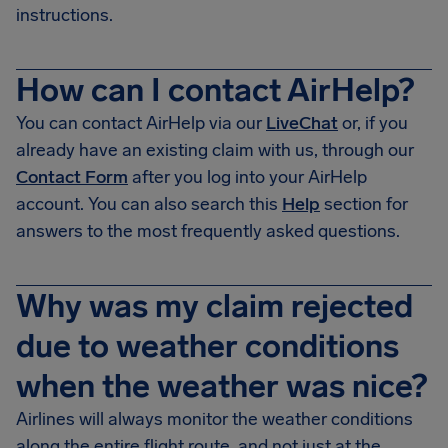
instructions.
How can I contact AirHelp?
You can contact AirHelp via our
LiveChat
or, if you
already have an existing claim with us, through our
Contact Form
after you log into your AirHelp
account. You can also search this
Help
section for
answers to the most frequently asked questions.
Why was my claim rejected
due to weather conditions
when the weather was nice?
Airlines will always monitor the weather conditions
along the entire flight route, and not just at the