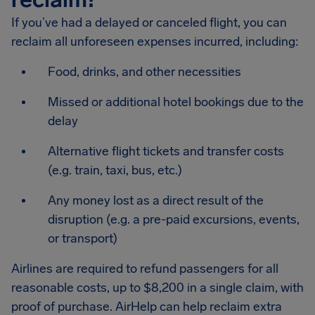
If you’ve had a delayed or canceled flight, you can
reclaim all unforeseen expenses incurred, including:
Food, drinks, and other necessities
Missed or additional hotel bookings due to the
delay
Alternative flight tickets and transfer costs
(e.g. train, taxi, bus, etc.)
Any money lost as a direct result of the
disruption (e.g. a pre-paid excursions, events,
or transport)
Airlines are required to refund passengers for all
reasonable costs, up to $8,200 in a single claim, with
proof of purchase. AirHelp can help reclaim extra