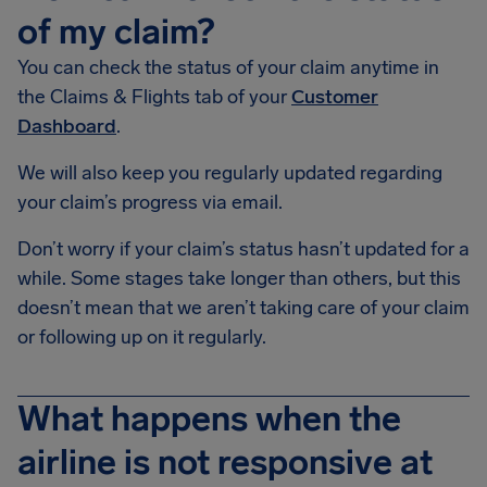
of my claim?
You can check the status of your claim anytime in
the Claims & Flights tab of your
Customer
Dashboard
.
We will also keep you regularly updated regarding
your claim’s progress via email.
Don’t worry if your claim’s status hasn’t updated for a
while. Some stages take longer than others, but this
doesn’t mean that we aren’t taking care of your claim
or following up on it regularly.
What happens when the
airline is not responsive at