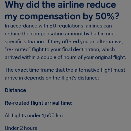
Why did the airline reduce
my compensation by 50%?
In accordance with EU regulations, airlines can
reduce the compensation amount by half in one
specific situation: if they offered you an alternative,
“re-routed” flight to your final destination, which
arrived within a couple of hours of your original flight.
The exact time frame that the alternative flight must
arrive in depends on the flight’s distance:
Distance
Re-routed flight arrival time:
All flights under 1,500 km
Under 2 hours