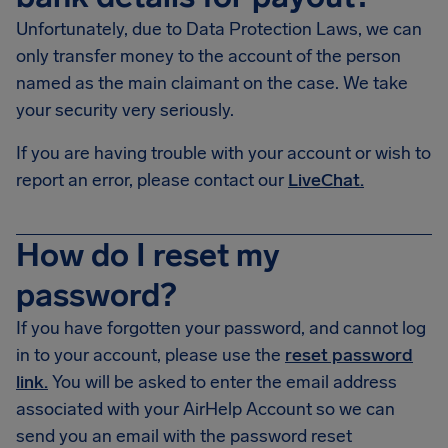
Unfortunately, due to Data Protection Laws, we can
only transfer money to the account of the person
named as the main claimant on the case. We take
your security very seriously.
If you are having trouble with your account or wish to
report an error, please contact our
LiveChat.
How do I reset my
password?
If you have forgotten your password, and cannot log
in to your account, please use the
reset password
link.
You will be asked to enter the email address
associated with your AirHelp Account so we can
send you an email with the password reset