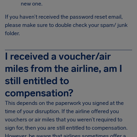
new one.
If you haven’t received the password reset email,
please make sure to double check your spam/ junk
folder.
I received a voucher/air
miles from the airline, am I
still entitled to
compensation?
This depends on the paperwork you signed at the
time of your disruption. If the airline offered you
vouchers or air miles that you weren’t required to
sign for, then you are still entitled to compensation.
However, be aware that airlines sometimes offer a