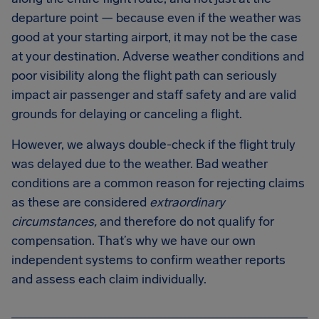
departure point — because even if the weather was
good at your starting airport, it may not be the case
at your destination. Adverse weather conditions and
poor visibility along the flight path can seriously
impact air passenger and staff safety and are valid
grounds for delaying or canceling a flight.
However, we always double-check if the flight truly
was delayed due to the weather. Bad weather
conditions are a common reason for rejecting claims
as these are considered
extraordinary
circumstances,
and therefore do not qualify for
compensation. That’s why we have our own
independent systems to confirm weather reports
and assess each claim individually.