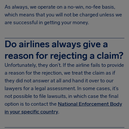
As always, we operate on a no-win, no-fee basis,
which means that you will not be charged unless we
are successful in getting your money.
Do airlines always give a
reason for rejecting a claim?
Unfortunately, they don’t. If the airline fails to provide
a reason for the rejection, we treat the claim as if
they did not answer at all and hand it over to our
lawyers for a legal assessment. In some cases, it’s
not possible to file lawsuits, in which case the final
option is to contact the
National Enforcement Body
in your specific country
.