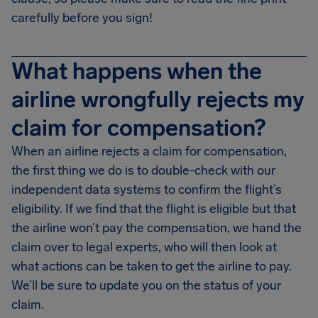
carefully before you sign!
What happens when the
airline wrongfully rejects my
claim for compensation?
When an airline rejects a claim for compensation,
the first thing we do is to double-check with our
independent data systems to confirm the flight’s
eligibility. If we find that the flight is eligible but that
the airline won’t pay the compensation, we hand the
claim over to legal experts, who will then look at
what actions can be taken to get the airline to pay.
We’ll be sure to update you on the status of your
claim.