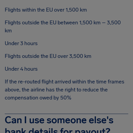
Flights within the EU over 1,500 km
Flights outside the EU between 1,500 km – 3,500
km
Under 3 hours
Flights outside the EU over 3,500 km
Under 4 hours
If the re-routed flight arrived within the time frames
above, the airline has the right to reduce the
compensation owed by 50%
Can I use someone else's
bank details for payout?