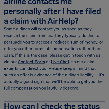
airline contacts me
personally after I have filed
a claim with AirHelp?
Some airlines will contact you as soon as they
receive the claim from us. They typically do this to
persuade you to accept a reduced sum of money, or
offer you other forms of compensation rather than
cash. If this is the case, please get in touch with us
via our
Contact Form
or
Live Chat
, so our claim
experts can direct you. Please keep in mind that
such an offer is evidence of the airline’s liability – it’s
actually a good sign that we’ll be able to get you the
full compensation you lawfully deserve.
How can I check the status