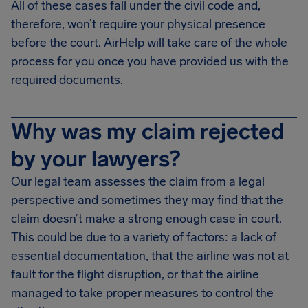
All of these cases fall under the civil code and,
therefore, won’t require your physical presence
before the court. AirHelp will take care of the whole
process for you once you have provided us with the
required documents.
Why was my claim rejected
by your lawyers?
Our legal team assesses the claim from a legal
perspective and sometimes they may find that the
claim doesn’t make a strong enough case in court.
This could be due to a variety of factors: a lack of
essential documentation, that the airline was not at
fault for the flight disruption, or that the airline
managed to take proper measures to control the