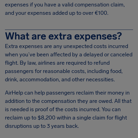
expenses if you have a valid compensation claim,
and your expenses added up to over €100.
What are extra expenses?
Extra expenses are any unexpected costs incurred
when you’ve been affected by a delayed or canceled
flight. By law, airlines are required to refund
passengers for reasonable costs, including food,
drink, accommodation, and other necessities.
AirHelp can help passengers reclaim their money in
addition to the compensation they are owed. All that
is needed is proof of the costs incurred. You can
reclaim up to $8,200 within a single claim for flight
disruptions up to 3 years back.