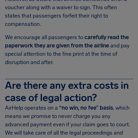
voucher along with a waiver to sign. This often
states that passengers forfeit their right to
compensation.
We encourage all passengers to
carefully read the
paperwork they are given from the airline
and pay
special attention to the fine print at the time of
disruption and after.
Are there any extra costs in
case of legal action?
AirHelp operates on a
“no win, no fee” basis
, which
means we promise to never charge you any
advanced payment even if your claim goes to court.
We will take care of all the legal proceedings and