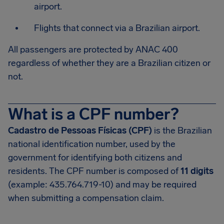
airport.
Flights that connect via a Brazilian airport.
All passengers are protected by ANAC 400
regardless of whether they are a Brazilian citizen or
not.
What is a CPF number?
Cadastro de Pessoas Físicas (CPF)
is the Brazilian
national identification number, used by the
government for identifying both citizens and
residents. The CPF number is composed of
11 digits
(example: 435.764.719-10) and may be required
when submitting a compensation claim.