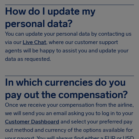
How do I update my
personal data?
You can update your personal data by contacting us
via our
Live Chat
, where our customer support
agents will be happy to assist you and update your
data as requested.
In which currencies do you
pay out the compensation?
Once we receive your compensation from the airline,
we will send you an email asking you to log in to your
Customer Dashboard
and select your preferred pay
out method and currency of the options available for
your payout. You will always find either a EUR or USD