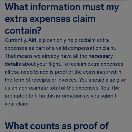
What information must my
extra expenses claim
contain?
Currently, AirHelp can only help reclaim extra
expenses as part of a valid compensation claim.
That means we already have all the
necessary
details
about your flight. To reclaim extra expenses,
all you need to add is proof of the costs incurred in
the form of receipts or invoices. You should also give
us an approximate total of the expenses. You’ll be
prompted to fill in this information as you submit
your claim.
What counts as proof of