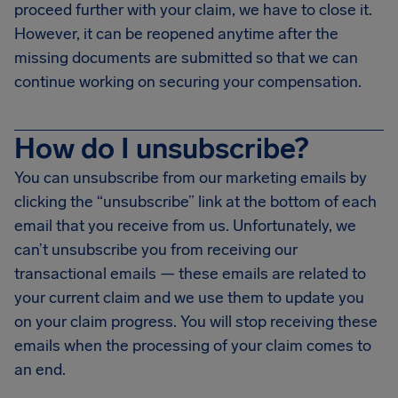
proceed further with your claim, we have to close it.
However, it can be reopened anytime after the
missing documents are submitted so that we can
continue working on securing your compensation.
How do I unsubscribe?
You can unsubscribe from our marketing emails by
clicking the “unsubscribe” link at the bottom of each
email that you receive from us. Unfortunately, we
can’t unsubscribe you from receiving our
transactional emails — these emails are related to
your current claim and we use them to update you
on your claim progress. You will stop receiving these
emails when the processing of your claim comes to
an end.