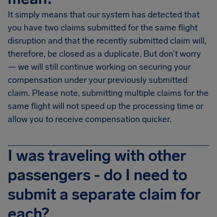
It simply means that our system has detected that
you have two claims submitted for the same flight
disruption and that the recently submitted claim will,
therefore, be closed as a duplicate. But don’t worry
— we will still continue working on securing your
compensation under your previously submitted
claim. Please note, submitting multiple claims for the
same flight will not speed up the processing time or
allow you to receive compensation quicker.
I was traveling with other
passengers - do I need to
submit a separate claim for
each?