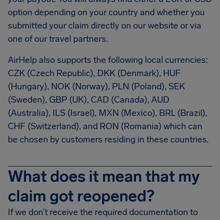
option depending on your country and whether you
submitted your claim directly on our website or via
one of our travel partners.
AirHelp also supports the following local currencies:
CZK (Czech Republic), DKK (Denmark), HUF
(Hungary), NOK (Norway), PLN (Poland), SEK
(Sweden), GBP (UK), CAD (Canada), AUD
(Australia), ILS (Israel), MXN (Mexico), BRL (Brazil),
CHF (Switzerland), and RON (Romania) which can
be chosen by customers residing in these countries.
What does it mean that my
claim got reopened?
If we don’t receive the required documentation to