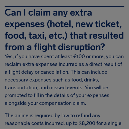
Can I claim any extra
expenses (hotel, new ticket,
food, taxi, etc.) that resulted
from a flight disruption?
Yes, if you have spent at least €100 or more, you can
reclaim extra expenses incurred as a direct result of
a flight delay or cancellation. This can include
necessary expenses such as food, drinks,
transportation, and missed events. You will be
prompted to fill in the details of your expenses
alongside your compensation claim.
The airline is required by law to refund any
reasonable costs incurred, up to $8,200 for a single