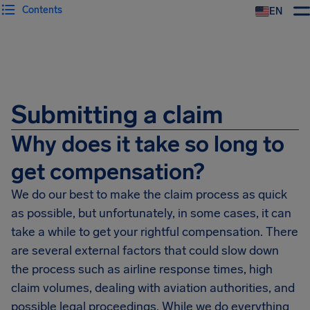
Contents
EN
Airhelp
Submitting a claim
Why does it take so long to
get compensation?
We do our best to make the claim process as quick
as possible, but unfortunately, in some cases, it can
take a while to get your rightful compensation. There
are several external factors that could slow down
the process such as airline response times, high
claim volumes, dealing with aviation authorities, and
possible legal proceedings. While we do everything