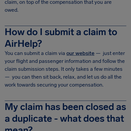
claim, on top of the compensation that you are
owed.
How do I submit a claim to
AirHelp?
You can submit a claim via
our website
— just enter
your flight and passenger information and follow the
claim submission steps. It only takes a few minutes
— you can then sit back, relax, and let us do all the
work towards securing your compensation.
My claim has been closed as
a duplicate - what does that
mean?