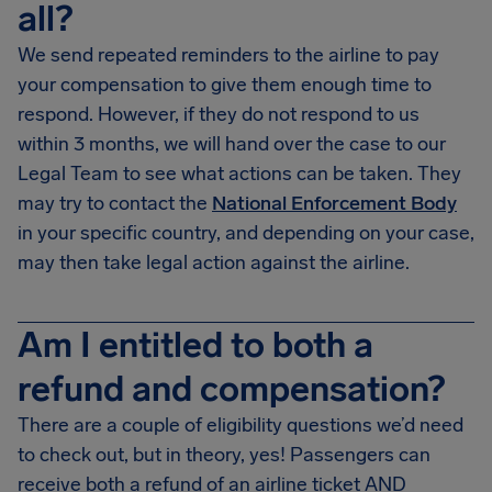
all?
We send repeated reminders to the airline to pay
your compensation to give them enough time to
respond. However, if they do not respond to us
within 3 months, we will hand over the case to our
Legal Team to see what actions can be taken. They
may try to contact the
National Enforcement Body
in your specific country, and depending on your case,
may then take legal action against the airline.
Am I entitled to both a
refund and compensation?
There are a couple of eligibility questions we’d need
to check out, but in theory, yes! Passengers can
receive both a refund of an airline ticket AND