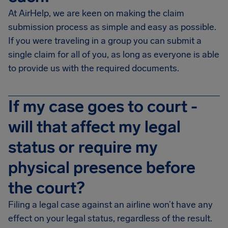
At AirHelp, we are keen on making the claim
submission process as simple and easy as possible.
If you were traveling in a group you can submit a
single claim for all of you, as long as everyone is able
to provide us with the required documents.
If my case goes to court -
will that affect my legal
status or require my
physical presence before
the court?
Filing a legal case against an airline won’t have any
effect on your legal status, regardless of the result.