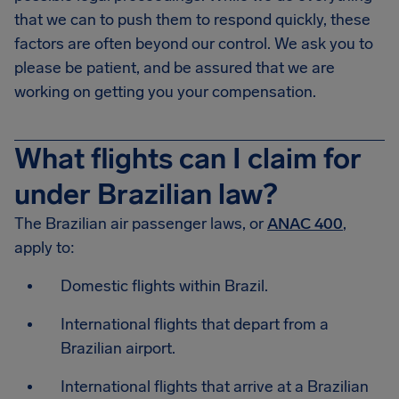
that we can to push them to respond quickly, these
factors are often beyond our control. We ask you to
please be patient, and be assured that we are
working on getting you your compensation.
What flights can I claim for
under Brazilian law?
The Brazilian air passenger laws, or
ANAC 400
,
apply to:
Domestic flights within Brazil.
International flights that depart from a
Brazilian airport.
International flights that arrive at a Brazilian