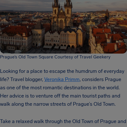
Prague’s Old Town Square Courtesy of Travel Geekery
Looking for a place to escape the humdrum of everyday
life? Travel blogger,
Veronika Primm
, considers Prague
as one of the most romantic destinations in the world.
Her advice is to venture off the main tourist paths and
walk along the narrow streets of Prague’s Old Town.
Take a relaxed walk through the Old Town of Prague and