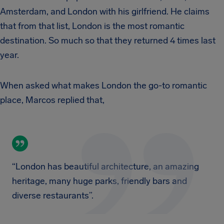
Amsterdam, and London with his girlfriend. He claims
that from that list, London is the most romantic
destination. So much so that they returned 4 times last
year.
When asked what makes London the go-to romantic
place, Marcos replied that,
“London has beautiful architecture, an amazing
heritage, many huge parks, friendly bars and
diverse restaurants”.