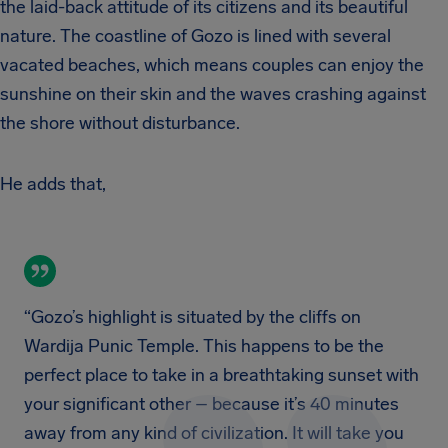
the laid-back attitude of its citizens and its beautiful
nature. The coastline of Gozo is lined with several
vacated beaches, which means couples can enjoy the
sunshine on their skin and the waves crashing against
the shore without disturbance.
He adds that,
“Gozo’s highlight is situated by the cliffs on
Wardija Punic Temple. This happens to be the
perfect place to take in a breathtaking sunset with
your significant other – because it’s 40 minutes
away from any kind of civilization. It will take you