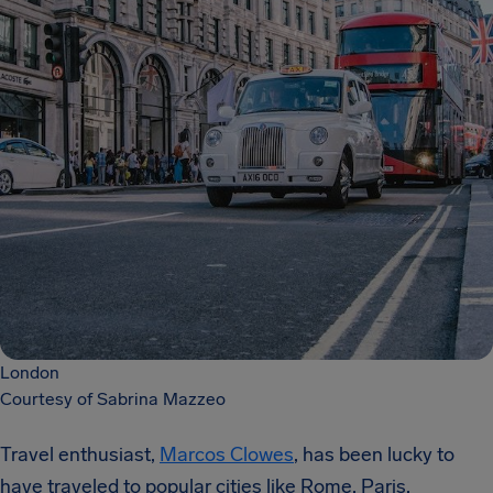
London
Courtesy of Sabrina Mazzeo
Travel enthusiast,
Marcos Clowes
, has been lucky to
have traveled to popular cities like Rome, Paris,