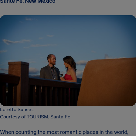
Sante Fe, New Mexico
Loretto Sunset.
Courtesy of TOURISM, Santa Fe
When counting the most romantic places in the world,