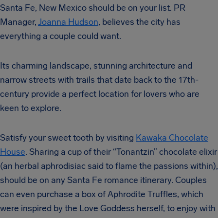
Santa Fe, New Mexico should be on your list. PR
Manager,
Joanna Hudson
, believes the city has
everything a couple could want.
Its charming landscape, stunning architecture and
narrow streets with trails that date back to the 17th-
century provide a perfect location for lovers who are
keen to explore.
Satisfy your sweet tooth by visiting
Kawaka Chocolate
House
. Sharing a cup of their “Tonantzin” chocolate elixir
(an herbal aphrodisiac said to flame the passions within),
should be on any Santa Fe romance itinerary. Couples
can even purchase a box of Aphrodite Truffles, which
were inspired by the Love Goddess herself, to enjoy with