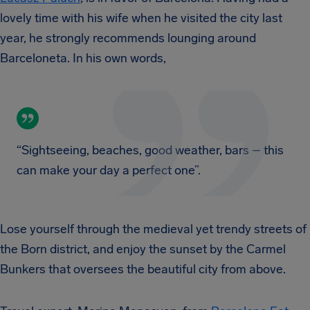
lovely time with his wife when he visited the city last
year, he strongly recommends lounging around
Barceloneta. In his own words,
“Sightseeing, beaches, good weather, bars – this
can make your day a perfect one”.
Lose yourself through the medieval yet trendy streets of
the Born district, and enjoy the sunset by the Carmel
Bunkers that oversees the beautiful city from above.