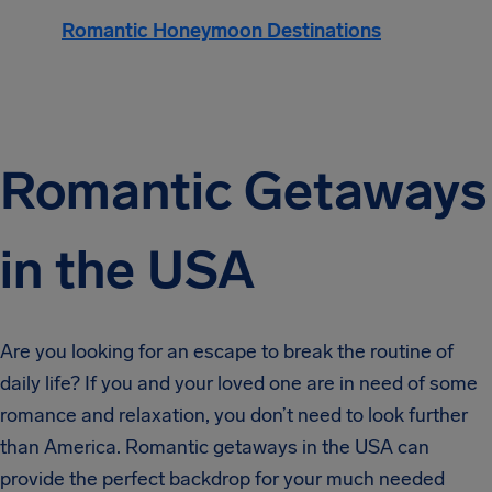
Romantic Honeymoon Destinations
Romantic Getaways
in the USA
Are you looking for an escape to break the routine of
daily life? If you and your loved one are in need of some
romance and relaxation, you don’t need to look further
than America. Romantic getaways in the USA can
provide the perfect backdrop for your much needed