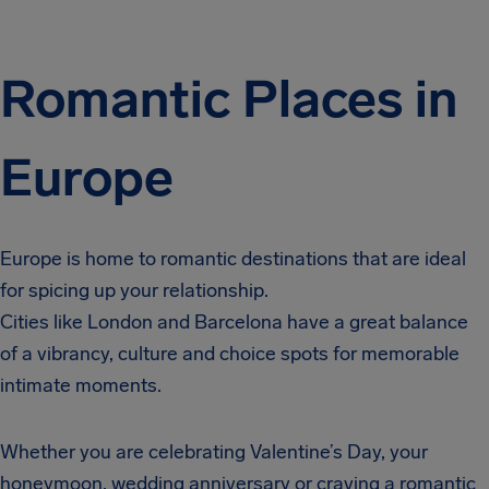
Romantic Places in
Europe
Europe is home to romantic destinations that are ideal
for spicing up your relationship.
Cities like London and Barcelona have a great balance
of a vibrancy, culture and choice spots for memorable
intimate moments.
Whether you are celebrating Valentine’s Day, your
honeymoon, wedding anniversary or craving a romantic