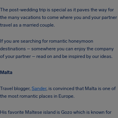
The post-wedding trip is special as it paves the way for
the many vacations to come where you and your partner
travel as a married couple.
If you are searching for romantic honeymoon
destinations – somewhere you can enjoy the company
of your partner – read on and be inspired by our ideas.
Malta
Travel blogger,
Sander
, is convinced that Malta is one of
the most romantic places in Europe.
His favorite Maltese island is Gozo which is known for