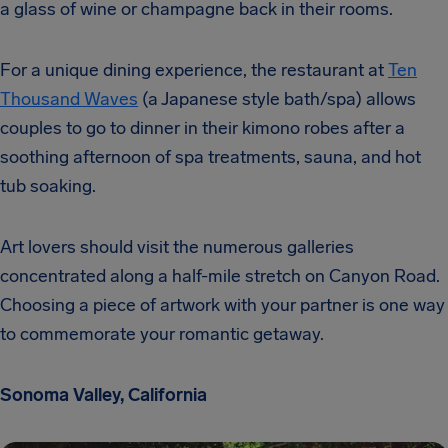
a glass of wine or champagne back in their rooms.
For a unique dining experience, the restaurant at
Ten
Thousand Waves
(a Japanese style bath/spa) allows
couples to go to dinner in their kimono robes after a
soothing afternoon of spa treatments, sauna, and hot
tub soaking.
Art lovers should visit the numerous galleries
concentrated along a half-mile stretch on Canyon Road.
Choosing a piece of artwork with your partner is one way
to commemorate your romantic getaway.
Sonoma Valley, California