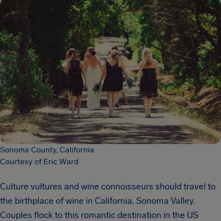
Sonoma County, California
Courtesy of Eric Ward
Culture vultures and wine connoisseurs should travel to
the birthplace of wine in California, Sonoma Valley.
Couples flock to this romantic destination in the US