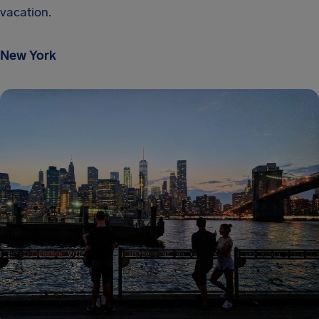
vacation.
New York