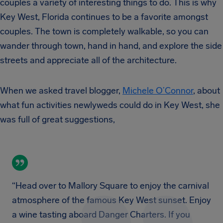
couples a variety of interesting things to do. This is why
Key West, Florida continues to be a favorite amongst
couples. The town is completely walkable, so you can
wander through town, hand in hand, and explore the side
streets and appreciate all of the architecture.
When we asked travel blogger,
Michele O’Connor
, about
what fun activities newlyweds could do in Key West, she
was full of great suggestions,
“Head over to Mallory Square to enjoy the carnival
atmosphere of the famous Key West sunset. Enjoy
a wine tasting aboard Danger Charters. If you