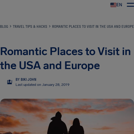
EN
Airhelp
BLOG
TRAVEL TIPS & HACKS
ROMANTIC PLACES TO VISIT IN THE USA AND EUROPE
Romantic Places to Visit in
the USA and Europe
BY BIKI JOHN
BJ
Last updated on January 28, 2019