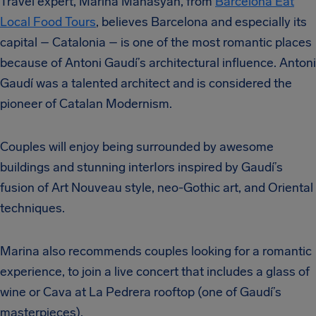
Travel expert, Marina Manasyan, from
Barcelona Eat
Local Food Tours
, believes Barcelona and especially its
capital – Catalonia – is one of the most romantic places
because of Antoni Gaudí’s architectural influence. Antoni
Gaudí was a talented architect and is considered the
pioneer of Catalan Modernism.
Couples will enjoy being surrounded by awesome
buildings and stunning interIors inspired by Gaudí’s
fusion of Art Nouveau style, neo-Gothic art, and Oriental
techniques.
Marina also recommends couples looking for a romantic
experience, to join a live concert that includes a glass of
wine or Cava at La Pedrera rooftop (one of Gaudí’s
masterpieces).