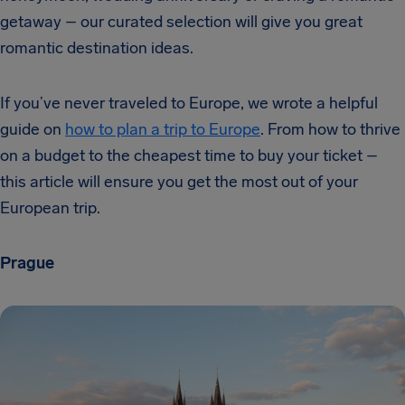
getaway – our curated selection will give you great
romantic destination ideas.
If you’ve never traveled to Europe, we wrote a helpful
guide on
how to plan a trip to Europe
. From how to thrive
on a budget to the cheapest time to buy your ticket –
this article will ensure you get the most out of your
European trip.
Prague