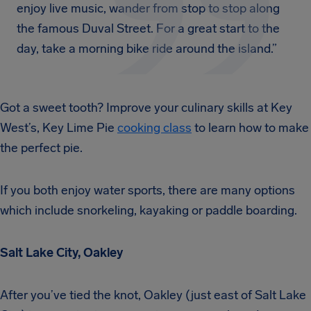
enjoy live music, wander from stop to stop along
the famous Duval Street. For a great start to the
day, take a morning bike ride around the island.”
Got a sweet tooth? Improve your culinary skills at Key
West’s, Key Lime Pie
cooking class
to learn how to make
the perfect pie.
If you both enjoy water sports, there are many options
which include snorkeling, kayaking or paddle boarding.
Salt Lake City, Oakley
After you’ve tied the knot, Oakley (just east of Salt Lake