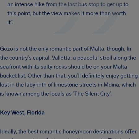
an intense hike from the last bus stop to get up to
this point, but the view makes it more than worth
it”.
Gozo is not the only romantic part of Malta, though. In
the country’s capital, Valletta, a peaceful stroll along the
seafront with its salty rocks should be on your Malta
bucket list. Other than that, you’ll definitely enjoy getting
lost in the labyrinth of limestone streets in Mdina, which
is known among the locals as ’The Silent City’.
Key West, Florida
Ideally, the best romantic honeymoon destinations offer