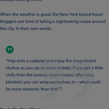
When the weather is good, the New-York based travel
bloggers are fond of taking a sightseeing cruise around
the city. In their own words,
“Hop onto a sailboat and enjoy the magnificent
skyline as you sip on some bubbly. If you get a little
chilly from the breeze, most cruises offer cozy
blankets you can wrap yourselves in—what could
be more romantic than that”?