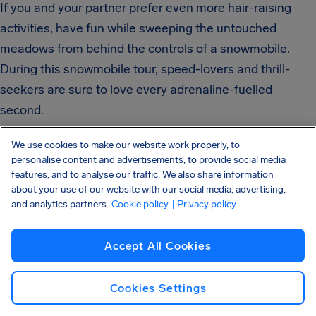
If you and your partner prefer even more hair-raising
activities, have fun while sweeping the untouched
meadows from behind the controls of a snowmobile.
During this snowmobile tour, speed-lovers and thrill-
seekers are sure to love every adrenaline-fuelled
second.
We use cookies to make our website work properly, to
personalise content and advertisements, to provide social media
features, and to analyse our traffic. We also share information
about your use of our website with our social media, advertising,
Romantic Places
and analytics partners.
Cookie policy
| Privacy policy
are Ideal for
Accept All Cookies
Cookies Settings
Relaxation