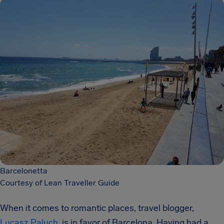
Barcelonetta
Courtesy of Lean Traveller Guide
When it comes to romantic places, travel blogger,
Lucasz Paluch
, is in favor of Barcelona. Having had a