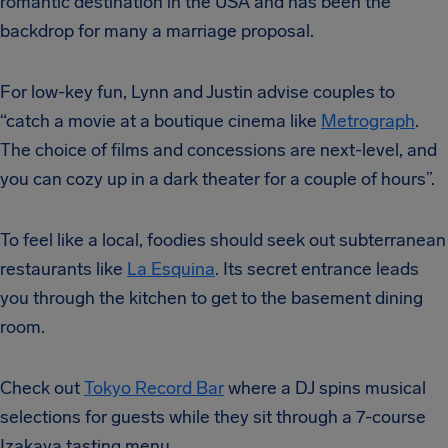
romantic destination in the USA and has been the
backdrop for many a marriage proposal.
For low-key fun, Lynn and Justin advise couples to
“catch a movie at a boutique cinema like
Metrograph
.
The choice of films and concessions are next-level, and
you can cozy up in a dark theater for a couple of hours”.
To feel like a local, foodies should seek out subterranean
restaurants like
La Esquina
. Its secret entrance leads
you through the kitchen to get to the basement dining
room.
Check out
Tokyo Record Bar
where a DJ spins musical
selections for guests while they sit through a 7-course
Izakaya tasting menu.