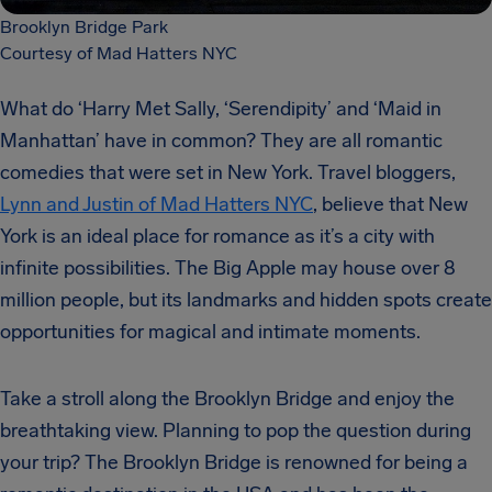
Brooklyn Bridge Park
Courtesy of Mad Hatters NYC
What do ‘Harry Met Sally, ‘Serendipity’ and ‘Maid in
Manhattan’ have in common? They are all romantic
comedies that were set in New York. Travel bloggers,
Lynn and Justin of Mad Hatters NYC
, believe that New
York is an ideal place for romance as it’s a city with
infinite possibilities. The Big Apple may house over 8
million people, but its landmarks and hidden spots create
opportunities for magical and intimate moments.
Take a stroll along the Brooklyn Bridge and enjoy the
breathtaking view. Planning to pop the question during
your trip? The Brooklyn Bridge is renowned for being a