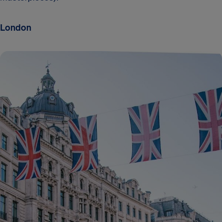
London