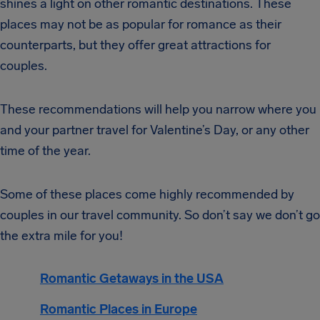
shines a light on other romantic destinations. These
places may not be as popular for romance as their
counterparts, but they offer great attractions for
couples.
These recommendations will help you narrow where you
and your partner travel for Valentine’s Day, or any other
time of the year.
Some of these places come highly recommended by
couples in our travel community. So don’t say we don’t go
the extra mile for you!
Romantic Getaways in the USA
Romantic Places in Europe