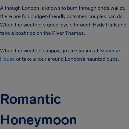
Although London is known to burn through one’s wallet,
there are fun budget-friendly activities couples can do.
When the weather’s good, cycle through Hyde Park and
take a boat ride on the River Thames.
When the weather’s nippy, go ice skating at
Somerset
House
or take a tour around London’s haunted pubs.
Romantic
Honeymoon