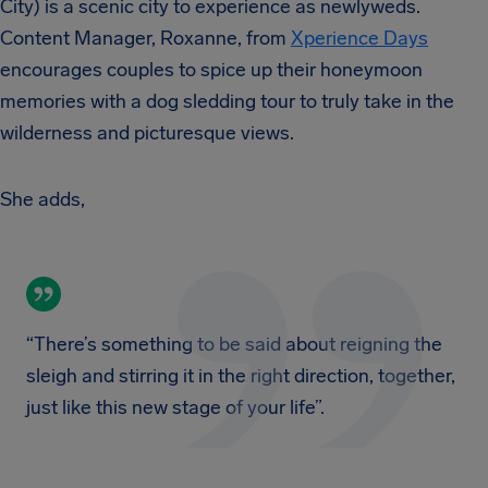
City) is a scenic city to experience as newlyweds.
Content Manager, Roxanne, from
Xperience Days
encourages couples to spice up their honeymoon
memories with a dog sledding tour to truly take in the
wilderness and picturesque views.
She adds,
“There’s something to be said about reigning the
sleigh and stirring it in the right direction, together,
just like this new stage of your life”.