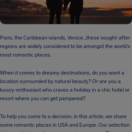
Paris, the Caribbean islands, Venice…these sought-after
regions are widely considered to be amongst the world’s
most romantic places.
When it comes to dreamy destinations, do you want a
location surrounded by natural beauty? Or are you a
luxury-enthusiast who craves a holiday in a chic hotel or
resort where you can get pampered?
To help you come to a decision, in this article, we share
some romantic places in USA and Europe. Our selection