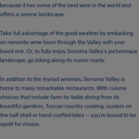
because it has some of the best wine in the world and
offers a serene landscape.
Take full advantage of the good weather by embarking
on romantic wine tours through the Valley with your
loved one. Or, to fully enjoy Sonoma Valley’s picturesque
landscape, go biking along its scenic roads.
In addition to the myriad wineries, Sonoma Valley is
home to many remarkable restaurants. With cuisine
choices that include farm-to-table dining from its
bountiful gardens, Tuscan country cooking, oysters on
the half shell or hand-crafted bites – you’re bound to be
spoilt for choice.