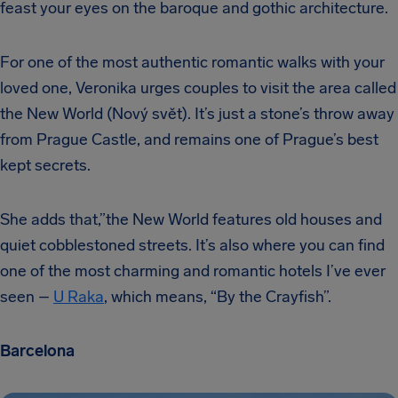
feast your eyes on the baroque and gothic architecture.
For one of the most authentic romantic walks with your
loved one, Veronika urges couples to visit the area called
the New World (Nový svět). It’s just a stone’s throw away
from Prague Castle, and remains one of Prague’s best
kept secrets.
She adds that,”the New World features old houses and
quiet cobblestoned streets. It’s also where you can find
one of the most charming and romantic hotels I’ve ever
seen –
U Raka
, which means, “By the Crayfish”.
Barcelona