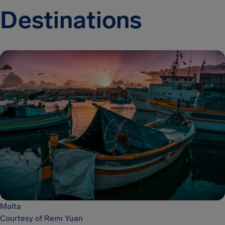
Destinations
Malta
Courtesy of Remi Yuan