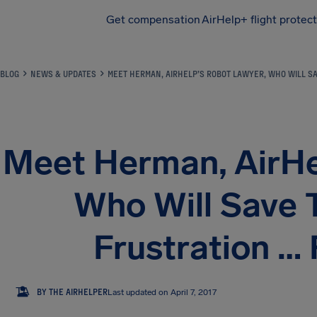
Get compensation
AirHelp+ flight protec
Airhelp
BLOG
NEWS & UPDATES
MEET HERMAN, AIRHELP’S ROBOT LAWYER, WHO WILL SA
Meet Herman, AirHe
Who Will Save 
Frustration …
TA
BY THE AIRHELPER
Last updated on April 7, 2017