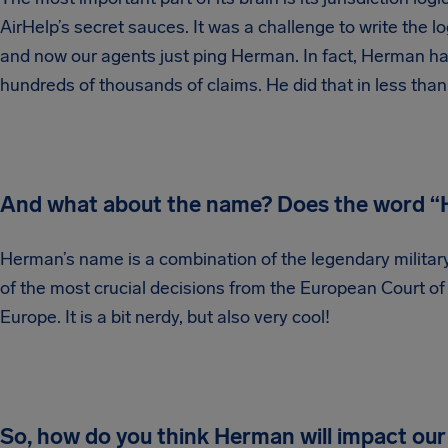
AirHelp’s secret sauces. It was a challenge to write the
and now our agents just ping Herman. In fact, Herman has
hundreds of thousands of claims. He did that in less tha
And what about the name? Does the word “H
Herman’s name is a combination of the legendary milit
of the most crucial decisions from the European Court of J
Europe. It is a bit nerdy, but also very cool!
So, how do you think Herman will impact our 