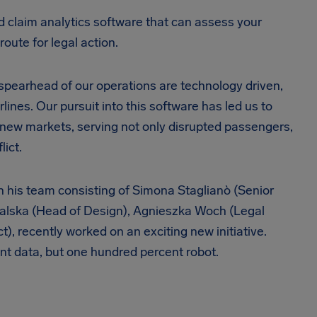
ed claim analytics software that can assess your
route for legal action.
e spearhead of our operations are technology driven,
rlines. Our pursuit into this software has led us to
o new markets, serving not only disrupted passengers,
lict.
ith his team consisting of Simona Staglianò (Senior
halska (Head of Design), Agnieszka Woch (Legal
, recently worked on an exciting new initiative.
cent data, but one hundred percent robot.