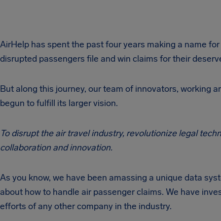
AirHelp has spent the past four years making a name fo
disrupted passengers file and win claims for their dese
But along this journey, our team of innovators, working a
begun to fulfill its larger vision.
To disrupt the air travel industry, revolutionize legal te
collaboration and innovation.
As you know, we have been amassing a unique data syst
about how to handle air passenger claims. We have investe
efforts of any other company in the industry.