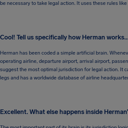
be necessary to take legal action. It uses these rules like
Cool! Tell us specifically how Herman works
Herman has been coded a simple artificial brain. Wheneve
operating airline, departure airport, arrival airport, passen
suggest the most optimal jurisdiction for legal action. I
legs and has a worldwide database of airline headquarte
Excellent. What else happens inside Herman’
The most important part of its brain is its jurisdiction logic