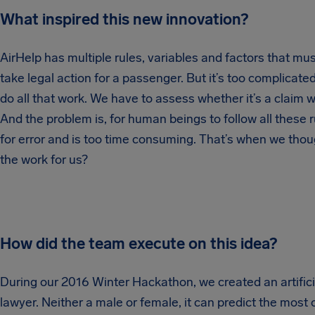
What inspired this new innovation?
AirHelp has multiple rules, variables and factors that mu
take legal action for a passenger. But it’s too complica
do all that work. We have to assess whether it’s a claim wo
And the problem is, for human beings to follow all these r
for error and is too time consuming. That’s when we thoug
the work for us?
How did the team execute on this idea?
During our 2016 Winter Hackathon, we created an artificia
lawyer. Neither a male or female, it can predict the most o