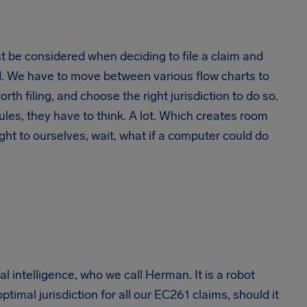
st be considered when deciding to file a claim and
ted. We have to move between various flow charts to
rth filing, and choose the right jurisdiction to do so.
ules, they have to think. A lot. Which creates room
ht to ourselves, wait, what if a computer could do
l intelligence, who we call Herman. It is a robot
ptimal jurisdiction for all our EC261 claims, should it