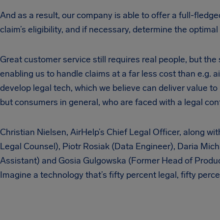
And as a result, our company is able to offer a full-fledg
claim’s eligibility, and if necessary, determine the optimal 
Great customer service still requires real people, but th
enabling us to handle claims at a far less cost than e.g. ai
develop legal tech, which we believe can deliver value t
but consumers in general, who are faced with a legal conf
Christian Nielsen, AirHelp’s Chief Legal Officer, along w
Legal Counsel), Piotr Rosiak (Data Engineer), Daria Mic
Assistant) and Gosia Gulgowska (Former Head of Product)
Imagine a technology that’s fifty percent legal, fifty per