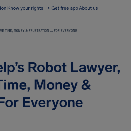
tion
Know your rights
Get free app
About us
VE TIME, MONEY & FRUSTRATION … FOR EVERYONE
lp’s Robot Lawyer,
Time, Money &
 For Everyone