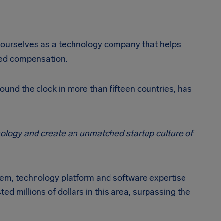
r ourselves as a technology company that helps
rved compensation.
round the clock in more than fifteen countries, has
chnology and create an unmatched startup culture of
em, technology platform and software expertise
d millions of dollars in this area, surpassing the