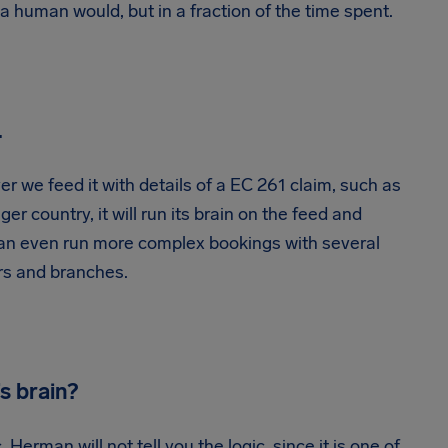
 a human would, but in a fraction of the time spent.
…
r we feed it with details of a EC 261 claim, such as
ger country, it will run its brain on the feed and
t can even run more complex bookings with several
rs and branches.
s brain?
. Herman will not tell you the logic, since it is one of