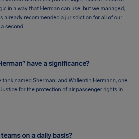
 logic in a way that Herman can use, but we managed,
 already recommended a jurisdiction for all of our
n a second.
erman” have a significance?
ary tank named Sherman; and Wallentin Hermann, one
ustice for the protection of air passenger rights in
teams on a daily basis?