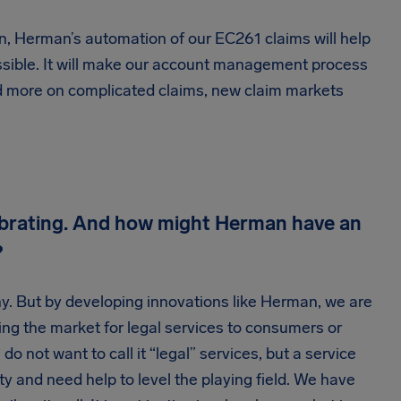
on, Herman’s automation of our EC261 claims will help
ssible. It will make our account management process
end more on complicated claims, new claim markets
lebrating. And how might Herman have an
?
y. But by developing innovations like Herman, we are
ing the market for legal services to consumers or
o not want to call it “legal” services, but a service
ity and need help to level the playing field. We have