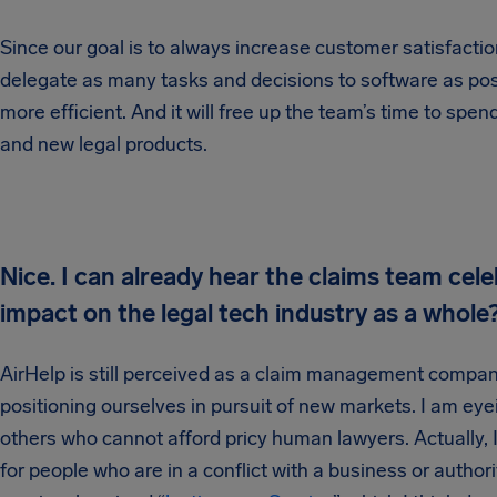
Since our goal is to always increase customer satisfacti
delegate as many tasks and decisions to software as po
more efficient. And it will free up the team’s time to sp
and new legal products.
Nice. I can already hear the claims team ce
impact on the legal tech industry as a whole
AirHelp is still perceived as a claim management compan
positioning ourselves in pursuit of new markets. I am eye
others who cannot afford pricy human lawyers. Actually, I d
for people who are in a conflict with a business or author