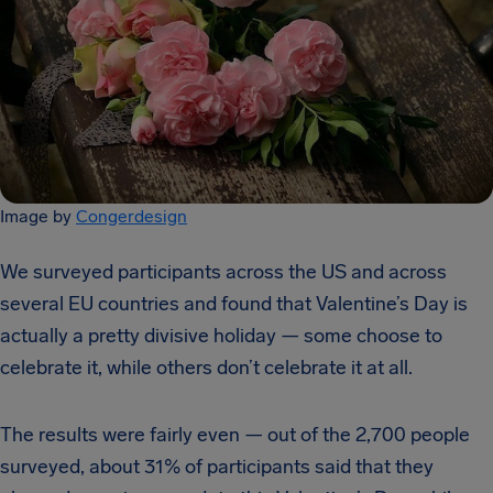
Image by
Congerdesign
We surveyed participants across the US and across
several EU countries and found that Valentine’s Day is
actually a pretty divisive holiday — some choose to
celebrate it, while others don’t celebrate it at all.
The results were fairly even — out of the 2,700 people
surveyed, about 31% of participants said that they