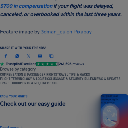
$700 in compensation
if your flight was delayed,
canceled, or overbooked within the last three years.
Feature image by
3dman_eu on Pixabay
SHARE IT WITH YOUR FRIENDS!
Trustpilot
Excellent
241,596
reviews
Browse by category
COMPENSATION & PASSENGER RIGHTS
TRAVEL TIPS & HACKS
FLIGHT TERMINOLOGY & LOGISTICS
LUGGAGE & SECURITY RULES
NEWS & UPDATES
TRAVEL DOCUMENTS & REQUIREMENTS
KNOW YOUR RIGHTS
Your guide to air
passenger rights
Check out our easy guide
2026 EDITION
Read more