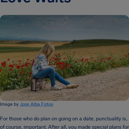
Image by
Jose Alba Fotos
For those who do plan on going on a date, punctuality is,
of course, important. After all, you made special plans for