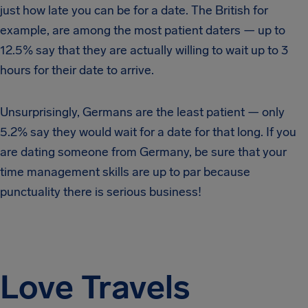
just how late you can be for a date. The British for
example, are among the most patient daters — up to
12.5% say that they are actually willing to wait up to 3
hours for their date to arrive.
Unsurprisingly, Germans are the least patient — only
5.2% say they would wait for a date for that long. If you
are dating someone from Germany, be sure that your
time management skills are up to par because
punctuality there is serious business!
Love Travels