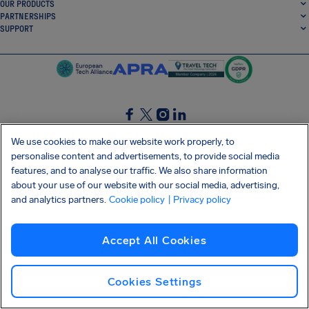
OUR PRODUCTS
PARTNERSHIPS
SUPPORT
SocialFacebook
SocialTwitter
SocialInstagram
SocialLinkedin
We use cookies to make our website work properly, to
personalise content and advertisements, to provide social media
GET OUR FREE APP
features, and to analyse our traffic. We also share information
about your use of our website with our social media, advertising,
and analytics partners.
Cookie policy
| Privacy policy
Terms and conditions
Privacy policy
Cookies
Imprint
AirHelp's Accessibility Statement
Accept All Cookies
Shai-Hulud supply chain attack
Withdraw from contract
English (USA)
Copyright © 2026 AirHelp
Cookies Settings