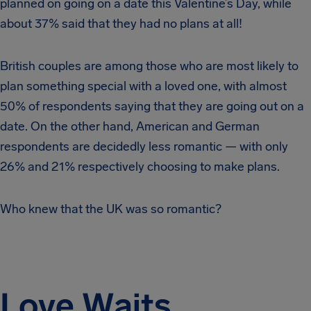
planned on going on a date this Valentine’s Day, while
about 37% said that they had no plans at all!
British couples are among those who are most likely to
plan something special with a loved one, with almost
50% of respondents saying that they are going out on a
date. On the other hand, American and German
respondents are decidedly less romantic — with only
26% and 21% respectively choosing to make plans.
Who knew that the UK was so romantic?
Love Waits