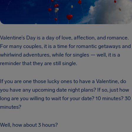
Valentine’s Day is a day of love, affection, and romance.
For many couples, it is a time for romantic getaways and
whirlwind adventures, while for singles — well, it is a
reminder that they are still single.
If you are one those lucky ones to have a Valentine, do
you have any upcoming date night plans? If so, just how
long are you willing to wait for your date? 10 minutes? 30
minutes?
Well, how about 3 hours?