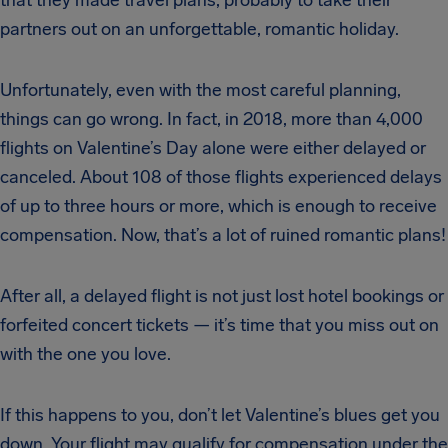
partners out on an unforgettable, romantic holiday.
Unfortunately, even with the most careful planning,
things can go wrong. In fact, in 2018, more than 4,000
flights on Valentine’s Day alone were either delayed or
canceled. About 108 of those flights experienced delays
of up to three hours or more, which is enough to receive
compensation. Now, that’s a lot of ruined romantic plans!
After all, a delayed flight is not just lost hotel bookings or
forfeited concert tickets — it’s time that you miss out on
with the one you love.
If this happens to you, don’t let Valentine’s blues get you
down. Your flight may qualify for compensation under the