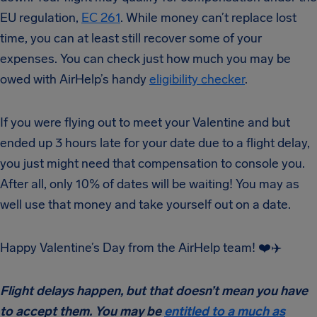
EU regulation,
EC 261
. While money can’t replace lost
time, you can at least still recover some of your
expenses. You can check just how much you may be
owed with AirHelp’s handy
eligibility checker
.
If you were flying out to meet your Valentine and but
ended up 3 hours late for your date due to a flight delay,
you just might need that compensation to console you.
After all, only 10% of dates will be waiting! You may as
well use that money and take yourself out on a date.
Happy Valentine’s Day from the AirHelp team! ❤️✈️
Flight delays happen, but that doesn’t mean you have
to accept them. You may be
entitled to a much as