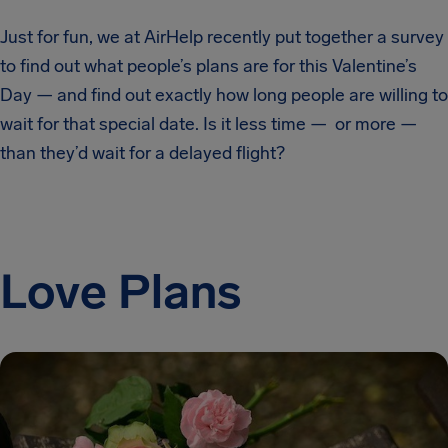
Just for fun, we at AirHelp recently put together a survey
to find out what people’s plans are for this Valentine’s
Day — and find out exactly how long people are willing to
wait for that special date. Is it less time — or more —
than they’d wait for a delayed flight?
Love Plans