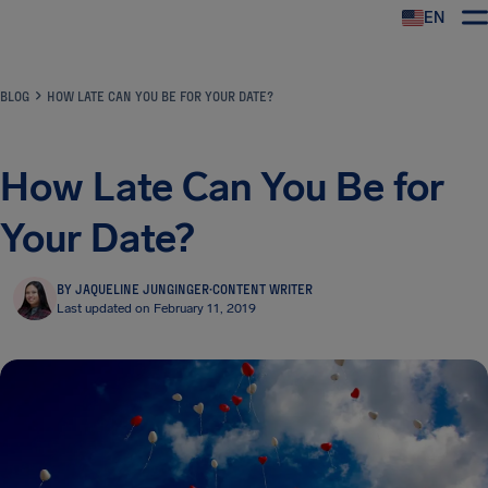
EN
Airhelp
BLOG
HOW LATE CAN YOU BE FOR YOUR DATE?
How Late Can You Be for
Your Date?
BY JAQUELINE JUNGINGER
·
CONTENT WRITER
Last updated on February 11, 2019