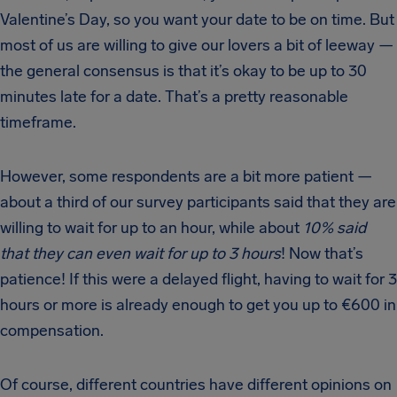
Valentine’s Day, so you want your date to be on time. But
most of us are willing to give our lovers a bit of leeway —
the general consensus is that it’s okay to be up to 30
minutes late for a date. That’s a pretty reasonable
timeframe.
However, some respondents are a bit more patient —
about a third of our survey participants said that they are
willing to wait for up to an hour, while about
10% said
that they can even wait for up to 3 hours
! Now that’s
patience! If this were a delayed flight, having to wait for 3
hours or more is already enough to get you up to €600 in
compensation.
Of course, different countries have different opinions on