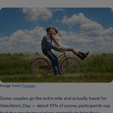
Image from
Pixabay
Some couples go the extra mile and actually travel for
Valentine’s Day — about 10% of survey participants say
that they made travel plans, probably to take their