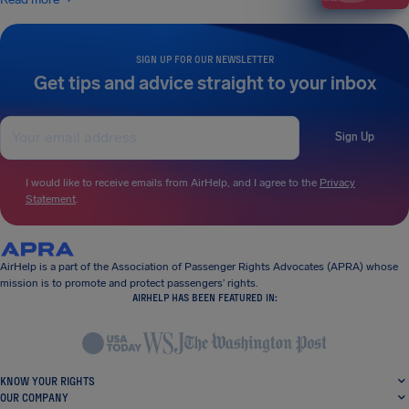
SIGN UP FOR OUR NEWSLETTER
Get tips and advice straight to your inbox
Sign Up
I would like to receive emails from AirHelp, and I agree to the
Privacy
Statement
.
AirHelp is a part of the Association of Passenger Rights Advocates (APRA) whose
mission is to promote and protect passengers’ rights.
AIRHELP HAS BEEN FEATURED IN:
KNOW YOUR RIGHTS
OUR COMPANY