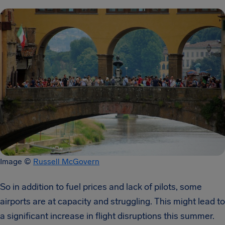
Image ©
Russell McGovern
So in addition to fuel prices and lack of pilots, some
airports are at capacity and struggling. This might lead to
a significant increase in flight disruptions this summer.