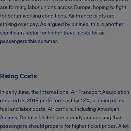
are forming labor unions across Europe, hoping to fight
for better working conditions. Air France pilots are
striking over pay. As argued by airlines, this is another
significant factor for higher travel costs for air
passengers this summer.
Rising Costs
In early June, the International Air Transport Association
reduced its 2018 profit forecast by 12%, blaming rising
fuel and labor costs. Air carriers, including American
Airlines, Delta or United, are already announcing that
passengers should prepare for higher ticket prices. A lot