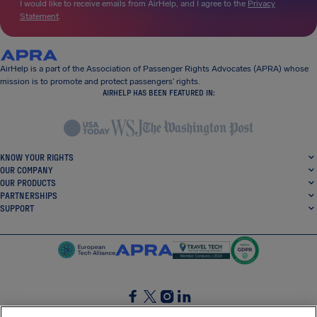
I would like to receive emails from AirHelp, and I agree to the
Privacy
Statement
.
AirHelp is a part of the Association of Passenger Rights Advocates (APRA) whose
mission is to promote and protect passengers’ rights.
AIRHELP HAS BEEN FEATURED IN:
KNOW YOUR RIGHTS
OUR COMPANY
OUR PRODUCTS
PARTNERSHIPS
SUPPORT
SocialFacebook
SocialTwitter
SocialInstagram
SocialLinkedin