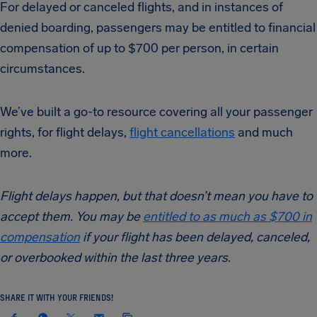
For delayed or canceled flights, and in instances of
denied boarding, passengers may be entitled to financial
compensation of up to $700 per person, in certain
circumstances.
We’ve built a go-to resource covering all your passenger
rights, for flight delays,
flight cancellations
and much
more.
Flight delays happen, but that doesn’t mean you have to
accept them. You may be
entitled to as much as $700 in
compensation
if your flight has been delayed, canceled,
or overbooked within the last three years
.
SHARE IT WITH YOUR FRIENDS!