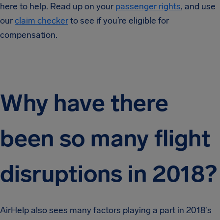
here to help. Read up on your
passenger rights
, and use
our
claim checker
to see if you’re eligible for
compensation.
Why have there
been so many flight
disruptions in 2018?
AirHelp also sees many factors playing a part in 2018’s