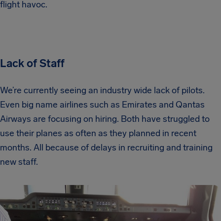
flight havoc.
Lack of Staff
We’re currently seeing an industry wide lack of pilots.
Even big name airlines such as Emirates and Qantas
Airways are focusing on hiring. Both have struggled to
use their planes as often as they planned in recent
months. All because of delays in recruiting and training
new staff.