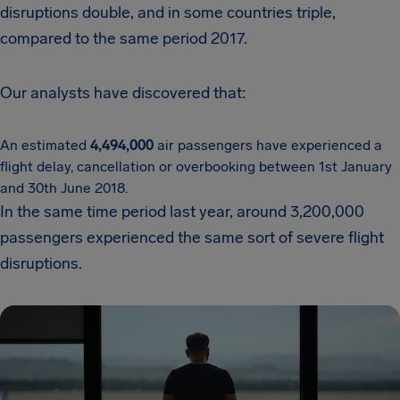
disruptions double, and in some countries triple,
compared to the same period 2017.
Our analysts have discovered that:
An estimated
4,494,000
air passengers have experienced a
flight delay, cancellation or overbooking between 1st January
and 30th June 2018.
In the same time period last year, around 3,200,000
passengers experienced the same sort of severe flight
disruptions.