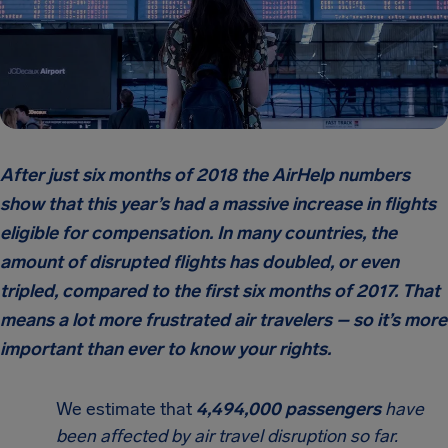
After just six months of 2018 the AirHelp numbers
show that this year’s had a massive increase in flights
eligible for compensation. In many countries, the
amount of disrupted flights has doubled, or even
tripled, compared to the first six months of 2017. That
means a lot more frustrated air travelers – so it’s more
important than ever to know your rights.
We estimate that
4,494,000 passengers
have
been affected by air travel disruption so far.