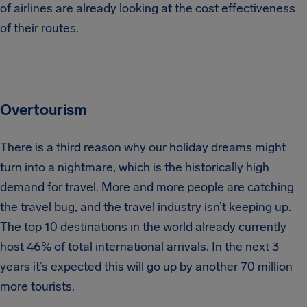
of airlines are already looking at the cost effectiveness
of their routes.
Overtourism
There is a third reason why our holiday dreams might
turn into a nightmare, which is the historically high
demand for travel. More and more people are catching
the travel bug, and the travel industry isn’t keeping up.
The top 10 destinations in the world already currently
host 46% of total international arrivals. In the next 3
years it’s expected this will go up by another 70 million
more tourists.