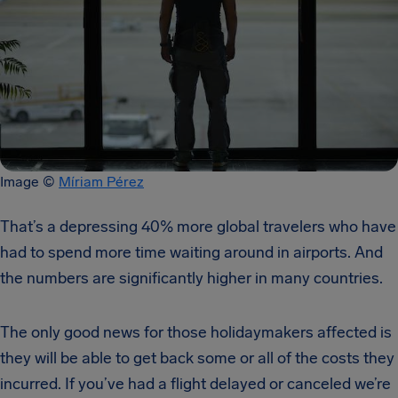
Image ©
Míriam Pérez
That’s a depressing 40% more global travelers who have
had to spend more time waiting around in airports. And
the numbers are significantly higher in many countries.
The only good news for those holidaymakers affected is
they will be able to get back some or all of the costs they
incurred. If you’ve had a flight delayed or canceled we’re