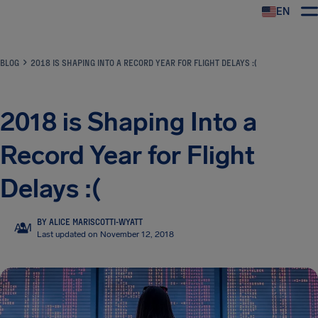
EN
Airhelp
BLOG
2018 IS SHAPING INTO A RECORD YEAR FOR FLIGHT DELAYS :(
2018 is Shaping Into a
Record Year for Flight
Delays :(
BY ALICE MARISCOTTI-WYATT
AM
Last updated on November 12, 2018