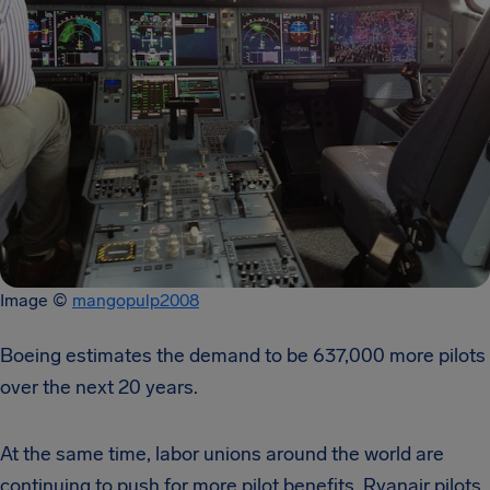
Image ©
mangopulp2008
Boeing estimates the demand to be 637,000 more pilots
over the next 20 years.
At the same time, labor unions around the world are
continuing to push for more pilot benefits. Ryanair pilots