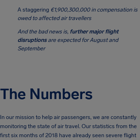
A staggering
€1,900,300,000 in compensation is
owed to affected air travellers
And the bad news is,
further major flight
disruptions
are expected for August and
September
The Numbers
In our mission to help air passengers, we are constantly
monitoring the state of air travel. Our statistics from the
first six months of 2018 have already seen severe flight