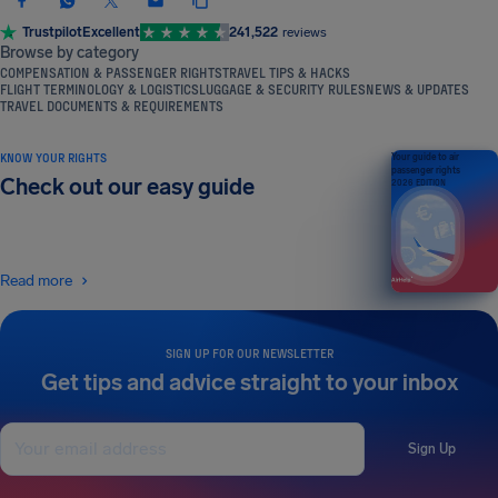
Trustpilot
Excellent
241,522
reviews
Browse by category
COMPENSATION & PASSENGER RIGHTS
TRAVEL TIPS & HACKS
FLIGHT TERMINOLOGY & LOGISTICS
LUGGAGE & SECURITY RULES
NEWS & UPDATES
TRAVEL DOCUMENTS & REQUIREMENTS
KNOW YOUR RIGHTS
Your guide to air
passenger rights
Check out our easy guide
2026 EDITION
Read more
SIGN UP FOR OUR NEWSLETTER
Get tips and advice straight to your inbox
Sign Up