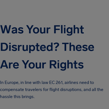
Was Your Flight
Disrupted? These
Are Your Rights
In Europe, in line with law EC 261, airlines need to
compensate travelers for flight disruptions, and all the
hassle this brings.