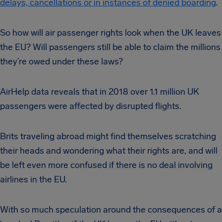
delays, cancellations or in instances of denied boarding
.
So how will air passenger rights look when the UK leaves
the EU? Will passengers still be able to claim the millions
they’re owed under these laws?
AirHelp data reveals that in 2018 over 1.1 million UK
passengers were affected by disrupted flights.
Brits traveling abroad might find themselves scratching
their heads and wondering what their rights are, and will
be left even more confused if there is no deal involving
airlines in the EU.
With so much speculation around the consequences of a