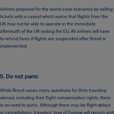
Airlines prepared for the worst-case scenarios by selling
tickets with a caveat which warns that flights from the
UK may not be able to operate in the immediate
aftermath of the UK exiting the EU. All airlines will have
to refund fares if flights are suspended after Brexit is
implemented.
5. Do not panic
While Brexit raises many questions for Brits traveling
abroad, including their flight compensation rights, there
is no need to panic. Although there may be flight delays
or cancellations, travelers’ love of Europe will remain and