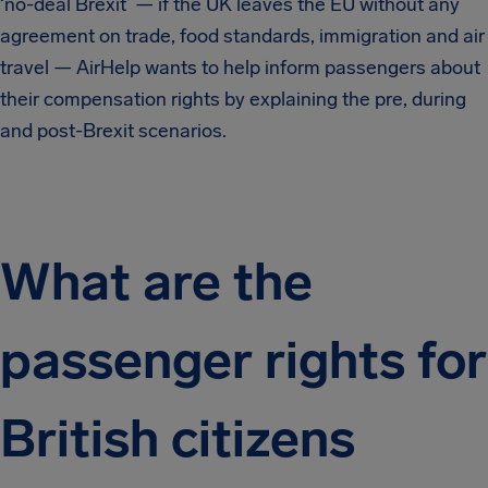
‘no-deal Brexit’ — if the UK leaves the EU without any
agreement on trade, food standards, immigration and air
travel — AirHelp wants to help inform passengers about
their compensation rights by explaining the pre, during
and post-Brexit scenarios.
What are the
passenger rights for
British citizens