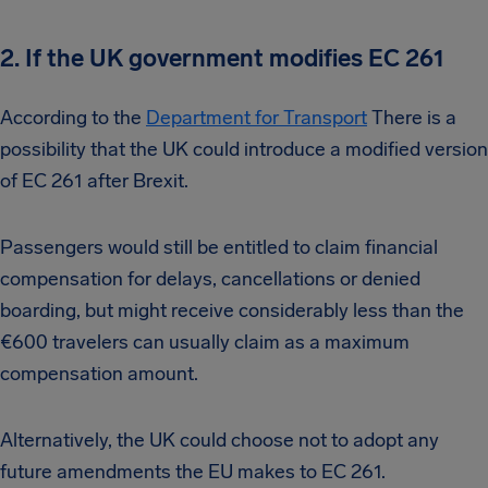
2. If the UK government modifies EC 261
According to the
Department for Transport
There is a
possibility that the UK could introduce a modified version
of EC 261 after Brexit.
Passengers would still be entitled to claim financial
compensation for delays, cancellations or denied
boarding, but might receive considerably less than the
€600 travelers can usually claim as a maximum
compensation amount.
Alternatively, the UK could choose not to adopt any
future amendments the EU makes to EC 261.