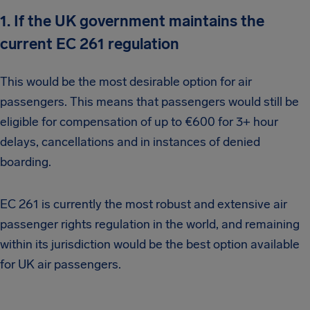
1. If the UK government maintains the
current EC 261 regulation
This would be the most desirable option for air
passengers. This means that passengers would still be
eligible for compensation of up to €600 for 3+ hour
delays, cancellations and in instances of denied
boarding.
EC 261 is currently the most robust and extensive air
passenger rights regulation in the world, and remaining
within its jurisdiction would be the best option available
for UK air passengers.