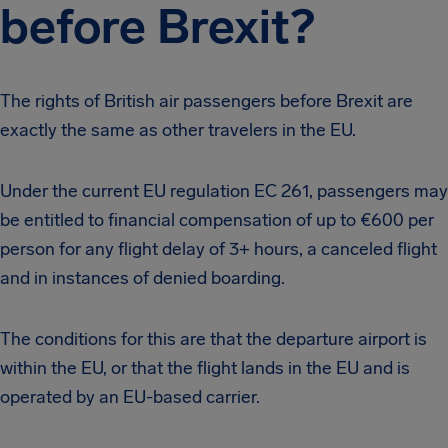
before Brexit?
The rights of British air passengers before Brexit are
exactly the same as other travelers in the EU.
Under the current EU regulation EC 261, passengers may
be entitled to financial compensation of up to €600 per
person for any flight delay of 3+ hours, a canceled flight
and in instances of denied boarding.
The conditions for this are that the departure airport is
within the EU, or that the flight lands in the EU and is
operated by an EU-based carrier.