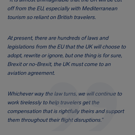
off from the EU, especially with Mediterranean
tourism so reliant on British travelers.
At present, there are hundreds of laws and
legislations from the EU that the UK will choose to
adopt, rewrite or ignore, but one thing is for sure,
Brexit or no-Brexit, the UK must come to an
aviation agreement.
Whichever way the law turns, we will continue to
work tirelessly to help travelers get the
compensation that is rightfully theirs and support
them throughout their flight disruptions.”