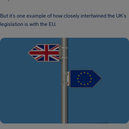
But it’s one example of how closely intertwined the UK’s
legislation is with the EU.