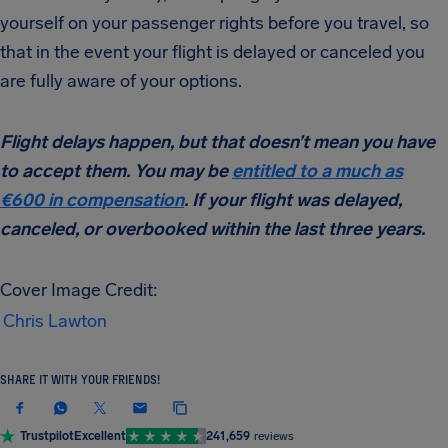
yourself on your passenger rights before you travel, so
that in the event your flight is delayed or canceled you
are fully aware of your options.
Flight delays happen, but that doesn’t mean you have
to accept them. You may be
entitled to a much as
€600 in compensation
. If your flight was delayed,
canceled, or overbooked within the last three years.
Cover Image Credit:
Chris Lawton
SHARE IT WITH YOUR FRIENDS!
Trustpilot
Excellent
241,659
reviews