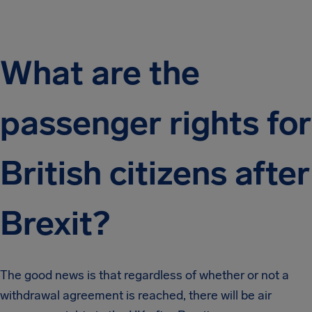
What are the
passenger rights for
British citizens after
Brexit?
The good news is that regardless of whether or not a
withdrawal agreement is reached, there will be air