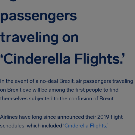
passengers
traveling on
‘Cinderella Flights.’
In the event of a no-deal Brexit, air passengers traveling
on Brexit eve will be among the first people to find
themselves subjected to the confusion of Brexit.
Airlines have long since announced their 2019 flight
schedules, which included
‘Cinderella Flights.’