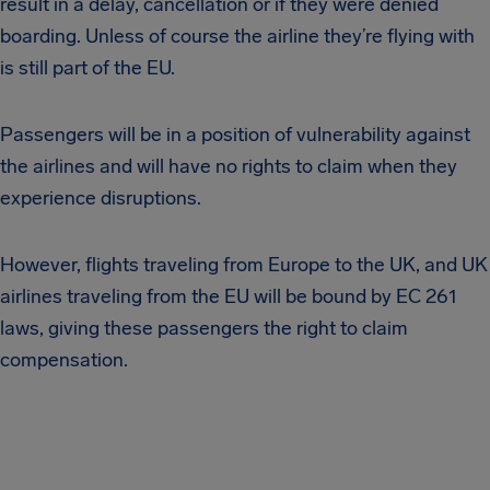
result in a delay, cancellation or if they were denied
boarding. Unless of course the airline they’re flying with
is still part of the EU.
Passengers will be in a position of vulnerability against
the airlines and will have no rights to claim when they
experience disruptions.
However, flights traveling from Europe to the UK, and UK
airlines traveling from the EU will be bound by EC 261
laws, giving these passengers the right to claim
compensation.