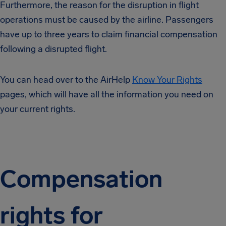
Furthermore, the reason for the disruption in flight
operations must be caused by the airline. Passengers
have up to three years to claim financial compensation
following a disrupted flight.
You can head over to the AirHelp
Know Your Rights
pages, which will have all the information you need on
your current rights.
Compensation
rights for