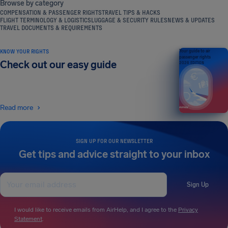
Browse by category
COMPENSATION & PASSENGER RIGHTS
TRAVEL TIPS & HACKS
FLIGHT TERMINOLOGY & LOGISTICS
LUGGAGE & SECURITY RULES
NEWS & UPDATES
TRAVEL DOCUMENTS & REQUIREMENTS
KNOW YOUR RIGHTS
Your guide to air
passenger rights
Check out our easy guide
2026 EDITION
Read more
SIGN UP FOR OUR NEWSLETTER
Get tips and advice straight to your inbox
Sign Up
I would like to receive emails from AirHelp, and I agree to the
Privacy
Statement
.