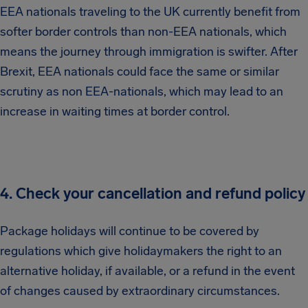
EEA nationals traveling to the UK currently benefit from
softer border controls than non-EEA nationals, which
means the journey through immigration is swifter. After
Brexit, EEA nationals could face the same or similar
scrutiny as non EEA-nationals, which may lead to an
increase in waiting times at border control.
4. Check your cancellation and refund policy
Package holidays will continue to be covered by
regulations which give holidaymakers the right to an
alternative holiday, if available, or a refund in the event
of changes caused by extraordinary circumstances.