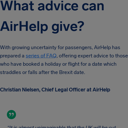
What advice can
AirHelp give?
With growing uncertainty for passengers, AirHelp has
prepared a
series of FAQ
, offering expert advice to those
who have booked a holiday or flight for a date which
straddles or falls after the Brexit date.
Christian Nielsen, Chief Legal Officer at AirHelp
“It is almost unimaginable that the UK will be cut