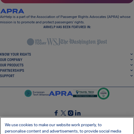
AirHelp is a part of the Association of Passenger Rights Advocates (APRA) whose
mission is to promote and protect passengers’ rights.
AIRHELP HAS BEEN FEATURED IN:
KNOW YOUR RIGHTS
OUR COMPANY
OUR PRODUCTS
PARTNERSHIPS
SUPPORT
SocialFacebook
SocialTwitter
SocialInstagram
SocialLinkedin
We use cookies to make our website work properly, to
personalise content and advertisements, to provide social media
GET OUR FREE APP