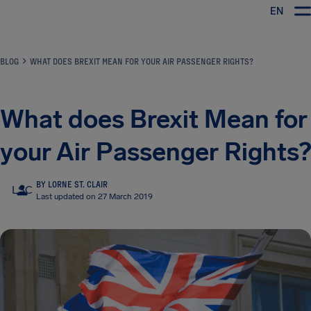
EN
Airhelp
BLOG
WHAT DOES BREXIT MEAN FOR YOUR AIR PASSENGER RIGHTS?
What does Brexit Mean for
your Air Passenger Rights?
BY LORNE ST. CLAIR
LSC
Last updated on 27 March 2019