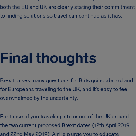
both the EU and UK are clearly stating their commitment
to finding solutions so travel can continue as it has.
Final thoughts
Brexit raises many questions for Brits going abroad and
for Europeans traveling to the UK, and it’s easy to feel
overwhelmed by the uncertainty.
For those of you traveling into or out of the UK around
the two current proposed Brexit dates (12th April 2019
and 22nd May 2019), AirHelp urge you to educate