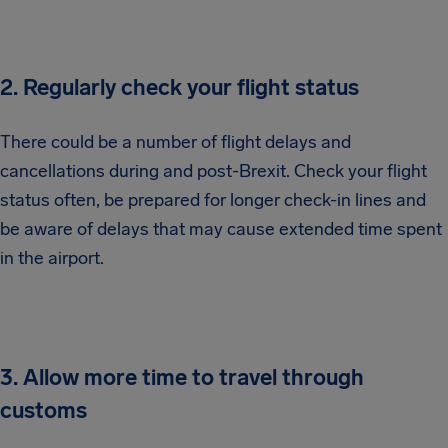
2. Regularly check your flight status
There could be a number of flight delays and
cancellations during and post-Brexit. Check your flight
status often, be prepared for longer check-in lines and
be aware of delays that may cause extended time spent
in the airport.
3. Allow more time to travel through
customs