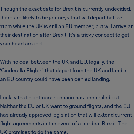
Though the exact date for Brexit is currently undecided,
there are likely to be journeys that will depart before
11pm while the UK is still an EU member, but will arrive at
their destination after Brexit. It’s a tricky concept to get
your head around.
With no deal between the UK and EU, legally, the
‘Cinderella Flights’ that depart from the UK and land in
an EU country could have been denied landing.
Luckily that nightmare scenario has been ruled out.
Neither the EU or UK want to ground flights, and the EU
has already approved legislation that will extend current
flight agreements in the event of a no-deal Brexit. The
UK promises to do the same.