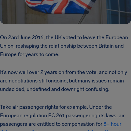
On 23rd June 2016, the UK voted to leave the European
Union, reshaping the relationship between Britain and
Europe for years to come.
It’s now well over 2 years on from the vote, and not only
are negotiations still ongoing, but many issues remain
undecided, undefined and downright confusing.
Take air passenger rights for example. Under the
European regulation EC 261 passenger rights laws, air
passengers are entitled to compensation for
3+ hour