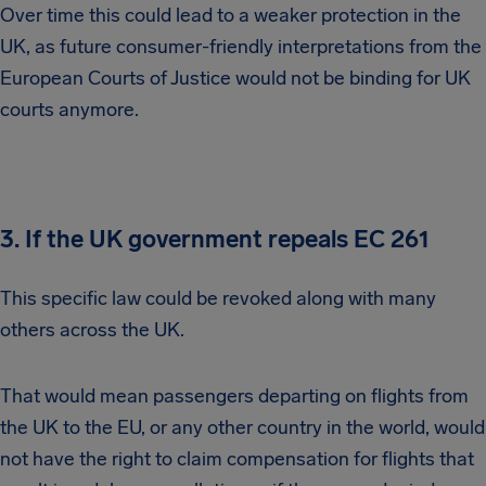
Over time this could lead to a weaker protection in the
UK, as future consumer-friendly interpretations from the
European Courts of Justice would not be binding for UK
courts anymore.
3. If the UK government repeals EC 261
This specific law could be revoked along with many
others across the UK.
That would mean passengers departing on flights from
the UK to the EU, or any other country in the world, would
not have the right to claim compensation for flights that