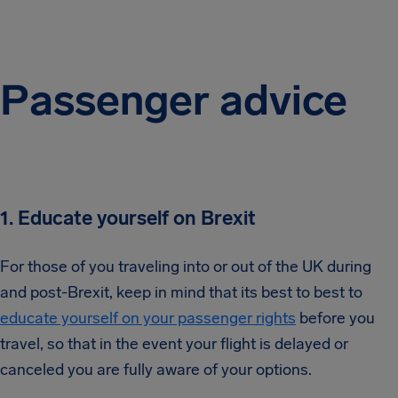
Passenger advice
1. Educate yourself on Brexit
For those of you traveling into or out of the UK during
and post-Brexit, keep in mind that its best to best to
educate yourself on your passenger rights
before you
travel, so that in the event your flight is delayed or
canceled you are fully aware of your options.