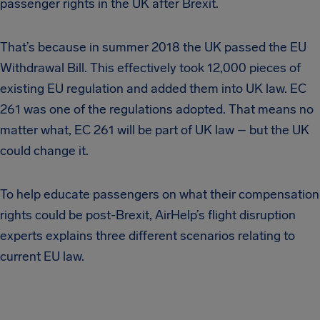
passenger rights in the UK after Brexit.
That’s because in summer 2018 the UK passed the EU
Withdrawal Bill. This effectively took 12,000 pieces of
existing EU regulation and added them into UK law. EC
261 was one of the regulations adopted. That means no
matter what, EC 261 will be part of UK law – but the UK
could change it.
To help educate passengers on what their compensation
rights could be post-Brexit, AirHelp’s flight disruption
experts explains three different scenarios relating to
current EU law.