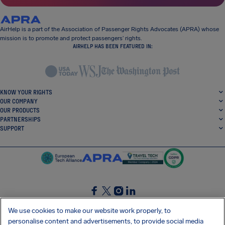
AirHelp is a part of the Association of Passenger Rights Advocates (APRA) whose
mission is to promote and protect passengers’ rights.
AIRHELP HAS BEEN FEATURED IN:
KNOW YOUR RIGHTS
OUR COMPANY
OUR PRODUCTS
PARTNERSHIPS
SUPPORT
SocialFacebook
SocialTwitter
SocialInstagram
SocialLinkedin
We use cookies to make our website work properly, to
personalise content and advertisements, to provide social media