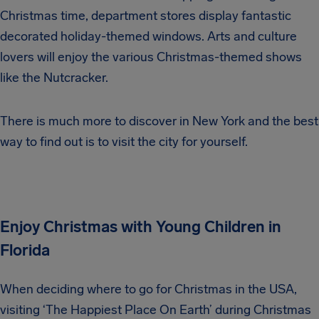
Christmas time, department stores display fantastic
decorated holiday-themed windows. Arts and culture
lovers will enjoy the various Christmas-themed shows
like the Nutcracker.
There is much more to discover in New York and the best
way to find out is to visit the city for yourself.
Enjoy Christmas with Young Children in
Florida
When deciding where to go for Christmas in the USA,
visiting ‘The Happiest Place On Earth’ during Christmas