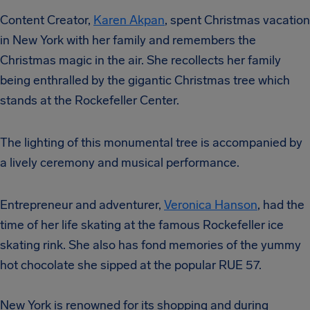
Content Creator,
Karen Akpan
, spent Christmas vacation
in New York with her family and remembers the
Christmas magic in the air. She recollects her family
being enthralled by the gigantic Christmas tree which
stands at the Rockefeller Center.
The lighting of this monumental tree is accompanied by
a lively ceremony and musical performance.
Entrepreneur and adventurer,
Veronica Hanson
, had the
time of her life skating at the famous Rockefeller ice
skating rink. She also has fond memories of the yummy
hot chocolate she sipped at the popular RUE 57.
New York is renowned for its shopping and during