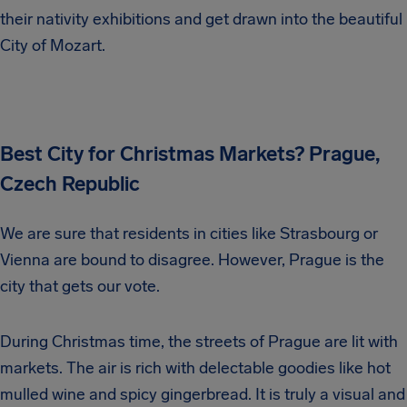
their nativity exhibitions and get drawn into the beautiful
City of Mozart.
Best City for Christmas Markets? Prague,
Czech Republic
We are sure that residents in cities like Strasbourg or
Vienna are bound to disagree. However, Prague is the
city that gets our vote.
During Christmas time, the streets of Prague are lit with
markets. The air is rich with delectable goodies like hot
mulled wine and spicy gingerbread. It is truly a visual and