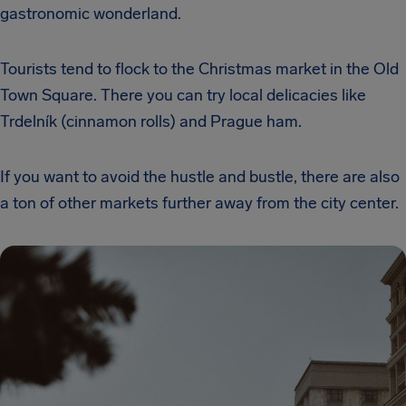
gastronomic wonderland.
Tourists tend to flock to the Christmas market in the Old
Town Square. There you can try local delicacies like
Trdelník (cinnamon rolls) and Prague ham.
If you want to avoid the hustle and bustle, there are also
a ton of other markets further away from the city center.