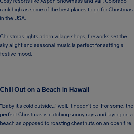
Cosy resorts like Aspen Snowmass and Vail, Colorado
rank high as some of the best places to go for Christmas
in the USA.
Christmas lights adorn village shops, fireworks set the
sky alight and seasonal music is perfect for setting a
festive mood.
Chill Out on a Beach in Hawaii
“Baby it’s cold outside…’, well, it needn’t be. For some, the
perfect Christmas is catching sunny rays and laying on a
beach as opposed to roasting chestnuts on an open fire.