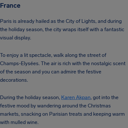
France
Paris is already hailed as the City of Lights, and during
the holiday season, the city wraps itself with a fantastic
visual display.
To enjoy a lit spectacle, walk along the street of
Champs-Elysées. The air is rich with the nostalgic scent
of the season and you can admire the festive
decorations.
During the holiday season,
Karen Akpan
, got into the
festive mood by wandering around the Christmas
markets, snacking on Parisian treats and keeping warm
with mulled wine.