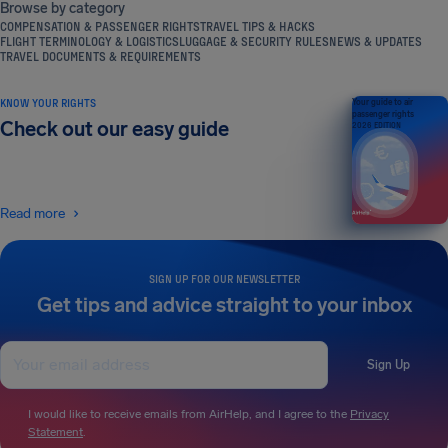
Browse by category
COMPENSATION & PASSENGER RIGHTS
TRAVEL TIPS & HACKS
FLIGHT TERMINOLOGY & LOGISTICS
LUGGAGE & SECURITY RULES
NEWS & UPDATES
TRAVEL DOCUMENTS & REQUIREMENTS
KNOW YOUR RIGHTS
Your guide to air
passenger rights
Check out our easy guide
2026 EDITION
Read more
SIGN UP FOR OUR NEWSLETTER
Get tips and advice straight to your inbox
Sign Up
I would like to receive emails from AirHelp, and I agree to the
Privacy
Statement
.