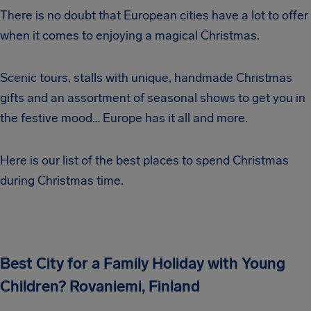
There is no doubt that European cities have a lot to offer
when it comes to enjoying a magical Christmas.
Scenic tours, stalls with unique, handmade Christmas
gifts and an assortment of seasonal shows to get you in
the festive mood… Europe has it all and more.
Here is our list of the best places to spend Christmas
during Christmas time.
Best City for a Family Holiday with Young
Children? Rovaniemi, Finland