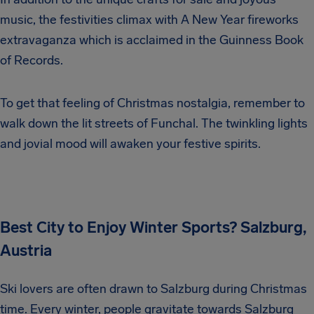
music, the festivities climax with A New Year fireworks
extravaganza which is acclaimed in the Guinness Book
of Records.
To get that feeling of Christmas nostalgia, remember to
walk down the lit streets of Funchal. The twinkling lights
and jovial mood will awaken your festive spirits.
Best City to Enjoy Winter Sports? Salzburg,
Austria
Ski lovers are often drawn to Salzburg during Christmas
time. Every winter, people gravitate towards Salzburg