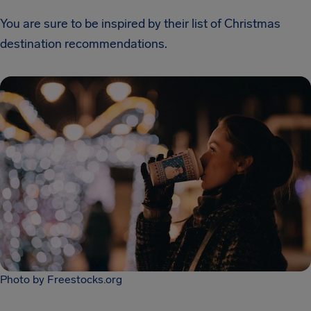
You are sure to be inspired by their list of Christmas
destination recommendations.
Photo by Freestocks.org