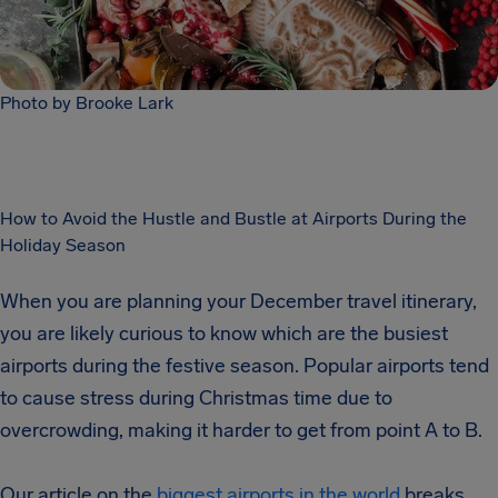
Photo by Brooke Lark
How to Avoid the Hustle and Bustle at Airports During the
Holiday Season
When you are planning your December travel itinerary,
you are likely curious to know which are the busiest
airports during the festive season. Popular airports tend
to cause stress during Christmas time due to
overcrowding, making it harder to get from point A to B.
Our article on the
biggest airports in the world
breaks