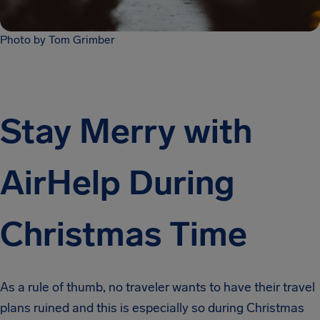
Photo by Tom Grimber
Stay Merry with
AirHelp During
Christmas Time
As a rule of thumb, no traveler wants to have their travel
plans ruined and this is especially so during Christmas