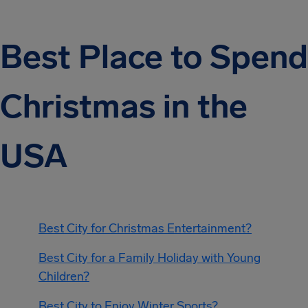
Best Place to Spend
Christmas in the
USA
Best City for Christmas Entertainment?
Best City for a Family Holiday with Young
Children?
Best City to Enjoy Winter Sports?