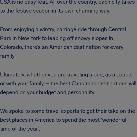
USA is no easy feat. All over the country, each city takes
to the festive season in its own charming way.
From enjoying a wintry, carriage ride through Central
Park in New York to leaping off snowy slopes in
Colorado, there’s an American destination for every
family.
Ultimately, whether you are traveling alone, as a couple
or with your family – the best Christmas destinations will
depend on your budget and personality.
We spoke to some travel experts to get their take on the
best places in America to spend the most ‘wonderful
time of the year’.