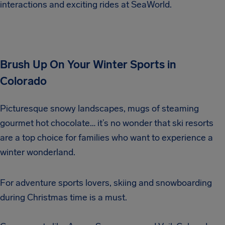
interactions and exciting rides at SeaWorld.
Brush Up On Your Winter Sports in
Colorado
Picturesque snowy landscapes, mugs of steaming
gourmet hot chocolate… it’s no wonder that ski resorts
are a top choice for families who want to experience a
winter wonderland.
For adventure sports lovers, skiing and snowboarding
during Christmas time is a must.