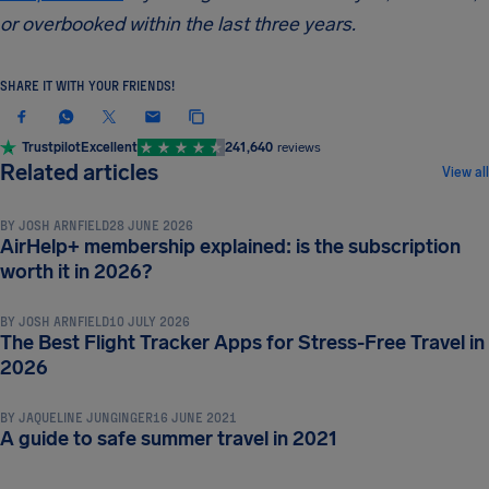
or overbooked within the last three years.
SHARE IT WITH YOUR FRIENDS!
Trustpilot
Excellent
241,640
reviews
TRAVEL TIPS & HACKS
Related articles
View all
BY
JOSH ARNFIELD
28 JUNE 2026
AirHelp+ membership explained: is the subscription
TRAVEL TIPS & HACKS
worth it in 2026?
BY
JOSH ARNFIELD
10 JULY 2026
The Best Flight Tracker Apps for Stress-Free Travel in
TRAVEL TIPS & HACKS
2026
BY
JAQUELINE JUNGINGER
16 JUNE 2021
A guide to safe summer travel in 2021