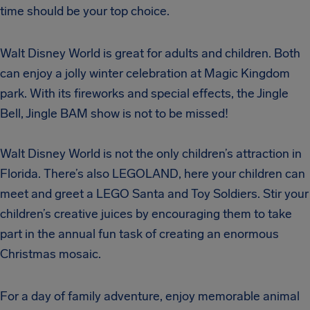
time should be your top choice.
Walt Disney World is great for adults and children. Both
can enjoy a jolly winter celebration at Magic Kingdom
park. With its fireworks and special effects, the Jingle
Bell, Jingle BAM show is not to be missed!
Walt Disney World is not the only children’s attraction in
Florida. There’s also LEGOLAND, here your children can
meet and greet a LEGO Santa and Toy Soldiers. Stir your
children’s creative juices by encouraging them to take
part in the annual fun task of creating an enormous
Christmas mosaic.
For a day of family adventure, enjoy memorable animal