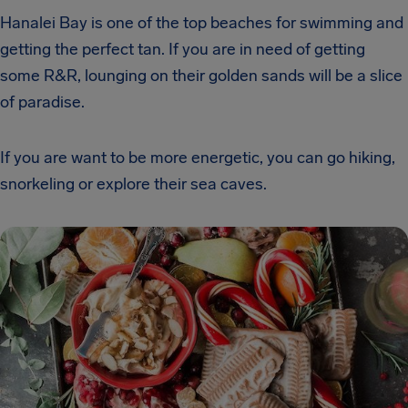
Hanalei Bay is one of the top beaches for swimming and
getting the perfect tan. If you are in need of getting
some R&R, lounging on their golden sands will be a slice
of paradise.
If you are want to be more energetic, you can go hiking,
snorkeling or explore their sea caves.