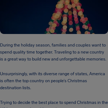
During the holiday season, families and couples want to
spend quality time together. Traveling to a new country
is a great way to build new and unforgettable memories.
Unsurprisingly, with its diverse range of states, America
is often the top country on people’s Christmas
destination lists.
Trying to decide the best place to spend Christmas in the