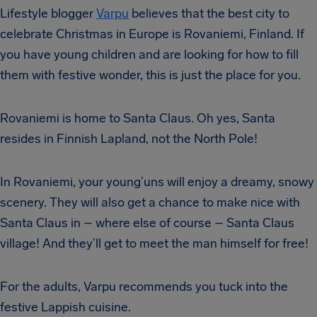
Lifestyle blogger
Varpu
believes that the best city to
celebrate Christmas in Europe is Rovaniemi, Finland. If
you have young children and are looking for how to fill
them with festive wonder, this is just the place for you.
Rovaniemi is home to Santa Claus. Oh yes, Santa
resides in Finnish Lapland, not the North Pole!
In Rovaniemi, your young’uns will enjoy a dreamy, snowy
scenery. They will also get a chance to make nice with
Santa Claus in – where else of course – Santa Claus
village! And they’ll get to meet the man himself for free!
For the adults, Varpu recommends you tuck into the
festive Lappish cuisine.