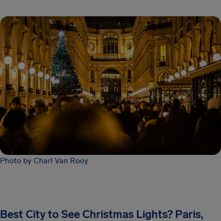
Photo by Charl Van Rooy
Best City to See Christmas Lights? Paris,