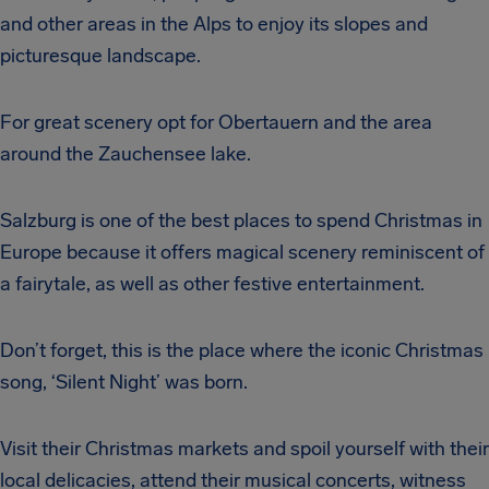
and other areas in the Alps to enjoy its slopes and
picturesque landscape.
For great scenery opt for Obertauern and the area
around the Zauchensee lake.
Salzburg is one of the best places to spend Christmas in
Europe because it offers magical scenery reminiscent of
a fairytale, as well as other festive entertainment.
Don’t forget, this is the place where the iconic Christmas
song, ‘Silent Night’ was born.
Visit their Christmas markets and spoil yourself with their
local delicacies, attend their musical concerts, witness