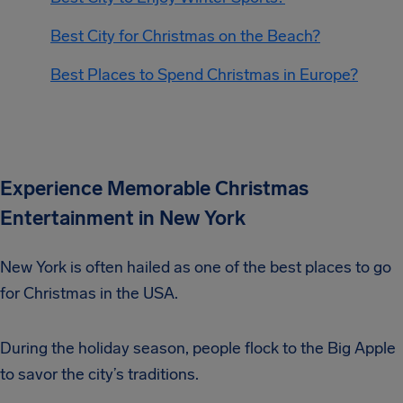
Best City for Christmas on the Beach?
Best Places to Spend Christmas in Europe?
Experience Memorable Christmas
Entertainment in New York
New York is often hailed as one of the best places to go
for Christmas in the USA.
During the holiday season, people flock to the Big Apple
to savor the city’s traditions.