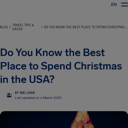
EN
Airhelp
TRAVEL TIPS &
BLOG
DO YOU KNOW THE BEST PLACE TO SPEND CHRISTMAS IN THE USA?
HACKS
Do You Know the Best
Place to Spend Christmas
in the USA?
BY BIKI JOHN
BJ
Last updated on 4 March 2020