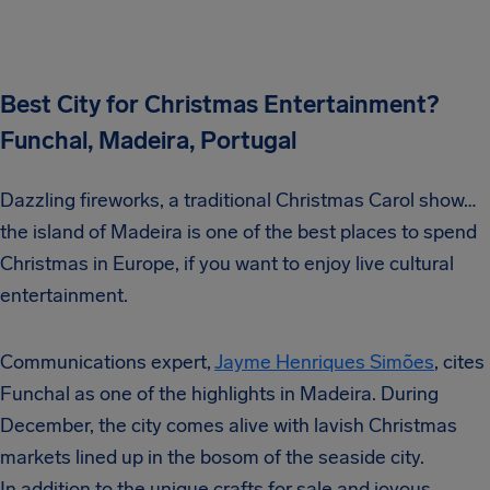
Best City for Christmas Entertainment?
Funchal, Madeira, Portugal
Dazzling fireworks, a traditional Christmas Carol show…
the island of Madeira is one of the best places to spend
Christmas in Europe, if you want to enjoy live cultural
entertainment.
Communications expert,
Jayme Henriques Simões
, cites
Funchal as one of the highlights in Madeira. During
December, the city comes alive with lavish Christmas
markets lined up in the bosom of the seaside city.
In addition to the unique crafts for sale and joyous