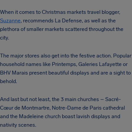
When it comes to Christmas markets travel blogger,
Suzanne
, recommends La Defense, as well as the
plethora of smaller markets scattered throughout the
city.
The major stores also get into the festive action. Popular
household names like Printemps, Galeries Lafayette or
BHV Marais present beautiful displays and are a sight to
behold.
And last but not least, the 3 main churches – Sacré-
Cœur de Montmartre, Notre-Dame de Paris cathedral
and the Madeleine church boast lavish displays and
nativity scenes.