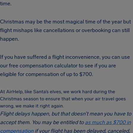
time.
Christmas may be the most magical time of the year but
flight mishaps like cancellations or overbooking can still
happen.
If you have suffered a flight inconvenience, you can use
our free compensation calculator to see if you are
eligible for compensation of up to $700.
At AirHelp, like Santa’s elves, we work hard during the
Christmas season to ensure that when your air travel goes
wrong, we make it right again.
Flight delays happen, but that doesn’t mean you have to
accept them. You may be entitled to
as much as $700 in
compensation
if your flight has been delayed, canceled,