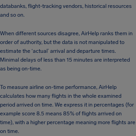
databanks, flight-tracking vendors, historical resources
and so on.
When different sources disagree, AirHelp ranks them in
order of authority, but the data is not manipulated to
estimate the ‘actual’ arrival and departure times.
Minimal delays of less than 15 minutes are interpreted
as being on-time.
To measure airline on-time performance, AirHelp
calculates how many flights in the whole examined
period arrived on time. We express it in percentages (for
example score 8.5 means 85% of flights arrived on
time), with a higher percentage meaning more flights are
on time.