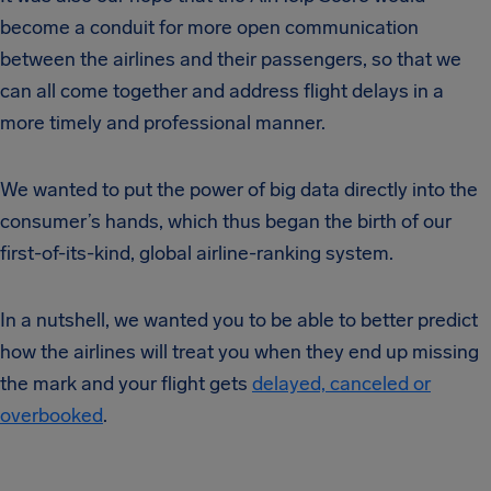
become a conduit for more open communication
between the airlines and their passengers, so that we
can all come together and address flight delays in a
more timely and professional manner.
We wanted to put the power of big data directly into the
consumer’s hands, which thus began the birth of our
first-of-its-kind, global airline-ranking system.
In a nutshell, we wanted you to be able to better predict
how the airlines will treat you when they end up missing
the mark and your flight gets
delayed, canceled or
overbooked
.