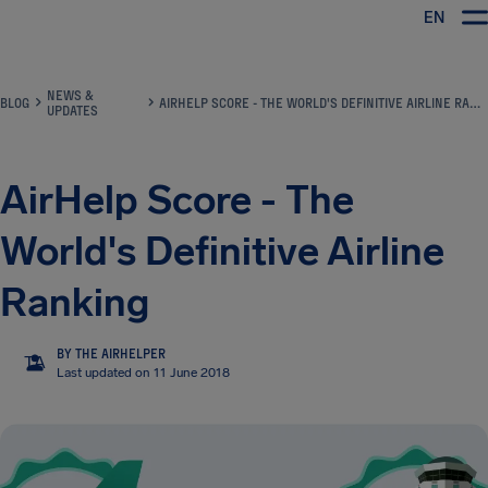
EN
Airhelp
NEWS &
BLOG
AIRHELP SCORE - THE WORLD'S DEFINITIVE AIRLINE RANKING
UPDATES
AirHelp Score - The
World's Definitive Airline
Ranking
BY THE AIRHELPER
TA
Last updated on 11 June 2018