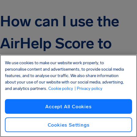
How can I use the
AirHelp Score to
help me plan my
We use cookies to make our website work properly, to
personalise content and advertisements, to provide social media
features, and to analyse our traffic. We also share information
next trip?
about your use of our website with our social media, advertising,
and analytics partners.
Cookie policy
| Privacy policy
Accept All Cookies
If you not only want to have a pleasant in-flight
experience, and you also want to make your trip as
Cookies Settings
hassle and stress-free as possible, then try to book with
an airline that has the highest AirHelp Score!