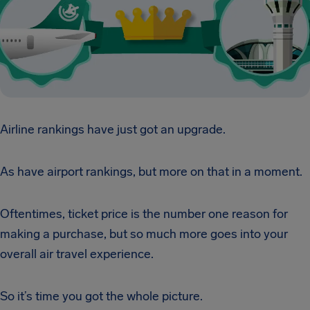
Airline rankings have just got an upgrade.
As have airport rankings, but more on that in a moment.
Oftentimes, ticket price is the number one reason for
making a purchase, but so much more goes into your
overall air travel experience.
So it’s time you got the whole picture.