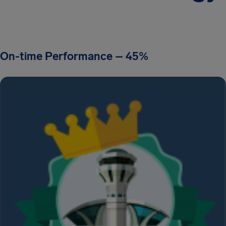
On-time Performance – 45%