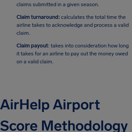
claims submitted in a given season.
Claim turnaround:
calculates the total time the
airline takes to acknowledge and process a valid
claim.
Claim payout
: takes into consideration how long
it takes for an airline to pay out the money owed
on a valid claim.
AirHelp Airport
Score Methodology