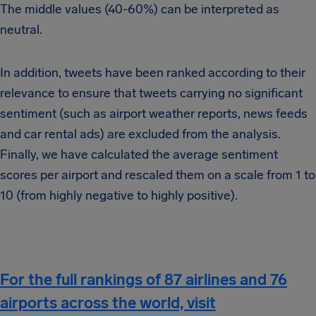
The middle values (40-60%) can be interpreted as
neutral.
In addition, tweets have been ranked according to their
relevance to ensure that tweets carrying no significant
sentiment (such as airport weather reports, news feeds
and car rental ads) are excluded from the analysis.
Finally, we have calculated the average sentiment
scores per airport and rescaled them on a scale from 1 to
10 (from highly negative to highly positive).
For the full rankings of 87 airlines and 76
airports across the world, visit