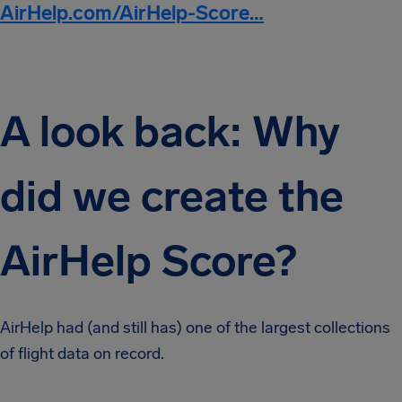
AirHelp.com/AirHelp-Score…
A look back: Why
did we create the
AirHelp Score?
AirHelp had (and still has) one of the largest collections
of flight data on record.