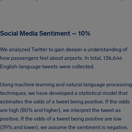
Social Media Sentiment – 10%
We analyzed Twitter to gain deeper a understanding of
how passengers feel about airports. In total, 136,644
English-language tweets were collected.
Using machine learning and natural language processing
techniques, we have developed a statistical model that
estimates the odds of a tweet being positive. If the odds
are high (80% and higher), we interpret the tweet as
positive. If the odds of a tweet being positive are low
(39% and lower), we assume the sentiment is negative.