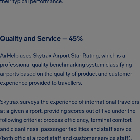
their typical performance.
Quality and Service – 45%
AirHelp uses Skytrax Airport Star Rating, which is a
professional quality benchmarking system classifying
airports based on the quality of product and customer
experience provided to travellers.
Skytrax surveys the experience of international travelers
at a given airport, providing scores out of five under the
following criteria: process efficiency, terminal comfort
and cleanliness, passenger facilities and staff service
(both official airport staff and customer service staff).