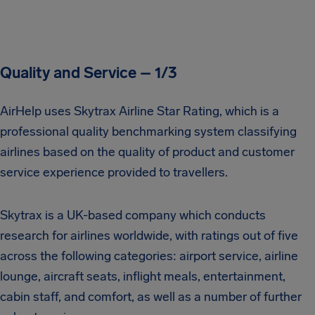
Quality and Service – 1/3
AirHelp uses Skytrax Airline Star Rating, which is a
professional quality benchmarking system classifying
airlines based on the quality of product and customer
service experience provided to travellers.
Skytrax is a UK-based company which conducts
research for airlines worldwide, with ratings out of five
across the following categories: airport service, airline
lounge, aircraft seats, inflight meals, entertainment,
cabin staff, and comfort, as well as a number of further