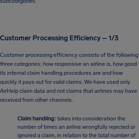
subcategories.
Customer Processing Efficiency – 1/3
Customer processing efficiency consists of the following
three categories: how responsive an airline is, how good
its internal claim handling procedures are and how
quickly it pays out for valid claims. We have used only
AirHelp claim data and not claims that airlines may have
received from other channels.
Claim handling:
takes into consideration the
number of times an airline wrongfully rejected or
ignored a claim, in relation to the total number of