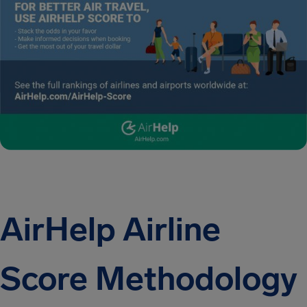
AirHelp Airline
Score Methodology