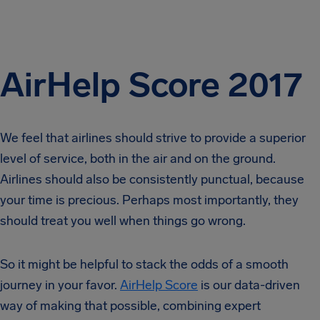
AirHelp Score 2017
We feel that airlines should strive to provide a superior
level of service, both in the air and on the ground.
Airlines should also be consistently punctual, because
your time is precious. Perhaps most importantly, they
should treat you well when things go wrong.
So it might be helpful to stack the odds of a smooth
journey in your favor.
AirHelp Score
is our data-driven
way of making that possible, combining expert