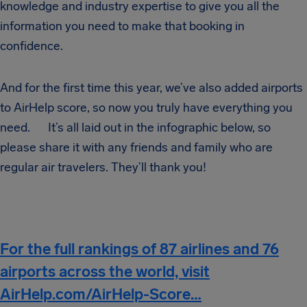
knowledge and industry expertise to give you all the
information you need to make that booking in
confidence.
And for the first time this year, we’ve also added airports
to AirHelp score, so now you truly have everything you
need. It’s all laid out in the infographic below, so
please share it with any friends and family who are
regular air travelers. They’ll thank you!
For the full rankings of 87 airlines and 76
airports across the world, visit
AirHelp.com/AirHelp-Score…