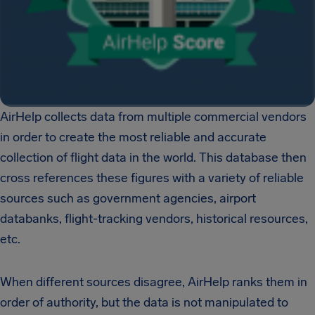
AirHelp collects data from multiple commercial vendors
in order to create the most reliable and accurate
collection of flight data in the world. This database then
cross references these figures with a variety of reliable
sources such as government agencies, airport
databanks, flight-tracking vendors, historical resources,
etc.
When different sources disagree, AirHelp ranks them in
order of authority, but the data is not manipulated to