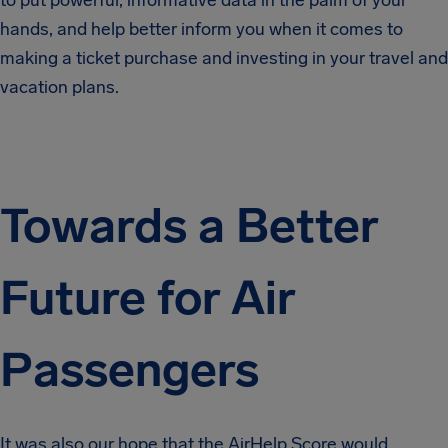
to put powerful, informative data in the palm of your
hands, and help better inform you when it comes to
making a ticket purchase and investing in your travel and
vacation plans.
Towards a Better
Future for Air
Passengers
It was also our hope that the AirHelp Score would