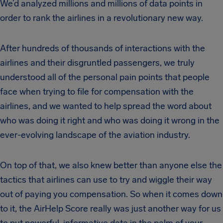
We’d analyzed millions and millions of data points in
order to rank the airlines in a revolutionary new way.
After hundreds of thousands of interactions with the
airlines and their disgruntled passengers, we truly
understood all of the personal pain points that people
face when trying to file for compensation with the
airlines, and we wanted to help spread the word about
who was doing it right and who was doing it wrong in the
ever-evolving landscape of the aviation industry.
On top of that, we also knew better than anyone else the
tactics that airlines can use to try and wiggle their way
out of paying you compensation. So when it comes down
to it, the AirHelp Score really was just another way for us