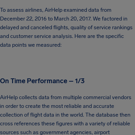
To assess airlines, AirHelp examined data from
December 22, 2016 to March 20, 2017. We factored in
delayed and canceled flights, quality of service rankings
and customer service analysis. Here are the specific
data points we measured:
On Time Performance – 1/3
AirHelp collects data from multiple commercial vendors
in order to create the most reliable and accurate
collection of flight data in the world. The database then
cross references these figures with a variety of reliable
sources such as government agencies, airport