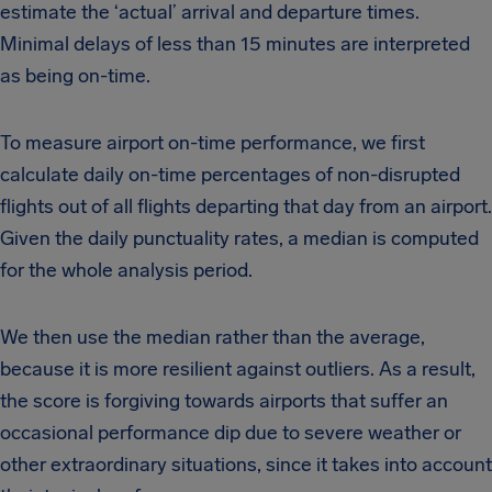
estimate the ‘actual’ arrival and departure times.
Minimal delays of less than 15 minutes are interpreted
as being on-time.
To measure airport on-time performance, we first
calculate daily on-time percentages of non-disrupted
flights out of all flights departing that day from an airport.
Given the daily punctuality rates, a median is computed
for the whole analysis period.
We then use the median rather than the average,
because it is more resilient against outliers. As a result,
the score is forgiving towards airports that suffer an
occasional performance dip due to severe weather or
other extraordinary situations, since it takes into account