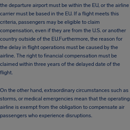
the departure airport must be within the EU, or the airline
carrier must be based in the EU. If a flight meets this
criteria, passengers may be eligible to claim
compensation, even if they are from the U.S. or another
country outside of the EU.Furthermore, the reason for
the delay in flight operations must be caused by the
airline. The right to financial compensation must be
claimed within three years of the delayed date of the
flight.
On the other hand, extraordinary circumstances such as
storms, or medical emergencies mean that the operating
airline is exempt from the obligation to compensate air
passengers who experience disruptions.