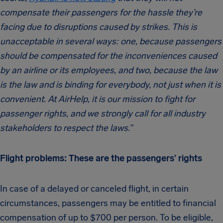
compensate their passengers for the hassle they’re
facing due to disruptions caused by strikes. This is
unacceptable in several ways: one, because passengers
should be compensated for the inconveniences caused
by an airline or its employees, and two, because the law
is the law and is binding for everybody, not just when it is
convenient. At AirHelp, it is our mission to fight for
passenger rights, and we strongly call for all industry
stakeholders to respect the laws.”
Flight problems: These are the passengers’ rights
In case of a delayed or canceled flight, in certain
circumstances, passengers may be entitled to financial
compensation of up to $700 per person. To be eligible,