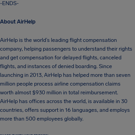
-ENDS-
About AirHelp
AirHelp is the world’s leading flight compensation
company, helping passengers to understand their rights
and get compensation for delayed flights, canceled
flights, and instances of denied boarding. Since
launching in 2013, AirHelp has helped more than seven
million people process airline compensation claims
worth almost $930 million in total reimbursement.
AirHelp has offices across the world, is available in 30
countries, offers support in 16 languages, and employs
more than 500 employees globally.