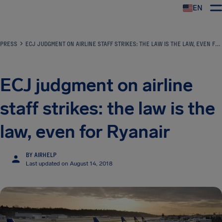
EN
Airhelp
PRESS
ECJ JUDGMENT ON AIRLINE STAFF STRIKES: THE LAW IS THE LAW, EVEN FOR RYANAIR
ECJ judgment on airline
staff strikes: the law is the
law, even for Ryanair
BY AIRHELP
Last updated on August 14, 2018