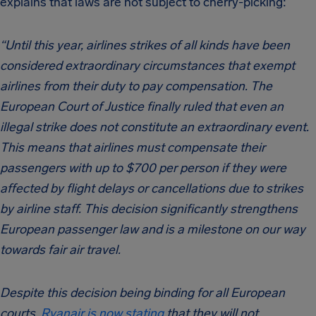
explains that laws are not subject to cherry-picking:
“Until this year, airlines strikes of all kinds have been
considered extraordinary circumstances that exempt
airlines from their duty to pay compensation. The
European Court of Justice finally ruled that even an
illegal strike does not constitute an extraordinary event.
This means that airlines must compensate their
passengers with up to $700 per person if they were
affected by flight delays or cancellations due to strikes
by airline staff. This decision significantly strengthens
European passenger law and is a milestone on our way
towards fair air travel.
Despite this decision being binding for all European
courts,
Ryanair is now stating
that they will not