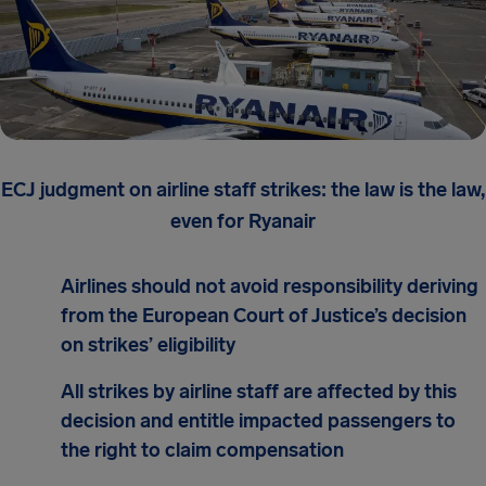
ECJ judgment on airline staff strikes: the law is the law,
even for Ryanair
Airlines should not avoid responsibility deriving
from the European Court of Justice’s decision
on strikes’ eligibility
All strikes by airline staff are affected by this
decision and entitle impacted passengers to
the right to claim compensation