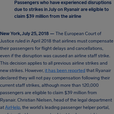
Passengers who have experienced disruptions
due to strikes in July on Ryanair are eligible to
claim $39 million from the airline
New York, July 25, 2018 —
The European Court of
Justice ruled in April 2018 that airlines must compensate
their passengers for flight delays and cancellations,
even if the disruption was caused an airline staff strike.
This decision applies to all previous airline strikes and
new strikes. However,
it has been reported
that Ryanair
declared they will not pay compensation following their
current staff strikes, although more than 120,000
passengers are eligible to claim $39 million from
Ryanair. Christian Nielsen, head of the legal department
at
AirHelp
, the world’s leading passenger helper portal,