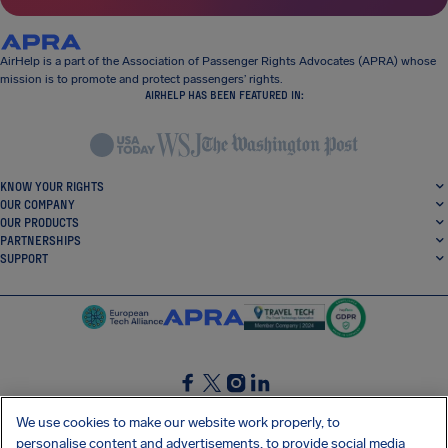
AirHelp is a part of the Association of Passenger Rights Advocates (APRA) whose
mission is to promote and protect passengers’ rights.
AIRHELP HAS BEEN FEATURED IN:
KNOW YOUR RIGHTS
OUR COMPANY
OUR PRODUCTS
PARTNERSHIPS
SUPPORT
SocialFacebook
SocialTwitter
SocialInstagram
SocialLinkedin
We use cookies to make our website work properly, to
personalise content and advertisements, to provide social media