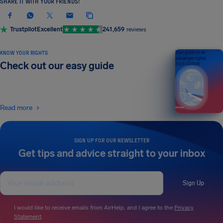
SHARE IT WITH YOUR FRIENDS!
Trustpilot
Excellent
241,659
reviews
KNOW YOUR RIGHTS
Your guide to air
passenger rights
Check out our easy guide
2026 EDITION
Read more
SIGN UP FOR OUR NEWSLETTER
Get tips and advice straight to your inbox
Sign Up
I would like to receive emails from AirHelp, and I agree to the
Privacy
Statement
.