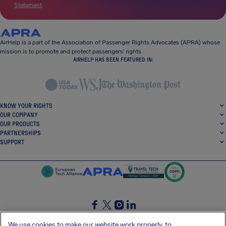
Statement
.
AirHelp is a part of the Association of Passenger Rights Advocates (APRA) whose
mission is to promote and protect passengers’ rights.
AIRHELP HAS BEEN FEATURED IN:
KNOW YOUR RIGHTS
OUR COMPANY
OUR PRODUCTS
PARTNERSHIPS
SUPPORT
SocialFacebook
SocialTwitter
SocialInstagram
SocialLinkedin
We use cookies to make our website work properly, to