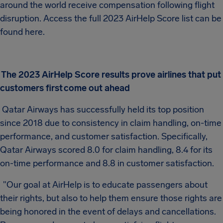
around the world receive compensation following flight
disruption. Access the full 2023 AirHelp Score list can be
found here.
The 2023 AirHelp Score results prove airlines that put
customers first
come out ahead
Qatar Airways has successfully held its top position
since 2018 due to consistency in claim handling, on-time
performance, and customer satisfaction. Specifically,
Qatar Airways scored 8.0 for claim handling, 8.4 for its
on-time performance and 8.8 in customer satisfaction.
"Our goal at AirHelp is to educate passengers about
their rights, but also to help them ensure those rights are
being honored in the event of delays and cancellations.