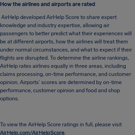
How the airlines and airports are rated
AirHelp developed AirHelp Score to share expert
knowledge and industry expertise, allowing air
passengers to better predict what their experiences will
be at different airports, how the airlines will treat them
under normal circumstances, and what to expect if their
flights are disrupted. To determine the airline rankings,
AirHelp rates airlines equally in three areas, including
claims processing, on-time performance, and customer
opinion. Airports’ scores are determined by on-time
performance, customer opinion and food and shop
options.
To view the AirHelp Score ratings in full, please visit
AirHelp.com/AirHelpScore
.