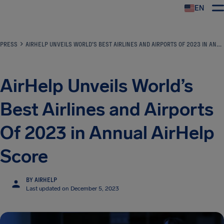
EN
Airhelp
PRESS
AIRHELP UNVEILS WORLD’S BEST AIRLINES AND AIRPORTS OF 2023 IN ANNUAL AIRHELP SCORE
AirHelp Unveils World’s
Best Airlines and Airports
Of 2023 in Annual AirHelp
Score
BY AIRHELP
Last updated on December 5, 2023