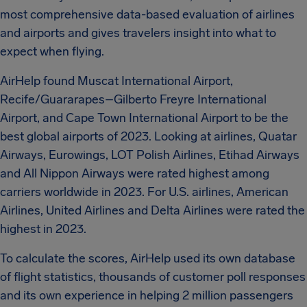
most comprehensive data-based evaluation of airlines
and airports and gives travelers insight into what to
expect when flying.
AirHelp found Muscat International Airport,
Recife/Guararapes–Gilberto Freyre International
Airport, and Cape Town International Airport to be the
best global airports of 2023. Looking at airlines, Quatar
Airways, Eurowings, LOT Polish Airlines, Etihad Airways
and All Nippon Airways were rated highest among
carriers worldwide in 2023. For U.S. airlines, American
Airlines, United Airlines and Delta Airlines were rated the
highest in 2023.
To calculate the scores, AirHelp used its own database
of flight statistics, thousands of customer poll responses
and its own experience in helping 2 million passengers