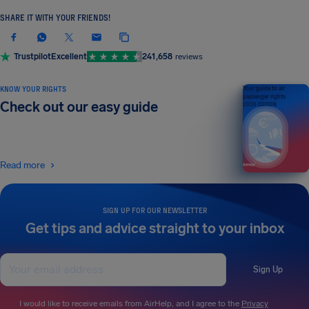
SHARE IT WITH YOUR FRIENDS!
Trustpilot
Excellent
241,658
reviews
KNOW YOUR RIGHTS
Your guide to air
passenger rights
Check out our easy guide
2026 EDITION
Read more
SIGN UP FOR OUR NEWSLETTER
Get tips and advice straight to your inbox
Sign Up
I would like to receive emails from AirHelp, and I agree to the
Privacy