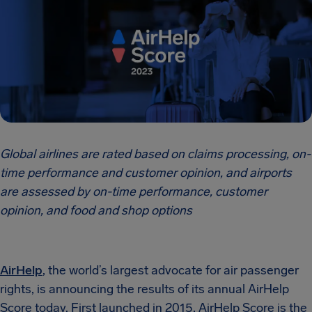
Global airlines are rated based on claims processing, on-
time performance and customer opinion, and airports
are assessed by on-time performance, customer
opinion, and food and shop options
AirHelp
, the world’s largest advocate for air passenger
rights, is announcing the results of its annual AirHelp
Score today. First launched in 2015, AirHelp Score is the