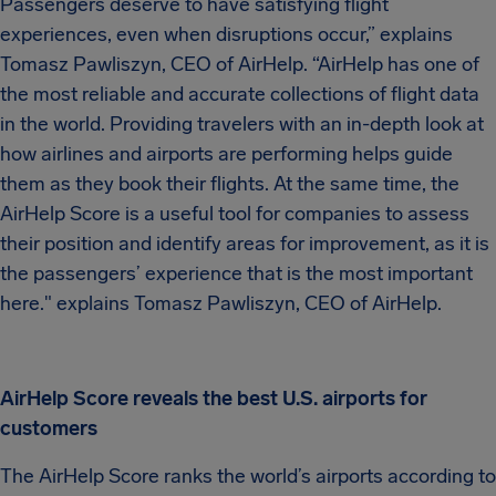
Passengers deserve to have satisfying flight
experiences, even when disruptions occur,” explains
Tomasz Pawliszyn, CEO of AirHelp. “AirHelp has one of
the most reliable and accurate collections of flight data
in the world. Providing travelers with an in-depth look at
how airlines and airports are performing helps guide
them as they book their flights. At the same time, the
AirHelp Score is a useful tool for companies to assess
their position and identify areas for improvement, as it is
the passengers’ experience that is the most important
here." explains Tomasz Pawliszyn, CEO of AirHelp.
AirHelp Score reveals the best U.S. airports for
customers
The AirHelp Score ranks the world’s airports according to