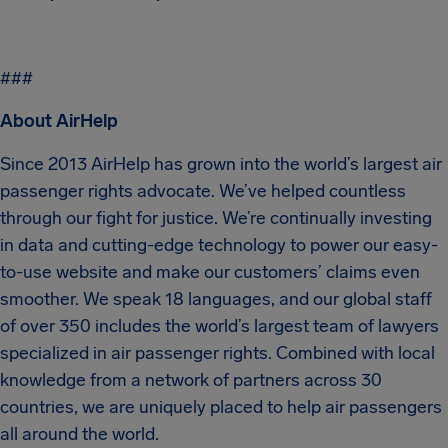
###
About AirHelp
Since 2013 AirHelp has grown into the world’s largest air
passenger rights advocate. We’ve helped countless
through our fight for justice. We’re continually investing
in data and cutting-edge technology to power our easy-
to-use website and make our customers’ claims even
smoother. We speak 18 languages, and our global staff
of over 350 includes the world’s largest team of lawyers
specialized in air passenger rights. Combined with local
knowledge from a network of partners across 30
countries, we are uniquely placed to help air passengers
all around the world.