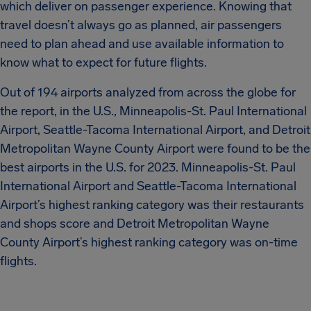
which deliver on passenger experience. Knowing that
travel doesn’t always go as planned, air passengers
need to plan ahead and use available information to
know what to expect for future flights.
Out of 194 airports analyzed from across the globe for
the report, in the U.S., Minneapolis-St. Paul International
Airport, Seattle-Tacoma International Airport, and Detroit
Metropolitan Wayne County Airport were found to be the
best airports in the U.S. for 2023. Minneapolis-St. Paul
International Airport and Seattle-Tacoma International
Airport’s highest ranking category was their restaurants
and shops score and Detroit Metropolitan Wayne
County Airport’s highest ranking category was on-time
flights.