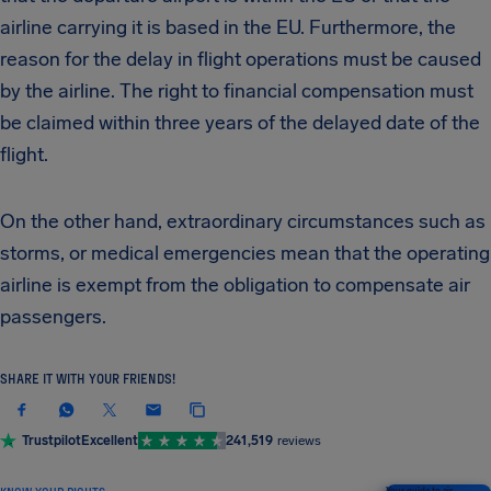
airline carrying it is based in the EU. Furthermore, the
reason for the delay in flight operations must be caused
by the airline. The right to financial compensation must
be claimed within three years of the delayed date of the
flight.
On the other hand, extraordinary circumstances such as
storms, or medical emergencies mean that the operating
airline is exempt from the obligation to compensate air
passengers.
SHARE IT WITH YOUR FRIENDS!
Trustpilot
Excellent
241,519
reviews