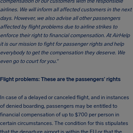
compensation of our customers with the responsible
airlines. We will inform all affected customers in the next
days. However, we also advise all other passengers
affected by flight problems due to airline strikes to
enforce their right to financial compensation. At AirHelp
it is our mission to fight for passenger rights and help
everybody to get the compensation they deserve. We
even go to court for you.“
Flight problems: These are the passengers’ rights
In case of a delayed or canceled flight, and in instances
of denied boarding, passengers may be entitled to
financial compensation of up to $700 per person in
certain circumstances. The condition for this stipulates
that the departure airport is within the EU or that the