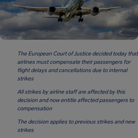
The European Court of Justice decided today that
airlines must compensate their passengers for
flight delays and cancellations due to internal
strikes
All strikes by airline staff are affected by this
decision and now entitle affected passengers to
compensation
The decision applies to previous strikes and new
strikes