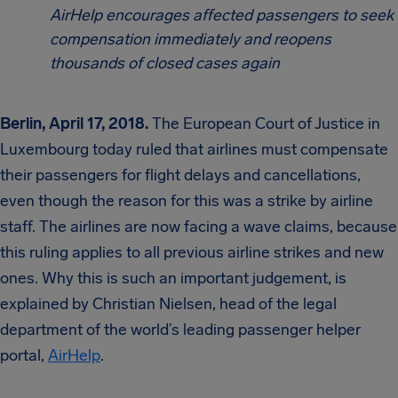
AirHelp encourages affected passengers to seek
compensation immediately and reopens
thousands of closed cases again
Berlin, April 17, 2018.
The European Court of Justice in
Luxembourg today ruled that airlines must compensate
their passengers for flight delays and cancellations,
even though the reason for this was a strike by airline
staff. The airlines are now facing a wave claims, because
this ruling applies to all previous airline strikes and new
ones. Why this is such an important judgement, is
explained by Christian Nielsen, head of the legal
department of the world’s leading passenger helper
portal,
AirHelp
.