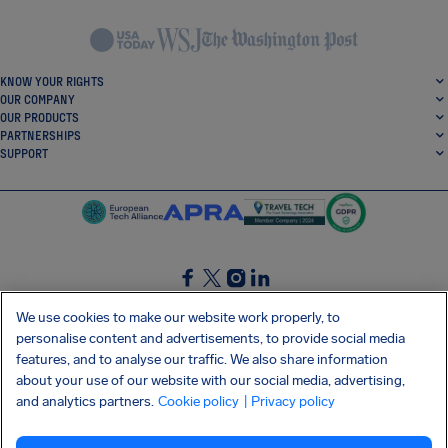
KNOW YOUR RIGHTS
OUR COMPANY
OUR PRODUCTS
PARTNERSHIPS
SUPPORT
SocialFacebook
SocialTwitter
SocialInstagram
SocialLinkedin
We use cookies to make our website work properly, to
personalise content and advertisements, to provide social media
GET OUR FREE APP
features, and to analyse our traffic. We also share information
about your use of our website with our social media, advertising,
and analytics partners.
Cookie policy
| Privacy policy