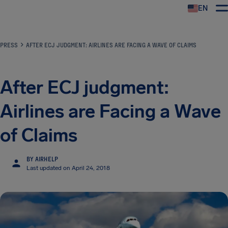
EN
Airhelp
PRESS
AFTER ECJ JUDGMENT: AIRLINES ARE FACING A WAVE OF CLAIMS
After ECJ judgment:
Airlines are Facing a Wave
of Claims
BY AIRHELP
Last updated on April 24, 2018