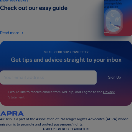
KNOW YOUR RIGHTS
Your guide to air
passenger rights
Check out our easy guide
2026 EDITION
Read more
SIGN UP FOR OUR NEWSLETTER
Get tips and advice straight to your inbox
Sign Up
I would like to receive emails from AirHelp, and I agree to the
Privacy
Statement
.
AirHelp is a part of the Association of Passenger Rights Advocates (APRA) whose
mission is to promote and protect passengers’ rights.
AIRHELP HAS BEEN FEATURED IN: