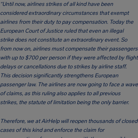
“Until now, airlines strikes of all kind have been
considered extraordinary circumstances that exempt
airlines from their duty to pay compensation. Today the
European Court of Justice ruled that even an illegal
strike does not constitute an extraordinary event. So
from now on, airlines must compensate their passengers
with up to $700 per person if they were affected by flight
delays or cancellations due to strikes by airline staff.
This decision significantly strengthens European
passenger law. The airlines are now going to face a wave
of claims, as this ruling also applies to all previous
strikes, the statute of limitation being the only barrier.
Therefore, we at AirHelp will reopen thousands of closed
cases of this kind and enforce the claim for