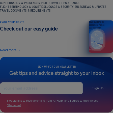
COMPENSATION & PASSENGER RIGHTS
TRAVEL TIPS & HACKS
FLIGHT TERMINOLOGY & LOGISTICS
LUGGAGE & SECURITY RULES
NEWS & UPDATES
TRAVEL DOCUMENTS & REQUIREMENTS
KNOW YOUR RIGHTS
Your guide to air
passenger rights
Check out our easy guide
2026 EDITION
Read more
SIGN UP FOR OUR NEWSLETTER
Get tips and advice straight to your inbox
Sign Up
I would like to receive emails from AirHelp, and I agree to the
Privacy
Statement
.