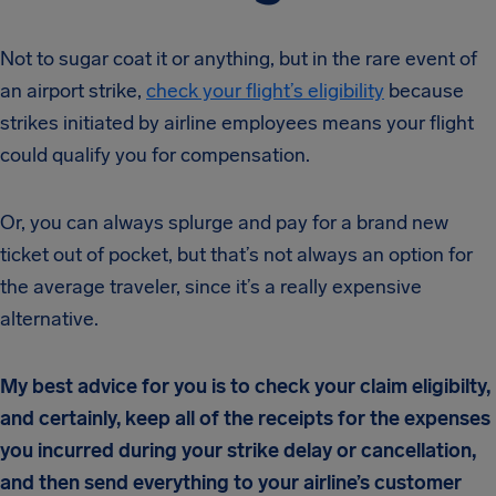
Not to sugar coat it or anything, but in the rare event of
an airport strike,
check your flight’s eligibility
because
strikes initiated by airline employees means your flight
could qualify you for compensation.
Or, you can always splurge and pay for a brand new
ticket out of pocket, but that’s not always an option for
the average traveler, since it’s a really expensive
alternative.
My best advice for you is to check your claim eligibilty,
and certainly, keep all of the receipts for the expenses
you incurred during your strike delay or cancellation,
and then send everything to your airline’s customer