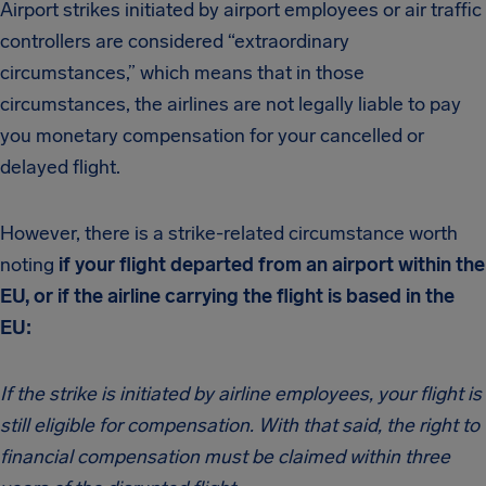
Airport strikes initiated by airport employees or air traffic
controllers are considered “extraordinary
circumstances,” which means that in those
circumstances, the airlines are not legally liable to pay
you monetary compensation for your cancelled or
delayed flight.
However, there is a strike-related circumstance worth
noting
if your flight departed from an airport within the
EU, or if the airline carrying the flight is based in the
EU:
If the strike is initiated by airline employees, your flight is
still eligible for compensation. With that said, the right to
financial compensation must be claimed within three