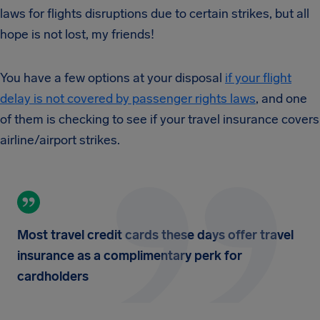
laws for flights disruptions due to certain strikes, but all
hope is not lost, my friends!
You have a few options at your disposal
if your flight
delay is not covered by passenger rights laws
, and one
of them is checking to see if your travel insurance covers
airline/airport strikes.
Most travel credit cards these days offer travel
insurance as a complimentary perk for
cardholders