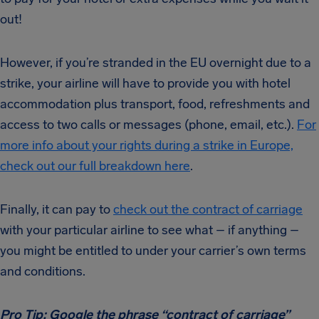
out!
However, if you’re stranded in the EU overnight due to a
strike, your airline will have to provide you with hotel
accommodation plus transport, food, refreshments and
access to two calls or messages (phone, email, etc.).
For
more info about your rights during a strike in Europe,
check out our full breakdown here
.
Finally, it can pay to
check out the contract of carriage
with your particular airline to see what – if anything –
you might be entitled to under your carrier’s own terms
and conditions.
Pro Tip: Google the phrase “contract of carriage”