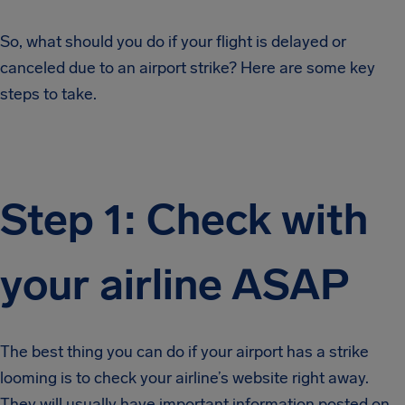
So, what should you do if your flight is delayed or
canceled due to an airport strike? Here are some key
steps to take.
Step 1: Check with
your airline ASAP
The best thing you can do if your airport has a strike
looming is to check your airline’s website right away.
They will usually have important information posted on