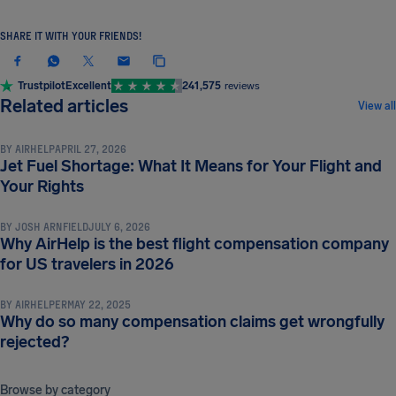
SHARE IT WITH YOUR FRIENDS!
Trustpilot
Excellent
241,575
reviews
COMPENSATION & PASSENGER RIGHTS
Related articles
View all
BY
AIRHELP
APRIL 27, 2026
Jet Fuel Shortage: What It Means for Your Flight and
COMPENSATION & PASSENGER RIGHTS
Your Rights
BY
JOSH ARNFIELD
JULY 6, 2026
Why AirHelp is the best flight compensation company
COMPENSATION & PASSENGER RIGHTS
for US travelers in 2026
BY
AIRHELPER
MAY 22, 2025
Why do so many compensation claims get wrongfully
rejected?
Browse by category