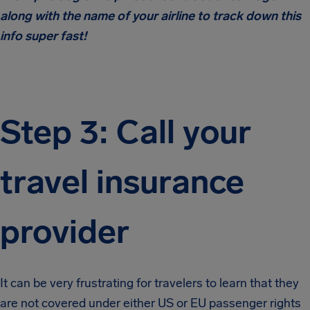
along with the name of your airline to track down this
info super fast!
Step 3: Call your
travel insurance
provider
It can be very frustrating for travelers to learn that they
are not covered under either US or EU passenger rights