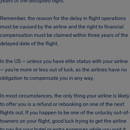
years of the disrupted flight.
Remember, the reason for the delay in flight operations
must be caused by the airline and the right to financial
compensation must be claimed within three years of the
delayed date of the flight.
In the US – unless you have elite status with your airline
– you’re more or less out of luck, as the airlines have no
obligation to compensate you in any way.
In most circumstances, the only thing your airline is likely
to offer you is a refund or rebooking on one of the next
flights out. If you happen to be one of the unlucky out-of-
towners on your flight, good luck trying to get the airline
to pay for your hotel or extra expenses while you wait it