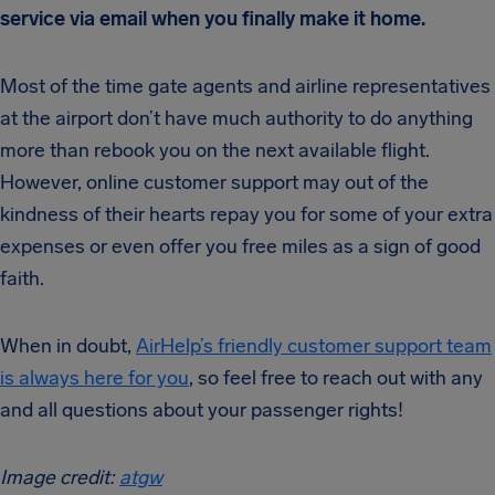
service via email when you finally make it home.
Most of the time gate agents and airline representatives
at the airport don’t have much authority to do anything
more than rebook you on the next available flight.
However, online customer support may out of the
kindness of their hearts repay you for some of your extra
expenses or even offer you free miles as a sign of good
faith.
When in doubt,
AirHelp’s friendly customer support team
is always here for you
, so feel free to reach out with any
and all questions about your passenger rights!
Image credit:
atgw