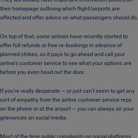
their homepage outlining which flight/airports are
affected and offer advice on what passengers should do.
On top of that, some airlines have recently started to
offer full refunds or free re-bookings in advance of
planned strikes, so it pays to go ahead and call your
airline’s customer service to see what your options are
before you even head out the door.
If you’re really desperate – or just can’t seem to get any
sort of empathy from the airline customer service reps
on the phone or at the airport – you can always air your
grievances on social media.
Most of the time public complaints on social platforms