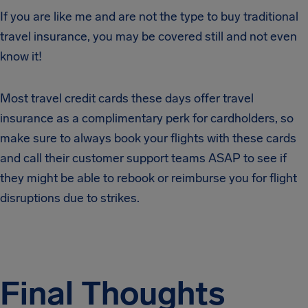
If you are like me and are not the type to buy traditional
travel insurance, you may be covered still and not even
know it!
Most travel credit cards these days offer travel
insurance as a complimentary perk for cardholders, so
make sure to always book your flights with these cards
and call their customer support teams ASAP to see if
they might be able to rebook or reimburse you for flight
disruptions due to strikes.
Final Thoughts