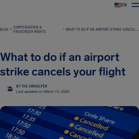
EN
Airhelp
COMPENSATION &
BLOG
WHAT TO DO IF AN AIRPORT STRIKE CANCELS YOUR FLIGHT
PASSENGER RIGHTS
What to do if an airport
strike cancels your flight
BY THE AIRHELPER
TA
Last updated on March 13, 2025