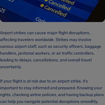
Airport strikes can cause major flight disruptions,
affecting travelers worldwide. Strikes may involve
various airport staff, such as security officers, baggage
handlers, janitorial workers, or air traffic controllers,
leading to delays, cancellations, and overall travel
uncertainty.
If your flight is at risk due to an airport strike, it’s
important to stay informed and prepared. Knowing your
rights, checking airline policies, and having backup plans
can help you navigate potential disruptions smoothly.