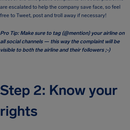
are escalated to help the company save face, so feel
free to Tweet, post and troll away if necessary!
Pro Tip: Make sure to tag (@mention) your airline on
all social channels — this way the complaint will be
visible to both the airline and their followers ;-)
Step 2: Know your
rights