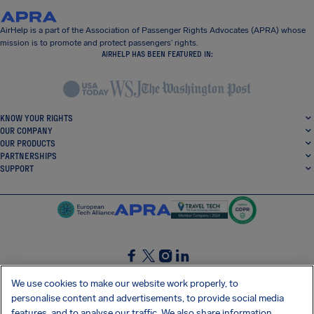
AirHelp is a part of the Association of Passenger Rights Advocates (APRA) whose
mission is to promote and protect passengers’ rights.
AIRHELP HAS BEEN FEATURED IN:
KNOW YOUR RIGHTS
OUR COMPANY
OUR PRODUCTS
PARTNERSHIPS
SUPPORT
SocialFacebook
SocialTwitter
SocialInstagram
SocialLinkedin
We use cookies to make our website work properly, to
personalise content and advertisements, to provide social media
GET OUR FREE APP
features, and to analyse our traffic. We also share information