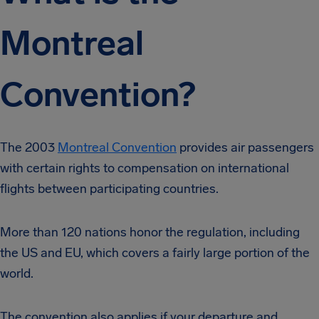
Montreal
Convention?
The 2003
Montreal Convention
provides air passengers
with certain rights to compensation on international
flights between participating countries.
More than 120 nations honor the regulation, including
the US and EU, which covers a fairly large portion of the
world.
The convention also applies if your departure and