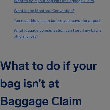
What to do if your bag isn’t at Baggage Claim.
What is the Montreal Convention?
You must file a claim before you leave the airport.
What luggage compensation can I get if my bag is
officially lost?
What to do if your
bag isn’t at
Baggage Claim