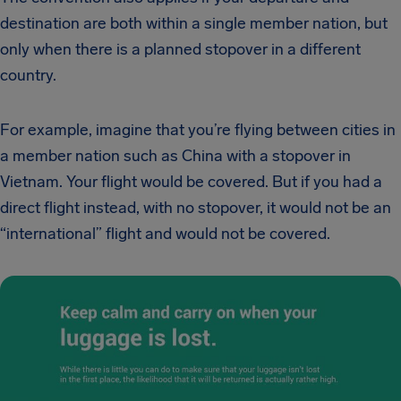
destination are both within a single member nation, but
only when there is a planned stopover in a different
country.
For example, imagine that you’re flying between cities in
a member nation such as China with a stopover in
Vietnam. Your flight would be covered. But if you had a
direct flight instead, with no stopover, it would not be an
“international” flight and would not be covered.