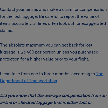
Contact your airline, and make a claim for compensation
for the lost luggage. Be careful to report the value of
items accurately, airlines often look out for exaggerated
claims.
The absolute maximum you can get back for lost
luggage is $3,400 per person unless you purchased
protection for a higher value prior to your flight.
It can take from one to three months, according to
The
Department of Transportation
.
Did you know that the average compensation from an
airline or checked luggage that is either lost or