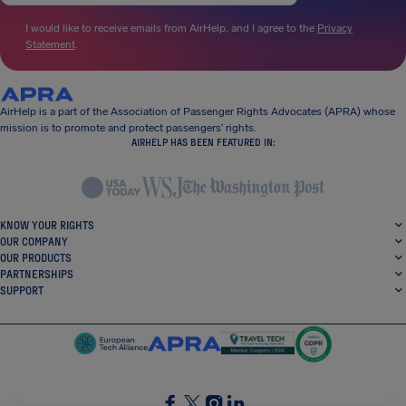
I would like to receive emails from AirHelp, and I agree to the
Privacy
Statement
.
AirHelp is a part of the Association of Passenger Rights Advocates (APRA) whose
mission is to promote and protect passengers’ rights.
AIRHELP HAS BEEN FEATURED IN:
KNOW YOUR RIGHTS
OUR COMPANY
OUR PRODUCTS
PARTNERSHIPS
SUPPORT