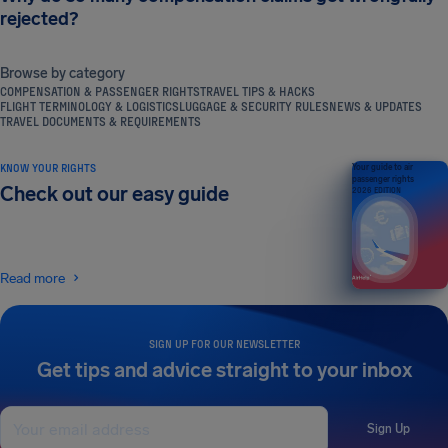
rejected?
Browse by category
COMPENSATION & PASSENGER RIGHTS
TRAVEL TIPS & HACKS
FLIGHT TERMINOLOGY & LOGISTICS
LUGGAGE & SECURITY RULES
NEWS & UPDATES
TRAVEL DOCUMENTS & REQUIREMENTS
KNOW YOUR RIGHTS
Your guide to air
passenger rights
Check out our easy guide
2026 EDITION
Read more
SIGN UP FOR OUR NEWSLETTER
Get tips and advice straight to your inbox
Sign Up