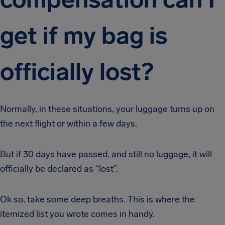
get if my bag is
officially lost?
Normally, in these situations, your luggage turns up on
the next flight or within a few days.
But if 30 days have passed, and still no luggage, it will
officially be declared as “lost”.
Ok so, take some deep breaths. This is where the
itemized list you wrote comes in handy.