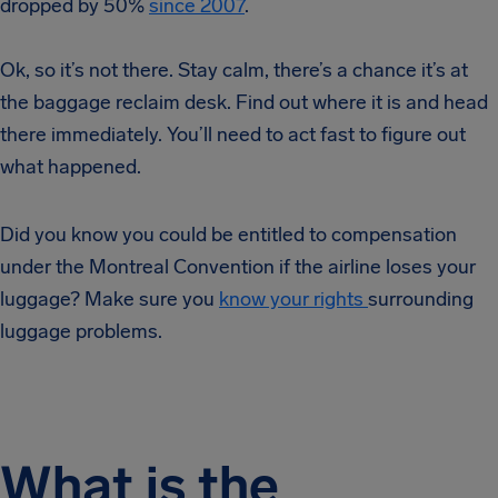
dropped by 50%
since 2007
.
Ok, so it’s not there. Stay calm, there’s a chance it’s at
the baggage reclaim desk. Find out where it is and head
there immediately. You’ll need to act fast to figure out
what happened.
Did you know you could be entitled to compensation
under the Montreal Convention if the airline loses your
luggage? Make sure you
know your rights
surrounding
luggage problems.
What is the