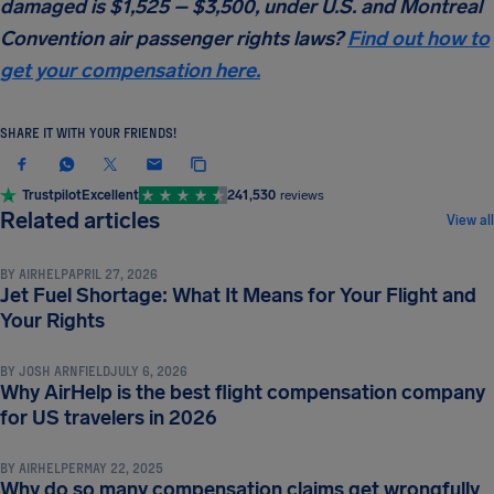
damaged is $1,525 – $3,500, under U.S. and Montreal
Convention air passenger rights laws?
Find out how to
get your compensation here.
SHARE IT WITH YOUR FRIENDS!
Trustpilot
Excellent
241,530
reviews
COMPENSATION & PASSENGER RIGHTS
Related articles
View all
BY
AIRHELP
APRIL 27, 2026
Jet Fuel Shortage: What It Means for Your Flight and
COMPENSATION & PASSENGER RIGHTS
Your Rights
BY
JOSH ARNFIELD
JULY 6, 2026
Why AirHelp is the best flight compensation company
COMPENSATION & PASSENGER RIGHTS
for US travelers in 2026
BY
AIRHELPER
MAY 22, 2025
Why do so many compensation claims get wrongfully