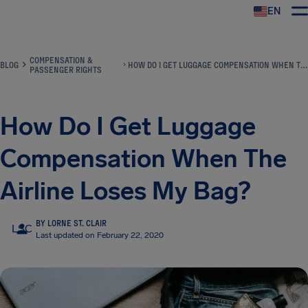
EN
Airhelp
COMPENSATION &
BLOG
HOW DO I GET LUGGAGE COMPENSATION WHEN THE AIRLINE LOSES MY BAG?
PASSENGER RIGHTS
How Do I Get Luggage
Compensation When The
Airline Loses My Bag?
BY LORNE ST. CLAIR
LSC
Last updated on February 22, 2020