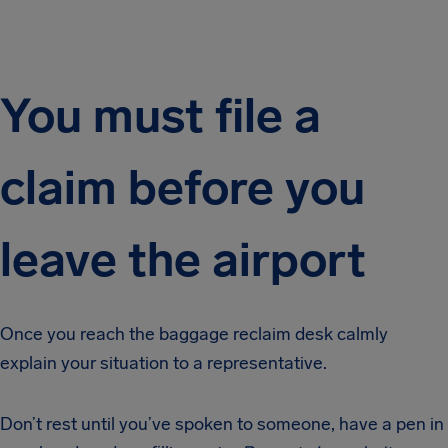
You must file a
claim before you
leave the airport
Once you reach the baggage reclaim desk calmly
explain your situation to a representative.
Don’t rest until you’ve spoken to someone, have a pen in