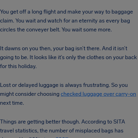
You get off a long flight and make your way to baggage
claim. You wait and watch for an eternity as every bag
circles the conveyer belt. You wait some more.
It dawns on you then, your bag isn’t there. And it isn’t
going to be. It looks like it’s only the clothes on your back
for this holiday.
Lost or delayed luggage is always frustrating. So you
might consider choosing
checked luggage over carry-on
next time.
Things are getting better though. According to SITA
travel statistics, the number of misplaced bags has