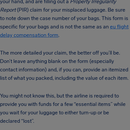
your hand, and are filling out a
Property Irregularity
Report
(PIR) claim for your misplaced luggage. Be sure
to note down the case number of your bags. This form is
specific for your bags and is not the same as an
eu flight
delay compensation form
.
The more detailed your claim, the better off you’ll be.
Don’t leave anything blank on the form (especially
contact information) and, if you can, provide an itemized
list of what you packed, including the value of each item.
You might not know this, but the airline is required to
provide you with funds for a few “essential items” while
you wait for your luggage to either turn-up or be
declared “lost”.