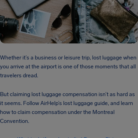
Whether it’s a business or leisure trip, lost luggage when
you arrive at the airport is one of those moments that all
travelers dread.
But claiming lost luggage compensation isn’t as hard as
it seems. Follow AirHelp’s lost luggage guide, and learn
how to claim compensation under the Montreal
Convention.