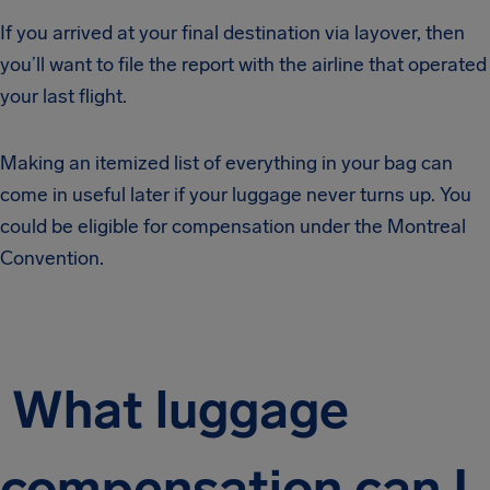
If you arrived at your final destination via layover, then
you’ll want to file the report with the airline that operated
your last flight.
Making an itemized list of everything in your bag can
come in useful later if your luggage never turns up. You
could be eligible for compensation under the Montreal
Convention.
What luggage
compensation can I