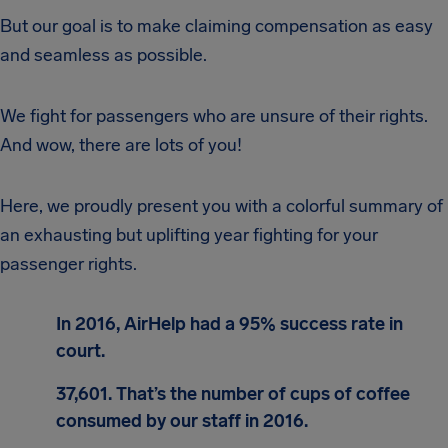
But our goal is to make claiming compensation as easy
and seamless as possible.
We fight for passengers who are unsure of their rights.
And wow, there are lots of you!
Here, we proudly present you with a colorful summary of
an exhausting but uplifting year fighting for your
passenger rights.
In 2016, AirHelp had a 95% success rate in
court.
37,601. That’s the number of cups of coffee
consumed by our staff in 2016.