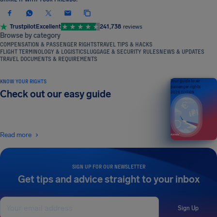
Trustpilot
Excellent
241,738
reviews
Browse by category
COMPENSATION & PASSENGER RIGHTS
TRAVEL TIPS & HACKS
FLIGHT TERMINOLOGY & LOGISTICS
LUGGAGE & SECURITY RULES
NEWS & UPDATES
TRAVEL DOCUMENTS & REQUIREMENTS
KNOW YOUR RIGHTS
Your guide to air
passenger rights
Check out our easy guide
2026 EDITION
Read more
SIGN UP FOR OUR NEWSLETTER
Get tips and advice straight to your inbox
Sign Up