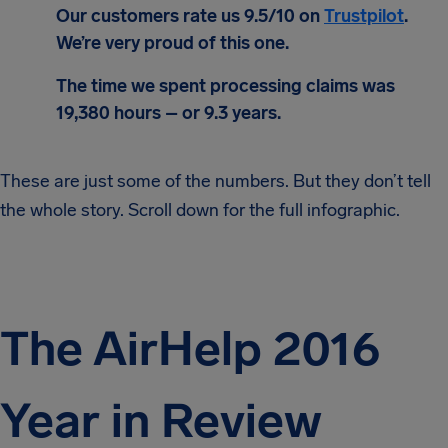
Our customers rate us 9.5/10 on
Trustpilot
.
We’re very proud of this one.
The time we spent processing claims was
19,380 hours – or 9.3 years.
These are just some of the numbers. But they don’t tell
the whole story. Scroll down for the full infographic.
The AirHelp 2016
Year in Review