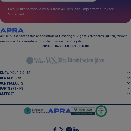
I would like to receive emails from AirHelp, and I agree to the
Privacy
Statement
.
AirHelp is a part of the Association of Passenger Rights Advocates (APRA) whose
mission is to promote and protect passengers’ rights.
AIRHELP HAS BEEN FEATURED IN:
KNOW YOUR RIGHTS
OUR COMPANY
OUR PRODUCTS
PARTNERSHIPS
SUPPORT