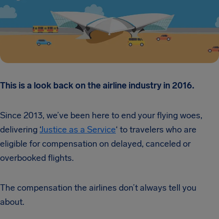
This is a look back on the airline industry in 2016.
Since 2013, we’ve been here to end your flying woes,
delivering ‘
Justice as a Service
‘ to travelers who are
eligible for compensation on delayed, canceled or
overbooked flights.
The compensation the airlines don’t always tell you
about.