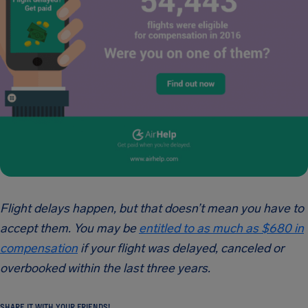
Flight delays happen, but that doesn’t mean you have to
accept them. You may be
entitled to as much as $680 in
compensation
if your flight was delayed, canceled or
overbooked within the last three years.
SHARE IT WITH YOUR FRIENDS!