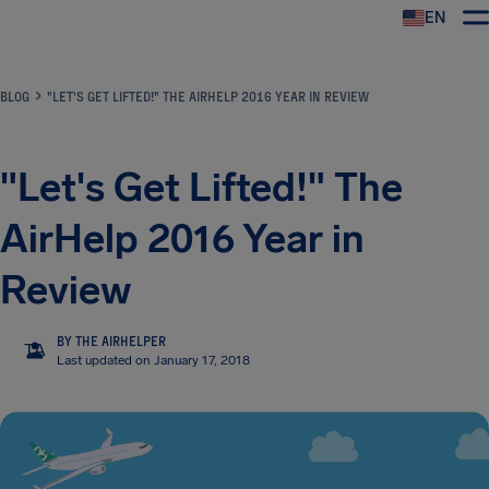
EN
Airhelp
BLOG
"LET'S GET LIFTED!" THE AIRHELP 2016 YEAR IN REVIEW
"Let's Get Lifted!" The
AirHelp 2016 Year in
Review
BY THE AIRHELPER
TA
Last updated on January 17, 2018