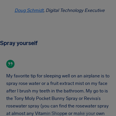
Doug Schmidt
, Digital Technology Executive
Spray yourself
My favorite tip for sleeping well on an airplane is to
spray rose water or a fruit extract mist on my face
after I brush my teeth in the bathroom. My go to is
the Tony Moly Pocket Bunny Spray or Reviva’s
rosewater spray (you can find the rosewater spray
at almost any Vitamin Shoppe or make your own