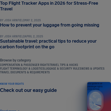
Top Flight Tracker Apps in 2026 for Stress-Free
TRAVEL TIPS & HACKS
Travel
BY
JOSH ARNFIELD
MAY 2, 2025
TRAVEL TIPS & HACKS
How to prevent your luggage from going missing
BY
JOSH ARNFIELD
APRIL 2, 2025
Sustainable travel: practical tips to reduce your
carbon footprint on the go
Browse by category
COMPENSATION & PASSENGER RIGHTS
TRAVEL TIPS & HACKS
FLIGHT TERMINOLOGY & LOGISTICS
LUGGAGE & SECURITY RULES
NEWS & UPDATES
TRAVEL DOCUMENTS & REQUIREMENTS
KNOW YOUR RIGHTS
Your guide to air
passenger rights
Check out our easy guide
2026 EDITION