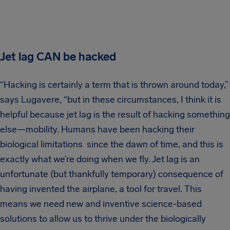
Jet lag CAN be hacked
“Hacking is certainly a term that is thrown around today,”
says Lugavere, “but in these circumstances, I think it is
helpful because jet lag is the result of hacking something
else—mobility. Humans have been hacking their
biological limitations since the dawn of time, and this is
exactly what we’re doing when we fly. Jet lag is an
unfortunate (but thankfully temporary) consequence of
having invented the airplane, a tool for travel. This
means we need new and inventive science-based
solutions to allow us to thrive under the biologically