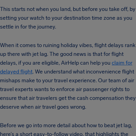
This starts not when you land, but before you take off, by
setting your watch to your destination time zone as you
settle in for the journey.
When it comes to ruining holiday vibes, flight delays rank
up there with jet lag. The good news is that for flight
delays, if you are eligible, AirHelp can help you
claim for
delayed flight
. We understand what inconvenience flight
mishaps make to your travel experience. Our team of air
travel experts wants to enforce air passenger rights to
ensure that air travelers get the cash compensation they
deserve when air travel goes wrong.
Before we go into more detail about how to beat jet lag,
here’s a short easy-to-follow video, that highlights the