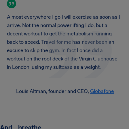
Almost everywhere I go I will exercise as soon as I
arrive. Not the normal powerlifting I do, but a
decent workout to get the metabolism running
back to speed. Travel for me has never been an
excuse to skip the gym. In fact I once did a
workout on the roof deck of the Virgin Clubhouse
in London, using my suitcase as a weight.
Louis Altman, founder and CEO,
Globafone
And… breathe