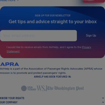
Read more
SIGN UP FOR OUR NEWSLETTER
Get tips and advice straight to your inbox
Sign Up
I would like to receive emails from AirHelp, and I agree to the
Privacy
Statement
.
AirHelp is a part of the Association of Passenger Rights Advocates (APRA) whose
mission is to promote and protect passengers’ rights.
AIRHELP HAS BEEN FEATURED IN:
KNOW YOUR RIGHTS
OUR COMPANY