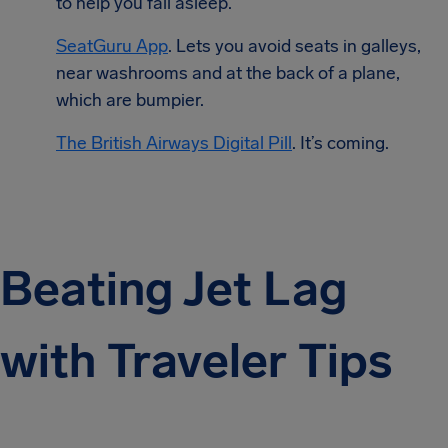
to help you fall asleep.
SeatGuru App
. Lets you avoid seats in galleys,
near washrooms and at the back of a plane,
which are bumpier.
The British Airways Digital Pill
. It’s coming.
Beating Jet Lag
with Traveler Tips