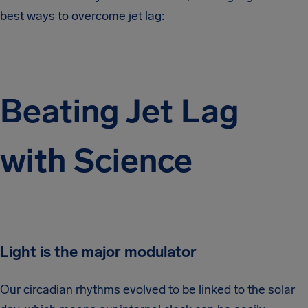
best ways to overcome jet lag:
Beating Jet Lag
with Science
Light is the major modulator
Our circadian rhythms evolved to be linked to the solar