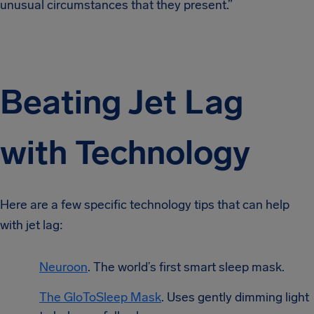
unusual circumstances that they present.”
Beating Jet Lag
with Technology
Here are a few specific technology tips that can help
with jet lag:
Neuroon
. The world’s first smart sleep mask.
The GloToSleep Mask
. Uses gently dimming light