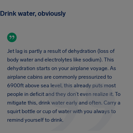
Drink water, obviously
Jet lag is partly a result of dehydration (loss of
body water and electrolytes like sodium). This
dehydration starts on your airplane voyage. As
airplane cabins are commonly pressurized to
6900ft above sea level, this already puts most
people in deficit and they don’t even realize it. To
mitigate this, drink water early and often. Carry a
squirt bottle or cup of water with you always to
remind yourself to drink.