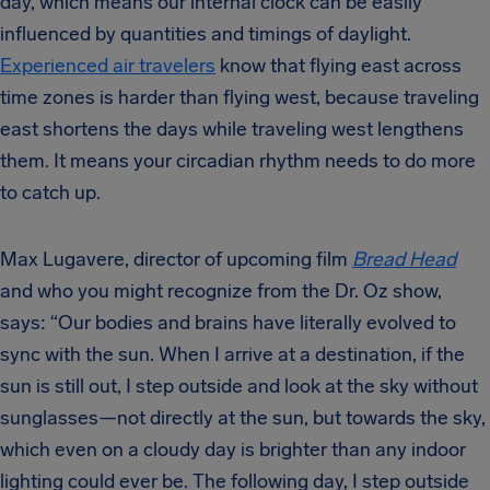
day, which means our internal clock can be easily
influenced by quantities and timings of daylight.
Experienced air travelers
know that flying east across
time zones is harder than flying west, because traveling
east shortens the days while traveling west lengthens
them. It means your circadian rhythm needs to do more
to catch up.
Max Lugavere, director of upcoming film
Bread Head
and who you might recognize from the Dr. Oz show,
says: “
Our bodies and brains have literally evolved to
sync with the sun.
When I arrive at a destination, if the
sun is still out, I step outside and look at the sky without
sunglasses—not directly at the sun, but towards the sky,
which even on a cloudy day is brighter than any indoor
lighting could ever be. The following day, I step outside