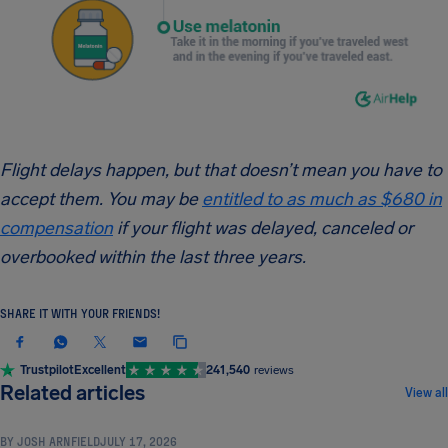
Flight delays happen, but that doesn’t mean you have to
accept them. You may be
entitled to as much as $680 in
compensation
if your flight was delayed, canceled or
overbooked within the last three years.
SHARE IT WITH YOUR FRIENDS!
Trustpilot
Excellent
241,540
reviews
TRAVEL TIPS & HACKS
Related articles
View all
BY
JOSH ARNFIELD
JULY 17, 2026