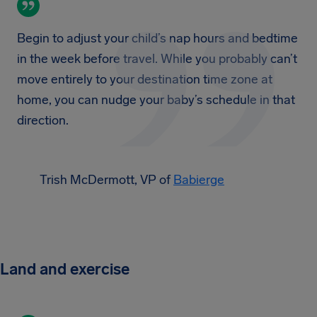
Begin to adjust your child’s nap hours and bedtime
in the week before travel. While you probably can’t
move entirely to your destination time zone at
home, you can nudge your baby’s schedule in that
direction.
Trish McDermott, VP of
Babierge
Land and exercise