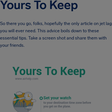
Yours To Keep
So there you go, folks, hopefully the only article on jet lag
you will ever need. This advice boils down to these
essential tips. Take a screen shot and share them with
your friends.