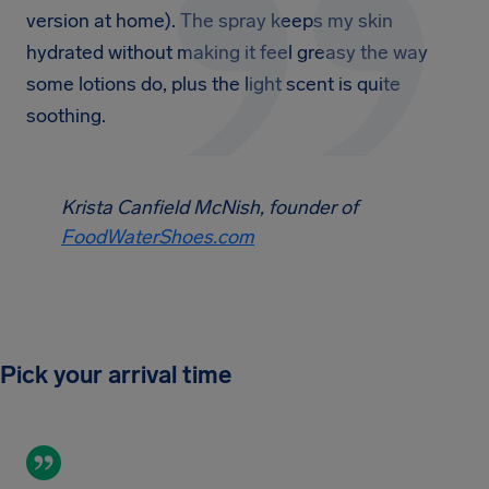
version at home). The spray keeps my skin
hydrated without making it feel greasy the way
some lotions do, plus the light scent is quite
soothing.
Krista Canfield McNish, founder of
FoodWaterShoes.com
Pick your arrival time