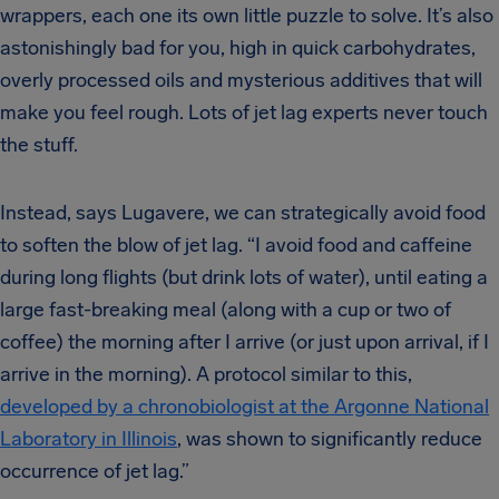
wrappers, each one its own little puzzle to solve. It’s also
astonishingly bad for you, high in quick carbohydrates,
overly processed oils and mysterious additives that will
make you feel rough. Lots of jet lag experts never touch
the stuff.
Instead, says Lugavere, we can strategically avoid food
to soften the blow of jet lag. “I avoid food and caffeine
during long flights (but drink lots of water), until eating a
large fast-breaking meal (along with a cup or two of
coffee) the morning after I arrive (or just upon arrival, if I
arrive in the morning). A protocol similar to this,
developed by a chronobiologist at the Argonne National
Laboratory in Illinois
, was shown to significantly reduce
occurrence of jet lag.”