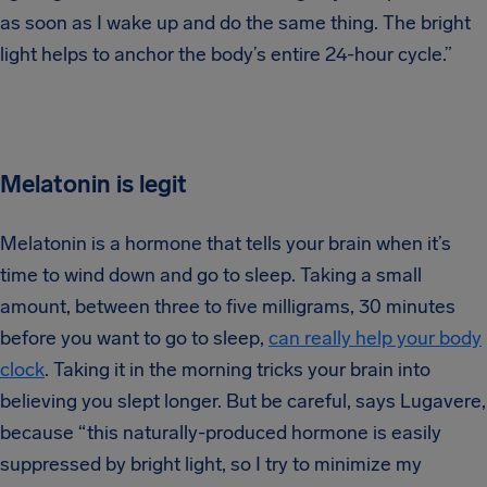
as soon as I wake up and do the same thing. The bright
light helps to anchor the body’s entire 24-hour cycle.”
Melatonin is legit
Melatonin is a hormone that tells your brain when it’s
time to wind down and go to sleep. Taking a small
amount, between three to five milligrams, 30 minutes
before you want to go to sleep,
can really help your body
clock
. Taking it in the morning tricks your brain into
believing you slept longer. But be careful, says Lugavere,
because “this naturally-produced hormone is easily
suppressed by bright light, so I try to minimize my