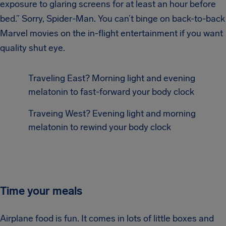
exposure to glaring screens for at least an hour before
bed.” Sorry, Spider-Man. You can’t binge on back-to-back
Marvel movies on the in-flight entertainment if you want
quality shut eye.
Traveling East? Morning light and evening
melatonin to fast-forward your body clock
Traveing West? Evening light and morning
melatonin to rewind your body clock
Time your meals
Airplane food is fun. It comes in lots of little boxes and