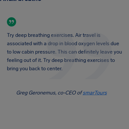
Try deep breathing exercises. Air travel is
associated with a drop in blood oxygen levels due
to low cabin pressure. This can definitely leave you
feeling out of it. Try deep breathing exercises to
bring you back to center.
Greg Geronemus, co-CEO of
smarTours