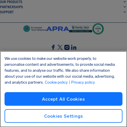
OUR PRODUCTS
PARTNERSHIPS
SUPPORT
SocialFacebook
SocialTwitter
SocialInstagram
SocialLinkedin
We use cookies to make our website work properly, to
personalise content and advertisements, to provide social media
GET OUR FREE APP
features, and to analyse our traffic. We also share information
about your use of our website with our social media, advertising,
and analytics partners.
Cookie policy
| Privacy policy
Terms and conditions
Privacy policy
Cookies
Imprint
AirHelp's Accessibility Statement
Accept All Cookies
Shai-Hulud supply chain attack
Withdraw from contract
English (USA)
Copyright © 2026 AirHelp
Cookies Settings