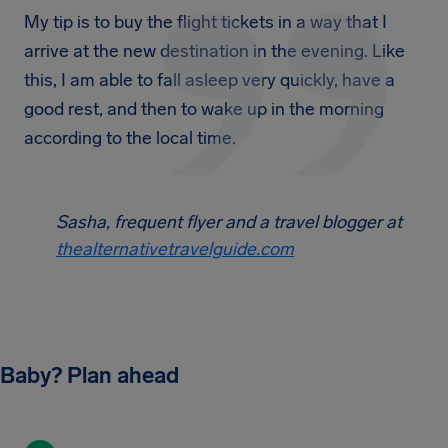
My tip is to buy the flight tickets in a way that I
arrive at the new destination in the evening. Like
this, I am able to fall asleep very quickly, have a
good rest, and then to wake up in the morning
according to the local time.
Sasha, frequent flyer and a travel blogger at
thealternativetravelguide.com
Baby? Plan ahead