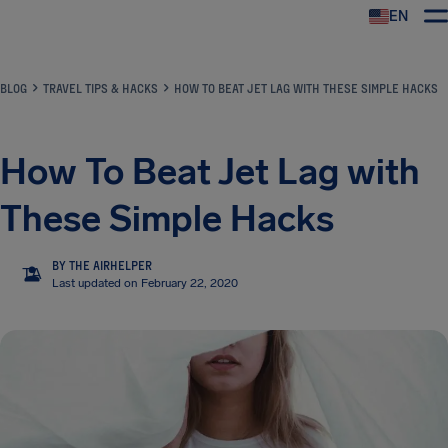
EN
Airhelp
BLOG
TRAVEL TIPS & HACKS
HOW TO BEAT JET LAG WITH THESE SIMPLE HACKS
How To Beat Jet Lag with
These Simple Hacks
BY THE AIRHELPER
TA
Last updated on February 22, 2020