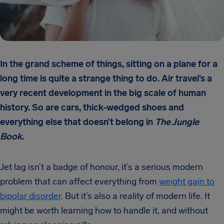
In the grand scheme of things, sitting on a plane for a
long time is quite a strange thing to do. Air travel’s a
very recent development in the big scale of human
history. So are cars, thick-wedged shoes and
everything else that doesn’t belong in
The Jungle
Book
.
Jet lag isn’t a badge of honour, it’s a serious modern
problem that can affect everything from
weight gain to
bipolar disorder
. But it’s also a reality of modern life. It
might be worth learning how to handle it, and without