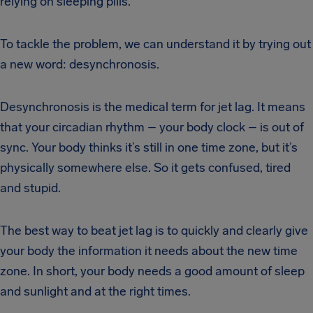
relying on sleeping pills.
To tackle the problem, we can understand it by trying out
a new word: desynchronosis.
Desynchronosis is the medical term for jet lag. It means
that your circadian rhythm – your body clock – is out of
sync. Your body thinks it’s still in one time zone, but it’s
physically somewhere else. So it gets confused, tired
and stupid.
The best way to beat jet lag is to quickly and clearly give
your body the information it needs about the new time
zone. In short, your body needs a good amount of sleep
and sunlight and at the right times.