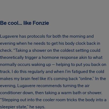
Be cool… like Fonzie
Lugavere has protocols for both the morning and
evening when he needs to get his body clock back in
check. “Taking a shower on the coldest setting could
theoretically trigger a hormone response akin to what
normally occurs waking up – helping to put you back on
track. I do this regularly and when I’m fatigued the cold
makes my brain feel like it’s coming back “online.” In the
evening, Lugavere recommends turning the air
conditioner down, then taking a warm bath or shower.
“Stepping out into the cooler room tricks the body into a
sleepier state,” he says.