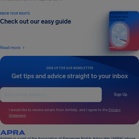
KNOW YOUR RIGHTS
Your guide to air
passenger rights
Check out our easy guide
2026 EDITION
Read more
SIGN UP FOR OUR NEWSLETTER
Get tips and advice straight to your inbox
Sign Up
I would like to receive emails from AirHelp, and I agree to the
Privacy
Statement
.
AirHelp is a part of the Association of Passenger Rights Advocates (APRA) whose