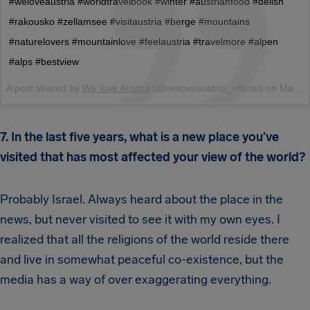
#weloveaustria #worldtravelbook #winter #austrianfood #delish
#rakousko #zellamsee #visitaustria #berge #mountains
#naturelovers #mountainlove #feelaustria #travelmore #alpen
#alps #bestview
A post shared by
We love Austria
(@weloveaustria_official) on
Mar 1, 2018 at 3:11am PST
7. In the last five years, what is a new place you’ve
visited that has most affected your view of the world?
Probably Israel. Always heard about the place in the
news, but never visited to see it with my own eyes. I
realized that all the religions of the world reside there
and live in somewhat peaceful co-existence, but the
media has a way of over exaggerating everything.