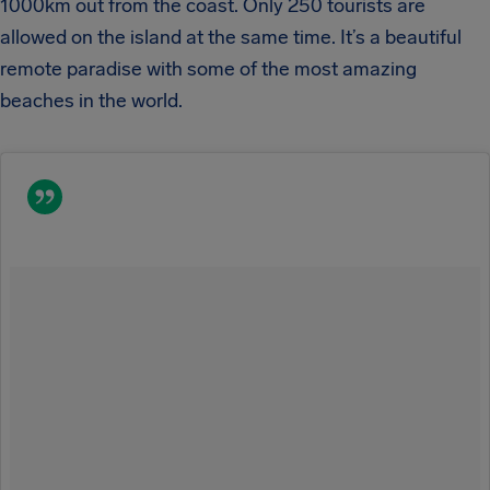
1000km out from the coast. Only 250 tourists are
allowed on the island at the same time. It’s a beautiful
remote paradise with some of the most amazing
beaches in the world.