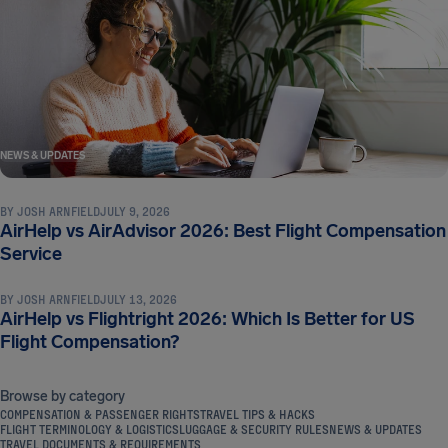
NEWS & UPDATES
BY
JOSH ARNFIELD
JULY 9, 2026
AirHelp vs AirAdvisor 2026: Best Flight Compensation
NEWS & UPDATES
Service
BY
JOSH ARNFIELD
JULY 13, 2026
AirHelp vs Flightright 2026: Which Is Better for US
Flight Compensation?
Browse by category
COMPENSATION & PASSENGER RIGHTS
TRAVEL TIPS & HACKS
FLIGHT TERMINOLOGY & LOGISTICS
LUGGAGE & SECURITY RULES
NEWS & UPDATES
TRAVEL DOCUMENTS & REQUIREMENTS