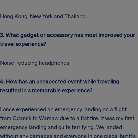
Hong Kong, New York and Thailand.
3. What gadget or accessory has most improved your
travel experience?
Noise-reducing headphones.
4. How has an unexpected event while traveling
resulted in a memorable experience?
I once experienced an emergency landing on a flight
from Gdansk to Warsaw due to a flat tire. It was my first
emergency landing and quite terrifying. We landed
without any damages and everyone in one piece, but it’s