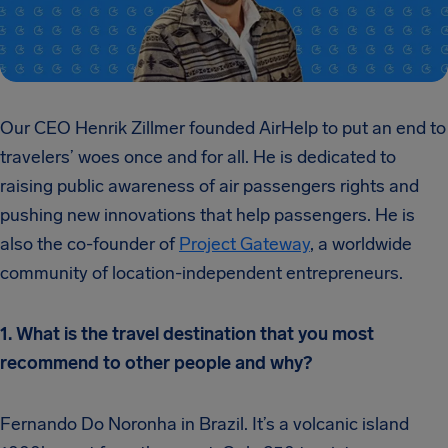
Our CEO Henrik Zillmer founded AirHelp to put an end to
travelers’ woes once and for all. He is dedicated to
raising public awareness of air passengers rights and
pushing new innovations that help passengers. He is
also the co-founder of
Project Gateway
, a worldwide
community of location-independent entrepreneurs.
1. What is the travel destination that you most
recommend to other people and why?
Fernando Do Noronha in Brazil. It’s a volcanic island