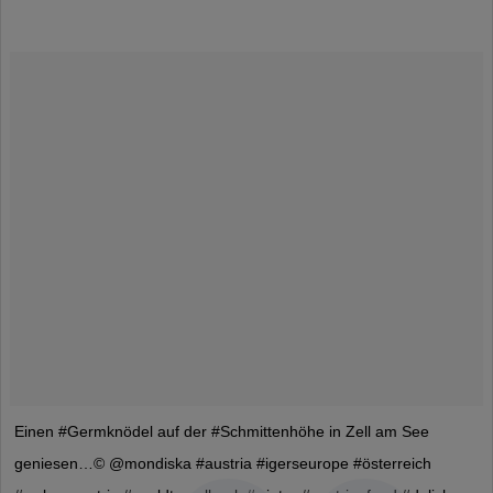
Einen #Germknödel auf der #Schmittenhöhe in Zell am See
geniesen…© @mondiska #austria #igerseurope #österreich