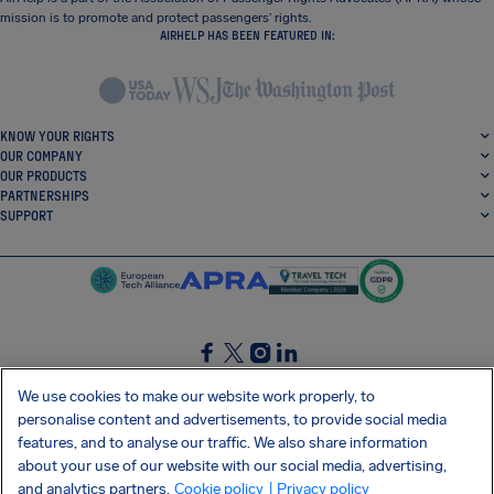
mission is to promote and protect passengers’ rights.
AIRHELP HAS BEEN FEATURED IN:
KNOW YOUR RIGHTS
OUR COMPANY
OUR PRODUCTS
PARTNERSHIPS
SUPPORT
SocialFacebook
SocialTwitter
SocialInstagram
SocialLinkedin
We use cookies to make our website work properly, to
personalise content and advertisements, to provide social media
GET OUR FREE APP
features, and to analyse our traffic. We also share information
about your use of our website with our social media, advertising,
and analytics partners.
Cookie policy
| Privacy policy