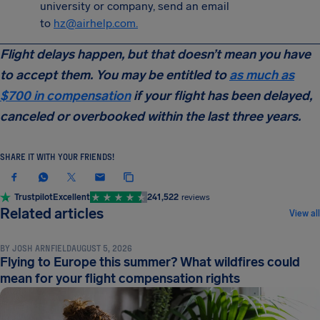
university or company, send an email
to
hz@airhelp.com
.
Flight delays happen, but that doesn’t mean you have
to accept them. You may be entitled to
as much as
$700 in compensation
if your flight has been delayed,
canceled or overbooked within the last three years.
SHARE IT WITH YOUR FRIENDS!
Trustpilot
Excellent
241,522
reviews
NEWS & UPDATES
Related articles
View all
BY
JOSH ARNFIELD
AUGUST 5, 2026
Flying to Europe this summer? What wildfires could
mean for your flight compensation rights