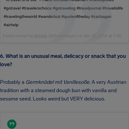
#gotravel #travelerschoice #gotraveling #traveljournal #travelislife
#travelingtheworld #wanderlust #quoteoftheday #carlsagan
#airhelp
A post shared by
AirHelp
(@theairhelper) on
Apr 15, 2018 at 1:00am PDT
6. What is an unusual meal, delicacy or snack that you
love?
Probably a
Germknödel
mit Vanillesoße
. A very Austrian
tradition with a steamed dough bun with vanilla and
sesame seed. Looks weird but VERY delicious.