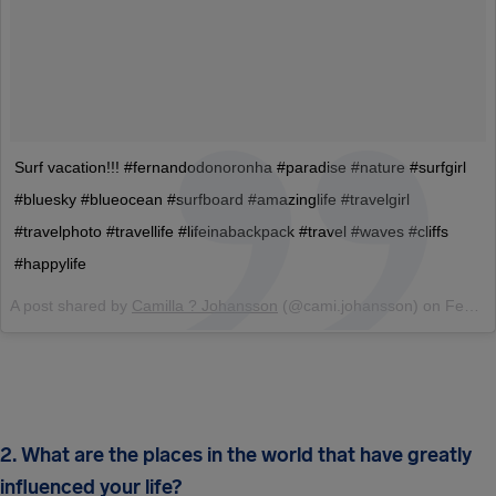
Surf vacation!!! #fernandodonoronha #paradise #nature #surfgirl
#bluesky #blueocean #surfboard #amazinglife #travelgirl
#travelphoto #travellife #lifeinabackpack #travel #waves #cliffs
#happylife
A post shared by
Camilla ? Johansson
(@cami.johansson) on
Feb 11, 2017 at 1:49pm PST
2. What are the places in the world that have greatly
influenced your life?