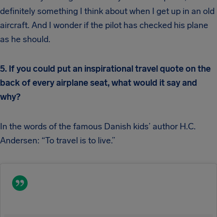
definitely something I think about when I get up in an old
aircraft. And I wonder if the pilot has checked his plane
as he should.
5. If you could put an inspirational travel quote on the
back of every airplane seat, what would it say and
why?
In the words of the famous Danish kids’ author H.C.
Andersen: “To travel is to live.”