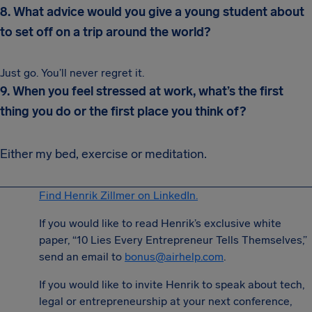
8. What advice would you give a young student about
to set off on a trip around the world?
Just go. You’ll never regret it.
9. When you feel stressed at work, what’s the first
thing you do or the first place you think of?
Either my bed, exercise or meditation.
Find Henrik Zillmer on LinkedIn.
If you would like to read Henrik’s exclusive white
paper, “10 Lies Every Entrepreneur Tells Themselves,”
send an email to
bonus@airhelp.com
.
If you would like to invite Henrik to speak about tech,
legal or entrepreneurship at your next conference,