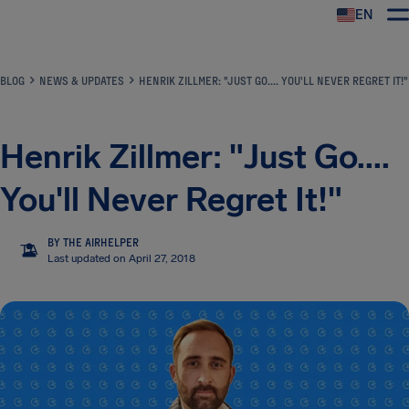
EN
Airhelp
BLOG
NEWS & UPDATES
HENRIK ZILLMER: "JUST GO.... YOU'LL NEVER REGRET IT!"
Henrik Zillmer: "Just Go....
You'll Never Regret It!"
BY THE AIRHELPER
TA
Last updated on April 27, 2018