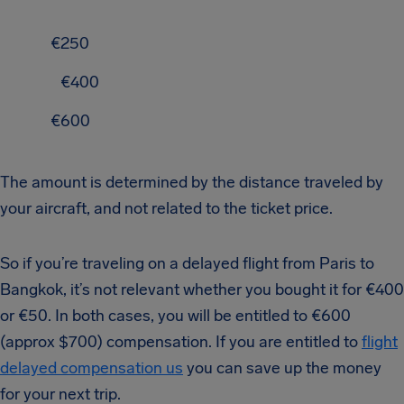
€250
€400
€600
The amount is determined by the distance traveled by
your aircraft, and not related to the ticket price.
So if you’re traveling on a delayed flight from Paris to
Bangkok, it’s not relevant whether you bought it for €400
or €50. In both cases, you will be entitled to €600
(approx $700) compensation. If you are entitled to
flight
delayed compensation us
you can save up the money
for your next trip.