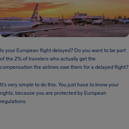
Is your European flight delayed? Do you want to be part
of the 2% of travelers who actually get the
compensation the airlines owe them for a delayed flight?
It’s very simple to do this. You just have to know your
rights, because you are protected by European
regulations.