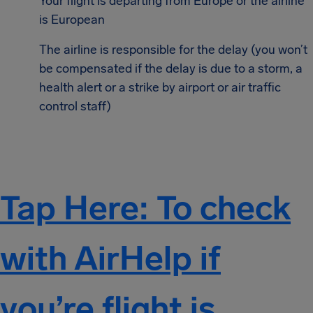
Your flight is departing from Europe or the airline
is European
The airline is responsible for the delay (you won’t
be compensated if the delay is due to a storm, a
health alert or a strike by airport or air traffic
control staff)
Tap Here: To check
with AirHelp if
you’re flight is