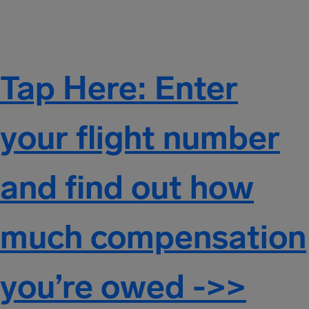
Tap Here: Enter
your flight number
and find out how
much compensation
you’re owed ->>