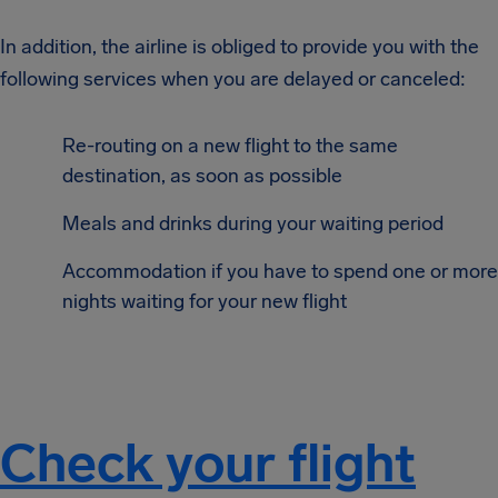
In addition, the airline is obliged to provide you with the
following services when you are delayed or canceled:
Re-routing on a new flight to the same
destination, as soon as possible
Meals and drinks during your waiting period
Accommodation if you have to spend one or more
nights waiting for your new flight
Check your flight