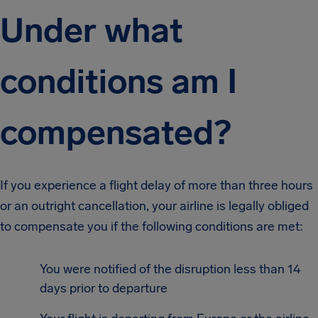
Under what
conditions am I
compensated?
If you experience a flight delay of more than three hours
or an outright cancellation, your airline is legally obliged
to compensate you if the following conditions are met:
You were notified of the disruption less than 14
days prior to departure