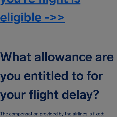
eligible ->>
What allowance are
you entitled to for
your flight delay?
The compensation provided by the airlines is fixed: