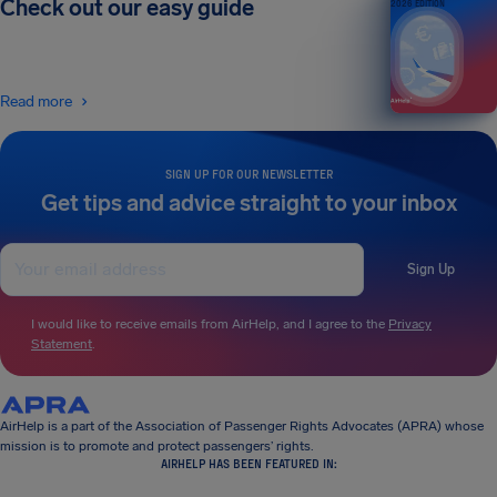
Check out our easy guide
2026 EDITION
Read more
SIGN UP FOR OUR NEWSLETTER
Get tips and advice straight to your inbox
Sign Up
I would like to receive emails from AirHelp, and I agree to the
Privacy
Statement
.
AirHelp is a part of the Association of Passenger Rights Advocates (APRA) whose
mission is to promote and protect passengers’ rights.
AIRHELP HAS BEEN FEATURED IN: