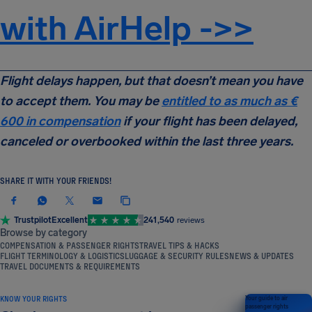
with AirHelp ->>
Flight delays happen, but that doesn’t mean you have
to accept them. You may be
entitled to as much as
€
600
in compensation
if your flight has been delayed,
canceled or overbooked within the last three years.
SHARE IT WITH YOUR FRIENDS!
Trustpilot
Excellent
241,540
reviews
Browse by category
COMPENSATION & PASSENGER RIGHTS
TRAVEL TIPS & HACKS
FLIGHT TERMINOLOGY & LOGISTICS
LUGGAGE & SECURITY RULES
NEWS & UPDATES
TRAVEL DOCUMENTS & REQUIREMENTS
KNOW YOUR RIGHTS
Your guide to air
passenger rights