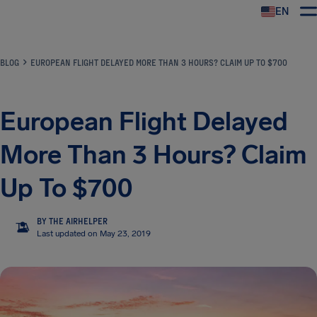
EN
Airhelp
BLOG
EUROPEAN FLIGHT DELAYED MORE THAN 3 HOURS? CLAIM UP TO $700
European Flight Delayed
More Than 3 Hours? Claim
Up To $700
BY THE AIRHELPER
TA
Last updated on May 23, 2019