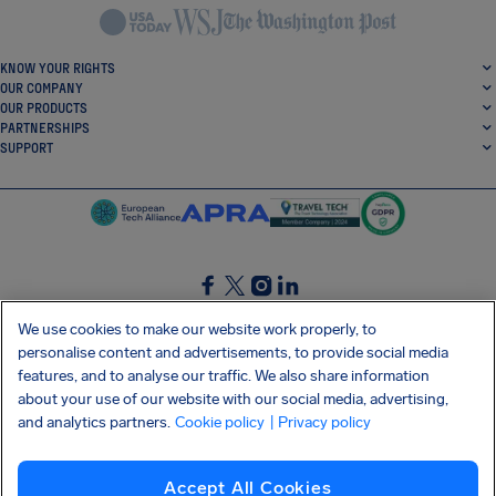
KNOW YOUR RIGHTS
OUR COMPANY
OUR PRODUCTS
PARTNERSHIPS
SUPPORT
SocialFacebook
SocialTwitter
SocialInstagram
SocialLinkedin
We use cookies to make our website work properly, to
personalise content and advertisements, to provide social media
GET OUR FREE APP
features, and to analyse our traffic. We also share information
about your use of our website with our social media, advertising,
and analytics partners.
Cookie policy
| Privacy policy
Terms and conditions
Privacy policy
Cookies
Imprint
AirHelp's Accessibility Statement
Accept All Cookies