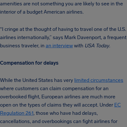
amenities are not something you are likely to see in the
interior of a budget American airlines.
“I cringe at the thought of having to travel one of the U.S.
airlines internationally,” says Mark Davenport, a frequent
business traveler, in
an interview
with
USA Today
.
Compensation for delays
While the United States has very
limited circumstances
where customers can claim compensation for an
overbooked flight, European airlines are much more
open on the types of claims they will accept. Under
EC
Regulation 261
, those who have had delays,
cancellations, and overbookings can fight airlines for