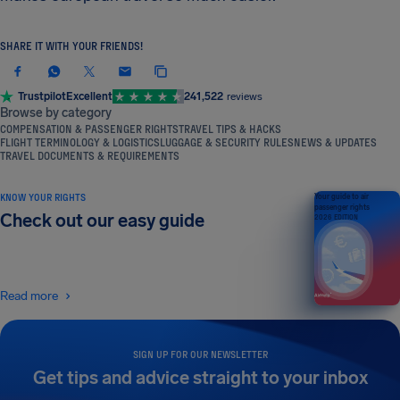
SHARE IT WITH YOUR FRIENDS!
Trustpilot
Excellent
241,522
reviews
Browse by category
COMPENSATION & PASSENGER RIGHTS
TRAVEL TIPS & HACKS
FLIGHT TERMINOLOGY & LOGISTICS
LUGGAGE & SECURITY RULES
NEWS & UPDATES
TRAVEL DOCUMENTS & REQUIREMENTS
KNOW YOUR RIGHTS
Your guide to air
passenger rights
Check out our easy guide
2026 EDITION
Read more
SIGN UP FOR OUR NEWSLETTER
Get tips and advice straight to your inbox