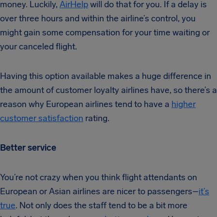
money. Luckily,
AirHelp
will do that for you. If a delay is
over three hours and within the airline’s control, you
might gain some compensation for your time waiting or
your canceled flight.
Having this option available makes a huge difference in
the amount of customer loyalty airlines have, so there’s a
reason why European airlines tend to have a
higher
customer satisfaction
rating.
Better service
You’re not crazy when you think flight attendants on
European or Asian airlines are nicer to passengers–
it’s
true
. Not only does the staff tend to be a bit more