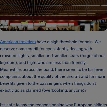
American travelers
have a high threshold for pain. We
deserve some credit for consistently dealing with
crowded flights, smaller and smaller seats (forget about
legroom), and flight who are less than friendly.
Meanwhile, across the pond, there seem to be far fewer
complaints about the quality of the aircraft and far more
benefits given to the passengers when things don’t
exactly go as planned (overbooking, anyone)?
It’s safe to say the reasons behind why European airlines