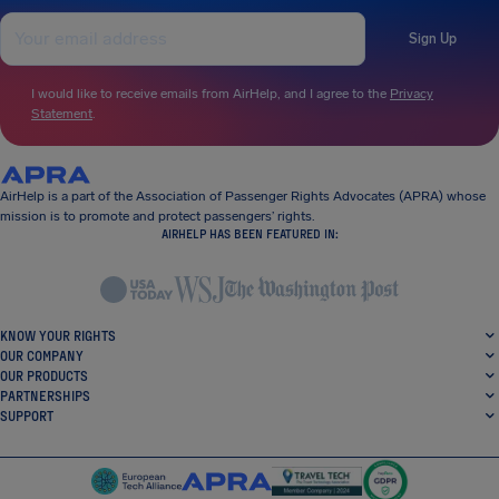
Sign Up
I would like to receive emails from AirHelp, and I agree to the
Privacy
Statement
.
AirHelp is a part of the Association of Passenger Rights Advocates (APRA) whose
mission is to promote and protect passengers’ rights.
AIRHELP HAS BEEN FEATURED IN:
KNOW YOUR RIGHTS
OUR COMPANY
OUR PRODUCTS
PARTNERSHIPS
SUPPORT