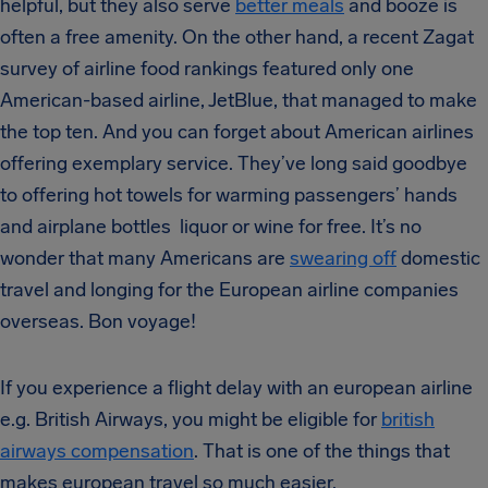
helpful, but they also serve
better meals
and booze is
often a free amenity. On the other hand, a recent Zagat
survey of airline food rankings featured only one
American-based airline, JetBlue, that managed to make
the top ten. And you can forget about American airlines
offering exemplary service. They’ve long said goodbye
to offering hot towels for warming passengers’ hands
and airplane bottles liquor or wine for free. It’s no
wonder that many Americans are
swearing off
domestic
travel and longing for the European airline companies
overseas. Bon voyage!
If you experience a flight delay with an european airline
e.g. British Airways, you might be eligible for
british
airways compensation
. That is one of the things that
makes european travel so much easier.