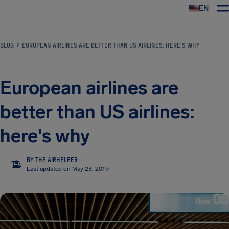
EN
Airhelp
BLOG
EUROPEAN AIRLINES ARE BETTER THAN US AIRLINES: HERE'S WHY
European airlines are
better than US airlines:
here's why
BY THE AIRHELPER
TA
Last updated on May 23, 2019