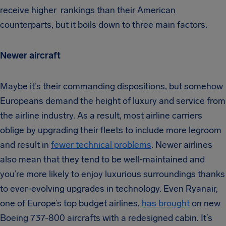
receive higher rankings than their American
counterparts, but it boils down to three main factors.
Newer aircraft
Maybe it’s their commanding dispositions, but somehow
Europeans demand the height of luxury and service from
the airline industry. As a result, most airline carriers
oblige by upgrading their fleets to include more legroom
and result in
fewer technical problems
. Newer airlines
also mean that they tend to be well-maintained and
you’re more likely to enjoy luxurious surroundings thanks
to ever-evolving upgrades in technology. Even Ryanair,
one of Europe’s top budget airlines,
has brought
on new
Boeing 737-800 aircrafts with a redesigned cabin. It’s