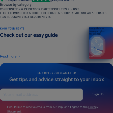
Browse by category
COMPENSATION & PASSENGER RIGHTS
TRAVEL TIPS & HACKS
FLIGHT TERMINOLOGY & LOGISTICS
LUGGAGE & SECURITY RULES
NEWS & UPDATES
TRAVEL DOCUMENTS & REQUIREMENTS
KNOW YOUR RIGHTS
Your guide to air
passenger rights
Check out our easy guide
2026 EDITION
Read more
SIGN UP FOR OUR NEWSLETTER
Get tips and advice straight to your inbox
Sign Up
I would like to receive emails from AirHelp, and I agree to the
Privacy
Statement
.