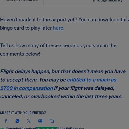
Haven’t made it to the airport yet? You can download this
bingo card to play later
here
.
Tell us how many of these scenarios you spot in the
comments below!
Flight delays happen, but that doesn’t mean you have
to accept them. You may be
entitled to a much as
$700 in compensation
if your flight was delayed,
canceled, or overbooked within the last three years.
SHARE IT WITH YOUR FRIENDS!
Trustpilot
Excellent
241,585
reviews