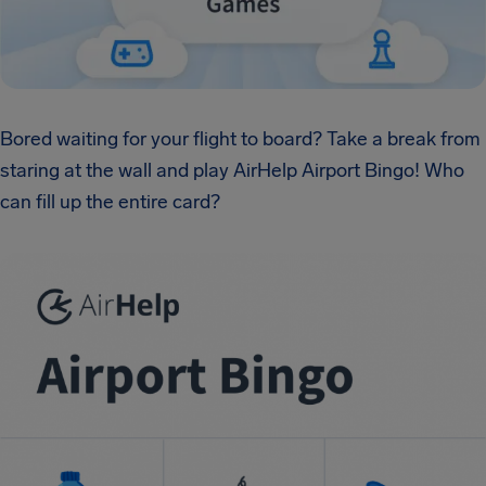
Bored waiting for your flight to board? Take a break from
staring at the wall and play AirHelp Airport Bingo! Who
can fill up the entire card?