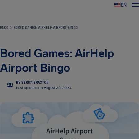
EN
Airhelp
BLOG
BORED GAMES: AIRHELP AIRPORT BINGO
Bored Games: AirHelp
Airport Bingo
BY SERITA BRAXTON
SB
Last updated on August 26, 2020