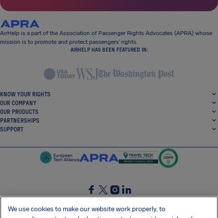
AirHelp is a part of the Association of Passenger Rights Advocates (APRA) whose
mission is to promote and protect passengers’ rights.
AIRHELP HAS BEEN FEATURED IN:
KNOW YOUR RIGHTS
OUR COMPANY
OUR PRODUCTS
PARTNERSHIPS
SUPPORT
SocialFacebook
SocialTwitter
SocialInstagram
SocialLinkedin
We use cookies to make our website work properly, to