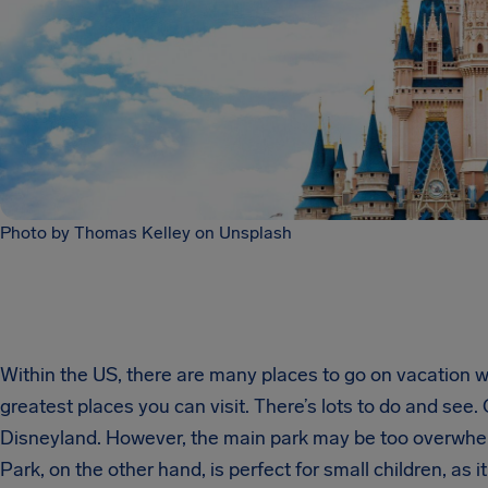
Photo by Thomas Kelley on Unsplash
Within the US, there are many places to go on vacation w
greatest places you can visit. There’s lots to do and see.
Disneyland. However, the main park may be too overwhelm
Park, on the other hand, is perfect for small children, as i