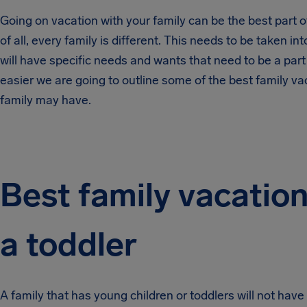
Going on vacation with your family can be the best part of 
of all, every family is different. This needs to be taken 
will have specific needs and wants that need to be a part o
easier we are going to outline some of the best family v
family may have.
Best family vacation
a toddler
A family that has young children or toddlers will not ha