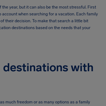
the year, but it can also be the most stressful. First
into account when searching for a vacation. Each family
f their decision. To make that search a little bit
acation destinations based on the needs that your
 destinations with
ve as much freedom or as many options as a family