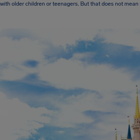
with older children or teenagers. But that does not mean