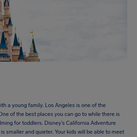
ith a young family. Los Angeles is one of the
 One of the best places you can go to while there is
ing for toddlers. Disney’s California Adventure
t is smaller and quieter. Your kids will be able to meet