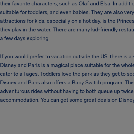
their favorite characters, such as Olaf and Elsa. In addit
suitable for toddlers, and even babies. They are also ver
attractions for kids, especially on a hot day, is the Princ
they play in the water. There are many kid-friendly res
a few days exploring.
If you would prefer to vacation outside the US, there is 
Disneyland Paris is a magical place suitable for the whole
cater to all ages. Toddlers love the park as they get to se
Disneyland Paris also offers a Baby Switch program. This
adventurous rides without having to both queue up twice
accommodation. You can get some great deals on Disney h