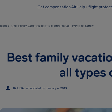
Get compensation
AirHelp+ flight protec
Airhelp
BLOG
BEST FAMILY VACATION DESTINATIONS FOR ALL TYPES OF FAMILY
Best family vacatio
all types 
L
BY LIDIA
Last updated on January 4, 2019