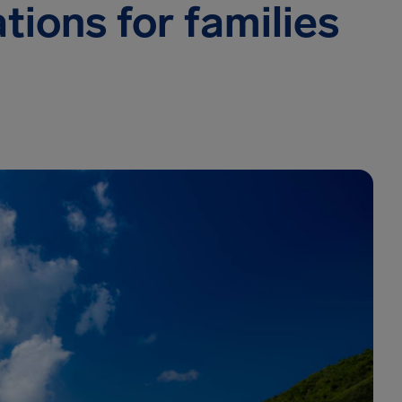
tions for families