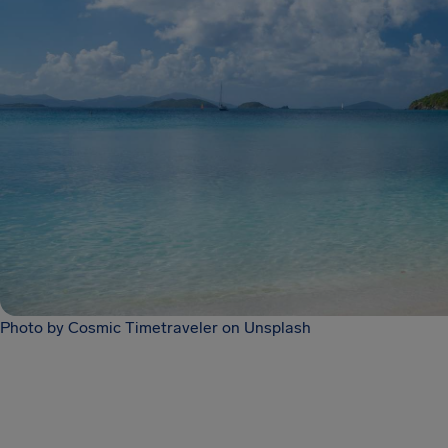
Photo by Cosmic Timetraveler on Unsplash