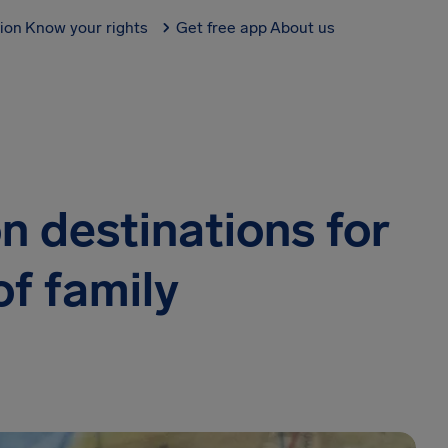
tion
Know your rights
Get free app
About us
n destinations for
of family