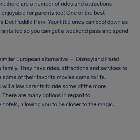
ion, there are a number of rides and attractions
y enjoyable for parents too! One of the best
ess Dot Puddle Park. Your little ones can cool down as
taurants too so you can get a weekend pass and spend
a similar European alternative – Disneyland Paris!
 family. They have rides, attractions and services to
e some of their favorite movies come to life.
 will allow parents to ride some of the more
. There are many options in regard to
otels, allowing you to be closer to the magic.