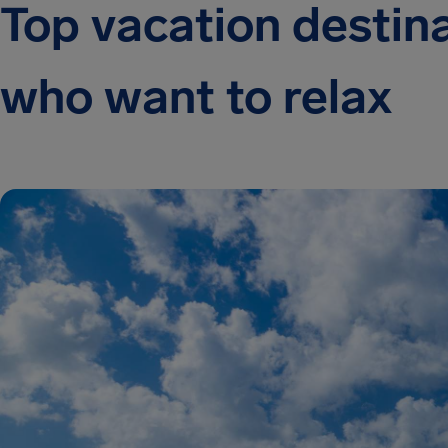
Top vacation destina
who want to relax