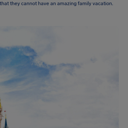
 that they cannot have an amazing family vacation.