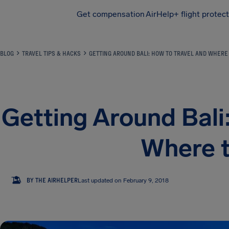
Get compensation
AirHelp+ flight protec
Airhelp
BLOG
TRAVEL TIPS & HACKS
GETTING AROUND BALI: HOW TO TRAVEL AND WHERE 
Getting Around Bali
Where t
TA
BY THE AIRHELPER
Last updated on February 9, 2018