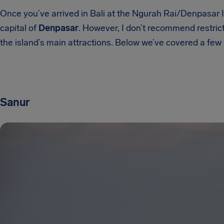
Once you’ve arrived in Bali at the Ngurah Rai/Denpasar In
capital of
Denpasar
. However, I don’t recommend restrict
the island’s main attractions. Below we’ve covered a fe
Sanur