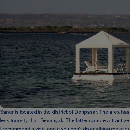
Sanur is located in the district of Denpasar. The area has
less touristy than Seminyak. The latter is more attractiv
I recommend a visit, and if you don’t do anything make sur