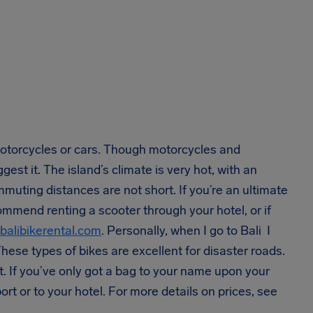
motorcycles or cars. Though motorcycles and
st it. The island’s climate is very hot, with an
muting distances are not short. If you’re an ultimate
mmend renting a scooter through your hotel, or if
balibikerental.com
. Personally, when I go to Bali I
These types of bikes are excellent for disaster roads.
t. If you’ve only got a bag to your name upon your
ort or to your hotel. For more details on prices, see