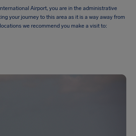
ternational Airport, you are in the administrative
ing your journey to this area as it is a way away from
w locations we recommend you make a visit to: