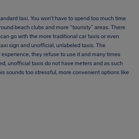
standard taxi. You won’t have to spend too much time
around beach clubs and more “touristy” areas. There
 can go with the more traditional car taxis or even
 taxi sign and unofficial, unlabeled taxis. The
our experience, they refuse to use it and many times
lled, unofficial taxis do not have meters and as such
this sounds too stressful, more convenient options like