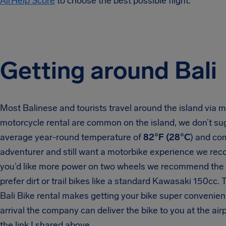
AirHelp Score
to choose the best possible flight.
Getting around Bali
Most Balinese and tourists travel around the island via 
motorcycle rental are common on the island, we don’t sugge
average year-round temperature of
82°F (28°C
) and com
adventurer and still want a motorbike experience we reco
you’d like more power on two wheels we recommend the
prefer dirt or trail bikes like a standard Kawasaki 150cc. 
Bali Bike rental makes getting your bike super convenien
arrival the company can deliver the bike to you at the airp
the link I shared above.