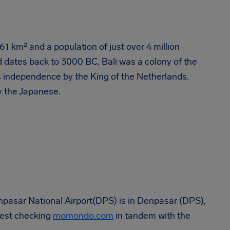
561 km² and a population of just over 4 million
 dates back to 3000 BC. Bali was a colony of the
s independence by the King of the Netherlands.
y the Japanese.
Denpasar National Airport(DPS) is in Denpasar (DPS),
ggest checking
momondo.com
in tandem with the