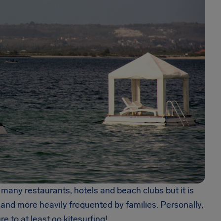
 many restaurants, hotels and beach clubs but it is
e and more heavily frequented by families. Personally,
e to at least go kitesurfing!