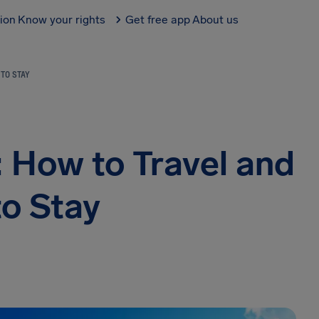
tion
Know your rights
Get free app
About us
TO STAY
: How to Travel and
o Stay