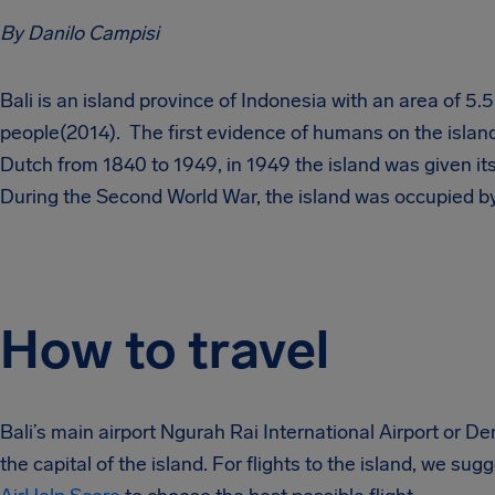
By Danilo Campisi
Bali is an island province of Indonesia with an area of 5.
people(2014). The first evidence of humans on the island
Dutch from 1840 to 1949, in 1949 the island was given it
During the Second World War, the island was occupied b
How to travel
Bali’s main airport Ngurah Rai International Airport or 
the capital of the island. For flights to the island, we su