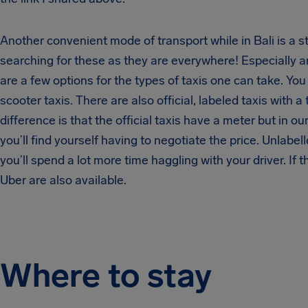
Another convenient mode of transport while in Bali is a 
searching for these as they are everywhere! Especially 
are a few options for the types of taxis one can take. You
scooter taxis. There are also official, labeled taxis with a
difference is that the official taxis have a meter but in 
you’ll find yourself having to negotiate the price. Unlabe
you’ll spend a lot more time haggling with your driver. If 
Uber are also available.
Where to stay