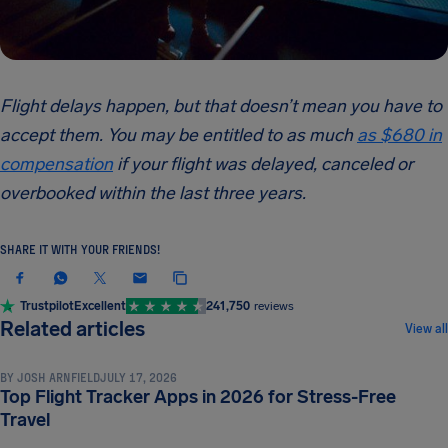
Flight delays happen, but that doesn’t mean you have to
accept them. You may be entitled to as much
as $680 in
compensation
if your flight was delayed, canceled or
overbooked within the last three years.
SHARE IT WITH YOUR FRIENDS!
Trustpilot
Excellent
241,750
reviews
TRAVEL TIPS & HACKS
Related articles
View all
BY
JOSH ARNFIELD
JULY 17, 2026
Top Flight Tracker Apps in 2026 for Stress-Free
TRAVEL TIPS & HACKS
Travel