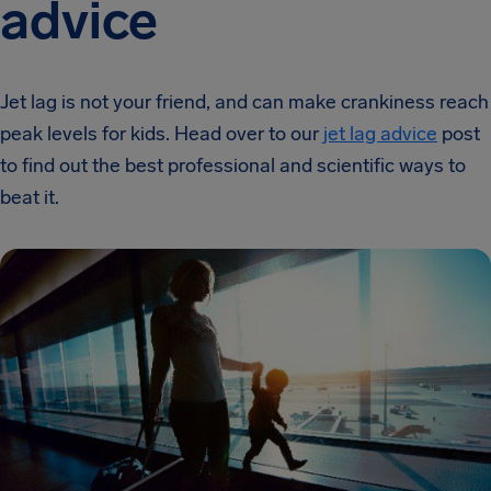
advice
Jet lag is not your friend, and can make crankiness reach
peak levels for kids. Head over to our
jet lag advice
post
to find out the best professional and scientific ways to
beat it.