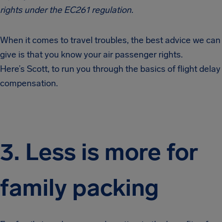
rights under the EC261 regulation.
When it comes to travel troubles, the best advice we can
give is that you know your air passenger rights.
Here’s
Scott, to run you through the basics of flight delay
compensation.
3. Less is more for
family packing