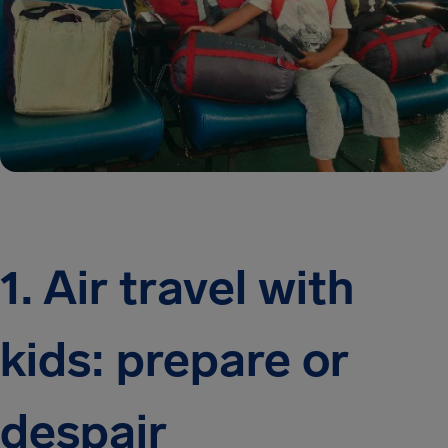
1. Air travel with
kids: prepare or
despair