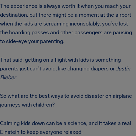
The experience is always worth it when you reach your
destination, but there might be a moment at the airport
when the kids are screaming inconsolably, you’ve lost
the boarding passes and other passengers are pausing
to side-eye your parenting.
That said, getting on a flight with kids is something
parents just can’t avoid, like changing diapers or
Justin
Bieber.
So what are the best ways to avoid disaster on airplane
journeys with children?
Calming kids down can be a science, and it takes a real
Einstein to keep everyone relaxed.