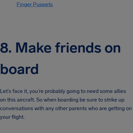
Finger Puppets
8. Make friends on
board
Let’s face it, you’re probably going to need some allies
on this aircraft. So when boarding be sure to strike up
conversations with any other parents who are getting on
your flight.