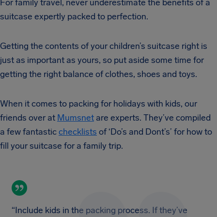
For family travel, never underestimate the benefits of a
suitcase expertly packed to perfection.
Getting the contents of your children’s suitcase right is
just as important as yours, so put aside some time for
getting the right balance of clothes, shoes and toys.
When it comes to packing for holidays with kids, our
friends over at
Mumsnet
are experts. They’ve compiled
a few fantastic
checklists
of ‘Do’s and Dont’s’ for how to
fill your suitcase for a family trip.
“Include kids in the packing process. If they’ve