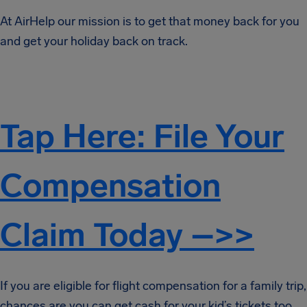
At AirHelp our mission is to get that money back for you
and get your holiday back on track.
Tap Here: File Your
Compensation
Claim Today –>>
If you are eligible for flight compensation for a family trip,
chances are you can get cash for your kid’s tickets too.