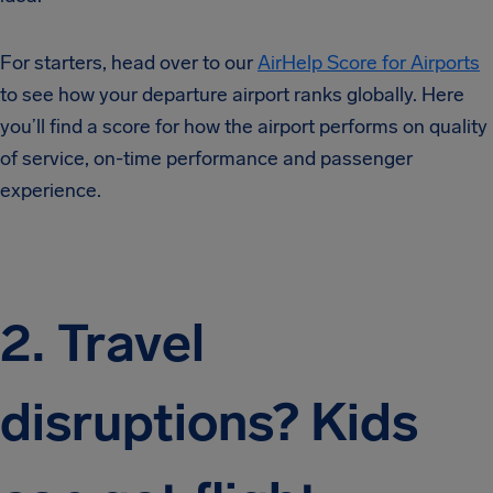
For starters, head over to our
AirHelp Score for Airports
to see how your departure airport ranks globally. Here
you’ll find a score for how the airport performs on quality
of service, on-time performance and passenger
experience.
2. Travel
disruptions? Kids