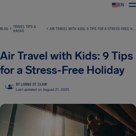
EN
Airhelp
TRAVEL TIPS &
BLOG
AIR TRAVEL WITH KIDS: 9 TIPS FOR A STRESS-FREE HOLIDAY
HACKS
Air Travel with Kids: 9 Tips
for a Stress-Free Holiday
BY LORNE ST. CLAIR
LSC
Last updated on August 21, 2025