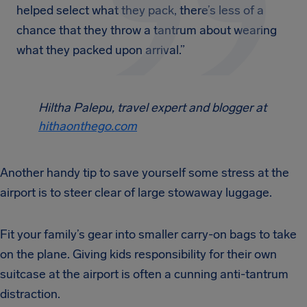
helped select what they pack, there’s less of a
chance that they throw a tantrum about wearing
what they packed upon arrival.”
Hiltha Palepu, travel expert and blogger at
hithaonthego.com
Another handy tip to save yourself some stress at the
airport is to steer clear of large stowaway luggage.
Fit your family’s gear into smaller carry-on bags to take
on the plane. Giving kids responsibility for their own
suitcase at the airport is often a cunning anti-tantrum
distraction.