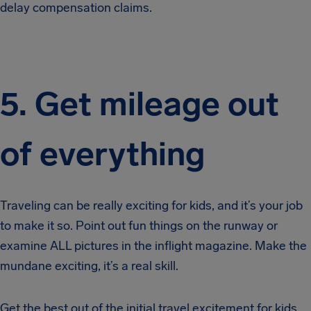
delay compensation claims.
5. Get mileage out
of everything
Traveling can be really exciting for kids, and it’s your job
to make it so. Point out fun things on the runway or
examine ALL pictures in the inflight magazine. Make the
mundane exciting, it’s a real skill.
Get the best out of the initial travel excitement for kids.