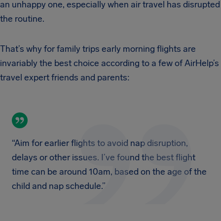
an unhappy one, especially when air travel has disrupted
the routine.
That’s why for family trips early morning flights are
invariably the best choice according to a few of AirHelp’s
travel expert friends and parents:
“Aim for earlier flights to avoid nap disruption,
delays or other issues. I’ve found the best flight
time can be around 10am, based on the age of the
child and nap schedule.”