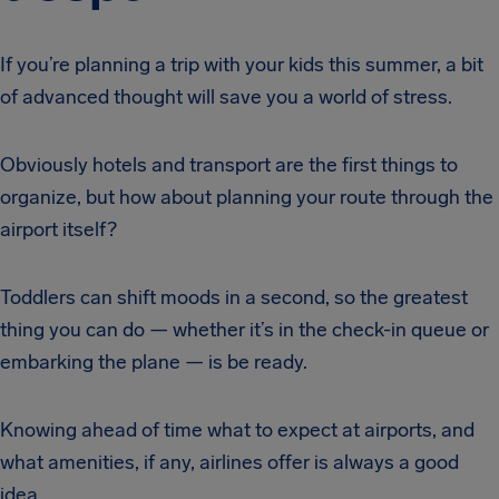
If you’re planning a trip with your kids this summer, a bit
of advanced thought will save you a world of stress.
Obviously hotels and transport are the first things to
organize, but how about planning your route through the
airport itself?
Toddlers can shift moods in a second, so the greatest
thing you can do — whether it’s in the check-in queue or
embarking the plane — is be ready.
Knowing ahead of time what to expect at airports, and
what amenities, if any, airlines offer is always a good
idea.