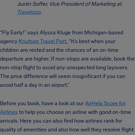
Justin Soffer, Vice President of Marketing at
Travelzoo
.
“Fly Early!” says Alyssa Kluge from Michigan-based
agency
Knutson Travel Port.
“It’s best when your
children are rested and the chances of an on-time
departure are higher. If non-stops are available, book the
non-stop flight to avoid any unexpected long layovers.
The price difference will seem insignificant if you can
avoid half a day in an airport.”
Before you book, have a look at our
AirHelp Score for
Airlines
to help you choose an airline with good on-time
arrivals. Here you can also find how airlines rank for
quality of amenities and also how well they resolve flight