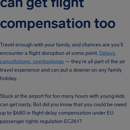
can get flight
compensation too
Travel enough with your family, and chances are you’ll
encounter a flight disruption at some point.
Delays,
cancellations, overbookings
— they’re all part of the air
travel experience and can put a downer on any family
holiday.
Stuck at the airport for too many hours with young kids
can get nasty. But did you know that you could be owed
up to $680 in flight delay compensation under EU
passenger rights regulation EC261?