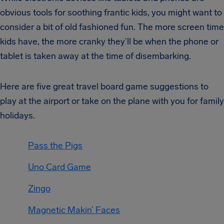
obvious tools for soothing frantic kids, you might want to
consider a bit of old fashioned fun. The more screen time
kids have, the more cranky they’ll be when the phone or
tablet is taken away at the time of disembarking.
Here are five great travel board game suggestions to
play at the airport or take on the plane with you for family
holidays.
Pass the Pigs
Uno Card Game
Zingo
Magnetic Makin’ Faces