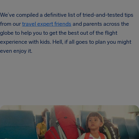
We’ve compiled a definitive list of tried-and-tested tips
from our
travel expert friends
and parents across the
globe to help you to get the best out of the flight
experience with kids. Hell, if all goes to plan you might
even enjoy it.