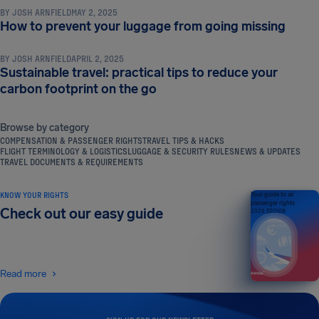
BY
JOSH ARNFIELD
MAY 2, 2025
TRAVEL TIPS & HACKS
How to prevent your luggage from going missing
BY
JOSH ARNFIELD
APRIL 2, 2025
Sustainable travel: practical tips to reduce your
carbon footprint on the go
Browse by category
COMPENSATION & PASSENGER RIGHTS
TRAVEL TIPS & HACKS
FLIGHT TERMINOLOGY & LOGISTICS
LUGGAGE & SECURITY RULES
NEWS & UPDATES
TRAVEL DOCUMENTS & REQUIREMENTS
KNOW YOUR RIGHTS
Your guide to air
passenger rights
Check out our easy guide
2026 EDITION
Read more