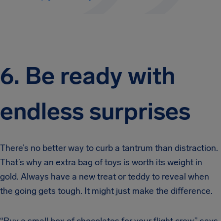
6. Be ready with
endless surprises
There’s no better way to curb a tantrum than distraction.
That’s why an extra bag of toys is worth its weight in
gold. Always have a new treat or teddy to reveal when
the going gets tough. It might just make the difference.