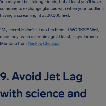
You may not be lifelong friends, but at least you’ll have
someone to exchange glances with when your toddler is
having a screaming fit at 30,000 feet.
“My secret is don’t sit next to them. It WORKS!!! Well,
once they reach a certain age at least,” says Joronda
Montano from
Neckup Checkup
.
9. Avoid Jet Lag
with science and