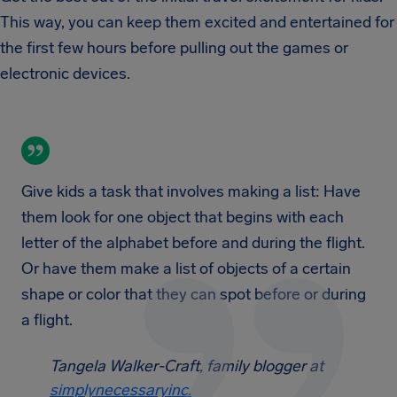
This way, you can keep them excited and entertained for
the first few hours before pulling out the games or
electronic devices.
Give kids a task that involves making a list: Have
them look for one object that begins with each
letter of the alphabet before and during the flight.
Or have them make a list of objects of a certain
shape or color that they can spot before or during
a flight.
Tangela Walker-Craft, family blogger at
simplynecessaryinc.