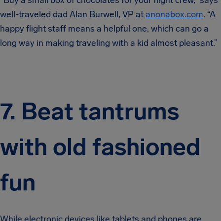
“Buy a small box of chocolates for your flight crew,” says
well-traveled dad Alan Burwell, VP at
anonabox.com
. “A
happy flight staff means a helpful one, which can go a
long way in making traveling with a kid almost pleasant.”
7. Beat tantrums
with old fashioned
fun
While electronic devices like tablets and phones are