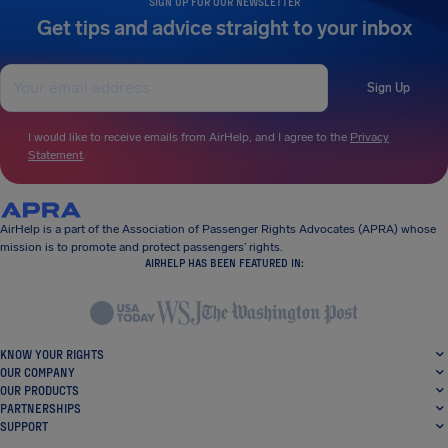
SIGN UP FOR OUR NEWSLETTER
Get tips and advice straight to your inbox
Sign Up
I would like to receive emails from AirHelp, and I agree to the
Privacy
Statement
.
AirHelp is a part of the Association of Passenger Rights Advocates (APRA) whose
mission is to promote and protect passengers’ rights.
AIRHELP HAS BEEN FEATURED IN:
KNOW YOUR RIGHTS
OUR COMPANY
OUR PRODUCTS
PARTNERSHIPS
SUPPORT