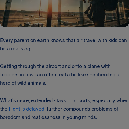
Every parent on earth knows that air travel with kids can
be a real slog.
Getting through the airport and onto a plane with
toddlers in tow can often feel a bit like shepherding a
herd of wild animals.
What’s more, extended stays in airports, especially when
the
flight is delayed,
further compounds problems of
boredom and restlessness in young minds.