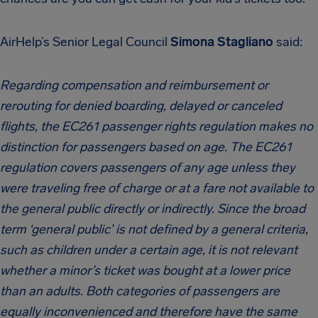
AirHelp’s Senior Legal Council
Simona Stagliano
said:
Regarding compensation and reimbursement or
rerouting for denied boarding, delayed or canceled
flights, the EC261 passenger rights regulation makes no
distinction for passengers based on age. The EC261
regulation covers passengers of any age unless they
were traveling free of charge or at a fare not available to
the general public directly or indirectly. Since the broad
term ‘general public’ is not defined by a general criteria,
such as children under a certain age, it is not relevant
whether a minor’s ticket was bought at a lower price
than an adults. Both categories of passengers are
equally inconvenienced and therefore have the same