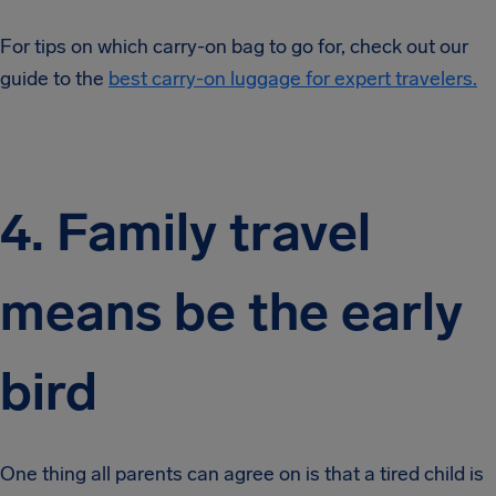
For tips on which carry-on bag to go for, check out our
guide to the
best carry-on luggage for expert travelers.
4. Family travel
means be the early
bird
One thing all parents can agree on is that a tired child is