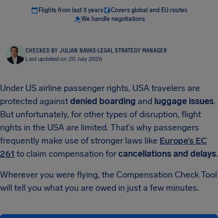
Flights from last 3 years
Covers global and EU routes
We handle negotiations
CHECKED BY JULIAN NAVAS
·
LEGAL STRATEGY MANAGER
Last updated on 20 July 2026
Under US airline passenger rights, USA travelers are
protected against
denied boarding
and
luggage issues
.
But unfortunately, for other types of disruption, flight
rights in the USA are limited. That’s why passengers
frequently make use of stronger laws like
Europe’s EC
261
to claim compensation for
cancellations and delays
.
Wherever you were flying, the Compensation Check Tool
will tell you what you are owed in just a few minutes.