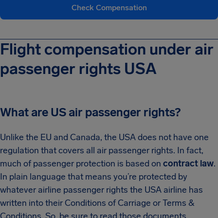
Check Compensation
Flight compensation under air
passenger rights USA
What are US air passenger rights?
Unlike the EU and Canada, the USA does not have one
regulation that covers all air passenger rights. In fact,
much of passenger protection is based on
contract law
.
In plain language that means you’re protected by
whatever airline passenger rights the USA airline has
written into their Conditions of Carriage or Terms &
Conditions. So, be sure to read those documents