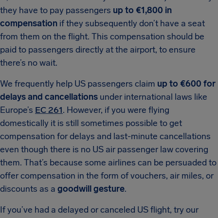
they have to pay passengers
up to €1,800 in
compensation
if they subsequently don’t have a seat
from them on the flight. This compensation should be
paid to passengers directly at the airport, to ensure
there’s no wait.
We frequently help US passengers claim
up to €600 for
delays and cancellations
under international laws like
Europe’s
EC 261
. However, if you were flying
domestically it is still sometimes possible to get
compensation for delays and last-minute cancellations
even though there is no US air passenger law covering
them. That’s because some airlines can be persuaded to
offer compensation in the form of vouchers, air miles, or
discounts as a
goodwill gesture
.
If you’ve had a delayed or canceled US flight, try our