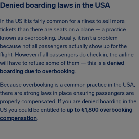
Denied boarding laws in the USA
In the US it is fairly common for airlines to sell more
tickets than there are seats on a plane — a practice
known as overbooking. Usually, it isn’t a problem
because not all passengers actually show up for the
flight. However if all passengers do check in, the airline
will have to refuse some of them — this is a
denied
boarding due to overbooking
.
Because overbooking is a common practice in the USA,
there are strong laws in place ensuring passengers are
properly compensated. If you are denied boarding in the
US you could be entitled to
up to €1,800
overbooking
compensation
.