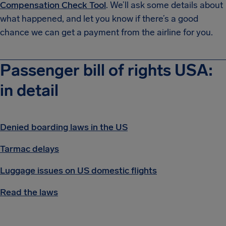
Compensation Check Tool
. We’ll ask some details about
what happened, and let you know if there’s a good
chance we can get a payment from the airline for you.
Passenger bill of rights USA:
in detail
Denied boarding laws in the US
Tarmac delays
Luggage issues on US domestic flights
Read the laws