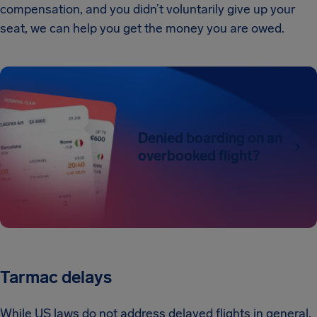
compensation, and you didn’t voluntarily give up your
seat, we can help you get the money you are owed.
Denied boarding on an
overbooked flight?
Tarmac delays
While US laws do not address delayed flights in general,