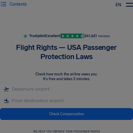
Contents
EN
Airhelp
Trustpilot
Excellent
241,621
reviews
Flight Rights — USA Passenger
Protection Laws
Check how much the airline owes you
.
It's free and takes 2 minutes.
Check Compensation
WE HELP YOU ENFORCE YOUR PASSENGER RIGHTS