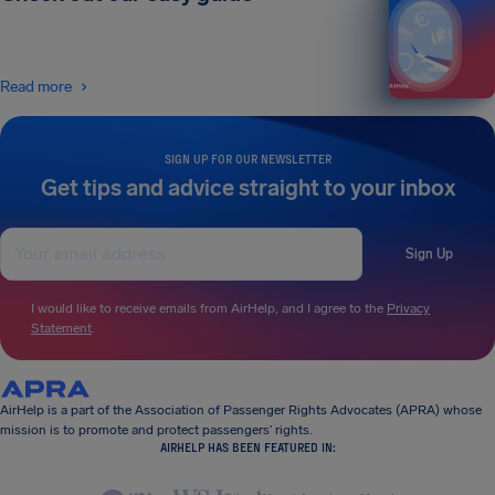
Read more
SIGN UP FOR OUR NEWSLETTER
Get tips and advice straight to your inbox
Sign Up
I would like to receive emails from AirHelp, and I agree to the
Privacy
Statement
.
AirHelp is a part of the Association of Passenger Rights Advocates (APRA) whose
mission is to promote and protect passengers’ rights.
AIRHELP HAS BEEN FEATURED IN: