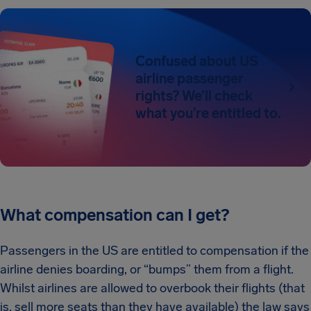
Confused about US
airline passenger
rights? We’ll check
what you’re entitled to.
What compensation can I get?
Passengers in the US are entitled to compensation if the
airline denies boarding, or “bumps” them from a flight.
Whilst airlines are allowed to overbook their flights (that
is, sell more seats than they have available) the law says