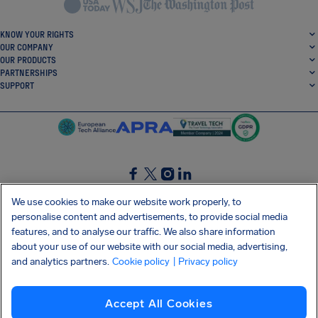
KNOW YOUR RIGHTS
OUR COMPANY
OUR PRODUCTS
PARTNERSHIPS
SUPPORT
SocialFacebook
SocialTwitter
SocialInstagram
SocialLinkedin
We use cookies to make our website work properly, to
personalise content and advertisements, to provide social media
GET OUR FREE APP
features, and to analyse our traffic. We also share information
about your use of our website with our social media, advertising,
and analytics partners.
Cookie policy
| Privacy policy
Terms and conditions
Privacy policy
Cookies
Imprint
AirHelp's Accessibility Statement
Accept All Cookies
Shai-Hulud supply chain attack
Withdraw from contract