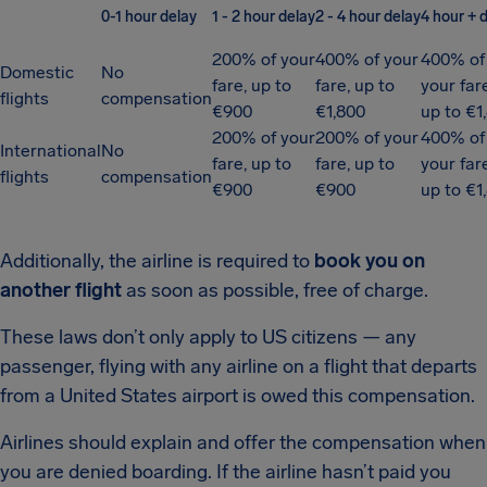
0-1 hour delay
1 - 2 hour delay
2 - 4 hour delay
4 hour + 
200% of your
400% of your
400% of
Domestic
No
fare, up to
fare, up to
your far
flights
compensation
€900
€1,800
up to €1
200% of your
200% of your
400% of
International
No
fare, up to
fare, up to
your far
flights
compensation
€900
€900
up to €1
Additionally, the airline is required to
book you on
another flight
as soon as possible, free of charge.
These laws don’t only apply to US citizens — any
passenger, flying with any airline on a flight that departs
from a United States airport is owed this compensation.
Airlines should explain and offer the compensation when
you are denied boarding. If the airline hasn’t paid you