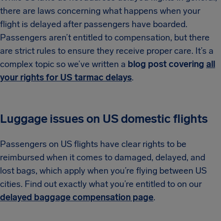
there are laws concerning what happens when your
flight is delayed after passengers have boarded.
Passengers aren’t entitled to compensation, but there
are strict rules to ensure they receive proper care. It’s a
complex topic so we’ve written a
blog post covering
all
your rights for US tarmac delays
.
Luggage issues on US domestic flights
Passengers on US flights have clear rights to be
reimbursed when it comes to damaged, delayed, and
lost bags, which apply when you’re flying between US
cities. Find out exactly what you’re entitled to on our
delayed baggage compensation page
.