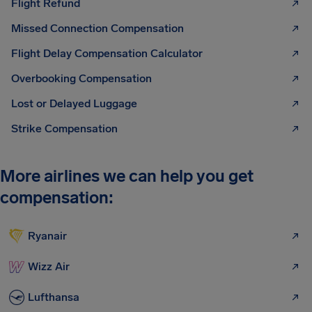
Flight Refund
Missed Connection Compensation
Flight Delay Compensation Calculator
Overbooking Compensation
Lost or Delayed Luggage
Strike Compensation
More airlines we can help you get
compensation:
Ryanair
Wizz Air
Lufthansa