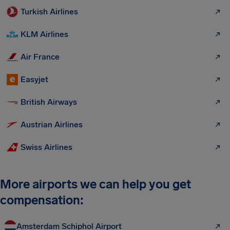
Turkish Airlines
KLM Airlines
Air France
Easyjet
British Airways
Austrian Airlines
Swiss Airlines
More airports we can help you get
compensation:
Amsterdam Schiphol Airport