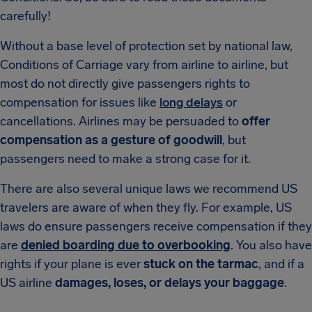
carefully!
Without a base level of protection set by national law,
Conditions of Carriage vary from airline to airline, but
most do not directly give passengers rights to
compensation for issues like
long delays
or
cancellations. Airlines may be persuaded to
offer
compensation as a gesture of goodwill
, but
passengers need to make a strong case for it.
There are also several unique laws we recommend US
travelers are aware of when they fly. For example, US
laws do ensure passengers receive compensation if they
are
denied boarding due to overbooking
. You also have
rights if your plane is ever
stuck on the tarmac
, and if a
US airline
damages, loses, or delays your baggage
.