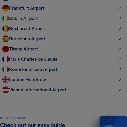
Frankfurt Airport
Dublin Airport
Bucharest Airport
Barcelona Airport
Tirana Airport
Paris Charles de Gaulle
Rome Fiumicino Airport
London Heathrow
Vienna International Airport
KNOW YOUR RIGHTS
Your guide to air
passenger rights
Check out our easy guide
2026 EDITION