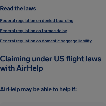
Read the laws
Federal regulation on denied boarding
Federal regulation on tarmac delay
Federal regulation on domestic baggage liability
Claiming under US flight laws
with AirHelp
AirHelp may be able to help if: