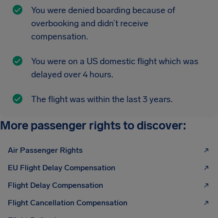
You were denied boarding because of
overbooking and didn’t receive
compensation.
You were on a US domestic flight which was
delayed over 4 hours.
The flight was within the last 3 years.
More passenger rights to discover:
Air Passenger Rights
EU Flight Delay Compensation
Flight Delay Compensation
Flight Cancellation Compensation