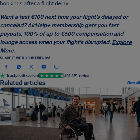
bookings after a flight delay.
Want a fast €100 next time your flight’s delayed or
canceled? AirHelp+ membership gets you fast
payouts, 100% of up to €600 compensation and
lounge access when your flight’s disrupted.
Explore
More.
SHARE IT WITH YOUR FRIENDS!
Trustpilot
Excellent
241,491
reviews
Related articles
View all