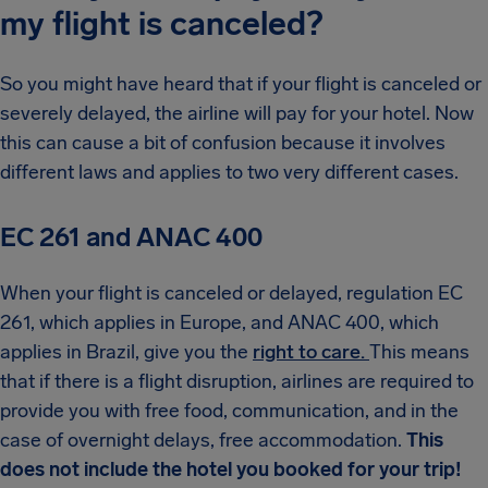
my flight is canceled?
So you might have heard that if your flight is canceled or
severely delayed, the airline will pay for your hotel. Now
this can cause a bit of confusion because it involves
different laws and applies to two very different cases.
EC 261 and ANAC 400
When your flight is canceled or delayed, regulation EC
261, which applies in Europe, and ANAC 400, which
applies in Brazil, give you the
right to care.
This means
that if there is a flight disruption, airlines are required to
provide you with free food, communication, and in the
case of overnight delays, free accommodation.
This
does not include the hotel you booked for your trip!