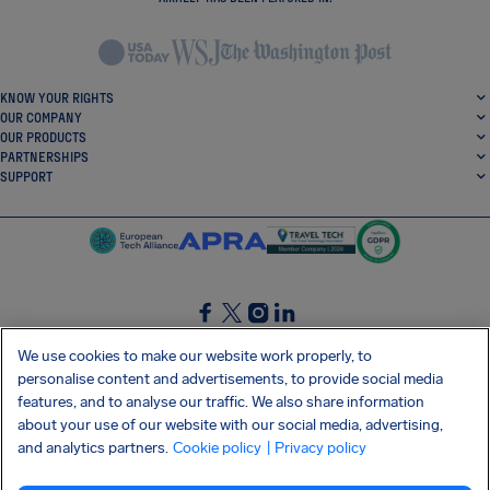
KNOW YOUR RIGHTS
OUR COMPANY
OUR PRODUCTS
PARTNERSHIPS
SUPPORT
SocialFacebook
SocialTwitter
SocialInstagram
SocialLinkedin
We use cookies to make our website work properly, to
personalise content and advertisements, to provide social media
GET OUR FREE APP
features, and to analyse our traffic. We also share information
about your use of our website with our social media, advertising,
and analytics partners.
Cookie policy
| Privacy policy