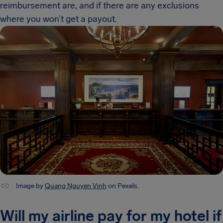
reimbursement are, and if there are any exclusions
where you won’t get a payout.
Image by
Quang Nguyen Vinh
on Pexels.
Will my airline pay for my hotel if