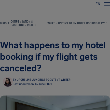
EN
Airhelp
COMPENSATION &
BLOG
WHAT HAPPENS TO MY HOTEL BOOKING IF MY FLIGHT GETS CANCELED?
PASSENGER RIGHTS
What happens to my hotel
booking if my flight gets
canceled?
BY JAQUELINE JUNGINGER
·
CONTENT WRITER
Last updated on 14 June 2024