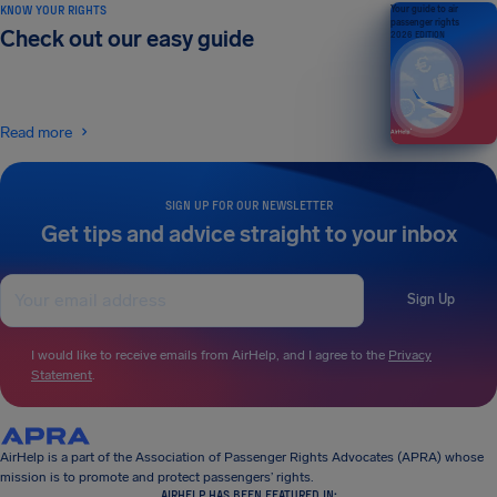
KNOW YOUR RIGHTS
Your guide to air
passenger rights
Check out our easy guide
2026 EDITION
Read more
SIGN UP FOR OUR NEWSLETTER
Get tips and advice straight to your inbox
Sign Up
I would like to receive emails from AirHelp, and I agree to the
Privacy
Statement
.
AirHelp is a part of the Association of Passenger Rights Advocates (APRA) whose
mission is to promote and protect passengers’ rights.
AIRHELP HAS BEEN FEATURED IN: