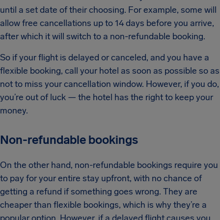
until a set date of their choosing. For example, some will
allow free cancellations up to 14 days before you arrive,
after which it will switch to a non-refundable booking.
So if your flight is delayed or canceled, and you have a
flexible booking, call your hotel as soon as possible so as
not to miss your cancellation window. However, if you do,
you’re out of luck — the hotel has the right to keep your
money.
Non-refundable bookings
On the other hand, non-refundable bookings require you
to pay for your entire stay upfront, with no chance of
getting a refund if something goes wrong. They are
cheaper than flexible bookings, which is why they’re a
popular option. However, if a delayed flight causes you