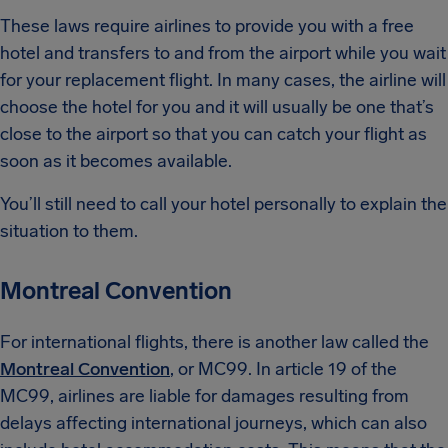
These laws require airlines to provide you with a free
hotel and transfers to and from the airport while you wait
for your replacement flight. In many cases, the airline will
choose the hotel for you and it will usually be one that’s
close to the airport so that you can catch your flight as
soon as it becomes available.
You’ll still need to call your hotel personally to explain the
situation to them.
Montreal Convention
For international flights, there is another law called the
Montreal Convention
, or MC99. In article 19 of the
MC99, airlines are liable for damages resulting from
delays affecting international journeys, which can also