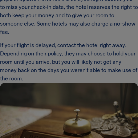
to miss your check-in date, the hotel reserves the right to
both keep your money and to give your room to
someone else. Some hotels may also charge a no-show
fee.
If your flight is delayed, contact the hotel right away.
Depending on their policy, they may choose to hold your
room until you arrive, but you will likely not get any
money back on the days you weren’t able to make use of
the room.