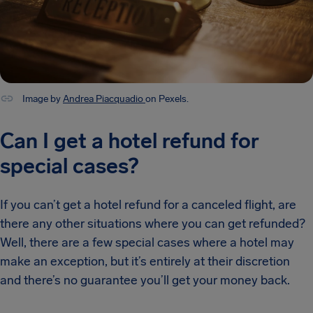
Image by
Andrea Piacquadio
on Pexels.
Can I get a hotel refund for
special cases?
If you can’t get a hotel refund for a canceled flight, are
there any other situations where you can get refunded?
Well, there are a few special cases where a hotel may
make an exception, but it’s entirely at their discretion
and there’s no guarantee you’ll get your money back.