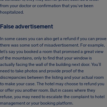
from your doctor or confirmation that you’ve been
hospitalized.
False advertisement
In some cases you can also get a refund if you can prove
there was some sort of misadvertisement. For example,
let’s say you booked a room that promised a great view
of the mountains, only to find that your window is
actually facing the wall of the building next door. You’ll
need to take photos and provide proof of the
discrepancies between the listing and your actual room
to make your case. The hotel may choose to refund you
or offer you another room. But in cases where they
refuse, you may need to escalate the complaint to hotel
management or your booking platform.