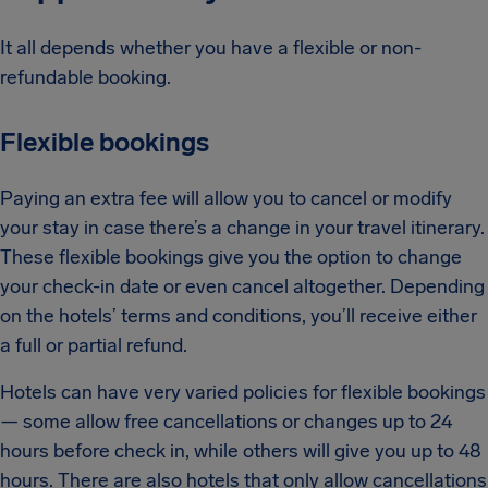
It all depends whether you have a flexible or non-
refundable booking.
Flexible bookings
Paying an extra fee will allow you to cancel or modify
your stay in case there’s a change in your travel itinerary.
These flexible bookings give you the option to change
your check-in date or even cancel altogether. Depending
on the hotels’ terms and conditions, you’ll receive either
a full or partial refund.
Hotels can have very varied policies for flexible bookings
— some allow free cancellations or changes up to 24
hours before check in, while others will give you up to 48
hours. There are also hotels that only allow cancellations