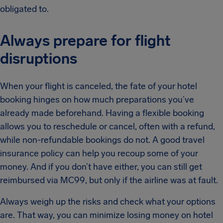
obligated to.
Always prepare for flight
disruptions
When your flight is canceled, the fate of your hotel
booking hinges on how much preparations you’ve
already made beforehand. Having a flexible booking
allows you to reschedule or cancel, often with a refund,
while non-refundable bookings do not. A good travel
insurance policy can help you recoup some of your
money. And if you don’t have either, you can still get
reimbursed via MC99, but only if the airline was at fault.
Always weigh up the risks and check what your options
are. That way, you can minimize losing money on hotel