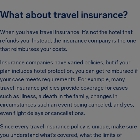
What about travel insurance?
When you have travel insurance, it’s not the hotel that
refunds you. Instead, the insurance company is the one
that reimburses your costs.
Insurance companies have varied policies, but if your
plan includes hotel protection, you can get reimbursed if
your case meets requirements. For example, many
travel insurance policies provide coverage for cases
such as illness, a death in the family, changes in
circumstances such an event being canceled, and yes,
even flight delays or cancellations.
Since every travel insurance policy is unique, make sure
you understand what’s covered, what the limits of