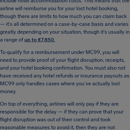
include hotel accommodation costs. This means that the
airline will reimburse you for your lost hotel booking,
though there are limits to how much you can claim back
— it’s all determined on a case-by-case basis and varies
greatly depending on your situation, though it’s usually in
a range of
up to €7,850.
To qualify for a reimbursement under MC99, you will
need to provide proof of your flight disruption, receipts,
and your hotel booking confirmation. You must also not
have received any hotel refunds or insurance payouts as
MC99 only handles cases where you’ve actually lost
money.
On top of everything, airlines will only pay if they are
responsible for the delay — if they can prove that your
flight disruption was out of their control and took
reasonable measures to avoid it, then they are not