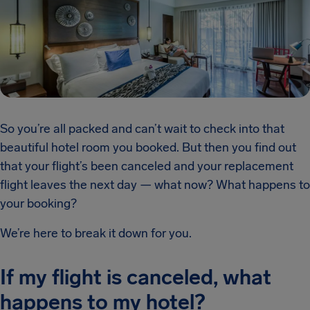
So you’re all packed and can’t wait to check into that
beautiful hotel room you booked. But then you find out
that your flight’s been canceled and your replacement
flight leaves the next day — what now? What happens to
your booking?
We’re here to break it down for you.
If my flight is canceled, what
happens to my hotel?