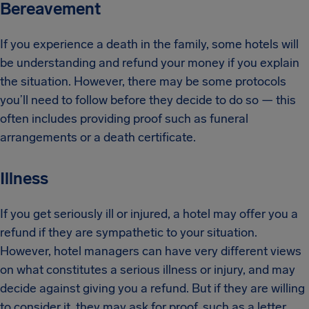
Bereavement
If you experience a death in the family, some hotels will
be understanding and refund your money if you explain
the situation. However, there may be some protocols
you’ll need to follow before they decide to do so — this
often includes providing proof such as funeral
arrangements or a death certificate.
Illness
If you get seriously ill or injured, a hotel may offer you a
refund if they are sympathetic to your situation.
However, hotel managers can have very different views
on what constitutes a serious illness or injury, and may
decide against giving you a refund. But if they are willing
to consider it, they may ask for proof, such as a letter