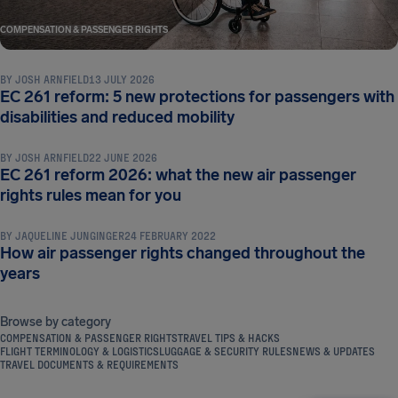
COMPENSATION & PASSENGER RIGHTS
BY
JOSH ARNFIELD
13 JULY 2026
EC 261 reform: 5 new protections for passengers with
COMPENSATION & PASSENGER RIGHTS
disabilities and reduced mobility
BY
JOSH ARNFIELD
22 JUNE 2026
EC 261 reform 2026: what the new air passenger
COMPENSATION & PASSENGER RIGHTS
rights rules mean for you
BY
JAQUELINE JUNGINGER
24 FEBRUARY 2022
How air passenger rights changed throughout the
years
Browse by category
COMPENSATION & PASSENGER RIGHTS
TRAVEL TIPS & HACKS
FLIGHT TERMINOLOGY & LOGISTICS
LUGGAGE & SECURITY RULES
NEWS & UPDATES
TRAVEL DOCUMENTS & REQUIREMENTS