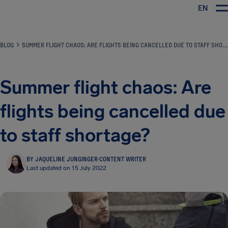
EN
Airhelp
BLOG
SUMMER FLIGHT CHAOS: ARE FLIGHTS BEING CANCELLED DUE TO STAFF SHORTAGE?
Summer flight chaos: Are
flights being cancelled due
to staff shortage?
BY JAQUELINE JUNGINGER
·
CONTENT WRITER
Last updated on 15 July 2022