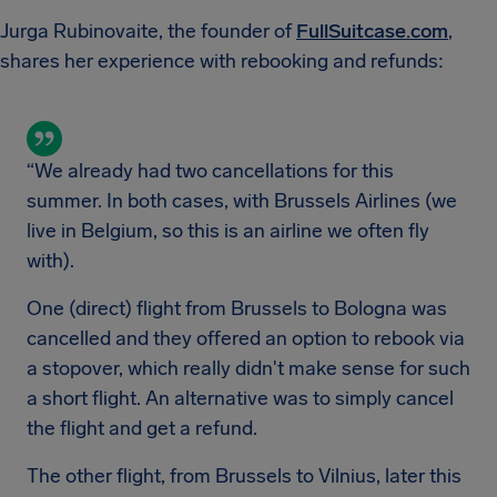
Jurga Rubinovaite, the founder of
FullSuitcase.com
,
shares her experience with rebooking and refunds:
“We already had two cancellations for this
summer. In both cases, with Brussels Airlines (we
live in Belgium, so this is an airline we often fly
with).
One (direct) flight from Brussels to Bologna was
cancelled and they offered an option to rebook via
a stopover, which really didn't make sense for such
a short flight. An alternative was to simply cancel
the flight and get a refund.
The other flight, from Brussels to Vilnius, later this