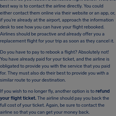
best way is to contact the airline directly. You could
either contact them online via their website or an app, or,
if you’re already at the airport, approach the information
desk to see how you can have your flight rebooked.
Airlines should be proactive and already offer you a
replacement flight for your trip as soon as they cancel it.
Do you have to pay to rebook a flight? Absolutely not!
You have already paid for your ticket, and the airline is
obligated to provide you with the service that you paid
for. They must also do their best to provide you with a
similar route to your destination.
If you wish to no longer fly, another option is to
refund
your flight ticket.
The airline should pay you back the
full cost of your ticket. Again, be sure to contact the
airline so that you can get your money back.