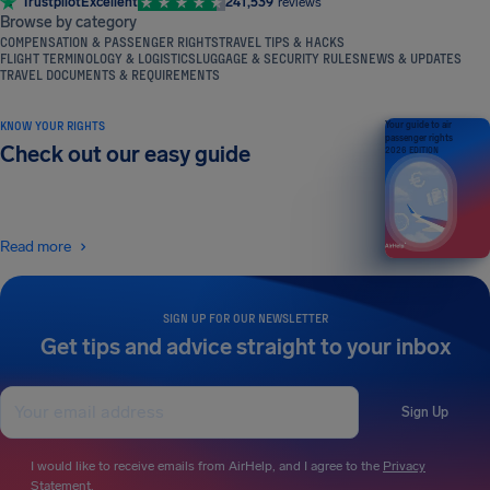
Trustpilot
Excellent
241,539
reviews
Browse by category
COMPENSATION & PASSENGER RIGHTS
TRAVEL TIPS & HACKS
FLIGHT TERMINOLOGY & LOGISTICS
LUGGAGE & SECURITY RULES
NEWS & UPDATES
TRAVEL DOCUMENTS & REQUIREMENTS
KNOW YOUR RIGHTS
Your guide to air
passenger rights
Check out our easy guide
2026 EDITION
Read more
SIGN UP FOR OUR NEWSLETTER
Get tips and advice straight to your inbox
Sign Up
I would like to receive emails from AirHelp, and I agree to the
Privacy
Statement
.