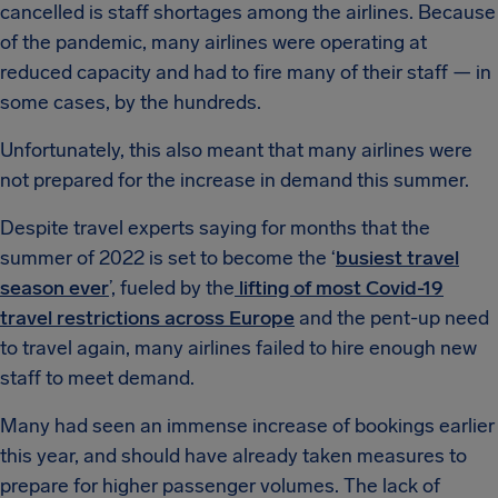
cancelled is staff shortages among the airlines. Because
of the pandemic, many airlines were operating at
reduced capacity and had to fire many of their staff — in
some cases, by the hundreds.
Unfortunately, this also meant that many airlines were
not prepared for the increase in demand this summer.
Despite travel experts saying for months that the
summer of 2022 is set to become the ‘
busiest travel
season ever
’, fueled by the
lifting of most Covid-19
travel restrictions across Europe
and the pent-up need
to travel again, many airlines failed to hire enough new
staff to meet demand.
Many had seen an immense increase of bookings earlier
this year, and should have already taken measures to
prepare for higher passenger volumes. The lack of