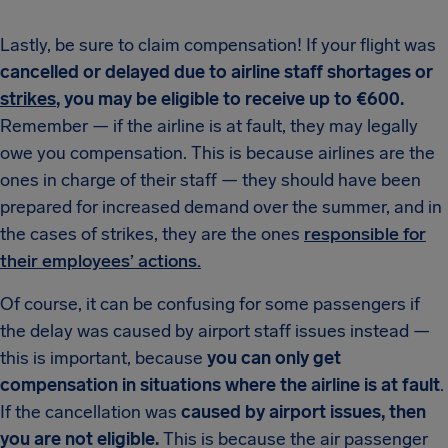
Lastly, be sure to claim compensation! If your flight was
cancelled or delayed due to airline staff shortages or
strikes
, you may be eligible to receive up to €600.
Remember — if the airline is at fault, they may legally
owe you compensation. This is because airlines are the
ones in charge of their staff — they should have been
prepared for increased demand over the summer, and in
the cases of strikes, they are the ones
responsible for
their employees’ actions.
Of course, it can be confusing for some passengers if
the delay was caused by airport staff issues instead —
this is important, because
you can only get
compensation in situations where the airline is at fault
.
If the cancellation was
caused by airport issues, then
you are not eligible.
This is because the air passenger