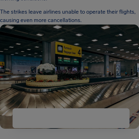
The strikes leave airlines unable to operate their flights,
causing even more cancellations.