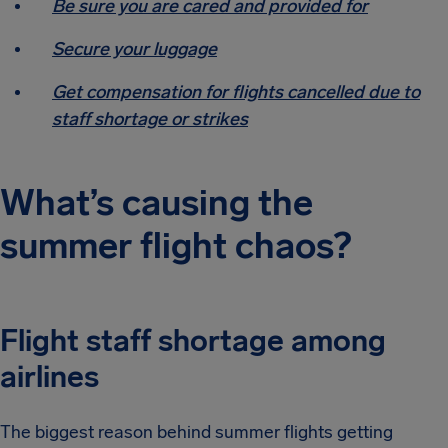
Be sure you are cared and provided for
Secure your luggage
Get compensation for flights cancelled due to
staff shortage or strikes
What’s causing the
summer flight chaos?
Flight staff shortage among
airlines
The biggest reason behind summer flights getting