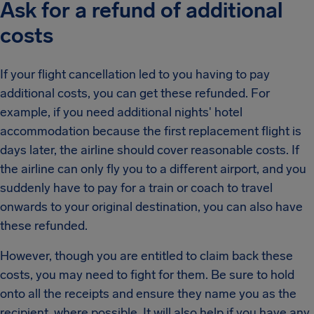
Ask for a refund of additional
costs
If your flight cancellation led to you having to pay
additional costs, you can get these refunded. For
example, if you need additional nights' hotel
accommodation because the first replacement flight is
days later, the airline should cover reasonable costs. If
the airline can only fly you to a different airport, and you
suddenly have to pay for a train or coach to travel
onwards to your original destination, you can also have
these refunded.
However, though you are entitled to claim back these
costs, you may need to fight for them. Be sure to hold
onto all the receipts and ensure they name you as the
recipient, where possible. It will also help if you have any