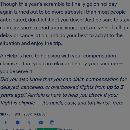
Though this year’s scramble to finally go on holiday
again turned out to be more stressful than most people
anticipated, don’t let it get you down! Just be sure to stay
calm,
be sure to read up on your rights
in case of a flight
delay or cancellation, and do your best to adapt to the
situation and enjoy the trip.
AirHelp is here to help you with your compensation
claims so that you can relax and enjoy your summer—
you deserve it!
Did you also know that you can claim compensation for
delayed, cancelled, or overbooked flights from
up to 3
years ago
? AirHelp is here to help you
check if your
flight is eligible
— it’s quick, easy, and totally risk-free!
SHARE IT WITH YOUR FRIENDS!