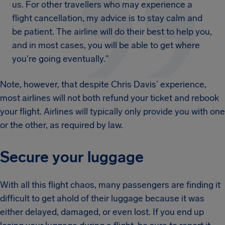
us. For other travellers who may experience a
flight cancellation, my advice is to stay calm and
be patient. The airline will do their best to help you,
and in most cases, you will be able to get where
you're going eventually."
Note, however, that despite Chris Davis’ experience,
most airlines will not both refund your ticket and rebook
your flight. Airlines will typically only provide you with one
or the other, as required by law.
Secure your luggage
With all this flight chaos, many passengers are finding it
difficult to get ahold of their luggage because it was
either delayed, damaged, or even lost. If you end up