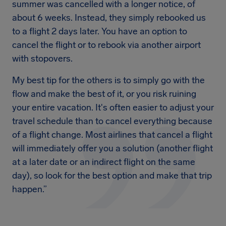
summer was cancelled with a longer notice, of
about 6 weeks. Instead, they simply rebooked us
to a flight 2 days later. You have an option to
cancel the flight or to rebook via another airport
with stopovers.
My best tip for the others is to simply go with the
flow and make the best of it, or you risk ruining
your entire vacation. It's often easier to adjust your
travel schedule than to cancel everything because
of a flight change. Most airlines that cancel a flight
will immediately offer you a solution (another flight
at a later date or an indirect flight on the same
day), so look for the best option and make that trip
happen.”