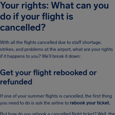
Your rights: What can you
do if your flight is
cancelled?
With all the flights cancelled due to staff shortage,
strikes, and problems at the airport, what are your rights
if it happens to you? We’ll break it down:
Get your flight rebooked or
refunded
If one of your summer flights is cancelled, the first thing
you need to do is ask the airline to
rebook your ticket.
But how do you rebook a cancelled flight ticket? Well, the