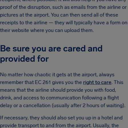
proof of the disruption, such as emails from the airline or
pictures at the airport. You can then send all of these
receipts to the airline — they will typically have a form on
their website where you can upload them.
Be sure you are cared and
provided for
No matter how chaotic it gets at the airport, always
remember that EC 261 gives you the
right to care
. This
means that the airline should provide you with food,
drink, and access to communication following a flight
delay or a cancellation (usually after 2 hours of waiting).
If necessary, they should also set you up in a hotel and
provide transport to and from the airport. Usually, the