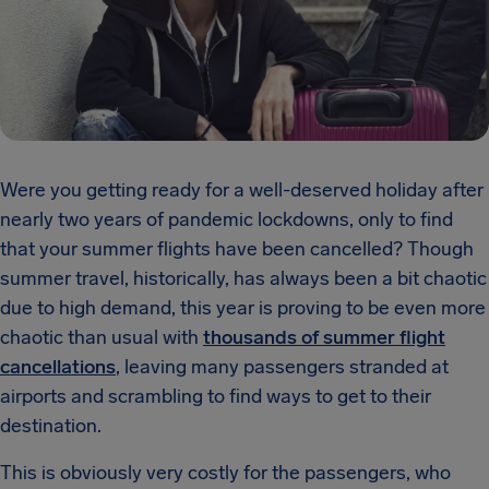
Were you getting ready for a well-deserved holiday after
nearly two years of pandemic lockdowns, only to find
that your summer flights have been cancelled? Though
summer travel, historically, has always been a bit chaotic
due to high demand, this year is proving to be even more
chaotic than usual with
thousands of summer flight
cancellations
, leaving many passengers stranded at
airports and scrambling to find ways to get to their
destination.
This is obviously very costly for the passengers, who