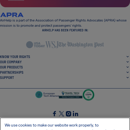
AirHelp is a part of the Association of Passenger Rights Advocates (APRA) whose
mission is to promote and protect passengers’ rights.
AIRHELP HAS BEEN FEATURED IN:
KNOW YOUR RIGHTS
OUR COMPANY
OUR PRODUCTS
PARTNERSHIPS
SUPPORT
SocialFacebook
SocialTwitter
SocialInstagram
SocialLinkedin
We use cookies to make our website work properly, to