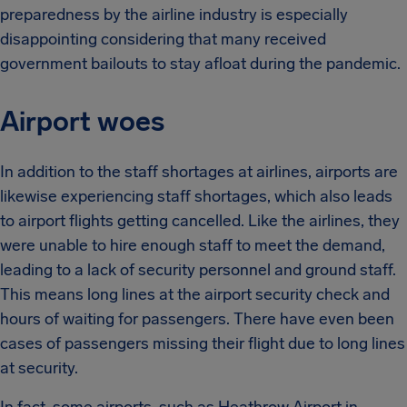
preparedness by the airline industry is especially
disappointing considering that many received
government bailouts to stay afloat during the pandemic.
Airport woes
In addition to the staff shortages at airlines, airports are
likewise experiencing staff shortages, which also leads
to airport flights getting cancelled. Like the airlines, they
were unable to hire enough staff to meet the demand,
leading to a lack of security personnel and ground staff.
This means long lines at the airport security check and
hours of waiting for passengers. There have even been
cases of passengers missing their flight due to long lines
at security.