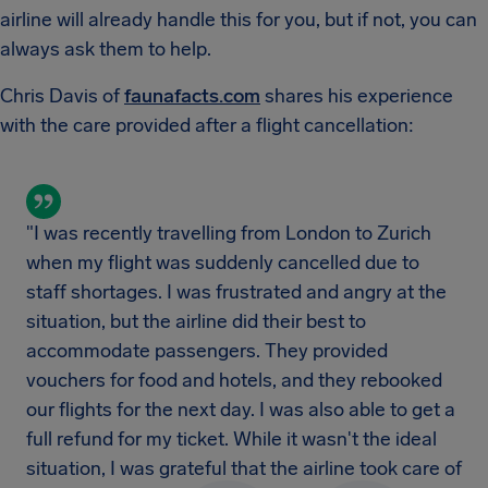
airline will already handle this for you, but if not, you can
always ask them to help.
Chris Davis of
faunafacts.com
shares his experience
with the care provided after a flight cancellation:
"I was recently travelling from London to Zurich
when my flight was suddenly cancelled due to
staff shortages. I was frustrated and angry at the
situation, but the airline did their best to
accommodate passengers. They provided
vouchers for food and hotels, and they rebooked
our flights for the next day. I was also able to get a
full refund for my ticket. While it wasn't the ideal
situation, I was grateful that the airline took care of