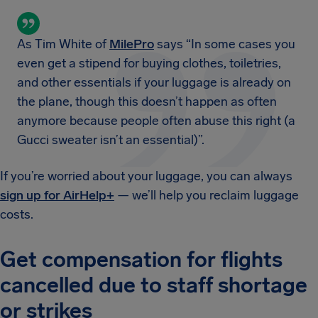
As Tim White of
MilePro
says “In some cases you
even get a stipend for buying clothes, toiletries,
and other essentials if your luggage is already on
the plane, though this doesn’t happen as often
anymore because people often abuse this right (a
Gucci sweater isn’t an essential)”.
If you’re worried about your luggage, you can always
sign up for AirHelp+
— we’ll help you reclaim luggage
costs.
Get compensation for flights
cancelled due to staff shortage
or strikes