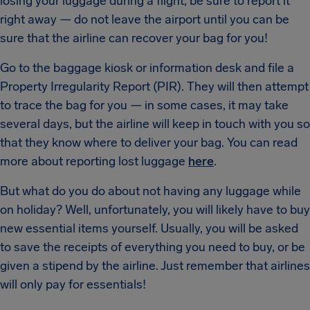
losing your luggage during a flight, be sure to report it
right away — do not leave the airport until you can be
sure that the airline can recover your bag for you!
Go to the baggage kiosk or information desk and file a
Property Irregularity Report (PIR). They will then attempt
to trace the bag for you — in some cases, it may take
several days, but the airline will keep in touch with you so
that they know where to deliver your bag. You can read
more about reporting lost luggage
here
.
But what do you do about not having any luggage while
on holiday? Well, unfortunately, you will likely have to buy
new essential items yourself. Usually, you will be asked
to save the receipts of everything you need to buy, or be
given a stipend by the airline. Just remember that airlines
will only pay for essentials!