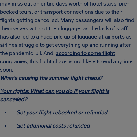
may miss out on entire days worth of hotel stays, pre-
booked tours, or transport connections due to their
flights getting cancelled. Many passengers will also find
themselves without their luggage, as the lack of staff
has also led to a
huge pile up of luggage at airports
as
airlines struggle to get everything up and running after
the pandemic lull. And,
according to some flight
companies
, this flight chaos is not likely to end anytime
soon.
What’s causing the summer flight chaos?
Your rights: What can you do if your flight is
cancelled?
Get your flight rebooked or refunded
Get additional costs refunded