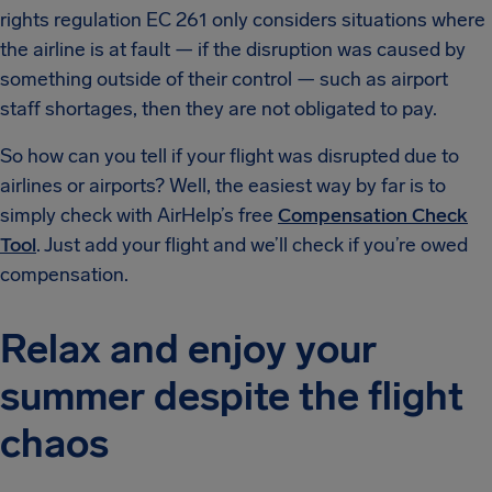
rights regulation EC 261 only considers situations where
the airline is at fault — if the disruption was caused by
something outside of their control — such as airport
staff shortages, then they are not obligated to pay.
So how can you tell if your flight was disrupted due to
airlines or airports? Well, the easiest way by far is to
simply check with AirHelp’s free
Compensation Check
Tool
. Just add your flight and we’ll check if you’re owed
compensation.
Relax and enjoy your
summer despite the flight
chaos