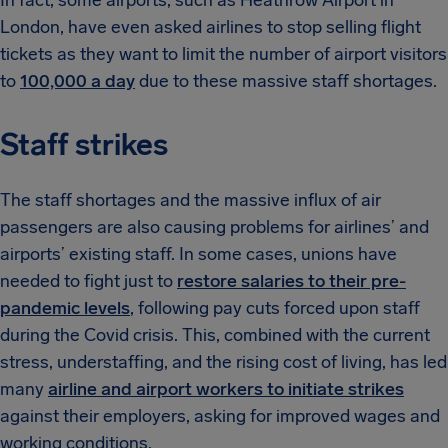
In fact, some airports, such as Heathrow Airport in
London, have even asked airlines to stop selling flight
tickets as they want to limit the number of airport visitors
to
100,000 a day
due to these massive staff shortages.
Staff strikes
The staff shortages and the massive influx of air
passengers are also causing problems for airlines’ and
airports’ existing staff. In some cases, unions have
needed to fight just to
restore salaries to their pre-
pandemic levels
, following pay cuts forced upon staff
during the Covid crisis. This, combined with the current
stress, understaffing, and the rising cost of living, has led
many
airline and airport workers to initiate strikes
against their employers, asking for improved wages and
working conditions.