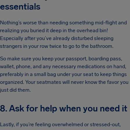
essentials
Nothing’s worse than needing something mid-flight and
realizing you buried it deep in the overhead bin!
Especially after you’ve already disturbed sleeping
strangers in your row twice to go to the bathroom.
So make sure you keep your passport, boarding pass,
wallet, phone, and any necessary medications on hand,
preferably in a small bag under your seat to keep things
organized. Your seatmates will never know the favor you
just did them.
8. Ask for help when you need it
Lastly, if you’re feeling overwhelmed or stressed-out,