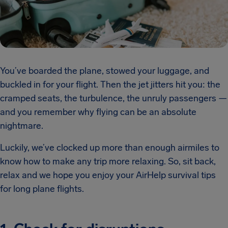
You’ve boarded the plane, stowed your luggage, and
buckled in for your flight. Then the jet jitters hit you: the
cramped seats, the turbulence, the unruly passengers —
and you remember why flying can be an absolute
nightmare.
Luckily, we’ve clocked up more than enough airmiles to
know how to make any trip more relaxing. So, sit back,
relax and we hope you enjoy your AirHelp survival tips
for long plane flights.