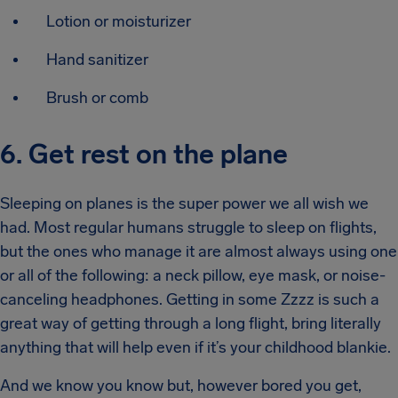
Lotion or moisturizer
Hand sanitizer
Brush or comb
6. Get rest on the plane
Sleeping on planes is the super power we all wish we
had. Most regular humans struggle to sleep on flights,
but the ones who manage it are almost always using one
or all of the following: a neck pillow, eye mask, or noise-
canceling headphones. Getting in some Zzzz is such a
great way of getting through a long flight, bring literally
anything that will help even if it’s your childhood blankie.
And we know you know but, however bored you get,