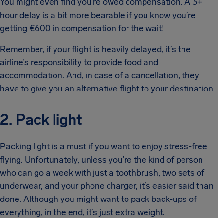
You might even find you’re owed compensation. A 3+
hour delay is a bit more bearable if you know you’re
getting €600 in compensation for the wait!
Remember, if your flight is heavily delayed, it’s the
airline’s responsibility to provide food and
accommodation. And, in case of a cancellation, they
have to give you an alternative flight to your destination.
2. Pack light
Packing light is a must if you want to enjoy stress-free
flying. Unfortunately, unless you’re the kind of person
who can go a week with just a toothbrush, two sets of
underwear, and your phone charger, it’s easier said than
done. Although you might want to pack back-ups of
everything, in the end, it’s just extra weight.