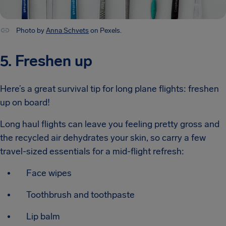
Photo by
Anna Schvets
on Pexels.
5. Freshen up
Here’s a great survival tip for long plane flights: freshen
up on board!
Long haul flights can leave you feeling pretty gross and
the recycled air dehydrates your skin, so carry a few
travel-sized essentials for a mid-flight refresh:
Face wipes
Toothbrush and toothpaste
Lip balm