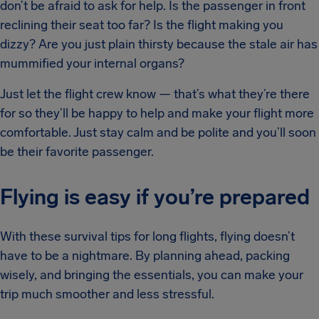
don’t be afraid to ask for help. Is the passenger in front
reclining their seat too far? Is the flight making you
dizzy? Are you just plain thirsty because the stale air has
mummified your internal organs?
Just let the flight crew know — that’s what they’re there
for so they’ll be happy to help and make your flight more
comfortable. Just stay calm and be polite and you’ll soon
be their favorite passenger.
Flying is easy if you’re prepared
With these survival tips for long flights, flying doesn’t
have to be a nightmare. By planning ahead, packing
wisely, and bringing the essentials, you can make your
trip much smoother and less stressful.