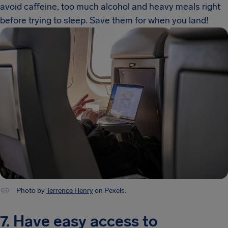
avoid caffeine, too much alcohol and heavy meals right
before trying to sleep. Save them for when you land!
Photo by
Terrence Henry
on Pexels.
7. Have easy access to