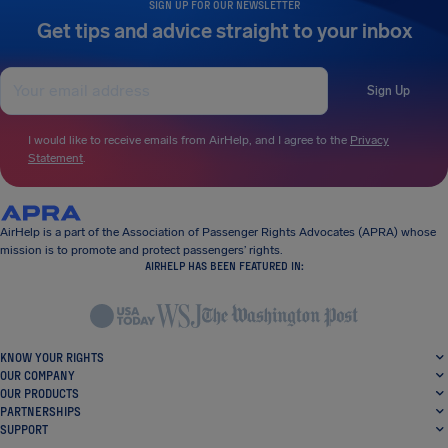
SIGN UP FOR OUR NEWSLETTER
Get tips and advice straight to your inbox
Sign Up
I would like to receive emails from AirHelp, and I agree to the
Privacy
Statement
.
AirHelp is a part of the Association of Passenger Rights Advocates (APRA) whose
mission is to promote and protect passengers’ rights.
AIRHELP HAS BEEN FEATURED IN:
KNOW YOUR RIGHTS
OUR COMPANY
OUR PRODUCTS
PARTNERSHIPS
SUPPORT