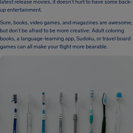
latest release movies, it doesn’t hurt to have some back-
up entertainment.
Sure, books, video games, and magazines are awesome,
but don’t be afraid to be more creative: Adult coloring
books, a language-learning app, Sudoku, or travel board
games can all make your flight more bearable.