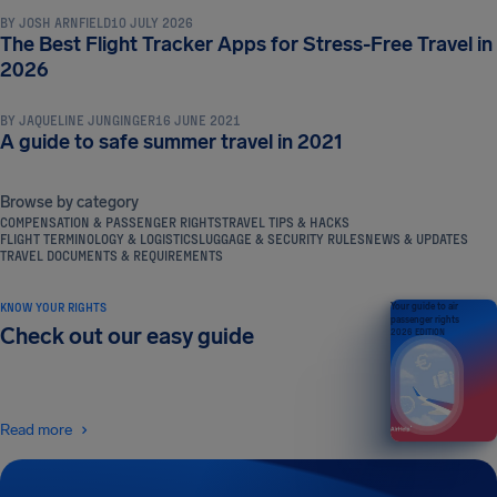
BY
JOSH ARNFIELD
10 JULY 2026
The Best Flight Tracker Apps for Stress-Free Travel in
TRAVEL TIPS & HACKS
2026
BY
JAQUELINE JUNGINGER
16 JUNE 2021
A guide to safe summer travel in 2021
Browse by category
COMPENSATION & PASSENGER RIGHTS
TRAVEL TIPS & HACKS
FLIGHT TERMINOLOGY & LOGISTICS
LUGGAGE & SECURITY RULES
NEWS & UPDATES
TRAVEL DOCUMENTS & REQUIREMENTS
KNOW YOUR RIGHTS
Your guide to air
passenger rights
Check out our easy guide
2026 EDITION
Read more