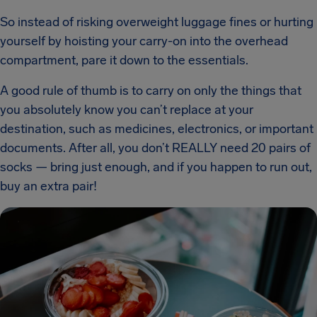
So instead of risking overweight luggage fines or hurting
yourself by hoisting your carry-on into the overhead
compartment, pare it down to the essentials.
A good rule of thumb is to carry on only the things that
you absolutely know you can’t replace at your
destination, such as medicines, electronics, or important
documents. After all, you don’t REALLY need 20 pairs of
socks — bring just enough, and if you happen to run out,
buy an extra pair!