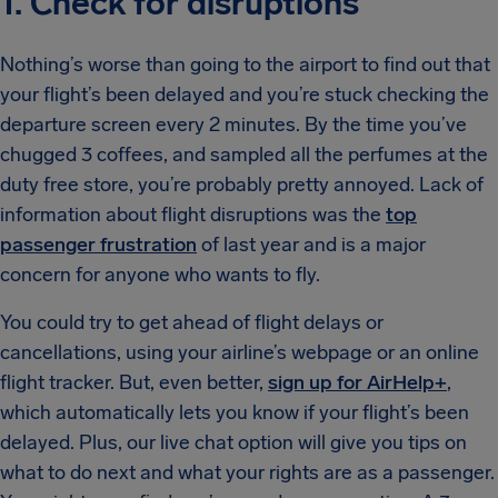
1. Check for disruptions
Nothing’s worse than going to the airport to find out that
your flight’s been delayed and you’re stuck checking the
departure screen every 2 minutes. By the time you’ve
chugged 3 coffees, and sampled all the perfumes at the
duty free store, you’re probably pretty annoyed. Lack of
information about flight disruptions was the
top
passenger frustration
of last year and is a major
concern for anyone who wants to fly.
You could try to get ahead of flight delays or
cancellations, using your airline’s webpage or an online
flight tracker. But, even better,
sign up for AirHelp+
,
which automatically lets you know if your flight’s been
delayed. Plus, our live chat option will give you tips on
what to do next and what your rights are as a passenger.