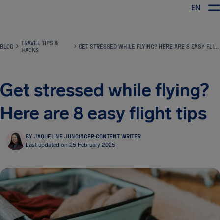
EN
Airhelp
TRAVEL TIPS &
BLOG
GET STRESSED WHILE FLYING? HERE ARE 8 EASY FLIGHT TIPS
HACKS
Get stressed while flying?
Here are 8 easy flight tips
BY JAQUELINE JUNGINGER
·
CONTENT WRITER
Last updated on 25 February 2025