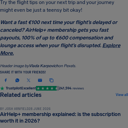
Try the flight tips on your next trip and your journey
might even be just a teensy bit okay!
Want a fast €100 next time your flight’s delayed or
canceled? AirHelp+ membership gets you fast
payouts, 100% of up to €600 compensation and
lounge access when your flight’s disrupted.
Explore
More.
Header image by
Vlada Karpovich
on Pexels.
SHARE IT WITH YOUR FRIENDS!
Trustpilot
Excellent
241,594
reviews
TRAVEL TIPS & HACKS
Related articles
View all
BY
JOSH ARNFIELD
28 JUNE 2026
AirHelp+ membership explained: is the subscription
TRAVEL TIPS & HACKS
worth it in 2026?