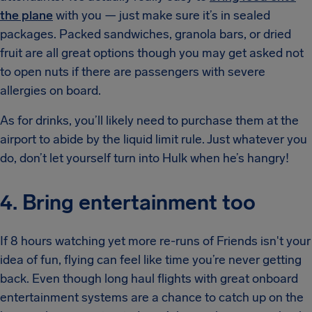
the plane
with you — just make sure it’s in sealed
packages. Packed sandwiches, granola bars, or dried
fruit are all great options though you may get asked not
to open nuts if there are passengers with severe
allergies on board.
As for drinks, you’ll likely need to purchase them at the
airport to abide by the liquid limit rule. Just whatever you
do, don’t let yourself turn into Hulk when he’s hangry!
4. Bring entertainment too
If 8 hours watching yet more re-runs of Friends isn't your
idea of fun, flying can feel like time you’re never getting
back. Even though long haul flights with great onboard
entertainment systems are a chance to catch up on the