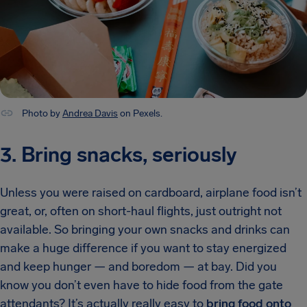
Photo by
Andrea Davis
on Pexels.
3. Bring snacks, seriously
Unless you were raised on cardboard, airplane food isn’t
great, or, often on short-haul flights, just outright not
available. So bringing your own snacks and drinks can
make a huge difference if you want to stay energized
and keep hunger — and boredom — at bay. Did you
know you don’t even have to hide food from the gate
attendants? It’s actually really easy to
bring food onto