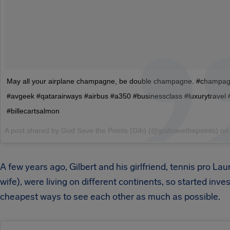
May all your airplane champagne, be double champagne. #champa
#avgeek #qatarairways #airbus #a350 #businessclass #luxurytravel 
#billecartsalmon
A post shared by God Save the Points (Gib) (@godsavethepoints) o
A few years ago, Gilbert and his girlfriend, tennis pro La
wife), were living on different continents, so started inve
cheapest ways to see each other as much as possible.