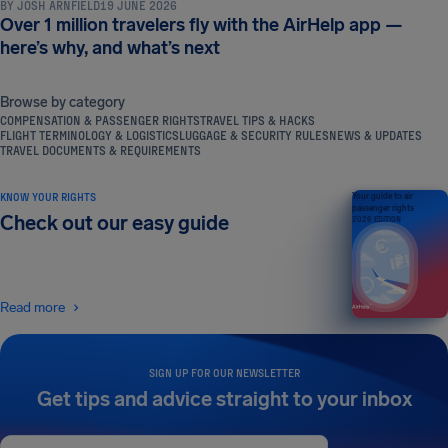
BY
JOSH ARNFIELD
19 JUNE 2026
Over 1 million travelers fly with the AirHelp app —
here’s why, and what’s next
Browse by category
COMPENSATION & PASSENGER RIGHTS
TRAVEL TIPS & HACKS
FLIGHT TERMINOLOGY & LOGISTICS
LUGGAGE & SECURITY RULES
NEWS & UPDATES
TRAVEL DOCUMENTS & REQUIREMENTS
KNOW YOUR RIGHTS
Your guide to air
passenger rights
Check out our easy guide
2026 EDITION
Read more
SIGN UP FOR OUR NEWSLETTER
Get tips and advice straight to your inbox