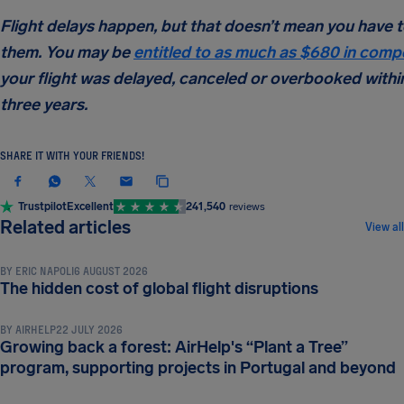
Flight delays happen, but that doesn’t mean you have 
them. You may be
entitled to as much as $680 in comp
your flight was delayed, canceled or overbooked within
three years.
SHARE IT WITH YOUR FRIENDS!
Trustpilot
Excellent
241,540
reviews
NEWS & UPDATES
Related articles
View all
BY
ERIC NAPOLI
6 AUGUST 2026
NEWS & UPDATES
The hidden cost of global flight disruptions
BY
AIRHELP
22 JULY 2026
Growing back a forest: AirHelp's “Plant a Tree”
NEWS & UPDATES
program, supporting projects in Portugal and beyond