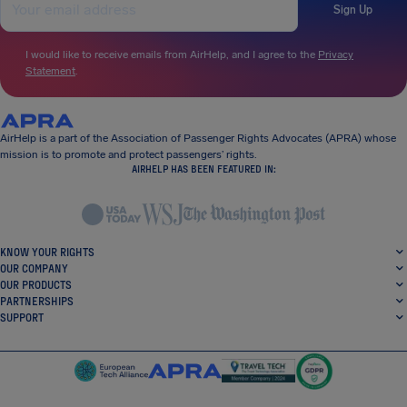
Sign Up
I would like to receive emails from AirHelp, and I agree to the
Privacy
Statement
.
AirHelp is a part of the Association of Passenger Rights Advocates (APRA) whose
mission is to promote and protect passengers’ rights.
AIRHELP HAS BEEN FEATURED IN:
KNOW YOUR RIGHTS
OUR COMPANY
OUR PRODUCTS
PARTNERSHIPS
SUPPORT