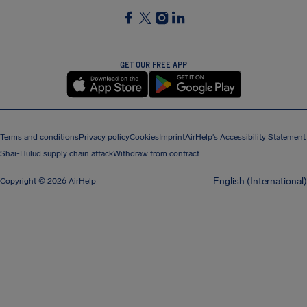
SocialFacebook
SocialTwitter
SocialInstagram
SocialLinkedin
GET OUR FREE APP
Terms and conditions
Privacy policy
Cookies
Imprint
AirHelp's Accessibility Statement
Shai-Hulud supply chain attack
Withdraw from contract
English (International)
Copyright © 2026 AirHelp