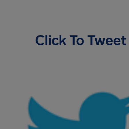
Click To Tweet