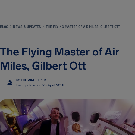
Airhelp
BLOG
NEWS & UPDATES
THE FLYING MASTER OF AIR MILES, GILBERT OTT
The Flying Master of Air
Miles, Gilbert Ott
BY THE AIRHELPER
TA
Last updated on 23 April 2018