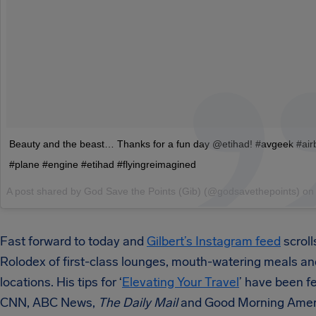
Beauty and the beast… Thanks for a fun day @etihad! #avgeek #ai
#plane #engine #etihad #flyingreimagined
A post shared by God Save the Points (Gib) (@godsavethepoints) o
Fast forward to today and
Gilbert’s Instagram feed
scrolls
Rolodex of first-class lounges, mouth-watering meals an
locations. His tips for ‘
Elevating Your Travel
’ have been f
CNN, ABC News,
The Daily Mail
and Good Morning Amer