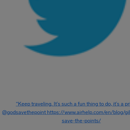
“Keep traveling. It’s such a fun thing to do, it’s a pr
@godsavethepoint ‏https://www.airhelp.com/en/blog/gilbert-ott-god-
save-the-points/