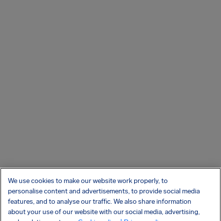
We use cookies to make our website work properly, to
personalise content and advertisements, to provide social media
features, and to analyse our traffic. We also share information
about your use of our website with our social media, advertising,