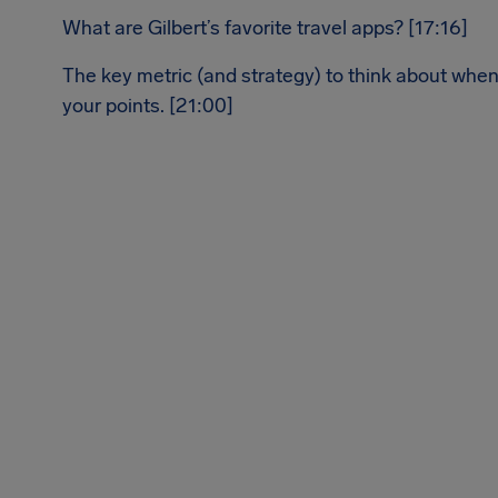
What are Gilbert’s favorite travel apps? [17:16]
The key metric (and strategy) to think about when
your points. [21:00]