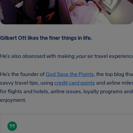
Gilbert Ott likes the finer things in life.
He’s also obsessed with making
your
air travel experienc
He’s the founder of
God Save the Points
, the top blog th
savvy travel tips, using
credit card points
and airline mile
for flights and hotels, airline issues, loyalty programs and
enjoyment.