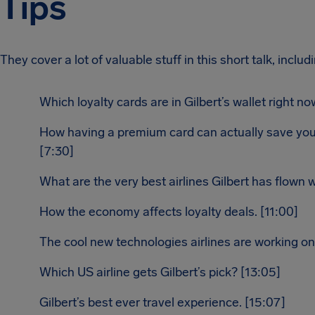
Tips
They cover a lot of valuable stuff in this short talk, includ
Which loyalty cards are in Gilbert’s wallet right n
How having a premium card can actually save y
[7:30]
What are the very best airlines Gilbert has flown w
How the economy affects loyalty deals. [11:00]
The cool new technologies airlines are working on.
Which US airline gets Gilbert’s pick? [13:05]
Gilbert’s best ever travel experience. [15:07]