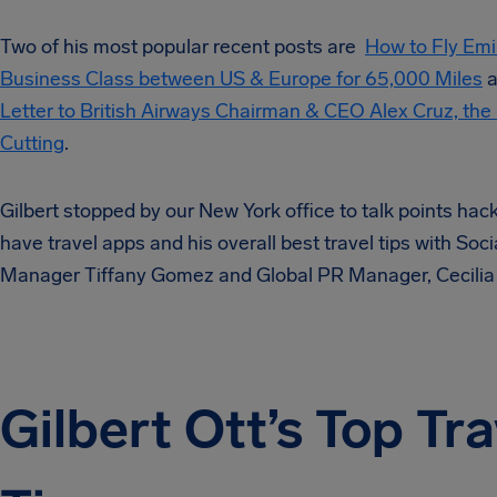
Two of his most popular recent posts are
How to Fly Em
Business Class between US & Europe for 65,000 Miles
a
Letter to British Airways Chairman & CEO Alex Cruz, the 
Cutting
.
Gilbert stopped by our New York office to talk points hac
have travel apps and his overall best travel tips with Soc
Manager Tiffany Gomez and Global PR Manager, Cecilia
Gilbert Ott’s Top Tra