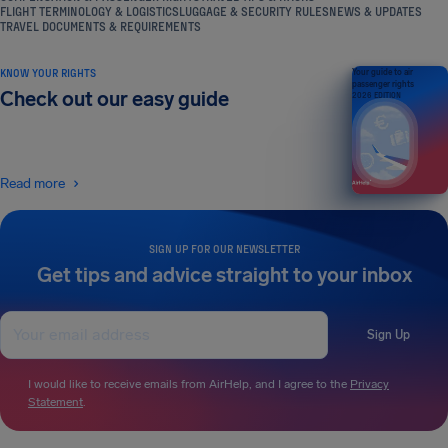
FLIGHT TERMINOLOGY & LOGISTICS
LUGGAGE & SECURITY RULES
NEWS & UPDATES
TRAVEL DOCUMENTS & REQUIREMENTS
KNOW YOUR RIGHTS
Your guide to air
passenger rights
Check out our easy guide
2026 EDITION
Read more
SIGN UP FOR OUR NEWSLETTER
Get tips and advice straight to your inbox
Sign Up
I would like to receive emails from AirHelp, and I agree to the
Privacy
Statement
.