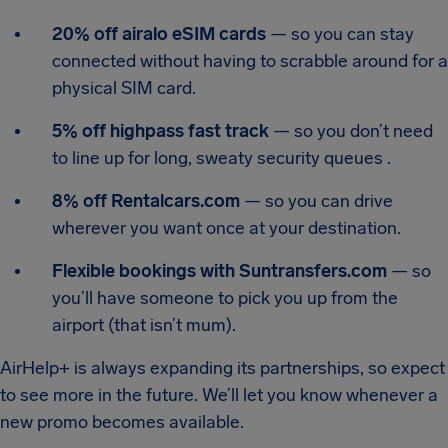
20% off airalo eSIM cards
— so you can stay
connected without having to scrabble around for a
physical SIM card.
5% off highpass fast track
— so you don’t need
to line up for long, sweaty security queues .
8% off Rentalcars.com
— so you can drive
wherever you want once at your destination.
Flexible bookings with Suntransfers.com
— so
you’ll have someone to pick you up from the
airport (that isn’t mum).
AirHelp+ is always expanding its partnerships, so expect
to see more in the future. We’ll let you know whenever a
new promo becomes available.