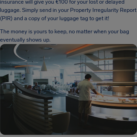
insurance will give you €100 for your lost or delayed
luggage. Simply send in your Property Irregularity Report
(PIR) and a copy of your luggage tag to get it!
The money is yours to keep, no matter when your bag
eventually shows up.