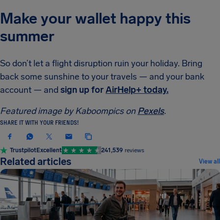
Make your wallet happy this
summer
So don’t let a flight disruption ruin your holiday. Bring
back some sunshine to your travels — and your bank
account — and
sign up for
AirHelp+ today.
Featured image by Kaboompics on
Pexels
.
SHARE IT WITH YOUR FRIENDS!
Trustpilot
Excellent
241,539
reviews
Related articles
View all