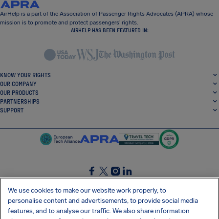
AirHelp is a part of the Association of Passenger Rights Advocates (APRA) whose
mission is to promote and protect passengers’ rights.
AIRHELP HAS BEEN FEATURED IN:
KNOW YOUR RIGHTS
OUR COMPANY
OUR PRODUCTS
PARTNERSHIPS
SUPPORT
SocialFacebook
SocialTwitter
SocialInstagram
SocialLinkedin
We use cookies to make our website work properly, to
personalise content and advertisements, to provide social media
GET OUR FREE APP
features, and to analyse our traffic. We also share information