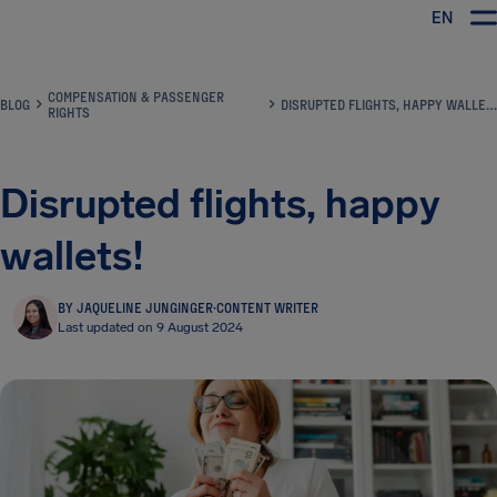
EN
Airhelp
COMPENSATION & PASSENGER
BLOG
DISRUPTED FLIGHTS, HAPPY WALLETS!
RIGHTS
Disrupted flights, happy
wallets!
BY JAQUELINE JUNGINGER
·
CONTENT WRITER
Last updated on 9 August 2024