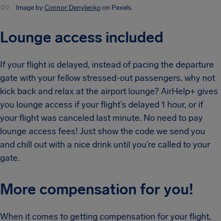
Image by
Connor Denylenko
on Pexels.
Lounge access included
If your flight is delayed, instead of pacing the departure
gate with your fellow stressed-out passengers, why not
kick back and relax at the airport lounge? AirHelp+ gives
you lounge access if your flight’s delayed 1 hour, or if
your flight was canceled last minute. No need to pay
lounge access fees! Just show the code we send you
and chill out with a nice drink until you’re called to your
gate.
More compensation for you!
When it comes to getting compensation for your flight,