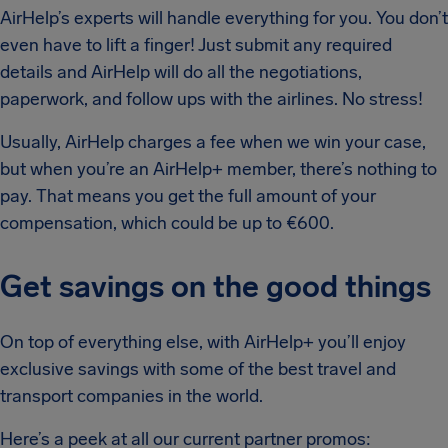
AirHelp’s experts will handle everything for you. You don’t
even have to lift a finger! Just submit any required
details and AirHelp will do all the negotiations,
paperwork, and follow ups with the airlines. No stress!
Usually, AirHelp charges a fee when we win your case,
but when you’re an AirHelp+ member, there’s nothing to
pay. That means you get the full amount of your
compensation, which could be up to €600.
Get savings on the good things
On top of everything else, with AirHelp+ you’ll enjoy
exclusive savings with some of the best travel and
transport companies in the world.
Here’s a peek at all our current partner promos: