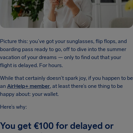
Picture this: you’ve got your sunglasses, flip flops, and
boarding pass ready to go, off to dive into the summer
vacation of your dreams — only to find out that your
flight is delayed. For hours.
While that certainly doesn’t spark joy, if you happen to be
an
AirHelp+ member
, at least there’s one thing to be
happy about: your wallet.
Here’s why:
You get €100 for delayed or