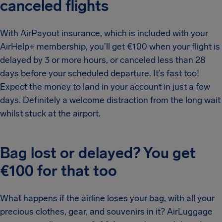
canceled flights
With AirPayout insurance, which is included with your
AirHelp+ membership, you’ll get €100 when your flight is
delayed by 3 or more hours, or canceled less than 28
days before your scheduled departure. It’s fast too!
Expect the money to land in your account in just a few
days. Definitely a welcome distraction from the long wait
whilst stuck at the airport.
Bag lost or delayed? You get
€100 for that too
What happens if the airline loses your bag, with all your
precious clothes, gear, and souvenirs in it? AirLuggage