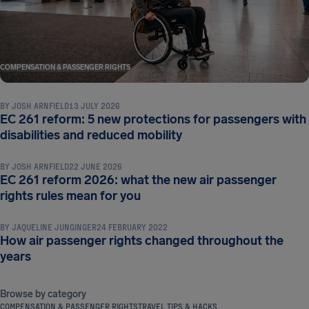
COMPENSATION & PASSENGER RIGHTS
BY
JOSH ARNFIELD
13 JULY 2026
EC 261 reform: 5 new protections for passengers with
COMPENSATION & PASSENGER RIGHTS
disabilities and reduced mobility
BY
JOSH ARNFIELD
22 JUNE 2026
EC 261 reform 2026: what the new air passenger
COMPENSATION & PASSENGER RIGHTS
rights rules mean for you
BY
JAQUELINE JUNGINGER
24 FEBRUARY 2022
How air passenger rights changed throughout the
years
Browse by category
COMPENSATION & PASSENGER RIGHTS
TRAVEL TIPS & HACKS