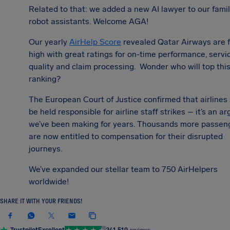
Related to that: we added a new AI lawyer to our famil
robot assistants. Welcome AGA!
Our yearly
AirHelp Score
revealed Qatar Airways are f
high with great ratings for on-time performance, servi
quality and claim processing. Wonder who will top this
ranking?
The European Court of Justice confirmed that airlines
be held responsible for airline staff strikes – it’s an 
we’ve been making for years. Thousands more passen
are now entitled to compensation for their disrupted
journeys.
We’ve expanded our stellar team to 75
0 AirHelpers
worldwide!
SHARE IT WITH YOUR FRIENDS!