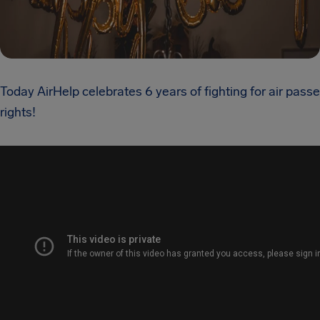
Today AirHelp celebrates 6 years of fighting for air pass
rights!