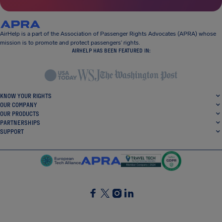
AirHelp is a part of the Association of Passenger Rights Advocates (APRA) whose
mission is to promote and protect passengers’ rights.
AIRHELP HAS BEEN FEATURED IN:
KNOW YOUR RIGHTS
OUR COMPANY
OUR PRODUCTS
PARTNERSHIPS
SUPPORT
SocialFacebook
SocialTwitter
SocialInstagram
SocialLinkedin