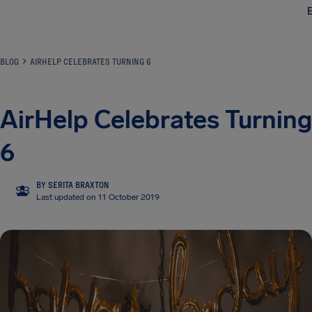
Airhelp
BLOG
AIRHELP CELEBRATES TURNING 6
AirHelp Celebrates Turning
6
BY SERITA BRAXTON
SB
Last updated on 11 October 2019