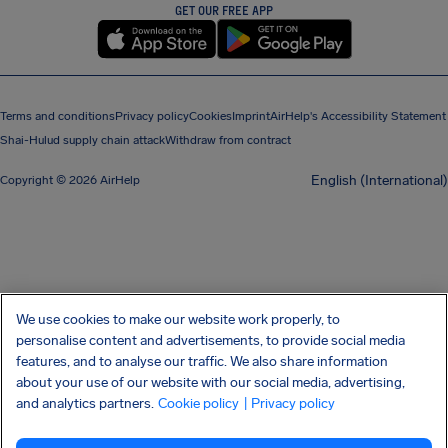
GET OUR FREE APP
Terms and conditions
Privacy policy
Cookies
Imprint
AirHelp's Accessibility Statement
Shai-Hulud supply chain attack
Withdraw from contract
English (International)
Copyright © 2026 AirHelp
We use cookies to make our website work properly, to
personalise content and advertisements, to provide social media
features, and to analyse our traffic. We also share information
about your use of our website with our social media, advertising,
and analytics partners.
Cookie policy
| Privacy policy