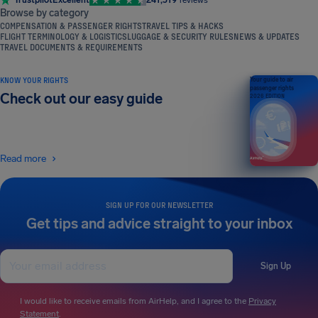
Trustpilot
Excellent
241,519
reviews
Browse by category
COMPENSATION & PASSENGER RIGHTS
TRAVEL TIPS & HACKS
FLIGHT TERMINOLOGY & LOGISTICS
LUGGAGE & SECURITY RULES
NEWS & UPDATES
TRAVEL DOCUMENTS & REQUIREMENTS
KNOW YOUR RIGHTS
Your guide to air
passenger rights
Check out our easy guide
2026 EDITION
Read more
SIGN UP FOR OUR NEWSLETTER
Get tips and advice straight to your inbox
Sign Up
I would like to receive emails from AirHelp, and I agree to the
Privacy
Statement
.