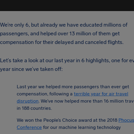
We’re only 6, but already we have educated millions of
passengers, and helped over 13 million of them get
compensation for their delayed and canceled flights.
Let’s take a look at our last year in 6 highlights, one for e
year since we’ve taken off:
Last year we helped more passengers than ever get
compensation, following a
terrible year for air travel
disruption
.
We’ve now helped more than 16 million trav
in 188 countries.
We won the People’s Choice award at the 2018
Phocus
Conference
for our machine learning technology